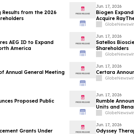
Jun. 17, 2026
 Results from the 2026
Biogen Expand
areholders
Acquire RayThe
GlobeNewswir
Jun. 17, 2026
ires AEG ID to Expand
Satellos Biosc
North America
Shareholders
GlobeNewswir
Jun. 17, 2026
of Annual General Meeting
Certara Announ
GlobeNewswir
Jun. 17, 2026
unces Proposed Public
Rumble Announc
Units and Rena
Infrastructure
GlobeNewswir
Jun. 17, 2026
cement Grants Under
Odyssey Therap