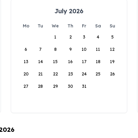
July 2026
Mo
Tu
We
Th
Fr
Sa
Su
1
2
3
4
5
6
7
8
9
10
11
12
13
14
15
16
17
18
19
20
21
22
23
24
25
26
27
28
29
30
31
 2026