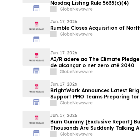
Nasdaq Listing Rule 5635(c)(4)
GlobeNewswire
Jun. 17, 2026
Rumble Closes Acquisition of Nort
GlobeNewswire
Jun. 17, 2026
AI/R adere ao The Climate Pledg
de alcançar o net zero até 2040
GlobeNewswire
Jun. 17, 2026
BrightWork Announces Latest Brig
Support PMO Teams Preparing for 
GlobeNewswire
Jun. 17, 2026
Burn Gummy [Exclusive Report] 
Thousands Are Suddenly Talking 
Fat-Burning Supplement
GlobeNewswire