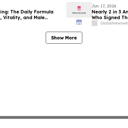
Jun. 17, 2026
hing: The Daily Formula
Nearly 2 in 3 
 Vitality, and Male
Who Signed Th
GlobeNewswir
Show More