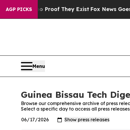
 Offers no Proof They Exist
Fox News Goes Quiet 
AGP PICKS
Menu
Guinea Bissau Tech Dige
Browse our comprehensive archive of press relea
Select a specific day to access all press release