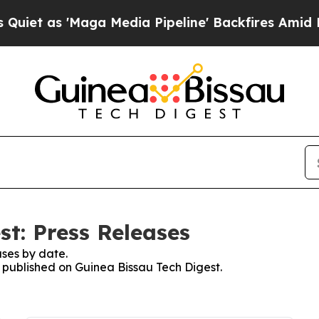
as 'Maga Media Pipeline' Backfires Amid Rumors
st: Press Releases
ses by date.
s published on Guinea Bissau Tech Digest.