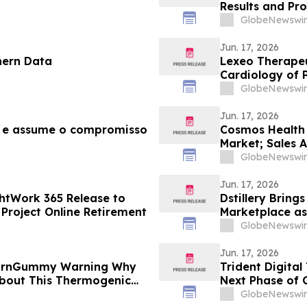
Results and Pr
GlobeNewswir
Jun. 17, 2026
hern Data
Lexeo Therapeu
Cardiology of 
Ataxia
GlobeNewswir
Jun. 17, 2026
e e assume o compromisso
Cosmos Health E
Market; Sales 
GlobeNewswir
Jun. 17, 2026
htWork 365 Release to
Dstillery Bring
Project Online Retirement
Marketplace as
GlobeNewswir
Jun. 17, 2026
BurnGummy Warning Why
Trident Digital
About This Thermogenic
Next Phase of 
Ordinary Share
GlobeNewswir