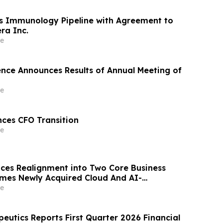
s Immunology Pipeline with Agreement to
ra Inc.
e
ience Announces Results of Annual Meeting of
e
ces CFO Transition
e
es Realignment into Two Core Business
mes Newly Acquired Cloud And AI-
 Business “Quake AI”
e
eutics Reports First Quarter 2026 Financial