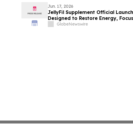
Jun. 17, 2026
JellyFil Supplement Official Launc
Designed to Restore Energy, Focus,
Performance
GlobeNewswire