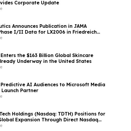
ovides Corporate Update
e
tics Announces Publication in JAMA
Phase I/II Data for LX2006 in Friedreich
e
nters the $163 Billion Global Skincare
Already Underway in the United States
e
s Predictive AI Audiences to Microsoft Media
 Launch Partner
e
 Tech Holdings (Nasdaq: TDTH) Positions for
Global Expansion Through Direct Nasdaq
 Listing and Strategic Capital Realignment
e