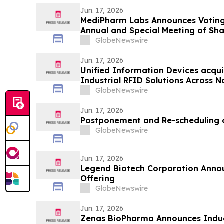
Jun. 17, 2026
MediPharm Labs Announces Voting
Annual and Special Meeting of Sh
GlobeNewswire
Jun. 17, 2026
Unified Information Devices acqu
Industrial RFID Solutions Across 
GlobeNewswire
Jun. 17, 2026
Postponement and Re-scheduling 
GlobeNewswire
Jun. 17, 2026
Legend Biotech Corporation Anno
Offering
GlobeNewswire
Jun. 17, 2026
Zenas BioPharma Announces Indu