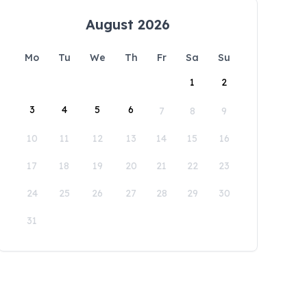
August 2026
Mo
Tu
We
Th
Fr
Sa
Su
1
2
3
4
5
6
7
8
9
10
11
12
13
14
15
16
17
18
19
20
21
22
23
24
25
26
27
28
29
30
31