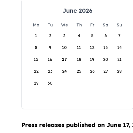
June 2026
Mo
Tu
We
Th
Fr
Sa
Su
1
2
3
4
5
6
7
8
9
10
11
12
13
14
15
16
17
18
19
20
21
22
23
24
25
26
27
28
29
30
Press releases published on June 17,