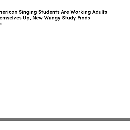
American Singing Students Are Working Adults
emselves Up, New Wiingy Study Finds
e