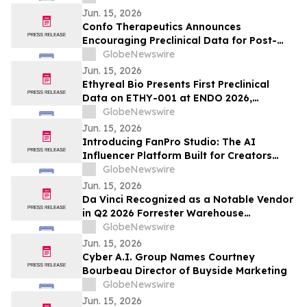
Jun. 15, 2026
Confo Therapeutics Announces
Encouraging Preclinical Data for Post-
bariatric Hypoglycemia Candidate CFTX-
GlobeNewswire
2034 at ENDO 2026
Jun. 15, 2026
Ethyreal Bio Presents First Preclinical
Data on ETHY-001 at ENDO 2026,
Demonstrating Complete Blockade of
GlobeNewswire
Autoantibody Activation of TSHR and
Jun. 15, 2026
Differentiated Activity in TED
Introducing FanPro Studio: The AI
Influencer Platform Built for Creators
Who Refuse to Compromise on Realismne
GlobeNewswire
for FanPro Studio
Jun. 15, 2026
Da Vinci Recognized as a Notable Vendor
in Q2 2026 Forrester Warehouse
Management Systems Landscape
GlobeNewswire
Jun. 15, 2026
Cyber A.I. Group Names Courtney
Bourbeau Director of Buyside Marketing
GlobeNewswire
Jun. 15, 2026