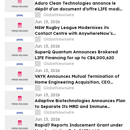
bekannt
Aduro Clean Technologies annonce le
dépôt d’un document d’offre LIFE modifié
et mis à jour à la suite de la clôture de
GlobeNewswire
son offre publique
Jun. 15, 2026
NSW Rugby League Modernises its
Contact Centre with AnywhereNow’s
Microsoft Teams–native Tendfor Solution
GlobeNewswire
Jun. 15, 2026
SuperQ Quantum Announces Brokered
LIFE Financing for up to C$4,000,620
GlobeNewswire
Jun. 15, 2026
VAYK Announces Mutual Termination of
Home Engineering Acquisition, CEO
Transition and Strategic Refocus
GlobeNewswire
Jun. 15, 2026
Adaptive Biotechnologies Announces Plan
to Separate Its MRD and Immune
Medicine Businesses
GlobeNewswire
Jun. 15, 2026
Rapid7 Reports Inducement Grant under