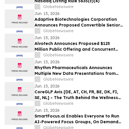
Nasdaq Listing Rule 5635(c)(4)
GlobeNewswire
Jun. 15, 2026
Adaptive Biotechnologies Corporation
Announces Proposed Convertible Senior
Notes Offering
GlobeNewswire
Jun. 15, 2026
Alvotech Announces Proposed $125
Million Public Offering and Concurrent
Private Placement of Ordinary Shares
GlobeNewswire
Jun. 15, 2026
Rhythm Pharmaceuticals Announces
Multiple New Data Presentations from
MC4R Agonists in Acquired Hypothalamic
GlobeNewswire
Obesity (HO), Bardet-Biedl Syndrome
Jun. 15, 2026
(BBS) and Prader-Willi Syndrome (PWS)
CoreGLP Avis [DE, AT, CH, FR, BE, DK, FI,
at ENDO 2026
SE, NL] – The Truth Behind the Wellness
Supplement Generating Buzz in 2026
GlobeNewswire
Jun. 15, 2026
SmartFocus.ai Enables Everyone to Run
AI-Powered Focus Groups, On Demand
and In Minutes
GlobeNewswire