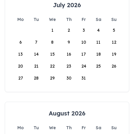
July 2026
Mo
Tu
We
Th
Fr
Sa
Su
1
2
3
4
5
6
7
8
9
10
11
12
13
14
15
16
17
18
19
20
21
22
23
24
25
26
27
28
29
30
31
August 2026
Mo
Tu
We
Th
Fr
Sa
Su