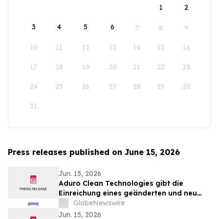
1
2
3
4
5
6
7
8
9
10
11
12
13
14
15
16
17
18
19
20
21
22
23
24
25
26
27
28
29
30
31
Press releases published on June 15, 2026
Jun. 15, 2026
Aduro Clean Technologies gibt die
Einreichung eines geänderten und neu
gefassten LIFE-Emissionsprospekts nach
GlobeNewswire
Abschluss des öffentlichen Angebots
Jun. 15, 2026