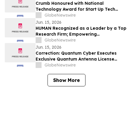
Crumb Honoured with National
Technology Award for Start Up Tech
Company of the Year
GlobeNewswire
Jun. 15, 2026
HUMAN Recognized as a Leader by a Top
Research Firm; Empowering
Organizations to Transform Threat
GlobeNewswire
Intelligence into Action in the Agentic
Jun. 15, 2026
Internet
Correction: Quantum Cyber Executes
Exclusive Quantum Antenna License
Agreement, Positoning the Quantum
GlobeNewswire
Technology Layer at the Core of Its
Defense Platform
Show More