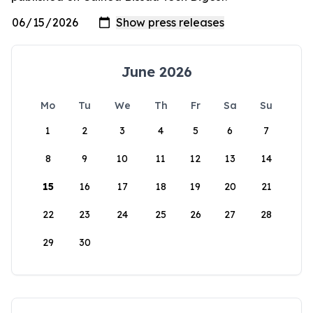
June 2026
Mo
Tu
We
Th
Fr
Sa
Su
1
2
3
4
5
6
7
8
9
10
11
12
13
14
15
16
17
18
19
20
21
22
23
24
25
26
27
28
29
30