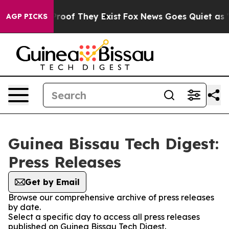
fers no Proof They Exist
Fox News Goes Quiet as 'Maga
AGP PICKS
Guinea Bissau Tech Digest:
Press Releases
Get by Email
Browse our comprehensive archive of press releases
by date.
Select a specific day to access all press releases
published on Guinea Bissau Tech Digest.