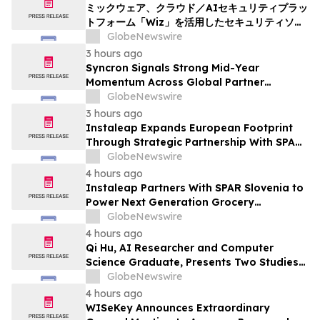
ミックウェア、クラウド／AIセキュリティプラッ
トフォーム「Wiz」を活用したセキュリティソリ
ューションの提供を開始
GlobeNewswire
3 hours ago
Syncron Signals Strong Mid-Year
Momentum Across Global Partner
Ecosystem to Drive Aftermarket
GlobeNewswire
Transformation
3 hours ago
Instaleap Expands European Footprint
Through Strategic Partnership With SPAR
Slovenia
GlobeNewswire
4 hours ago
Instaleap Partners With SPAR Slovenia to
Power Next Generation Grocery
Fulfillment
GlobeNewswire
4 hours ago
Qi Hu, AI Researcher and Computer
Science Graduate, Presents Two Studies
in Financial Fraud Detection and
GlobeNewswire
Explainable AI at ICIC 2026
4 hours ago
WISeKey Announces Extraordinary