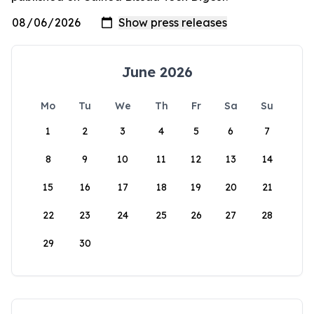
June 2026
Mo
Tu
We
Th
Fr
Sa
Su
1
2
3
4
5
6
7
8
9
10
11
12
13
14
15
16
17
18
19
20
21
22
23
24
25
26
27
28
29
30