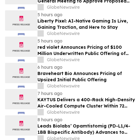
General Meeting to Approve Proposed
Redomiciliation to the British Virgin
GlobeNewswire
Islands
5 hours ago
Liberty Pixel: AI-Native Gaming Is Live,
Gaining Traction, and Here to Stay
GlobeNewswire
5 hours ago
red violet Announces Pricing of $100
Million Underwritten Public Offering of
Common Stock
GlobeNewswire
6 hours ago
Braveheart Bio Announces Pricing of
Upsized Initial Public Offering
GlobeNewswire
7 hours ago
KAYTUS Delivers a 400-Rack High-Density
Air-Cooled Compute Cluster Within 72
Days, Cutting Deployment Time by 60%
GlobeNewswire
8 hours ago
Leads Biolabs’ Opamtistomig (PD-L1/4-
1BB Bispecific Antibody) Advances to
Expansion Phase in First-Line
GlobeNewswire