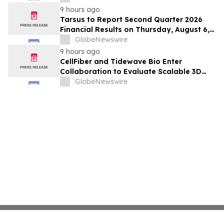
Hepatocellular Carcinoma Following
9 hours ago
Positive Efficacy Signals
Tarsus to Report Second Quarter 2026
Financial Results on Thursday, August 6,
2026
GlobeNewswire
9 hours ago
CellFiber and Tidewave Bio Enter
Collaboration to Evaluate Scalable 3D
Manufacturing for Next-Generation Solid
GlobeNewswire
Tumor Immunotherapy