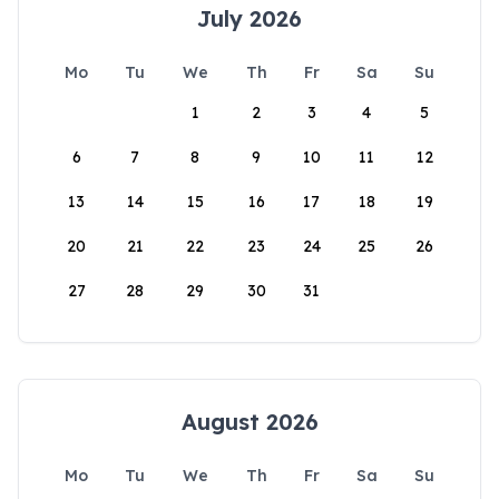
July 2026
Mo
Tu
We
Th
Fr
Sa
Su
1
2
3
4
5
6
7
8
9
10
11
12
13
14
15
16
17
18
19
20
21
22
23
24
25
26
27
28
29
30
31
August 2026
Mo
Tu
We
Th
Fr
Sa
Su