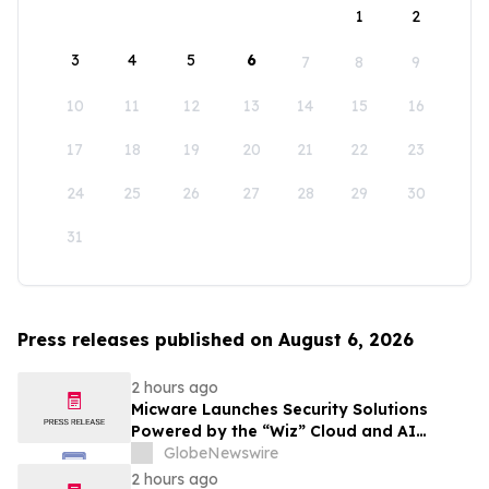
1
2
3
4
5
6
7
8
9
10
11
12
13
14
15
16
17
18
19
20
21
22
23
24
25
26
27
28
29
30
31
Press releases published on August 6, 2026
2 hours ago
Micware Launches Security Solutions
Powered by the “Wiz” Cloud and AI
Security Platform
GlobeNewswire
2 hours ago