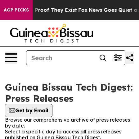
Offers no Proof They Exist
Fox News Goes Quiet as 'Ma
AGP PICKS
Guinea Bissau Tech Digest:
Press Releases
Get by Email
Browse our comprehensive archive of press releases
by date.
Select a specific day to access all press releases
published on Guinea Bissau Tech Digest.