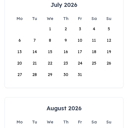
July 2026
Mo
Tu
We
Th
Fr
Sa
Su
1
2
3
4
5
6
7
8
9
10
11
12
13
14
15
16
17
18
19
20
21
22
23
24
25
26
27
28
29
30
31
August 2026
Mo
Tu
We
Th
Fr
Sa
Su