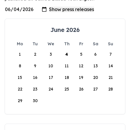
June 2026
Mo
Tu
We
Th
Fr
Sa
Su
1
2
3
4
5
6
7
8
9
10
11
12
13
14
15
16
17
18
19
20
21
22
23
24
25
26
27
28
29
30