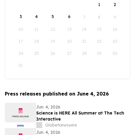
1
2
3
4
5
6
7
8
9
10
11
12
13
14
15
16
17
18
19
20
21
22
23
24
25
26
27
28
29
30
31
Press releases published on June 4, 2026
Jun. 4, 2026
Science is HERE All Summer at The Tech
Interactive
GlobeNewswire
Jun. 4, 2026