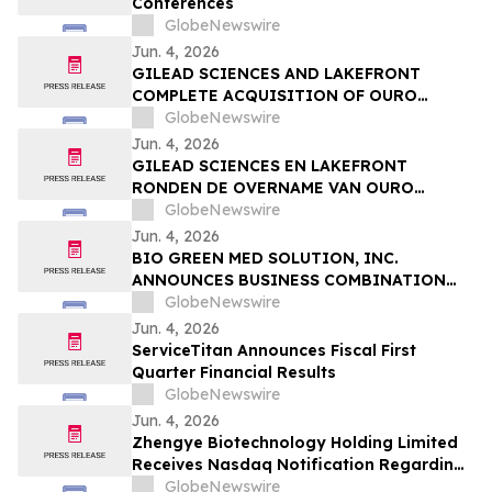
Conferences
Sessions
GlobeNewswire
Jun. 4, 2026
GILEAD SCIENCES AND LAKEFRONT
COMPLETE ACQUISITION OF OURO
MEDICINES TO FURTHER EXPAND
GlobeNewswire
INFLAMMATION PIPELINE
Jun. 4, 2026
GILEAD SCIENCES EN LAKEFRONT
RONDEN DE OVERNAME VAN OURO
MEDICINES AF OM DE PIJPLIJN OP HET
GlobeNewswire
GEBIED VAN ONTSTEKINGEN VERDER UIT
Jun. 4, 2026
TE BREIDEN
BIO GREEN MED SOLUTION, INC.
ANNOUNCES BUSINESS COMBINATION
AGREEMENT TO ACQUIRE FUTURE NRG
GlobeNewswire
SDN. BHD.
Jun. 4, 2026
ServiceTitan Announces Fiscal First
Quarter Financial Results
GlobeNewswire
Jun. 4, 2026
Zhengye Biotechnology Holding Limited
Receives Nasdaq Notification Regarding
Minimum Bid Price Deficiency
GlobeNewswire