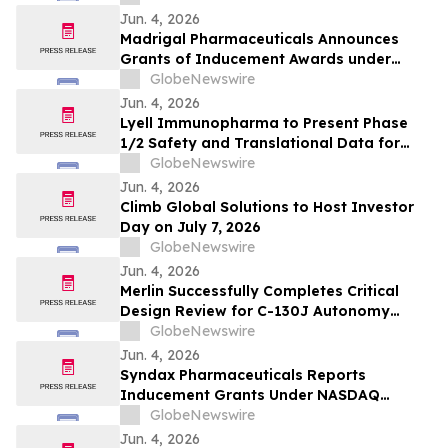
Jun. 4, 2026
Madrigal Pharmaceuticals Announces
Grants of Inducement Awards under
Nasdaq Listing Rule 5635(c)(4)
GlobeNewswire
Jun. 4, 2026
Lyell Immunopharma to Present Phase
1/2 Safety and Translational Data for
Ronde-Cel in Large B-Cell Lymphoma at
GlobeNewswire
the European Hematology Association
Jun. 4, 2026
2026 Congress
Climb Global Solutions to Host Investor
Day on July 7, 2026
GlobeNewswire
Jun. 4, 2026
Merlin Successfully Completes Critical
Design Review for C-130J Autonomy
Program with USSOCOM
GlobeNewswire
Jun. 4, 2026
Syndax Pharmaceuticals Reports
Inducement Grants Under NASDAQ
Listing Rule 5635(c)(4)
GlobeNewswire
Jun. 4, 2026