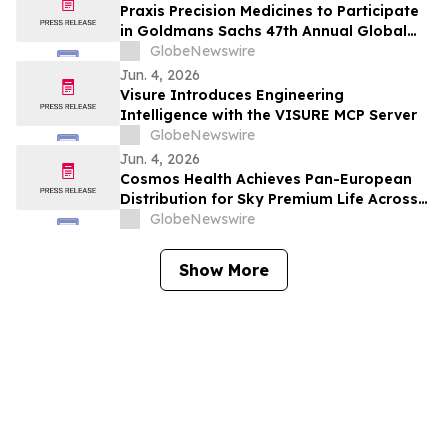
Praxis Precision Medicines to Participate
in Goldmans Sachs 47th Annual Global
Healthcare Conference
GlobeNewswire
Jun. 4, 2026
Visure Introduces Engineering
Intelligence with the VISURE MCP Server
GlobeNewswire
Jun. 4, 2026
Cosmos Health Achieves Pan-European
Distribution for Sky Premium Life Across
All 27 EU Member States Through Leading
GlobeNewswire
E-Commerce Platform Skroutz
Show More