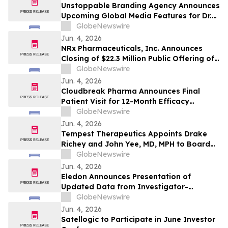
Unstoppable Branding Agency Announces
Upcoming Global Media Features for Dr.
Mark Leong, Tina Sue, Karen Romine, and
GlobeNewswire
María Esther Panesso Mercado
Jun. 4, 2026
NRx Pharmaceuticals, Inc. Announces
Closing of $22.3 Million Public Offering of
Common Stock and Including Exercise of
GlobeNewswire
the Underwriters’ Option
Jun. 4, 2026
Cloudbreak Pharma Announces Final
Patient Visit for 12-Month Efficacy
Endpoint in Phase 3 Study of CBT-001 as
GlobeNewswire
a Potential Treatment for Pterygium
Jun. 4, 2026
Tempest Therapeutics Appoints Drake
Richey and John Yee, MD, MPH to Board
of Directors
GlobeNewswire
Jun. 4, 2026
Eledon Announces Presentation of
Updated Data from Investigator-
Initiated Islet Transplant Trial of
GlobeNewswire
Tegoprubart in Patients with Type 1
Jun. 4, 2026
Diabetes at American Diabetes
Satellogic to Participate in June Investor
Association (ADA) 2026 Scientific