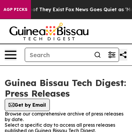
rs no Proof They Exist
Fox News Goes Quiet as 'Maga M
AGP PICKS
Guinea Bissau Tech Digest:
Press Releases
Get by Email
Browse our comprehensive archive of press releases
by date.
Select a specific day to access all press releases
published on Guinea Bissau Tech Digest.