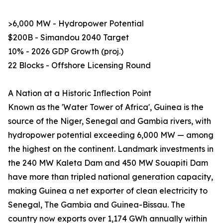
>6,000 MW - Hydropower Potential
$200B - Simandou 2040 Target
10% - 2026 GDP Growth (proj.)
22 Blocks - Offshore Licensing Round
A Nation at a Historic Inflection Point
Known as the 'Water Tower of Africa', Guinea is the
source of the Niger, Senegal and Gambia rivers, with
hydropower potential exceeding 6,000 MW — among
the highest on the continent. Landmark investments in
the 240 MW Kaleta Dam and 450 MW Souapiti Dam
have more than tripled national generation capacity,
making Guinea a net exporter of clean electricity to
Senegal, The Gambia and Guinea-Bissau. The
country now exports over 1,174 GWh annually within