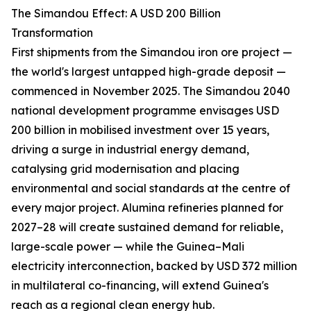
The Simandou Effect: A USD 200 Billion
Transformation
First shipments from the Simandou iron ore project —
the world's largest untapped high-grade deposit —
commenced in November 2025. The Simandou 2040
national development programme envisages USD
200 billion in mobilised investment over 15 years,
driving a surge in industrial energy demand,
catalysing grid modernisation and placing
environmental and social standards at the centre of
every major project. Alumina refineries planned for
2027–28 will create sustained demand for reliable,
large-scale power — while the Guinea–Mali
electricity interconnection, backed by USD 372 million
in multilateral co-financing, will extend Guinea's
reach as a regional clean energy hub.