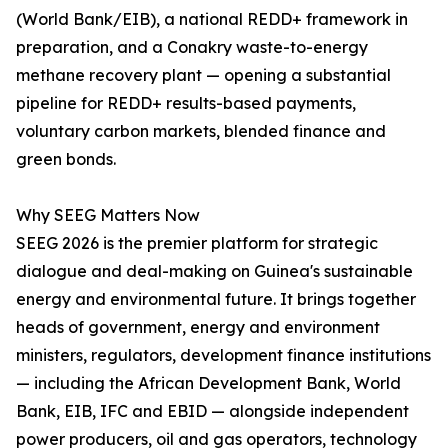
(World Bank/EIB), a national REDD+ framework in
preparation, and a Conakry waste-to-energy
methane recovery plant — opening a substantial
pipeline for REDD+ results-based payments,
voluntary carbon markets, blended finance and
green bonds.
Why SEEG Matters Now
SEEG 2026 is the premier platform for strategic
dialogue and deal-making on Guinea's sustainable
energy and environmental future. It brings together
heads of government, energy and environment
ministers, regulators, development finance institutions
— including the African Development Bank, World
Bank, EIB, IFC and EBID — alongside independent
power producers, oil and gas operators, technology