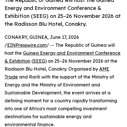
The Republic of Guinea will host the Guinea
Energy and Environment Conference &
Exhibition (SEEG) on 25–26 November 2026 at
the Radisson Blu Hotel, Conakry.
CONAKRY, GUINEA, June 17, 2026
/
EINPresswire.com
/ -- The Republic of Guinea will
host the
Guinea Energy and Environment Conference
& Exhibition
(
SEEG
) on 25–26 November 2026 at the
Radisson Blu Hotel, Conakry. Organised by
AME
Trade
and Rarili with the support of the Ministry of
Energy and the Ministry of Environment and
Sustainable Development, the event arrives at a
defining moment for a country rapidly transforming
into one of Africa's most compelling investment
destinations for sustainable energy and
environmental finance.