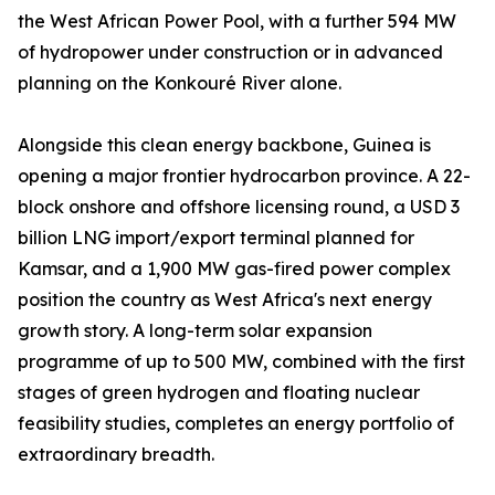
the West African Power Pool, with a further 594 MW
of hydropower under construction or in advanced
planning on the Konkouré River alone.
Alongside this clean energy backbone, Guinea is
opening a major frontier hydrocarbon province. A 22-
block onshore and offshore licensing round, a USD 3
billion LNG import/export terminal planned for
Kamsar, and a 1,900 MW gas-fired power complex
position the country as West Africa's next energy
growth story. A long-term solar expansion
programme of up to 500 MW, combined with the first
stages of green hydrogen and floating nuclear
feasibility studies, completes an energy portfolio of
extraordinary breadth.