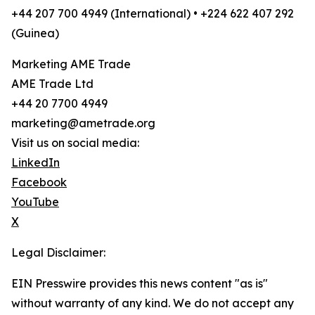
+44 207 700 4949 (International) • +224 622 407 292
(Guinea)
Marketing AME Trade
AME Trade Ltd
+44 20 7700 4949
marketing@ametrade.org
Visit us on social media:
LinkedIn
Facebook
YouTube
X
Legal Disclaimer:
EIN Presswire provides this news content "as is"
without warranty of any kind. We do not accept any