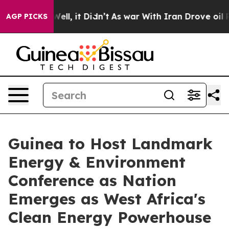
%. Well, it Didn’t
As war With Iran Drove oil Prices
AGP PICKS
Guinea to Host Landmark
Energy & Environment
Conference as Nation
Emerges as West Africa's
Clean Energy Powerhouse