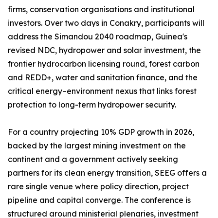
firms, conservation organisations and institutional
investors. Over two days in Conakry, participants will
address the Simandou 2040 roadmap, Guinea's
revised NDC, hydropower and solar investment, the
frontier hydrocarbon licensing round, forest carbon
and REDD+, water and sanitation finance, and the
critical energy–environment nexus that links forest
protection to long-term hydropower security.
For a country projecting 10% GDP growth in 2026,
backed by the largest mining investment on the
continent and a government actively seeking
partners for its clean energy transition, SEEG offers a
rare single venue where policy direction, project
pipeline and capital converge. The conference is
structured around ministerial plenaries, investment