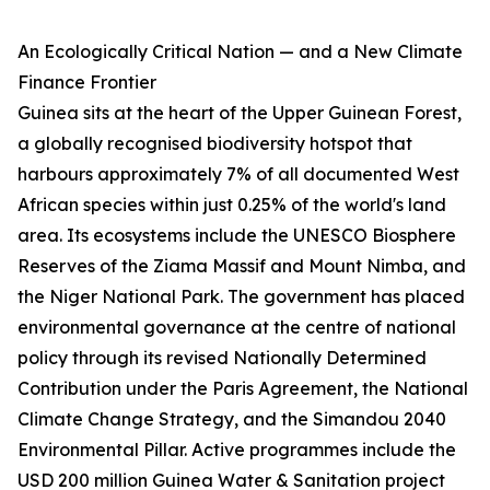
An Ecologically Critical Nation — and a New Climate
Finance Frontier
Guinea sits at the heart of the Upper Guinean Forest,
a globally recognised biodiversity hotspot that
harbours approximately 7% of all documented West
African species within just 0.25% of the world's land
area. Its ecosystems include the UNESCO Biosphere
Reserves of the Ziama Massif and Mount Nimba, and
the Niger National Park. The government has placed
environmental governance at the centre of national
policy through its revised Nationally Determined
Contribution under the Paris Agreement, the National
Climate Change Strategy, and the Simandou 2040
Environmental Pillar. Active programmes include the
USD 200 million Guinea Water & Sanitation project