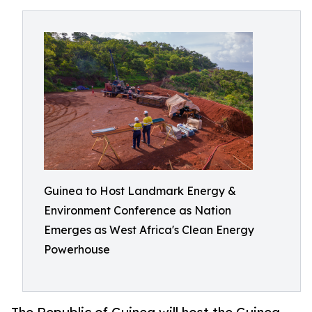
Guinea to Host Landmark Energy &
Environment Conference as Nation
Emerges as West Africa's Clean Energy
Powerhouse