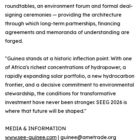
roundtables, an environment forum and formal deal-
signing ceremonies — providing the architecture
through which long-term partnerships, financing
agreements and memoranda of understanding are
forged.
"Guinea stands at a historic inflection point. With one
of Africa's richest concentrations of hydropower, a
rapidly expanding solar portfolio, a new hydrocarbon
frontier, and a decisive commitment to environmental
stewardship, the conditions for transformative
investment have never been stronger. SEEG 2026 is
where that future will be shaped."
MEDIA & INFORMATION
www.see-guinee.com
| guinee@ametrade.org