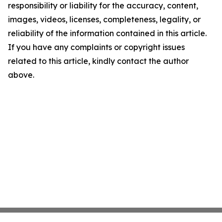
responsibility or liability for the accuracy, content,
images, videos, licenses, completeness, legality, or
reliability of the information contained in this article.
If you have any complaints or copyright issues
related to this article, kindly contact the author
above.