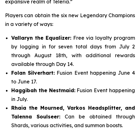
expansive realm of Teleria.”
Players can obtain the six new Legendary Champions
in a variety of ways:
Vallaryn the Equalizer:
Free via loyalty program
by logging in for seven total days from July 2
through August 18th, with additional rewards
available through Day 14.
Folan Silverhart:
Fusion Event happening June 4
to June 17.
Haggibah the Nestmaid:
Fusion Event happening
in July.
Rhaia the Mourned, Varkos Headsplitter, and
Talenna Soulseer:
Can be obtained through
Shards, various activities, and summon boosts.