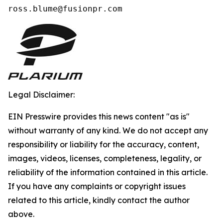
ross.blume@fusionpr.com 
Legal Disclaimer:
EIN Presswire provides this news content "as is"
without warranty of any kind. We do not accept any
responsibility or liability for the accuracy, content,
images, videos, licenses, completeness, legality, or
reliability of the information contained in this article.
If you have any complaints or copyright issues
related to this article, kindly contact the author
above.