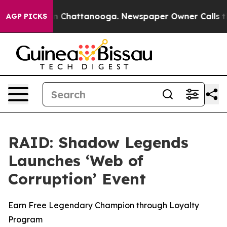
e
Chaos in Chattanooga. Newspaper Owner Calls the P
AGP PICKS
RAID: Shadow Legends
Launches ‘Web of
Corruption’ Event
Earn Free Legendary Champion through Loyalty
Program