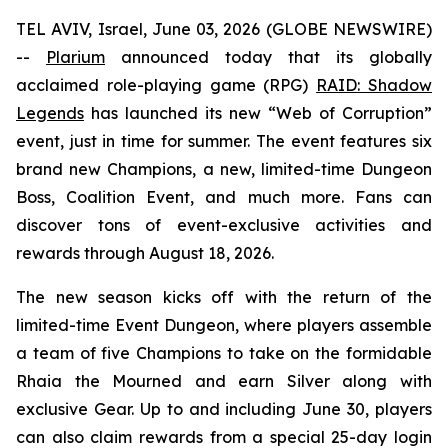
TEL AVIV, Israel, June 03, 2026 (GLOBE NEWSWIRE)
--
Plarium
announced today that its globally
acclaimed role-playing game (RPG)
RAID: Shadow
Legends
has launched its new “Web of Corruption”
event, just in time for summer. The event features six
brand new Champions, a new, limited-time Dungeon
Boss, Coalition Event, and much more. Fans can
discover tons of event-exclusive activities and
rewards through August 18, 2026.
The new season kicks off with the return of the
limited-time Event Dungeon, where players assemble
a team of five Champions to take on the formidable
Rhaia the Mourned and earn Silver along with
exclusive Gear. Up to and including June 30, players
can also claim rewards from a special 25-day login