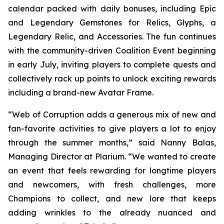
calendar packed with daily bonuses, including Epic
and Legendary Gemstones for Relics, Glyphs, a
Legendary Relic, and Accessories. The fun continues
with the community-driven Coalition Event beginning
in early July, inviting players to complete quests and
collectively rack up points to unlock exciting rewards
including a brand-new Avatar Frame.
“Web of Corruption adds a generous mix of new and
fan-favorite activities to give players a lot to enjoy
through the summer months,” said Nanny Balas,
Managing Director at Plarium. “We wanted to create
an event that feels rewarding for longtime players
and newcomers, with fresh challenges, more
Champions to collect, and new lore that keeps
adding wrinkles to the already nuanced and