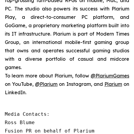
top-grossing turn-based RPGs on mobile, Mac, and
PC. The studio also powers its success with Plarium
Play, a direct-to-consumer PC platform, and
GoGame, a proprietary marketing platform built into
its IT infrastructure. Plarium is part of Modern Times
Group, an international mobile-first gaming group
that owns and operates successful gaming studios
with a diverse portfolio of casual and midcore
games.
To learn more about Plarium, follow
@PlariumGames
on YouTube,
@Plarium
on Instagram, and
Plarium
on
LinkedIn.
Media Contacts:

Ross Blume

Fusion PR on behalf of Plarium
