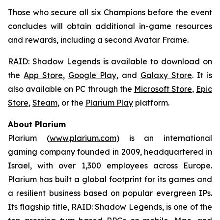
Those who secure all six Champions before the event
concludes will obtain additional in-game resources
and rewards, including a second Avatar Frame.
RAID: Shadow Legends
is available to download on
the
App Store
,
Google Play
, and
Galaxy Store
. It is
also available on PC through the
Microsoft Store
,
Epic
Store
,
Steam
, or the
Plarium Play
platform.
About Plarium
Plarium (
www.plarium.com
) is an international
gaming company founded in 2009, headquartered in
Israel, with over 1,300 employees across Europe.
Plarium has built a global footprint for its games and
a resilient business based on popular evergreen IPs.
Its flagship title,
RAID: Shadow Legends
, is one of the