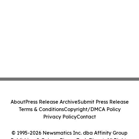
About
Press Release Archive
Submit Press Release
Terms & Conditions
Copyright/DMCA Policy
Privacy Policy
Contact
© 1995-2026 Newsmatics Inc. dba Affinity Group