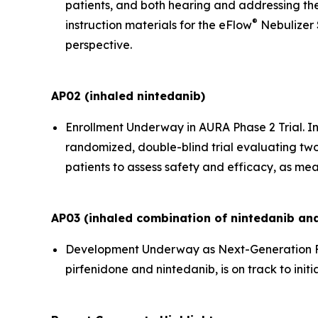
patients, and both hearing and addressing the
®
instruction materials for the eFlow
Nebulizer 
perspective.
AP02 (inhaled nintedanib)
Enrollment Underway in AURA Phase 2 Trial.
In
randomized, double-blind trial evaluating two
patients to assess safety and efficacy, as mea
AP03 (inhaled combination of nintedanib and
Development Underway as Next-Generation F
pirfenidone and nintedanib, is on track to initi