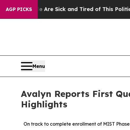
le Are Sick and Tired of This Politics of Hatred”
AGP PICKS
Menu
Avalyn Reports First Qu
Highlights
On track to complete enrollment of MIST Phase 2