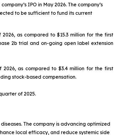
the company’s IPO in May 2026. The company’s
cted to be sufficient to fund its current
 2026, as compared to $15.3 million for the first
hase 2b trial and on-going open label extension
 2026, as compared to $3.4 million for the first
luding stock-based compensation.
 quarter of 2025.
ry diseases. The company is advancing optimized
enhance local efficacy, and reduce systemic side