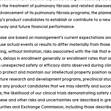
 the treatment of pulmonary fibrosis and related diseases; 
 advancement of its pulmonary fibrosis programs; the planned
y’s product candidates to establish or contribute to a ne
unway and future financial performance.
lease are based on management’s current expectations and 
se actual events or results to differ materially from tho
ng, without limitation, risks associated with: the risk that 
ation, delays in enrollment generally or enrollment rates tha
d to unexpected safety or efficacy data observed during clin
o protect and maintain our intellectual property position or r
ture research and development programs, preclinical studies
nce any product candidates that we may identify and succes
the likelihood of our clinical trials demonstrating safet
hese and other risks and uncertainties are described in grea
Securities and Exchange Commission, including those describ