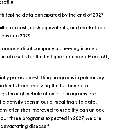
profile
ith topline data anticipated by the end of 2027
million in cash, cash equivalents, and marketable
tions into 2029
harmaceutical company pioneering inhaled
ial results for the first quarter ended March 31,
ially paradigm-shifting programs in pulmonary
atients from receiving the full benefit of
ungs through nebulization, our programs are
activity seen in our clinical trials to date,
onviction that improved tolerability can unlock
of our three programs expected in 2027, we are
s devastating disease."