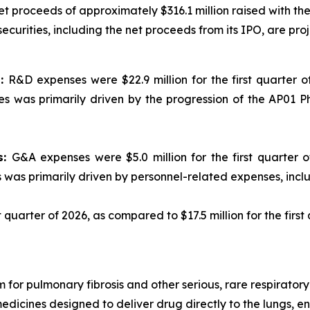
net proceeds of approximately $316.1 million raised with 
curities, including the net proceeds from its IPO, are proje
s:
R&D expenses were $22.9 million for the first quarter of
s was primarily driven by the progression of the AP01 P
s:
G&A expenses were $5.0 million for the first quarter of
s was primarily driven by personnel-related expenses, inc
st quarter of 2026, as compared to $17.5 million for the first
 for pulmonary fibrosis and other serious, rare respirato
medicines designed to deliver drug directly to the lungs, 