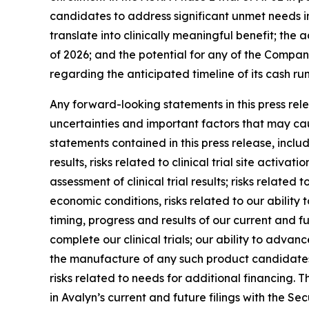
candidates to address significant unmet needs in
translate into clinically meaningful benefit; the
of 2026; and the potential for any of the Compan
regarding the anticipated timeline of its cash r
Any forward-looking statements in this press re
uncertainties and important factors that may cau
statements contained in this press release, includi
results, risks related to clinical trial site activ
assessment of clinical trial results; risks relate
economic conditions, risks related to our ability t
timing, progress and results of our current and fu
complete our clinical trials; our ability to adva
the manufacture of any such product candidates; 
risks related to needs for additional financing. T
in Avalyn’s current and future filings with the 