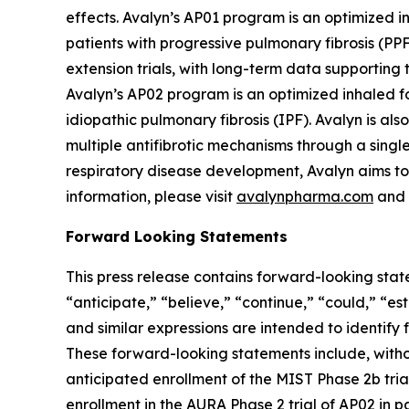
effects. Avalyn’s AP01 program is an optimized in
patients with progressive pulmonary fibrosis (PP
extension trials, with long-term data supporting t
Avalyn’s AP02 program is an optimized inhaled for
idiopathic pulmonary fibrosis (IPF). Avalyn is a
multiple antifibrotic mechanisms through a sing
respiratory disease development, Avalyn aims to 
information, please visit
avalynpharma.com
and 
Forward Looking Statements
This press release contains forward-looking stat
“anticipate,” “believe,” “continue,” “could,” “es
and similar expressions are intended to identify
These forward-looking statements include, witho
anticipated enrollment of the MIST Phase 2b trial
enrollment in the AURA Phase 2 trial of AP02 in pa