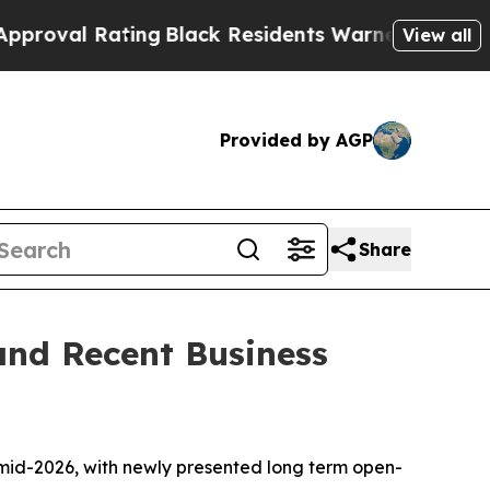
ing
Black Residents Warned of Abusive Cops for Y
View all
Provided by AGP
Share
and Recent Business
n mid-2026, with newly presented long term open-