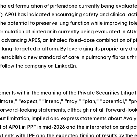
haled formulation of pirfenidone currently being evaluated 
F). AP01 has indicated encouraging safety and clinical act
he potential to preserve lung function while improving tolera
mulation of nintedanib currently being evaluated in AURA, 
lso advancing AP03, an inhaled fixed-dose combination of p
le lung-targeted platform. By leveraging its proprietary 
establish a new standard of care in pulmonary fibrosis th
follow the company on
LinkedIn
.
ements within the meaning of the Private Securities Litig
timate,” “expect,” “intend,” “may,” “plan,” “potential,” “pr
 forward-looking statements, although not all forward-look
ut limitation, implied and express statements about Avalyn
 of AP01 in PPF in mid-2026 and the interpretation and pote
tients with IPF and the expected timing of results by the e