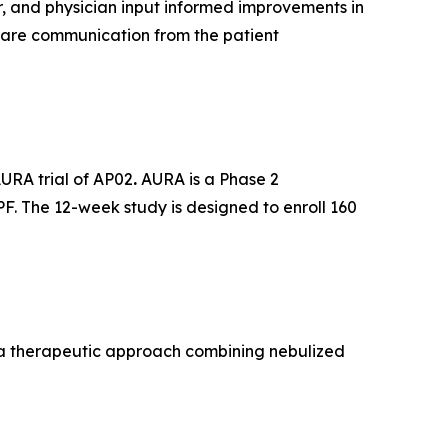
r, and physician input informed improvements in
care communication from the patient
AURA trial of AP02
.
AURA is a Phase 2
PF. The 12-week study is designed to enroll 160
, a therapeutic approach combining nebulized