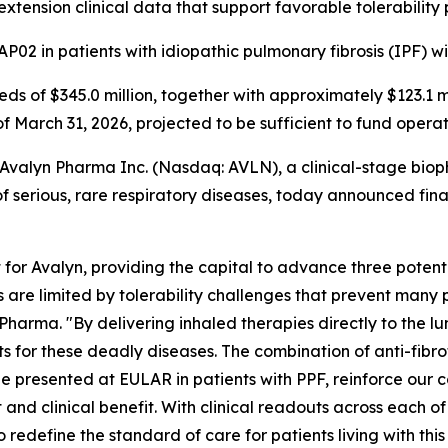
extension clinical data that support favorable tolerability 
P02 in patients with idiopathic pulmonary fibrosis (IPF) w
eeds of $345.0 million, together with approximately $123.1 
of March 31, 2026, projected to be sufficient to fund opera
alyn Pharma Inc. (Nasdaq: AVLN), a clinical-stage biop
 serious, rare respiratory diseases, today announced financ
or Avalyn, providing the capital to advance three potent
cs are limited by tolerability challenges that prevent many p
harma. "By delivering inhaled therapies directly to the l
or these deadly diseases. The combination of anti-fibrotic 
e presented at EULAR in patients with PPF, reinforce our c
 and clinical benefit. With clinical readouts across each 
 redefine the standard of care for patients living with thi