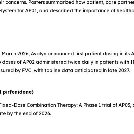
ir concerns. Posters summarized how patient, care partne
System for AP01, and described the importance of health
 March 2026, Avalyn announced first patient dosing in its 
 doses of AP02 administered twice daily in patients with I
sured by FVC, with topline data anticipated in late 2027.
 pirfenidone)
ixed-Dose Combination Therapy:
A Phase 1 trial of AP03
ate by the end of 2026.