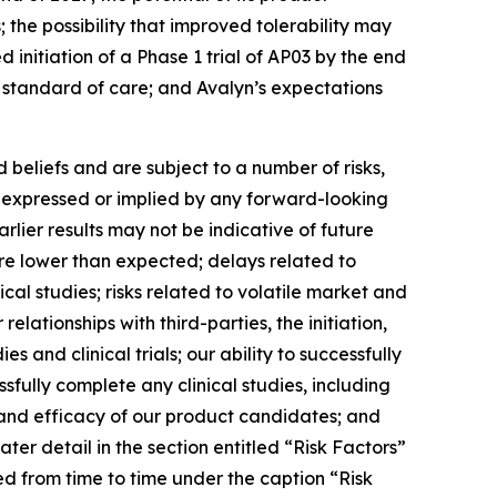
the possibility that improved tolerability may
 initiation of a Phase 1 trial of AP03 by the end
w standard of care; and Avalyn’s expectations
beliefs and are subject to a number of risks,
se expressed or implied by any forward-looking
earlier results may not be indicative of future
t are lower than expected; delays related to
ical studies; risks related to volatile market and
elationships with third-parties, the initiation,
 and clinical trials; our ability to successfully
sfully complete any clinical studies, including
y and efficacy of our product candidates; and
ter detail in the section entitled “Risk Factors”
ed from time to time under the caption “Risk