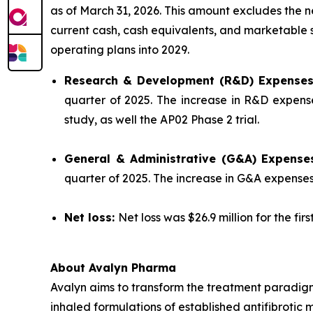
as of March 31, 2026. This amount excludes the 
current cash, cash equivalents, and marketable se
operating plans into 2029.
Research & Development (R&D) Expense
quarter of 2025. The increase in R&D expense
study, as well the AP02 Phase 2 trial.
General & Administrative (G&A) Expense
quarter of 2025. The increase in G&A expense
Net loss:
Net loss was $26.9 million for the fir
About Avalyn Pharma
Avalyn aims to transform the treatment paradigm
inhaled formulations of established antifibrotic 