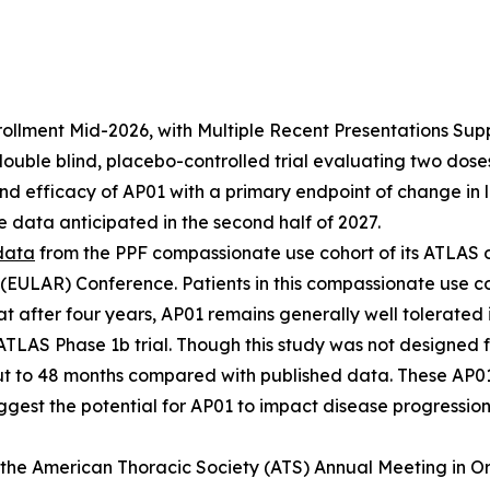
lment Mid-2026, with Multiple Recent Presentations Support
ble blind, placebo-controlled trial evaluating two doses o
and efficacy of AP01 with a primary endpoint of change in 
 data anticipated in the second half of 2027.
data
from the PPF compassionate use cohort of its ATLAS 
 (EULAR) Conference. Patients in this compassionate use c
at after four years, AP01 remains generally well tolerated
 ATLAS Phase 1b trial. Though this study was not designed f
t to 48 months compared with published data. These AP01
ggest the potential for AP01 to impact disease progression 
the American Thoracic Society (ATS) Annual Meeting in O