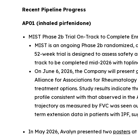
Recent Pipeline Progress
AP01 (inhaled pirfenidone)
MIST Phase 2b Trial On-Track to Complete Enrol
MIST is an ongoing Phase 2b randomized, dou
52-week trial is designed to assess safety 
track to be completed mid-2026 with topline
On June 6, 2026, the Company will present
Alliance for Associations for Rheumatology
treatment options. Study results indicate th
profile consistent with that observed in the
trajectory as measured by FVC was seen ou
term extension data in patients with IPF, su
In May 2026, Avalyn presented two
posters
at 