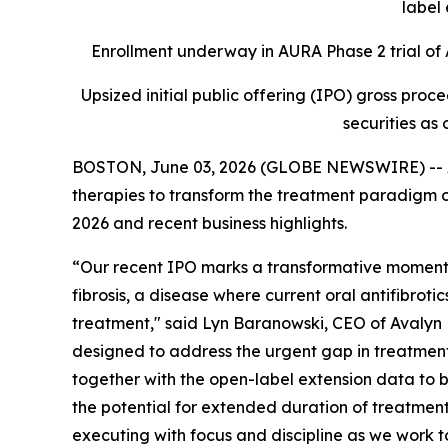
label 
Enrollment underway in AURA Phase 2 trial of A
Upsized initial public offering (IPO) gross proc
securities as 
BOSTON, June 03, 2026 (GLOBE NEWSWIRE) -- Av
therapies to transform the treatment paradigm of
2026 and recent business highlights.
“Our recent IPO marks a transformative moment f
fibrosis, a disease where current oral antifibroti
treatment," said Lyn Baranowski, CEO of Avalyn P
designed to address the urgent gap in treatments f
together with the open-label extension data to b
the potential for extended duration of treatment
executing with focus and discipline as we work to