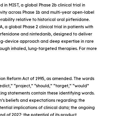
in MIST, a global Phase 2b clinical trial in
ivity across Phase 1b and multi-year open-label
bility relative to historical oral pirfenidone.
a global Phase 2 clinical trial in patients with
irfenidone and nintedanib, designed to deliver
drug-device approach and deep expertise in rare
rough inhaled, lung-targeted therapies. For more
ation Reform Act of 1995, as amended. The words
edict,” “project,” “should,” “target,” “would”
ing statements contain these identifying words.
’s beliefs and expectations regarding: the
ntial implications of clinical data; the ongoing
nd of 2027; the potential of its product