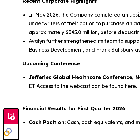
Recent Corporate Highlights
In May 2026, the Company completed an upsized
underwriters of their option to purchase an a
approximately $345.0 million, before deducti
Avalyn further strengthened its team to supp
Business Development, and Frank Salisbury as
Upcoming Conference
Jefferies Global Healthcare Conference, N
ET. Access to the webcast can be found
here
.
Financial Results for First Quarter 2026
Cash Position:
Cash, cash equivalents, and ma