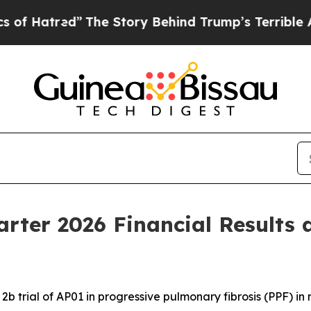
The Story Behind Trump’s Terrible Approval Rat
arter 2026 Financial Results 
b trial of AP01 in progressive pulmonary fibrosis (PPF) i