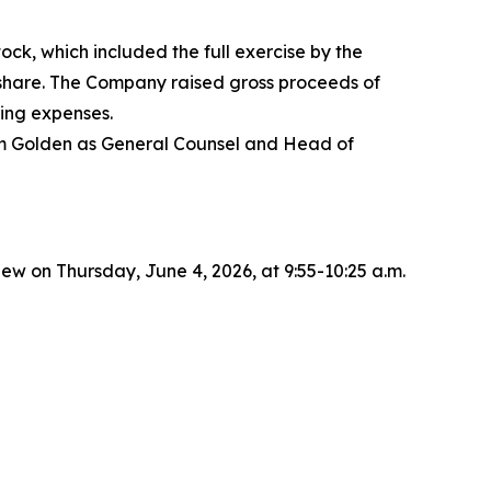
ck, which included the full exercise by the
r share. The Company raised gross proceeds of
ing expenses.
dam Golden as General Counsel and Head of
 on Thursday, June 4, 2026, at 9:55-10:25 a.m.