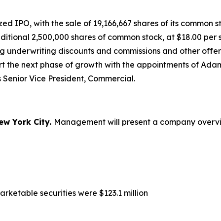
 IPO, with the sale of 19,166,667 shares of its common sto
dditional 2,500,000 shares of common stock, at $18.00 pe
ng underwriting discounts and commissions and other offer
ort the next phase of growth with the appointments of A
 Senior Vice President, Commercial.
ew York City.
Management will present a company overview
rketable securities were $123.1 million