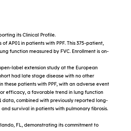
ing its Clinical Profile.
f AP01 in patients with PPF. This 375-patient,
lung function measured by FVC. Enrollment is on-
open-label extension study at the European
ohort had late stage disease with no other
 in these patients with PPF, with an adverse event
or efficacy, a favorable trend in lung function
 data, combined with previously reported long-
and survival in patients with pulmonary fibrosis.
rlando, FL, demonstrating its commitment to