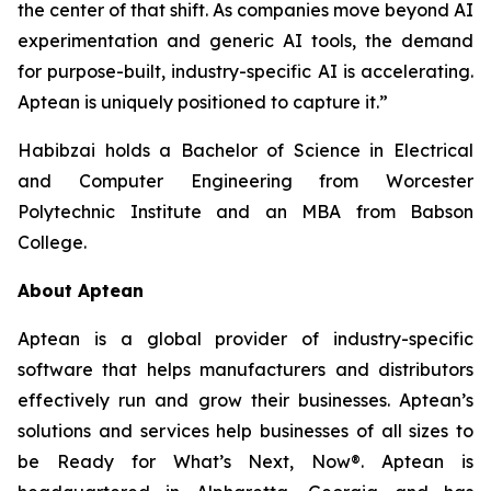
the center of that shift. As companies move beyond AI
experimentation and generic AI tools, the demand
for purpose-built, industry-specific AI is accelerating.
Aptean is uniquely positioned to capture it.”
Habibzai holds a Bachelor of Science in Electrical
and Computer Engineering from Worcester
Polytechnic Institute and an MBA from Babson
College.
About Aptean
Aptean is a global provider of industry-specific
software that helps manufacturers and distributors
effectively run and grow their businesses. Aptean’s
solutions and services help businesses of all sizes to
be Ready for What’s Next, Now®. Aptean is