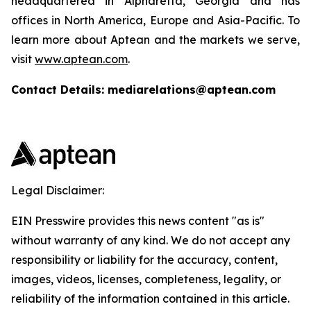
headquartered in Alpharetta, Georgia and has
offices in North America, Europe and Asia-Pacific. To
learn more about Aptean and the markets we serve,
visit
www.aptean.com
.
Contact Details: mediarelations@aptean.com
Legal Disclaimer:
EIN Presswire provides this news content "as is"
without warranty of any kind. We do not accept any
responsibility or liability for the accuracy, content,
images, videos, licenses, completeness, legality, or
reliability of the information contained in this article.