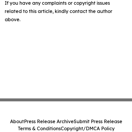
If you have any complaints or copyright issues
related to this article, kindly contact the author
above.
About
Press Release Archive
Submit Press Release
Terms & Conditions
Copyright/DMCA Policy