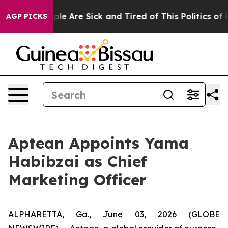
Win: “People Are Sick and Tired of This Politics of Ha
AGP PICKS
Aptean Appoints Yama
Habibzai as Chief
Marketing Officer
ALPHARETTA, Ga., June 03, 2026 (GLOBE