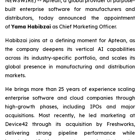
NEWSWIRE) -- Aptean, a global provider of purpose-
built enterprise software for manufacturers and
distributors, today announced the appointment
of
Yama Habibzai
as Chief Marketing Officer.
Habibzai joins at a defining moment for Aptean, as
the company deepens its vertical AI capabilities
across its industry-specific portfolio, and scales its
global presence in manufacturing and distribution
markets.
He brings more than 25 years of experience scaling
enterprise software and cloud companies through
high-growth phases, including IPOs and major
acquisitions. Most recently, he led marketing at
Device42 through its acquisition by Freshworks,
delivering strong pipeline performance while