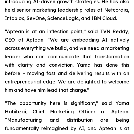
introducing AI-driven growth strategies. He has also
held senior marketing leadership roles at Netcordia,
Infoblox, SevOne, ScienceLogic, and IBM Cloud.
“Aptean is at an inflection point,” said TVN Reddy,
CEO at Aptean. “We are embedding AI natively
across everything we build, and we need a marketing
leader who can communicate that transformation
with clarity and conviction. Yama has done this
before – moving fast and delivering results with an
entrepreneurial edge. We are delighted to welcome
him and have him lead that charge.”
“The opportunity here is significant,” said Yama
Habibzai, Chief Marketing Officer at Aptean.
“Manufacturing and distribution are being
fundamentally reimagined by AI, and Aptean is at