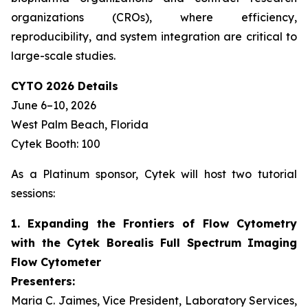
organizations (CROs), where efficiency,
reproducibility, and system integration are critical to
large-scale studies.
CYTO 2026 Details
June 6–10, 2026
West Palm Beach, Florida
Cytek Booth: 100
As a Platinum sponsor, Cytek will host two tutorial
sessions:
1. Expanding the Frontiers of Flow Cytometry
with the Cytek Borealis Full Spectrum Imaging
Flow Cytometer
Presenters:
Maria C. Jaimes, Vice President, Laboratory Services,