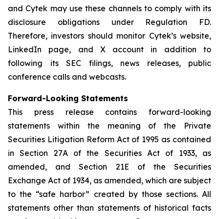
and Cytek may use these channels to comply with its
disclosure obligations under Regulation FD.
Therefore, investors should monitor Cytek’s website,
LinkedIn page, and X account in addition to
following its SEC filings, news releases, public
conference calls and webcasts.
Forward-Looking Statements
This press release contains forward-looking
statements within the meaning of the Private
Securities Litigation Reform Act of 1995 as contained
in Section 27A of the Securities Act of 1933, as
amended, and Section 21E of the Securities
Exchange Act of 1934, as amended, which are subject
to the “safe harbor” created by those sections. All
statements other than statements of historical facts