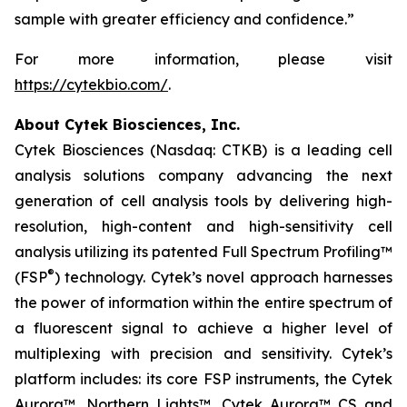
sample with greater efficiency and confidence.”
For more information, please visit
https://cytekbio.com/
.
About Cytek Biosciences, Inc.
Cytek Biosciences (Nasdaq: CTKB) is a leading cell
analysis solutions company advancing the next
generation of cell analysis tools by delivering high-
resolution, high-content and high-sensitivity cell
analysis utilizing its patented Full Spectrum Profiling™
®
(FSP
) technology. Cytek’s novel approach harnesses
the power of information within the entire spectrum of
a fluorescent signal to achieve a higher level of
multiplexing with precision and sensitivity. Cytek’s
platform includes: its core FSP instruments, the Cytek
Aurora™, Northern Lights™, Cytek Aurora™ CS and