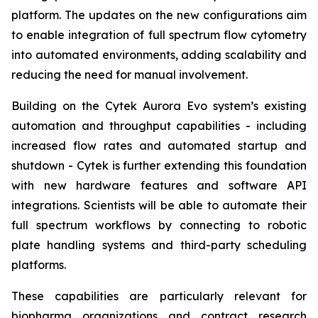
platform. The updates on the new configurations aim
to enable integration of full spectrum flow cytometry
into automated environments, adding scalability and
reducing the need for manual involvement.
Building on the Cytek Aurora Evo system’s existing
automation and throughput capabilities - including
increased flow rates and automated startup and
shutdown - Cytek is further extending this foundation
with new hardware features and software API
integrations. Scientists will be able to automate their
full spectrum workflows by connecting to robotic
plate handling systems and third-party scheduling
platforms.
These capabilities are particularly relevant for
biopharma organizations and contract research