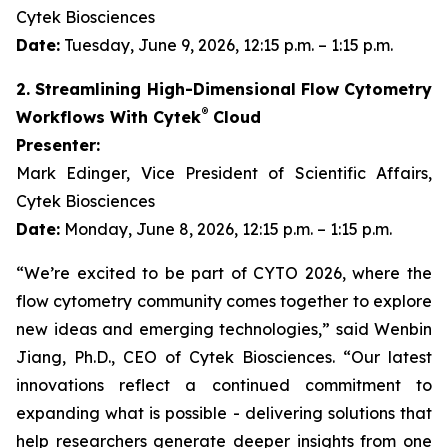
Cytek Biosciences
Date:
Tuesday, June 9, 2026, 12:15 p.m. – 1:15 p.m.
2. Streamlining High-Dimensional Flow Cytometry
®
Workflows With Cytek
Cloud
Presenter:
Mark Edinger, Vice President of Scientific Affairs,
Cytek Biosciences
Date:
Monday, June 8, 2026, 12:15 p.m. – 1:15 p.m.
“We’re excited to be part of CYTO 2026, where the
flow cytometry community comes together to explore
new ideas and emerging technologies,” said Wenbin
Jiang, Ph.D., CEO of Cytek Biosciences. “Our latest
innovations reflect a continued commitment to
expanding what is possible - delivering solutions that
help researchers generate deeper insights from one