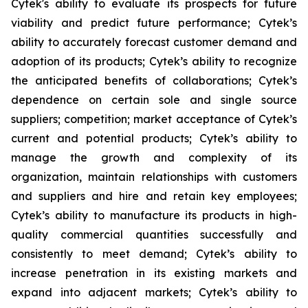
Cytek's ability to evaluate its prospects for future
viability and predict future performance; Cytek’s
ability to accurately forecast customer demand and
adoption of its products; Cytek’s ability to recognize
the anticipated benefits of collaborations; Cytek’s
dependence on certain sole and single source
suppliers; competition; market acceptance of Cytek’s
current and potential products; Cytek’s ability to
manage the growth and complexity of its
organization, maintain relationships with customers
and suppliers and hire and retain key employees;
Cytek’s ability to manufacture its products in high-
quality commercial quantities successfully and
consistently to meet demand; Cytek’s ability to
increase penetration in its existing markets and
expand into adjacent markets; Cytek’s ability to