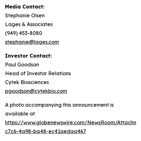
Media Contact:
Stephanie Olsen
Lages & Associates
(949) 453-8080
stephanie@lages.com
Investor Contact:
Paul Goodson
Head of Investor Relations
Cytek Biosciences
pgoodson@cytekbio.com
A photo accompanying this announcement is
available at
https://www.globenewswire.com/NewsRoom/Attachme
c7c6-4a98-ba48-ec41aedaa467