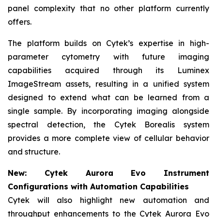
panel complexity that no other platform currently
offers.
The platform builds on Cytek’s expertise in high-
parameter cytometry with future imaging
capabilities acquired through its Luminex
ImageStream assets, resulting in a unified system
designed to extend what can be learned from a
single sample. By incorporating imaging alongside
spectral detection, the Cytek Borealis system
provides a more complete view of cellular behavior
and structure.
New: Cytek Aurora Evo Instrument
Configurations with Automation Capabilities
Cytek will also highlight new automation and
throughput enhancements to the Cytek Aurora Evo