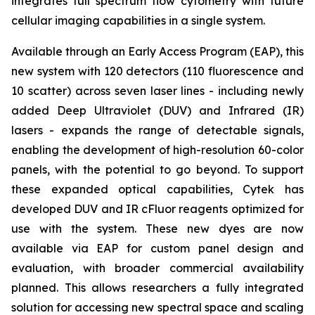
integrates full spectrum flow cytometry with future
cellular imaging capabilities in a single system.
Available through an Early Access Program (EAP), this
new system with 120 detectors (110 fluorescence and
10 scatter) across seven laser lines - including newly
added Deep Ultraviolet (DUV) and Infrared (IR)
lasers - expands the range of detectable signals,
enabling the development of high-resolution 60-color
panels, with the potential to go beyond. To support
these expanded optical capabilities, Cytek has
developed DUV and IR cFluor reagents optimized for
use with the system. These new dyes are now
available via EAP for custom panel design and
evaluation, with broader commercial availability
planned. This allows researchers a fully integrated
solution for accessing new spectral space and scaling