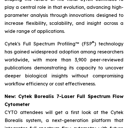
play a central role in that evolution, advancing high-
parameter analysis through innovations designed to
increase flexibility, scalability, and insight across a
wide range of applications.
®
Cytek's Full Spectrum Profiling™ (FSP
) technology
has gained widespread adoption among researchers
worldwide, with more than 3,900 peer-reviewed
publications demonstrating its capacity to uncover
deeper biological insights without compromising
workflow efficiency or cost effectiveness.
New: Cytek Borealis 7-Laser Full Spectrum Flow
Cytometer
CYTO attendees will get a first look at the Cytek
Borealis system, a next-generation platform that