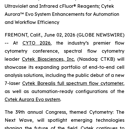
Ultraviolet and Infrared cFluor® Reagents; Cytek
Aurora™ Evo System Enhancements for Automation
and Workflow Efficiency
FREMONT, Calif., June 02, 2026 (GLOBE NEWSWIRE)
-- At
CYTO 2026
, the industry’s premier flow
cytometry conference, spectral flow cytometry
leader
Cytek Biosciences, Inc.
(Nasdaq: CTKB) will
showcase its expanding portfolio of end-to-end cell
analysis solutions, including the public debut of a new
7-laser
Cytek Borealis full spectrum flow cytometer
,
as well as automation-ready configurations of the
Cytek Aurora Evo system
.
The 39th annual Congress, themed
Cytometry: The
Next Wave
, will spotlight emerging technologies
shaping the future of the field. Cytek continues to