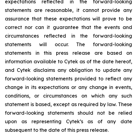
expectations reflected in the forward-looking
statements are reasonable, it cannot provide any
assurance that these expectations will prove to be
correct nor can it guarantee that the events and
circumstances reflected in the forward-looking
statements will occur. The forward-looking
statements in this press release are based on
information available to Cytek as of the date hereof,
and Cytek disclaims any obligation to update any
forward-looking statements provided to reflect any
change in its expectations or any change in events,
conditions, or circumstances on which any such
statement is based, except as required by law. These
forward-looking statements should not be relied
upon as representing Cytek’s as of any date
subsequent to the date of this press release.