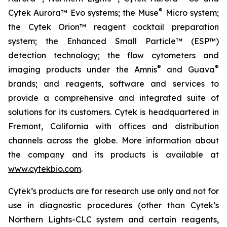
®
Cytek Aurora™ Evo systems; the Muse
Micro system;
the Cytek Orion™ reagent cocktail preparation
system; the Enhanced Small Particle™ (ESP™)
detection technology; the flow cytometers and
®
®
imaging products under the Amnis
and Guava
brands; and reagents, software and services to
provide a comprehensive and integrated suite of
solutions for its customers. Cytek is headquartered in
Fremont, California with offices and distribution
channels across the globe. More information about
the company and its products is available at
www.cytekbio.com
.
Cytek’s products are for research use only and not for
use in diagnostic procedures (other than Cytek’s
Northern Lights-CLC system and certain reagents,