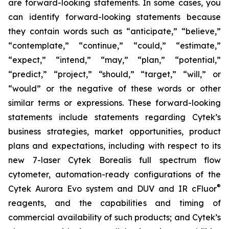
are forward-looking statements. In some cases, you
can identify forward-looking statements because
they contain words such as “anticipate,” “believe,”
“contemplate,” “continue,” “could,” “estimate,”
“expect,” “intend,” “may,” “plan,” “potential,”
“predict,” “project,” “should,” “target,” “will,” or
“would” or the negative of these words or other
similar terms or expressions. These forward-looking
statements include statements regarding Cytek’s
business strategies, market opportunities, product
plans and expectations, including with respect to its
new 7-laser Cytek Borealis full spectrum flow
cytometer, automation-ready configurations of the
®
Cytek Aurora Evo system and DUV and IR cFluor
reagents, and the capabilities and timing of
commercial availability of such products; and Cytek’s