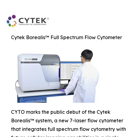
Cytek Borealis™ Full Spectrum Flow Cytometer
CYTO marks the public debut of the Cytek
Borealis™ system, a new 7-laser flow cytometer
that integrates full spectrum flow cytometry with