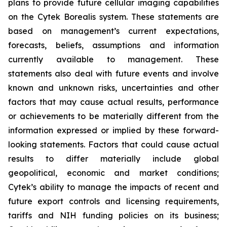
plans to provide future cellular imaging capabilities
on the Cytek Borealis system. These statements are
based on management’s current expectations,
forecasts, beliefs, assumptions and information
currently available to management. These
statements also deal with future events and involve
known and unknown risks, uncertainties and other
factors that may cause actual results, performance
or achievements to be materially different from the
information expressed or implied by these forward-
looking statements. Factors that could cause actual
results to differ materially include global
geopolitical, economic and market conditions;
Cytek’s ability to manage the impacts of recent and
future export controls and licensing requirements,
tariffs and NIH funding policies on its business;