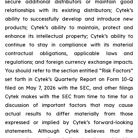
secure additional distributors or maintain good
relationships with its existing distributors; Cytek’s
ability to successfully develop and introduce new
products; Cytek’s ability to maintain, protect and
enhance its intellectual property; Cytek’s ability to
continue to stay in compliance with its material
contractual obligations, applicable laws and
regulations; and foreign currency exchange impacts.
You should refer to the section entitled “Risk Factors”
set forth in Cytek’s Quarterly Report on Form 10-Q
filed on May 7, 2026 with the SEC, and other filings
Cytek makes with the SEC from time to time for a
discussion of important factors that may cause
actual results to differ materially from those
expressed or implied by Cytek’s forward-looking
statements. Although Cytek believes that the