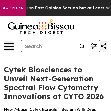
ton Post Opinion Section but at Least he's out...
For
AGP PICKS
Cytek Biosciences to
Unveil Next-Generation
Spectral Flow Cytometry
Innovations at CYTO 2026
New 7-Laser Cytek Borealis™ System With Deep