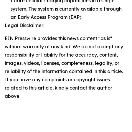
future cellular imaging capabilities in a single
system. The system is currently available through
an Early Access Program (EAP).
Legal Disclaimer:
EIN Presswire provides this news content "as is"
without warranty of any kind. We do not accept any
responsibility or liability for the accuracy, content,
images, videos, licenses, completeness, legality, or
reliability of the information contained in this article.
If you have any complaints or copyright issues
related to this article, kindly contact the author
above.