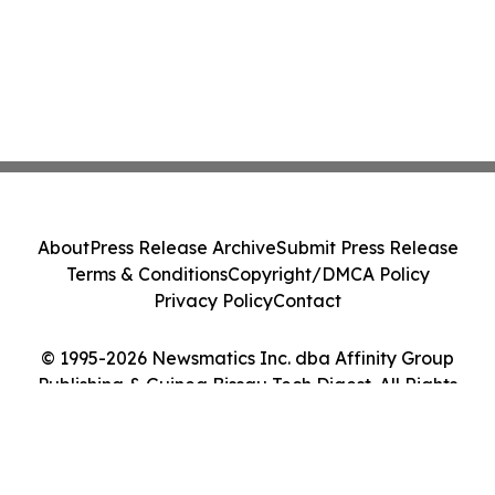
About
Press Release Archive
Submit Press Release
Terms & Conditions
Copyright/DMCA Policy
Privacy Policy
Contact
© 1995-2026 Newsmatics Inc. dba Affinity Group
Publishing & Guinea Bissau Tech Digest. All Rights
Reserved.
Cookie Settings / Your Privacy Choices