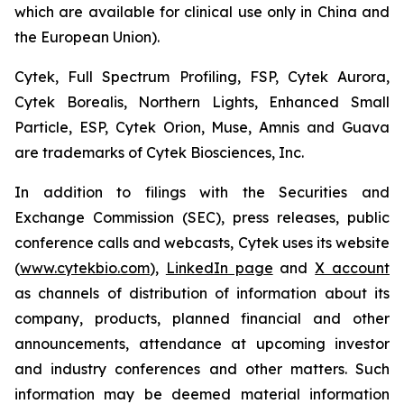
which are available for clinical use only in China and
the European Union).
Cytek, Full Spectrum Profiling, FSP, Cytek Aurora,
Cytek Borealis, Northern Lights, Enhanced Small
Particle, ESP, Cytek Orion, Muse, Amnis and Guava
are trademarks of Cytek Biosciences, Inc.
In addition to filings with the Securities and
Exchange Commission (SEC), press releases, public
conference calls and webcasts, Cytek uses its website
(
www.cytekbio.com
),
LinkedIn page
and
X account
as channels of distribution of information about its
company, products, planned financial and other
announcements, attendance at upcoming investor
and industry conferences and other matters. Such
information may be deemed material information