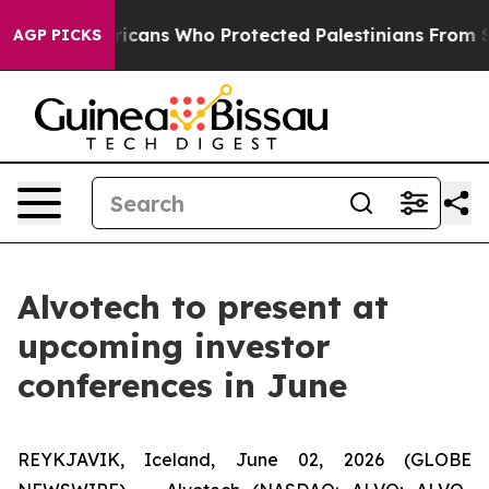
ewish Americans Who Protected Palestinians From Sett
AGP PICKS
Alvotech to present at
upcoming investor
conferences in June
REYKJAVIK, Iceland, June 02, 2026 (GLOBE