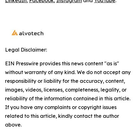
LinkedIn
,
Facebook
,
Instagram
and
YouTube
.
Legal Disclaimer:
EIN Presswire provides this news content "as is"
without warranty of any kind. We do not accept any
responsibility or liability for the accuracy, content,
images, videos, licenses, completeness, legality, or
reliability of the information contained in this article.
If you have any complaints or copyright issues
related to this article, kindly contact the author
above.