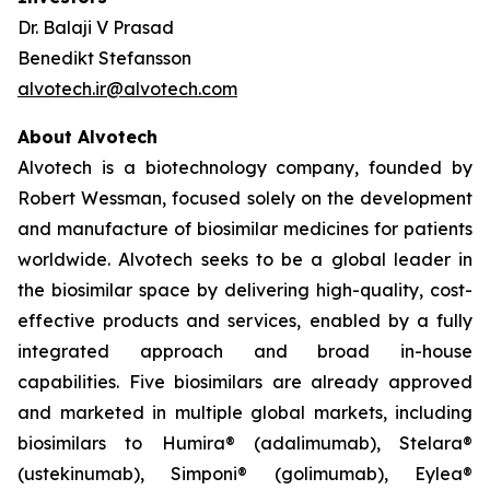
Dr. Balaji V Prasad
Benedikt Stefansson
alvotech.ir@alvotech.com
About Alvotech
Alvotech is a biotechnology company, founded by
Robert Wessman, focused solely on the development
and manufacture of biosimilar medicines for patients
worldwide. Alvotech seeks to be a global leader in
the biosimilar space by delivering high-quality, cost-
effective products and services, enabled by a fully
integrated approach and broad in-house
capabilities. Five biosimilars are already approved
and marketed in multiple global markets, including
biosimilars to Humira® (adalimumab), Stelara®
(ustekinumab), Simponi® (golimumab), Eylea®