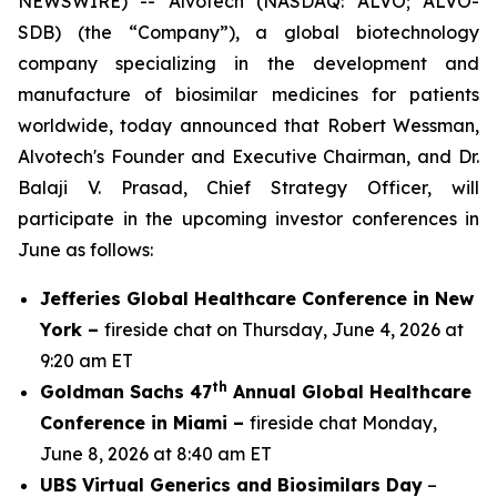
NEWSWIRE) -- Alvotech (NASDAQ: ALVO; ALVO-
SDB) (the “Company”), a global biotechnology
company specializing in the development and
manufacture of biosimilar medicines for patients
worldwide, today announced that Robert Wessman,
Alvotech's Founder and Executive Chairman, and Dr.
Balaji V. Prasad, Chief Strategy Officer, will
participate in the upcoming investor conferences in
June as follows:
Jefferies Global Healthcare Conference in New
York –
fireside chat on Thursday, June 4, 2026 at
9:20 am ET
th
Goldman Sachs 47
Annual Global Healthcare
Conference in Miami –
fireside chat Monday,
June 8, 2026 at 8:40 am ET
UBS Virtual Generics and Biosimilars Day
–