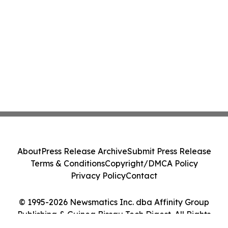
About
Press Release Archive
Submit Press Release
Terms & Conditions
Copyright/DMCA Policy
Privacy Policy
Contact
© 1995-2026 Newsmatics Inc. dba Affinity Group
Publishing & Guinea Bissau Tech Digest. All Rights
Reserved.