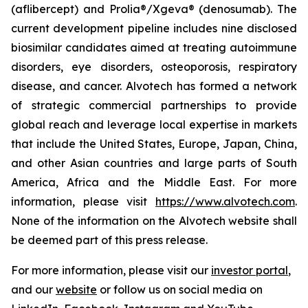
(aflibercept) and Prolia®/Xgeva® (denosumab). The
current development pipeline includes nine disclosed
biosimilar candidates aimed at treating autoimmune
disorders, eye disorders, osteoporosis, respiratory
disease, and cancer. Alvotech has formed a network
of strategic commercial partnerships to provide
global reach and leverage local expertise in markets
that include the United States, Europe, Japan, China,
and other Asian countries and large parts of South
America, Africa and the Middle East. For more
information, please visit
https://www.alvotech.com
.
None of the information on the Alvotech website shall
be deemed part of this press release.
For more information, please visit our
investor portal
,
and our
website
or follow us on social media on