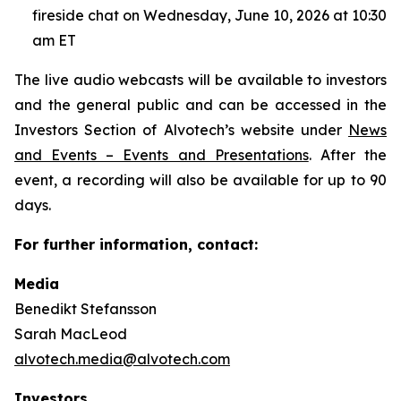
fireside chat on Wednesday, June 10, 2026 at 10:30
am ET
The live audio webcasts will be available to investors
and the general public and can be accessed in the
Investors Section of Alvotech’s website under
News
and Events – Events and Presentations
. After the
event, a recording will also be available for up to 90
days.
For further information, contact:
Media
Benedikt Stefansson
Sarah MacLeod
alvotech.media@alvotech.com
Investors