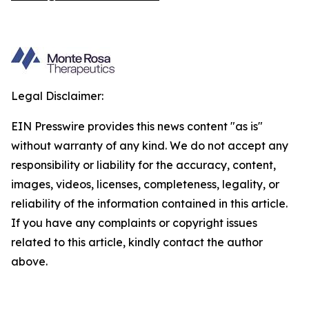
Legal Disclaimer:
EIN Presswire provides this news content "as is"
without warranty of any kind. We do not accept any
responsibility or liability for the accuracy, content,
images, videos, licenses, completeness, legality, or
reliability of the information contained in this article.
If you have any complaints or copyright issues
related to this article, kindly contact the author
above.