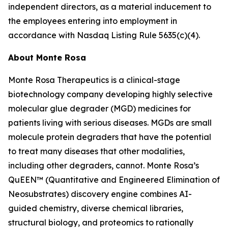
independent directors, as a material inducement to
the employees entering into employment in
accordance with Nasdaq Listing Rule 5635(c)(4).
About Monte Rosa
Monte Rosa Therapeutics is a clinical-stage
biotechnology company developing highly selective
molecular glue degrader (MGD) medicines for
patients living with serious diseases. MGDs are small
molecule protein degraders that have the potential
to treat many diseases that other modalities,
including other degraders, cannot. Monte Rosa’s
QuEEN™ (Quantitative and Engineered Elimination of
Neosubstrates) discovery engine combines AI-
guided chemistry, diverse chemical libraries,
structural biology, and proteomics to rationally