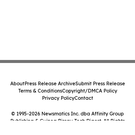
About
Press Release Archive
Submit Press Release
Terms & Conditions
Copyright/DMCA Policy
Privacy Policy
Contact
© 1995-2026 Newsmatics Inc. dba Affinity Group
Publishing & Guinea Bissau Tech Digest. All Rights
Reserved.