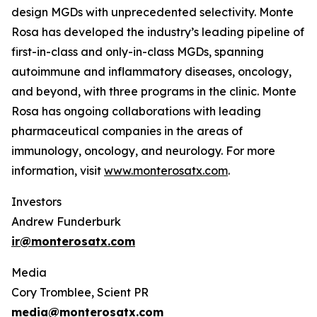
design MGDs with unprecedented selectivity. Monte
Rosa has developed the industry’s leading pipeline of
first-in-class and only-in-class MGDs, spanning
autoimmune and inflammatory diseases, oncology,
and beyond, with three programs in the clinic. Monte
Rosa has ongoing collaborations with leading
pharmaceutical companies in the areas of
immunology, oncology, and neurology. For more
information, visit
www.monterosatx.com
.
Investors
Andrew Funderburk
ir@monterosatx.com
Media
Cory Tromblee, Scient PR
media@monterosatx.com