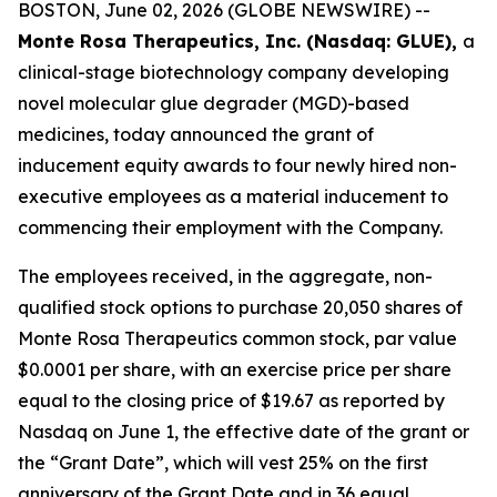
BOSTON, June 02, 2026 (GLOBE NEWSWIRE) --
Monte Rosa Therapeutics, Inc. (Nasdaq: GLUE),
a
clinical-stage biotechnology company developing
novel molecular glue degrader (MGD)-based
medicines, today announced the grant of
inducement equity awards to four newly hired non-
executive employees as a material inducement to
commencing their employment with the Company.
The employees received, in the aggregate, non-
qualified stock options to purchase 20,050 shares of
Monte Rosa Therapeutics common stock, par value
$0.0001 per share, with an exercise price per share
equal to the closing price of $19.67 as reported by
Nasdaq on June 1, the effective date of the grant or
the “Grant Date”, which will vest 25% on the first
anniversary of the Grant Date and in 36 equal