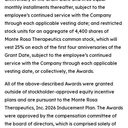
monthly installments thereafter, subject to the
employee’s continued service with the Company
through each applicable vesting date; and restricted
stock units for an aggregate of 4,400 shares of
Monte Rosa Therapeutics common stock, which will
vest 25% on each of the first four anniversaries of the
Grant Date, subject to the employee’s continued
service with the Company through each applicable
vesting date, or collectively, the Awards.
All of the above-described Awards were granted
outside of stockholder-approved equity incentive
plans and are pursuant to the Monte Rosa
Therapeutics, Inc. 2026 Inducement Plan. The Awards
were approved by the compensation committee of
the board of directors, which is comprised solely of