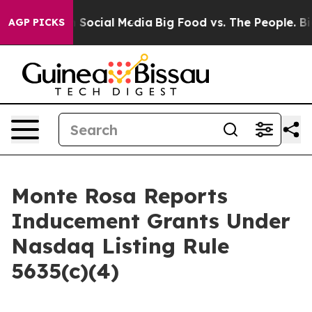
Messages on Social Media
Big Food vs. The People. Big 
AGP PICKS
Monte Rosa Reports
Inducement Grants Under
Nasdaq Listing Rule
5635(c)(4)