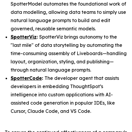
SpotterModel automates the foundational work of
data modelling, allowing data teams to simply use
natural language prompts to build and edit
governed, reusable semantic models.
SpotterViz
:
SpotterViz brings autonomy to the
"last mile" of data storytelling by automating the
time-consuming assembly of Liveboards—handling
layout, organization, styling, and publishing—
through natural language prompts.
SpotterCode
:
The developer agent that assists
developers in embedding ThoughtSpot’s
intelligence into custom applications with AI-
assisted code generation in popular IDEs, like
Cursor, Claude Code, and VS Code.