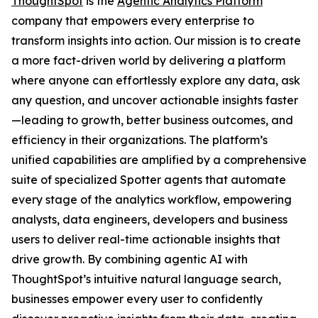
ThoughtSpot
is the
Agentic Analytics Platform
company that empowers every enterprise to
transform insights into action. Our mission is to create
a more fact-driven world by delivering a platform
where anyone can effortlessly explore any data, ask
any question, and uncover actionable insights faster
—leading to growth, better business outcomes, and
efficiency in their organizations. The platform’s
unified capabilities are amplified by a comprehensive
suite of specialized Spotter agents that automate
every stage of the analytics workflow, empowering
analysts, data engineers, developers and business
users to deliver real-time actionable insights that
drive growth. By combining agentic AI with
ThoughtSpot’s intuitive natural language search,
businesses empower every user to confidently