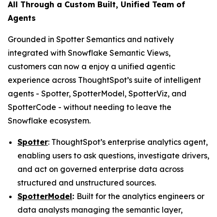
All Through a Custom Built, Unified Team of
Agents
Grounded in Spotter Semantics and natively
integrated with Snowflake Semantic Views,
customers can now a enjoy a unified agentic
experience across ThoughtSpot’s suite of intelligent
agents - Spotter, SpotterModel, SpotterViz, and
SpotterCode - without needing to leave the
Snowflake ecosystem.
Spotter
: ThoughtSpot’s enterprise analytics agent,
enabling users to ask questions, investigate drivers,
and act on governed enterprise data across
structured and unstructured sources.
SpotterModel
:
Built for the analytics engineers or
data analysts managing the semantic layer,