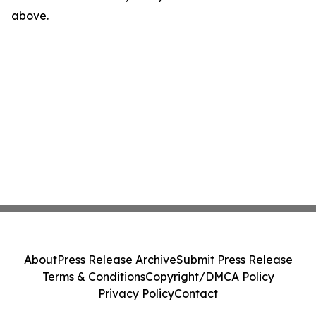
above.
About
Press Release Archive
Submit Press Release
Terms & Conditions
Copyright/DMCA Policy
Privacy Policy
Contact