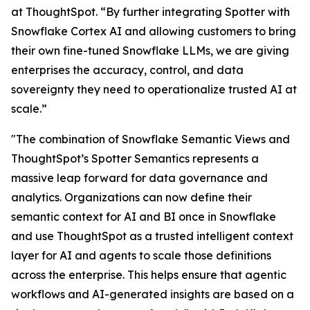
at ThoughtSpot. “By further integrating Spotter with
Snowflake Cortex AI and allowing customers to bring
their own fine-tuned Snowflake LLMs, we are giving
enterprises the accuracy, control, and data
sovereignty they need to operationalize trusted AI at
scale.”
"The combination of Snowflake Semantic Views and
ThoughtSpot’s Spotter Semantics represents a
massive leap forward for data governance and
analytics. Organizations can now define their
semantic context for AI and BI once in Snowflake
and use ThoughtSpot as a trusted intelligent context
layer for AI and agents to scale those definitions
across the enterprise. This helps ensure that agentic
workflows and AI-generated insights are based on a