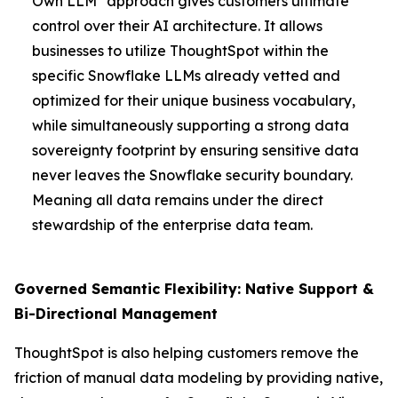
Own LLM" approach gives customers ultimate
control over their AI architecture. It allows
businesses to utilize ThoughtSpot within the
specific Snowflake LLMs already vetted and
optimized for their unique business vocabulary,
while simultaneously supporting a strong data
sovereignty footprint by ensuring sensitive data
never leaves the Snowflake security boundary.
Meaning all data remains under the direct
stewardship of the enterprise data team.
Governed Semantic Flexibility: Native Support &
Bi-Directional Management
ThoughtSpot is also helping customers remove the
friction of manual data modeling by providing native,