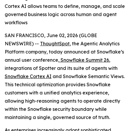
Cortex AI allows teams to define, manage, and scale
governed business logic across human and agent
workflows
SAN FRANCISCO, June 02, 2026 (GLOBE
NEWSWIRE) --
ThoughtSpot
, the Agentic Analytics
Platform company, today announced at Snowflake’s
annual user conference,
Snowflake Summit 26
,
integrations of Spotter and its suite of agents with
Snowflake Cortex AI
and Snowflake Semantic Views.
This technical optimization provides Snowflake
customers with a unified analytics experience,
allowing high-reasoning agents to operate directly
within the Snowflake security boundary while
maintaining a single, governed source of truth.
As enterprises increasingly adopt sophisticated