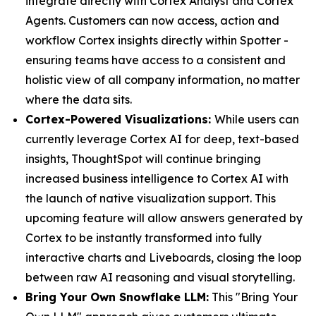
integrate directly with Cortex Analyst and Cortex
Agents. Customers can now access, action and
workflow Cortex insights directly within Spotter -
ensuring teams have access to a consistent and
holistic view of all company information, no matter
where the data sits.
Cortex-Powered Visualizations:
While users can
currently leverage Cortex AI for deep, text-based
insights, ThoughtSpot will continue bringing
increased business intelligence to Cortex AI with
the launch of native visualization support. This
upcoming feature will allow answers generated by
Cortex to be instantly transformed into fully
interactive charts and Liveboards, closing the loop
between raw AI reasoning and visual storytelling.
Bring Your Own Snowflake LLM:
This "Bring Your