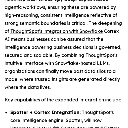
agentic workflows, ensuring these are powered by
high-reasoning, consistent intelligence reflective of
strong semantic boundaries is critical. The deepening
of
ThoughtSpot’s integration with Snowflake
Cortex
AI means businesses can be assured that the
intelligence powering business decisions is governed,
secured and scalable. By combining ThoughtSpot’s
intuitive interface with Snowflake-hosted LLMs,
organizations can finally move past data silos to a
model where trusted insights are generated directly
where the data lives.
Key capabilities of the expanded integration include:
Spotter + Cortex Integration:
ThoughtSpot’s
core intelligence engine, Spotter, will now