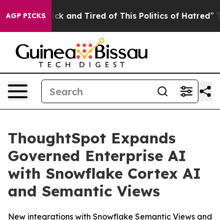
Are Sick and Tired of This Politics of Hatred”
The Sto
AGP PICKS
ThoughtSpot Expands
Governed Enterprise AI
with Snowflake Cortex AI
and Semantic Views
New integrations with Snowflake Semantic Views and