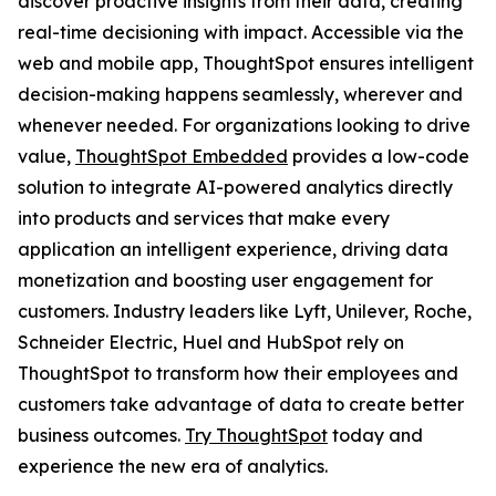
discover proactive insights from their data, creating
real-time decisioning with impact. Accessible via the
web and mobile app, ThoughtSpot ensures intelligent
decision-making happens seamlessly, wherever and
whenever needed. For organizations looking to drive
value,
ThoughtSpot Embedded
provides a low-code
solution to integrate AI-powered analytics directly
into products and services that make every
application an intelligent experience, driving data
monetization and boosting user engagement for
customers. Industry leaders like Lyft, Unilever, Roche,
Schneider Electric, Huel and HubSpot rely on
ThoughtSpot to transform how their employees and
customers take advantage of data to create better
business outcomes.
Try ThoughtSpot
today and
experience the new era of analytics.