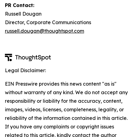
PR Contact:
Russell Dougan
Director, Corporate Communications
russell.dougan@thoughtspot.com
Legal Disclaimer:
EIN Presswire provides this news content "as is"
without warranty of any kind. We do not accept any
responsibility or liability for the accuracy, content,
images, videos, licenses, completeness, legality, or
reliability of the information contained in this article.
If you have any complaints or copyright issues
related to this article, kindly contact the author