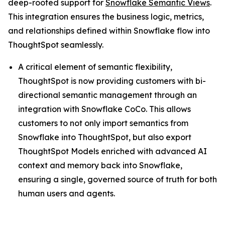
deep-rooted support for
Snowflake Semantic Views
.
This integration ensures the business logic, metrics,
and relationships defined within Snowflake flow into
ThoughtSpot seamlessly.
A critical element of semantic flexibility,
ThoughtSpot is now providing customers with bi-
directional semantic management through an
integration with Snowflake CoCo. This allows
customers to not only import semantics from
Snowflake into ThoughtSpot, but also export
ThoughtSpot Models enriched with advanced AI
context and memory back into Snowflake,
ensuring a single, governed source of truth for both
human users and agents.