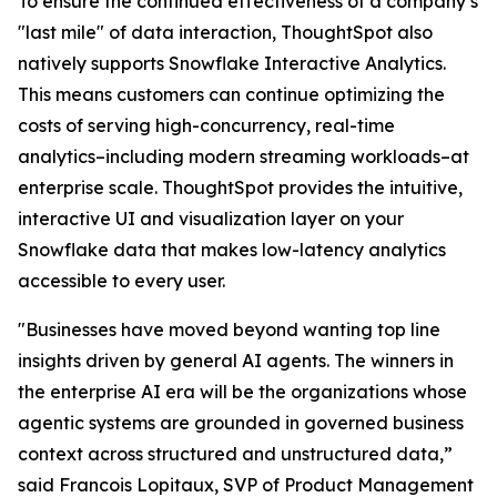
To ensure the continued effectiveness of a company’s
"last mile" of data interaction, ThoughtSpot also
natively supports Snowflake Interactive Analytics.
This means customers can continue optimizing the
costs of serving high-concurrency, real-time
analytics–including modern streaming workloads–at
enterprise scale. ThoughtSpot provides the intuitive,
interactive UI and visualization layer on your
Snowflake data that makes low-latency analytics
accessible to every user.
"Businesses have moved beyond wanting top line
insights driven by general AI agents. The winners in
the enterprise AI era will be the organizations whose
agentic systems are grounded in governed business
context across structured and unstructured data,”
said Francois Lopitaux, SVP of Product Management