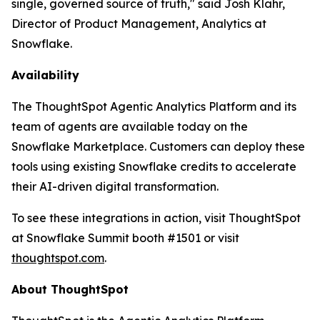
single, governed source of truth," said Josh Klahr,
Director of Product Management, Analytics at
Snowflake.
Availability
The ThoughtSpot Agentic Analytics Platform and its
team of agents are available today on the
Snowflake Marketplace. Customers can deploy these
tools using existing Snowflake credits to accelerate
their AI-driven digital transformation.
To see these integrations in action, visit ThoughtSpot
at Snowflake Summit booth #1501 or visit
thoughtspot.com
.
About ThoughtSpot