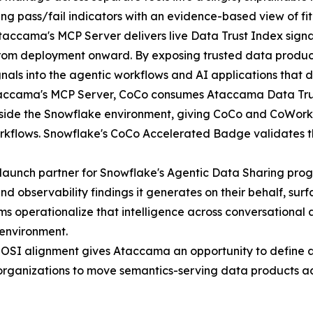
ng pass/fail indicators with an evidence-based view of fit
accama's MCP Server delivers live Data Trust Index signals
from deployment onward. By exposing trusted data produc
gnals into the agentic workflows and AI applications that
ccama's MCP Server, CoCo consumes Ataccama Data Trust
tside the Snowflake environment, giving CoCo and CoWork 
orkflows. Snowflake's CoCo Accelerated Badge validates t
launch partner for Snowflake's Agentic Data Sharing pro
nd observability findings it generates on their behalf, su
ms operationalize that intelligence across conversational
 environment.
OSI alignment gives Ataccama an opportunity to define a
 organizations to move semantics-serving data products ac