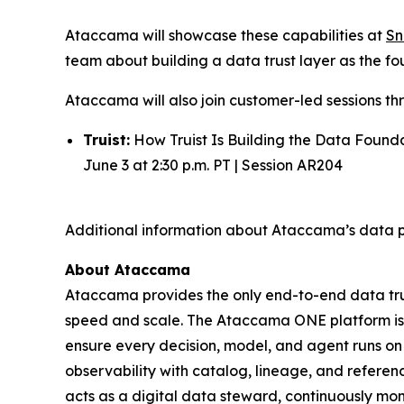
Ataccama will showcase these capabilities at
Sn
team about building a data trust layer as the fou
Ataccama will also join customer-led sessions th
Truist:
How Truist Is Building the Data Found
June 3 at 2:30 p.m. PT | Session AR204
Additional information about Ataccama’s data p
About Ataccama
Ataccama provides the only end-to-end data trus
speed and scale. The Ataccama ONE platform is th
ensure every decision, model, and agent runs on
observability with catalog, lineage, and refer
acts as a digital data steward, continuously mon