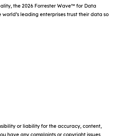
lity, the 2026 Forrester Wave™ for Data
orld’s leading enterprises trust their data so
ility or liability for the accuracy, content,
f you have any complaints or copyright issues