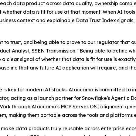
each data product across data quality, ownership complet
whether data is fit for use at that moment. When AI tool
siness context and explainable Data Trust Index signals, t
t to trust, and being able to prove to our regulator that o
uct Analyst, SSEN Transmission. "Being able to define what
e a clear signal of whether that data is fit for use is exac
baseline that any future AI application will require, and 
 is key for
modern AI stacks
. Ataccama is committed to inv
ator, acting as a launch partner for Snowflake's Agentic 
Work through Ataccama's MCP Server. OSI alignment give
tem, making them portable across the tools and platforms e
make data products truly reusable across enterprise eco