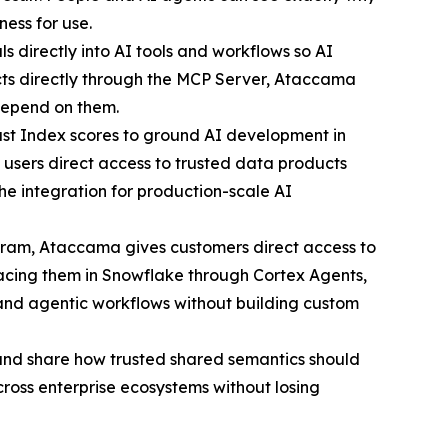
ness for use.
 directly into AI tools and workflows so AI
ts directly through the MCP Server, Ataccama
 depend on them.
 Index scores to ground AI development in
users direct access to trusted data products
he integration for production-scale AI
gram, Ataccama gives customers direct access to
rfacing them in Snowflake through Cortex Agents,
 and agentic workflows without building custom
nd share how trusted shared semantics should
ross enterprise ecosystems without losing