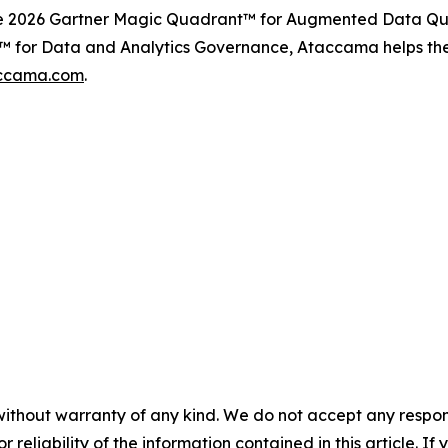
the 2026 Gartner Magic Quadrant™ for Augmented Data Qua
 for Data and Analytics Governance, Ataccama helps the w
ccama.com
.
without warranty of any kind. We do not accept any responsib
r reliability of the information contained in this article. I