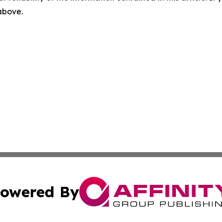
 above.
owered By