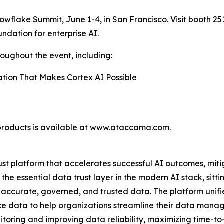
owflake Summit
, June 1-4, in San Francisco. Visit booth 2
ndation for enterprise AI.
roughout the event, including:
ation That Makes Cortex AI Possible
roducts is available at
www.ataccama.com
.
t platform that accelerates successful AI outcomes, miti
e essential data trust layer in the modern AI stack, sitt
 accurate, governed, and trusted data. The platform unif
ence data to help organizations streamline their data m
itoring and improving data reliability, maximizing time-t