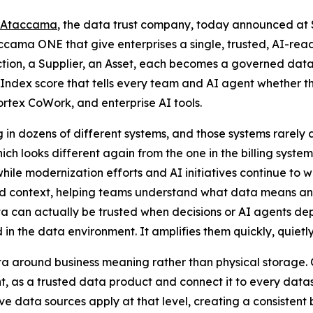
Ataccama
, the data trust company, today announced at
ccama ONE that give enterprises a single, trusted, AI-rea
tion, a Supplier, an Asset, each becomes a governed dat
Index score that tells every team and AI agent whether th
tex CoWork, and enterprise AI tools.
 in dozens of different systems, and those systems rarely
ch looks different again from the one in the billing syste
while modernization efforts and AI initiatives continue to
nd context, helping teams understand what data means an
can actually be trusted when decisions or AI agents depen
 the data environment. It amplifies them quickly, quietly
 around business meaning rather than physical storage. O
t, as a trusted data product and connect it to every datase
e data sources apply at that level, creating a consistent 