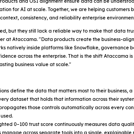
oducts and OSI alignment ensure data can be understood
tion for AI at scale. Together, we are helping customers br
context, consistency, and reliability enterprise environme
d, but they still lack a reliable way to make that data tr
icer at Ataccama. "Data products create the business-ali
orks natively inside platforms like Snowflake, governance
fidence across the enterprise. That is the shift Ataccama i
asting business value at scale."
ons define the data that matters most to their business, a
very dataset that holds that information across their syst
d propagates those controls automatically across every con
 used.
hted 0–100 trust score continuously measures data quali
s manage across separate tools into a single, explainable