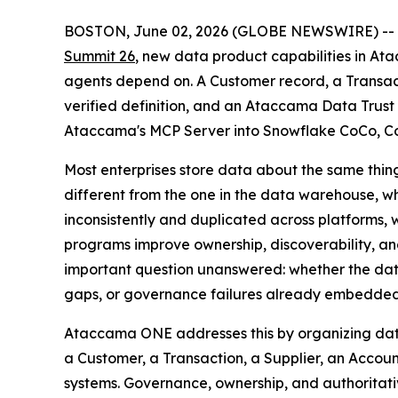
BOSTON, June 02, 2026 (GLOBE NEWSWIRE) --
Summit 26
, new data product capabilities in Ata
agents depend on. A Customer record, a Transac
verified definition, and an Ataccama Data Trust 
Ataccama's MCP Server into Snowflake CoCo, Cor
Most enterprises store data about the same thing
different from the one in the data warehouse, whi
inconsistently and duplicated across platforms, 
programs improve ownership, discoverability, a
important question unanswered: whether the data 
gaps, or governance failures already embedded in
Ataccama ONE addresses this by organizing data
a Customer, a Transaction, a Supplier, an Accoun
systems. Governance, ownership, and authoritativ