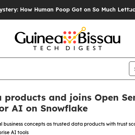
 Human Poop Got on So Much Lettuce
Abortion R
 products and joins Open Se
for AI on Snowflake
l business concepts as trusted data products with trust 
ise AI tools