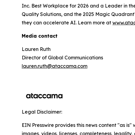
Inc. Best Workplace for 2026 and a Leader in 
Quality Solutions, and the 2025 Magic Quadrant™
they can accelerate AI. Learn more at
www.ata
Media contact
Lauren Ruth
Director of Global Communications
lauren.ruth@ataccama.com
Legal Disclaimer:
EIN Presswire provides this news content "as is" 
images, videos, licenses, completeness, legality, o