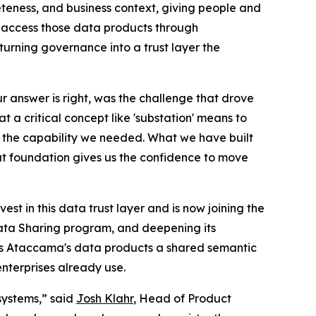
eness, and business context, giving people and
s access those data products through
urning governance into a trust layer the
ur answer is right, was the challenge that drove
 a critical concept like 'substation' means to
tly the capability we needed. What we have built
that foundation gives us the confidence to move
est in this data trust layer and is now joining the
Data Sharing program, and deepening its
s Ataccama's data products a shared semantic
nterprises already use.
systems,” said
Josh Klahr
, Head of Product