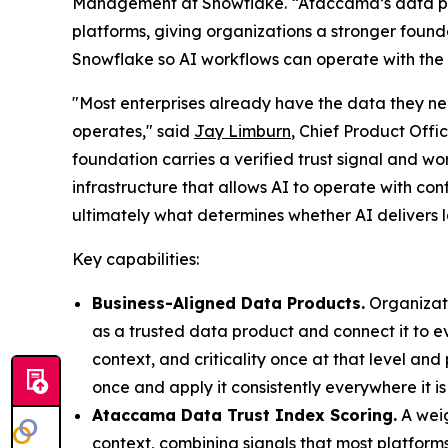
Management at Snowflake. “Ataccama’s data pr
platforms, giving organizations a stronger founda
Snowflake so AI workflows can operate with the 
"Most enterprises already have the data they nee
operates," said
Jay Limburn
, Chief Product Off
foundation carries a verified trust signal and w
infrastructure that allows AI to operate with con
ultimately what determines whether AI delivers l
Key capabilities:
Business-Aligned Data Products.
Organizati
as a trusted data product and connect it to e
context, and criticality once at that level an
once and apply it consistently everywhere it is
Ataccama Data Trust Index Scoring.
A weig
context, combining signals that most platform