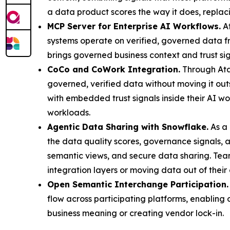
a data product scores the way it does, replaci
MCP Server for Enterprise AI Workflows.
At
systems operate on verified, governed data 
brings governed business context and trust si
CoCo and CoWork Integration.
Through Ata
governed, verified data without moving it ou
with embedded trust signals inside their AI w
workloads.
Agentic Data Sharing with Snowflake.
As a 
the data quality scores, governance signals, a
semantic views, and secure data sharing. Tea
integration layers or moving data out of their
Open Semantic Interchange Participation.
flow across participating platforms, enabling
business meaning or creating vendor lock-in.