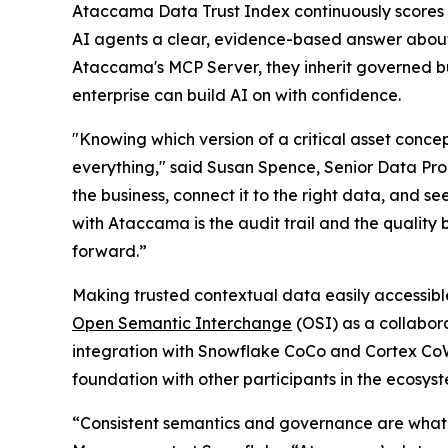
Ataccama Data Trust Index continuously scores 
AI agents a clear, evidence-based answer about 
Ataccama's MCP Server, they inherit governed bu
enterprise can build AI on with confidence.
"Knowing which version of a critical asset concep
everything," said Susan Spence, Senior Data Prod
the business, connect it to the right data, and se
with Ataccama is the audit trail and the quality 
forward.”
Making trusted contextual data easily accessible
Open Semantic Interchange
(OSI) as a collabor
integration with Snowflake CoCo and Cortex Co
foundation with other participants in the ecosys
“Consistent semantics and governance are what 