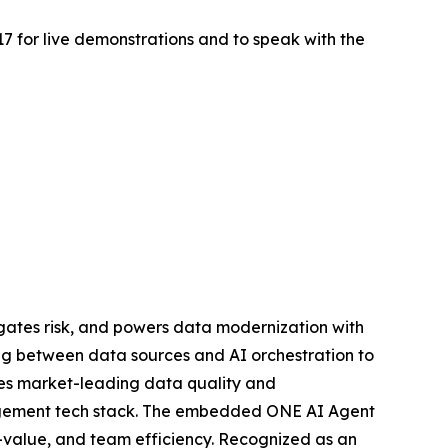
517 for live demonstrations and to speak with the
gates risk, and powers data modernization with
ing between data sources and AI orchestration to
ies market-leading data quality and
anagement tech stack. The embedded ONE AI Agent
o-value, and team efficiency. Recognized as an