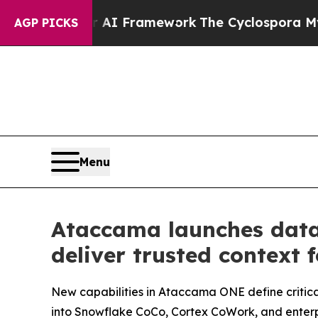
tier AI Framework
The Cyclospora Mystery: How
AGP PICKS
Menu
Ataccama launches data
deliver trusted context 
New capabilities in Ataccama ONE define critica
into Snowflake CoCo, Cortex CoWork, and enterpr