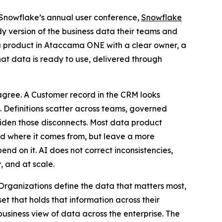
 Snowflake’s annual user conference,
Snowflake
dy version of the business data their teams and
a product in Ataccama ONE with a clear owner, a
at data is ready to use, delivered through
 agree. A Customer record in the CRM looks
m. Definitions scatter across teams, governed
 widen those disconnects. Most data product
d where it comes from, but leave a more
d on it. AI does not correct inconsistencies,
, and at scale.
rganizations define the data that matters most,
t that holds that information across their
business view of data across the enterprise. The