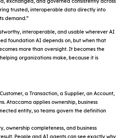
, exchanged, and governed consistently across
ing trusted, interoperable data directly into
nts demand.”
ustworthy, interoperable, and usable wherever AI
gned foundation AI depends on, but when that
 becomes more than oversight. It becomes the
s helping organizations make, because it is
 Customer, a Transaction, a Supplier, an Account,
ems. Ataccama applies ownership, business
nected entity, so teams govern the definition
ty, ownership completeness, and business
 result. People and AI agents can see exactly why