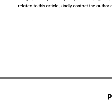
related to this article, kindly contact the author
P