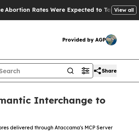
ates Were Expected to Tank After Roe v. Wade 
View all
Provided by AGP
Share
mantic Interchange to
scores delivered through Ataccama's MCP Server