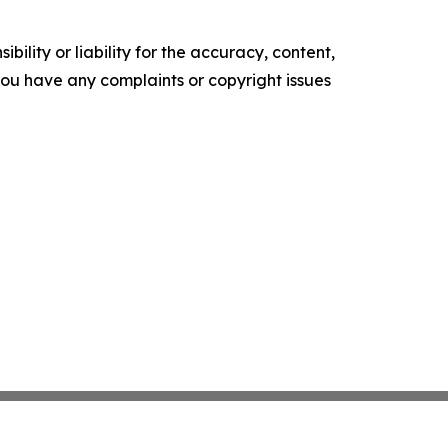
ility or liability for the accuracy, content,
f you have any complaints or copyright issues