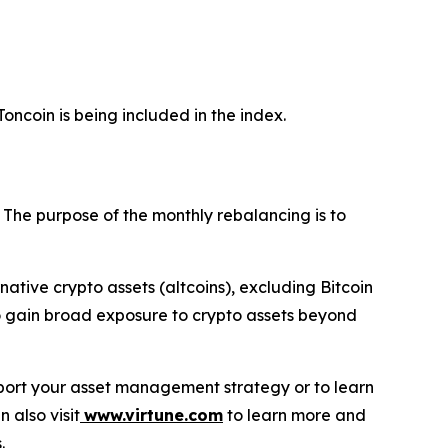
oncoin is being included in the index.
. The purpose of the monthly rebalancing is to
ernative crypto assets (altcoins), excluding Bitcoin
 to gain broad exposure to crypto assets beyond
support your asset management strategy or to learn
n also visit
www.virtune.com
to learn more and
.