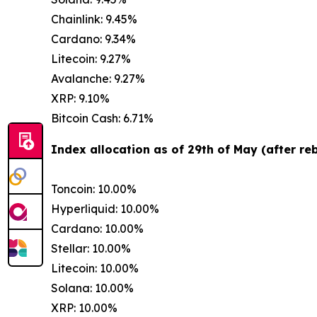
Chainlink: 9.45%
Cardano: 9.34%
Litecoin: 9.27%
Avalanche: 9.27%
XRP: 9.10%
Bitcoin Cash: 6.71%
Index allocation as of 29th of May (after re
Toncoin: 10.00%
Hyperliquid: 10.00%
Cardano: 10.00%
Stellar: 10.00%
Litecoin: 10.00%
Solana: 10.00%
XRP: 10.00%