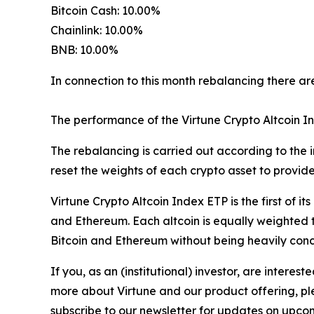
Bitcoin Cash: 10.00%
Chainlink: 10.00%
BNB: 10.00%
In connection to this month rebalancing there are
The performance of the Virtune Crypto Altcoin I
The rebalancing is carried out according to the i
reset the weights of each crypto asset to provid
Virtune Crypto Altcoin Index ETP is the first of it
and Ethereum. Each altcoin is equally weighted t
Bitcoin and Ethereum without being heavily conce
If you, as an (institutional) investor, are inter
more about Virtune and our product offering, ple
subscribe to our newsletter for updates on upcom