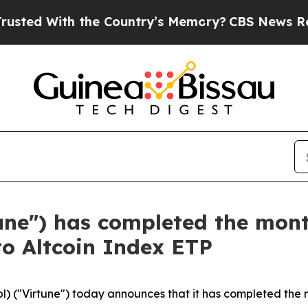
th the Country’s Memory?
CBS News Reverses Cou
tune") has completed the mon
to Altcoin Index ETP
l) ("Virtune") today announces that it has completed the 