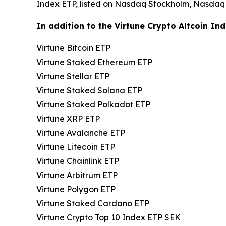
Index ETP, listed on Nasdaq Stockholm, Nasdaq
In addition to the Virtune Crypto Altcoin Ind
Virtune Bitcoin ETP
Virtune Staked Ethereum ETP
Virtune Stellar ETP
Virtune Staked Solana ETP
Virtune Staked Polkadot ETP
Virtune XRP ETP
Virtune Avalanche ETP
Virtune Litecoin ETP
Virtune Chainlink ETP
Virtune Arbitrum ETP
Virtune Polygon ETP
Virtune Staked Cardano ETP
Virtune Crypto Top 10 Index ETP SEK