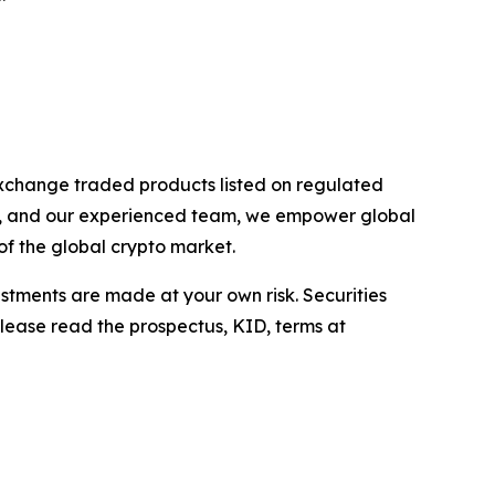
exchange traded products listed on regulated
rs, and our experienced team, we empower global
of the global crypto market.
estments are made at your own risk. Securities
Please read the prospectus, KID, terms at