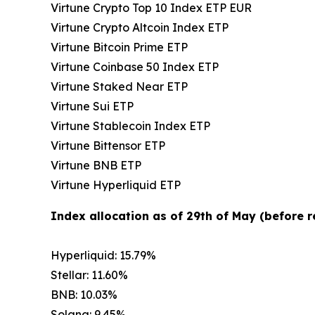
Virtune Crypto Top 10 Index ETP EUR
Virtune Crypto Altcoin Index ETP
Virtune Bitcoin Prime ETP
Virtune Coinbase 50 Index ETP
Virtune Staked Near ETP
Virtune Sui ETP
Virtune Stablecoin Index ETP
Virtune Bittensor ETP
Virtune BNB ETP
Virtune Hyperliquid ETP
Index allocation as of 29th of May (before 
Hyperliquid: 15.79%
Stellar: 11.60%
BNB: 10.03%
Solana: 9.45%