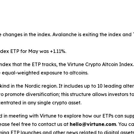
 changes in the index. Avalanche is exiting the index and T
ndex ETP for May was +1.11%.
ndex that the ETP tracks, the Virtune Crypto Altcoin Index
e equal-weighted exposure to altcoins.
s kind in the Nordic region. It includes up to 10 leading alt
o promote diversification; this structure allows investors
ntrated in any single crypto asset.
ested in meeting with Virtune to explore how our ETPs can 
ase feel free to contact us at
hello@virtune.com
. You ca
ing ETP launches and other news related to digital assets