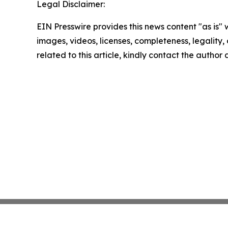
Legal Disclaimer:
EIN Presswire provides this news content "as is" 
images, videos, licenses, completeness, legality, o
related to this article, kindly contact the author