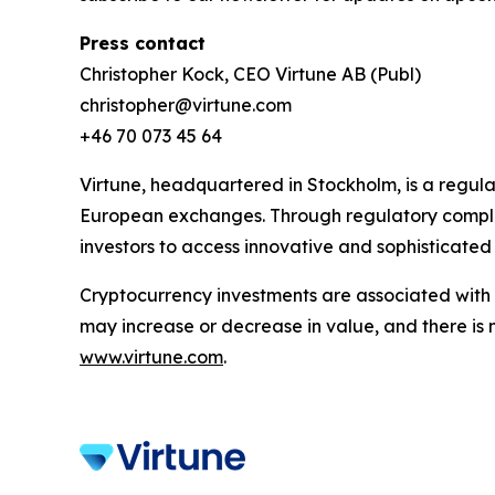
Press contact
Christopher Kock, CEO Virtune AB (Publ)
christopher@virtune.com
+46 70 073 45 64
Virtune, headquartered in Stockholm, is a regul
European exchanges. Through regulatory complia
investors to access innovative and sophisticated
Cryptocurrency investments are associated with h
may increase or decrease in value, and there is 
www.virtune.com
.