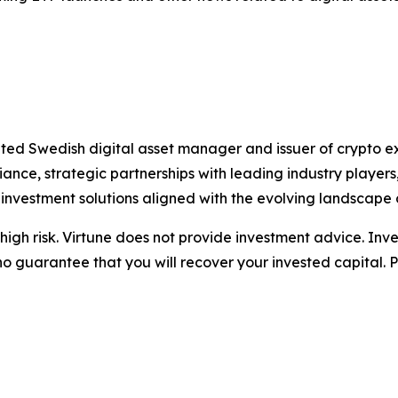
ated Swedish digital asset manager and issuer of crypto 
nce, strategic partnerships with leading industry playe
 investment solutions aligned with the evolving landscape 
igh risk. Virtune does not provide investment advice. Inv
no guarantee that you will recover your invested capital. 