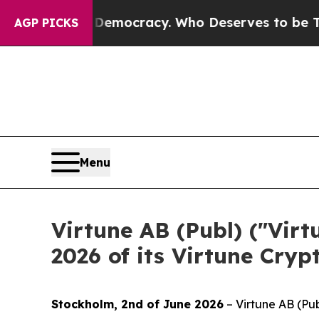
 Over Democracy. Who Deserves to be Trusted Wi
AGP PICKS
Menu
Virtune AB (Publ) ("Vir
2026 of its Virtune Cryp
Stockholm, 2nd of June 2026
– Virtune AB (Pub