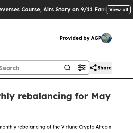
rse, Airs Story on 9/11 Families Supporting M
View all
Provided by AGP
Share
thly rebalancing for May
monthly rebalancing of the Virtune Crypto Altcoin