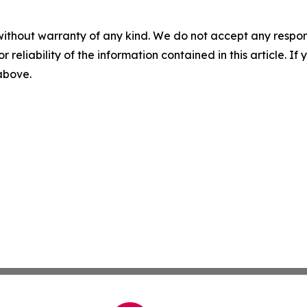
without warranty of any kind. We do not accept any responsib
r reliability of the information contained in this article. I
 above.