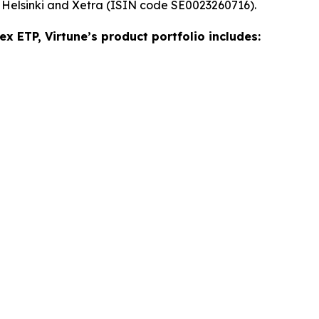
 Helsinki and Xetra (ISIN code SE0023260716).
ex ETP, Virtune’s product portfolio includes: