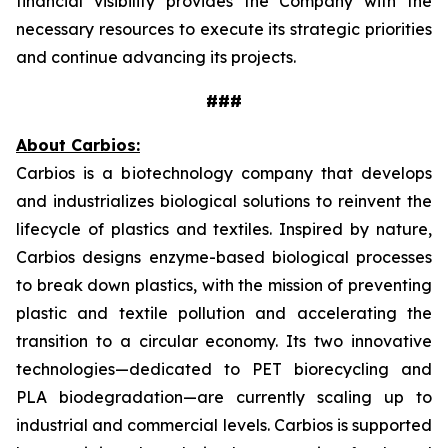
financial visibility provides the Company with the
necessary resources to execute its strategic priorities
and continue advancing its projects.
###
About Carbios:
Carbios is a biotechnology company that develops
and industrializes biological solutions to reinvent the
lifecycle of plastics and textiles. Inspired by nature,
Carbios designs enzyme-based biological processes
to break down plastics, with the mission of preventing
plastic and textile pollution and accelerating the
transition to a circular economy. Its two innovative
technologies—dedicated to PET biorecycling and
PLA biodegradation—are currently scaling up to
industrial and commercial levels. Carbios is supported