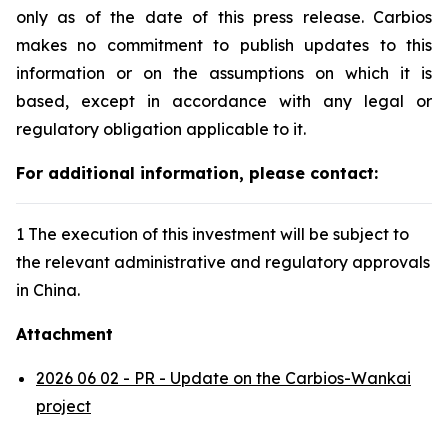
only as of the date of this press release. Carbios
makes no commitment to publish updates to this
information or on the assumptions on which it is
based, except in accordance with any legal or
regulatory obligation applicable to it.
For additional information, please contact:
1 The execution of this investment will be subject to
the relevant administrative and regulatory approvals
in China.
Attachment
2026 06 02 - PR - Update on the Carbios-Wankai
project