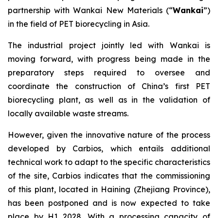
partnership with Wankai New Materials (“
Wankai
”)
in the field of PET biorecycling in Asia.
The industrial project jointly led with Wankai is
moving forward, with progress being made in the
preparatory steps required to oversee and
coordinate the construction of China’s first PET
biorecycling plant, as well as in the validation of
locally available waste streams.
However, given the innovative nature of the process
developed by Carbios, which entails additional
technical work to adapt to the specific characteristics
of the site, Carbios indicates that the commissioning
of this plant, located in Haining (Zhejiang Province),
has been postponed and is now expected to take
place by H1 2028. With a processing capacity of