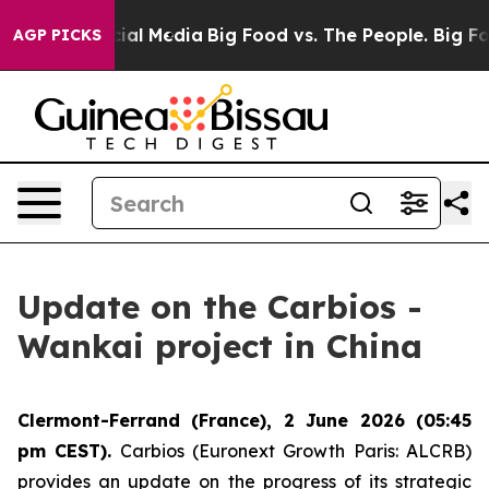
s on Social Media
Big Food vs. The People. Big Food’s 
AGP PICKS
Update on the Carbios -
Wankai project in China
Clermont-Ferrand (France), 2 June 2026 (05:45
pm CEST).
Carbios (Euronext Growth Paris: ALCRB)
provides an update on the progress of its strategic