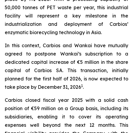
50,000 tonnes of PET waste per year, this industrial
facility will represent a key milestone in the
industrialization and deployment of Carbios’
enzymatic biorecycling technology in Asia.
In this context, Carbios and Wankai have mutually
agreed to postpone Wankai’s subscription to a
dedicated capital increase of €5 million in the share
capital of Carbios SA. This transaction, initially
planned for the first half of 2026, is now expected to
1
take place by December 31, 2026
.
Carbios closed fiscal year 2025 with a solid cash
position of €59 million on a Group basis, including its
subsidiaries, enabling it to cover its operating
expenses well beyond the next 12 months. This