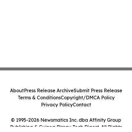
About
Press Release Archive
Submit Press Release
Terms & Conditions
Copyright/DMCA Policy
Privacy Policy
Contact
© 1995-2026 Newsmatics Inc. dba Affinity Group
Publishing & Guinea Bissau Tech Digest. All Rights