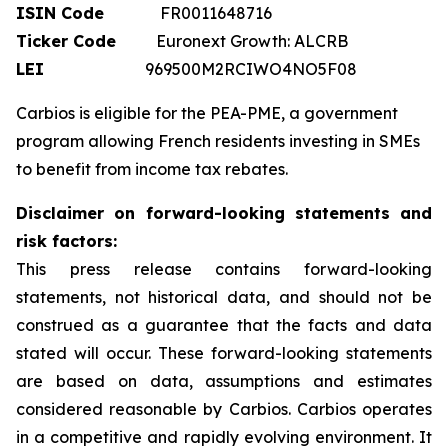
ISIN Code
FR0011648716
Ticker Code
Euronext Growth: ALCRB
LEI
969500M2RCIWO4NO5F08
Carbios is eligible for the PEA-PME, a government
program allowing French residents investing in SMEs
to benefit from income tax rebates.
Disclaimer on forward-looking statements and
risk factors:
This press release contains forward-looking
statements, not historical data, and should not be
construed as a guarantee that the facts and data
stated will occur. These forward-looking statements
are based on data, assumptions and estimates
considered reasonable by Carbios. Carbios operates
in a competitive and rapidly evolving environment. It