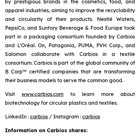
by prestigious brands in the cosmetics, food, and
apparel industries, aiming to improve the recyclability
and circularity of their products. Nestlé Waters,
PepsiCo, and Suntory Beverage & Food Europe took
part in a packaging consortium founded by Carbios
and L’Oréal. On, Patagonia, PUMA, PVH Corp., and
Salomon collaborate with Carbios in a textile
consortium. Carbios is part of the global community of
B Corp™ certified companies that are transforming
their business models to serve the common good.
Visit
www.carbios.com
to learn more about
biotechnology for circular plastics and textiles.
LinkedIn :
carbios
/ Instagram :
carbios
Information on Carbios shares: