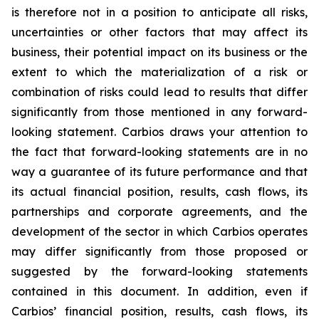
is therefore not in a position to anticipate all risks,
uncertainties or other factors that may affect its
business, their potential impact on its business or the
extent to which the materialization of a risk or
combination of risks could lead to results that differ
significantly from those mentioned in any forward-
looking statement. Carbios draws your attention to
the fact that forward-looking statements are in no
way a guarantee of its future performance and that
its actual financial position, results, cash flows, its
partnerships and corporate agreements, and the
development of the sector in which Carbios operates
may differ significantly from those proposed or
suggested by the forward-looking statements
contained in this document. In addition, even if
Carbios’ financial position, results, cash flows, its