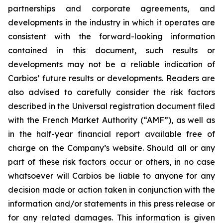
partnerships and corporate agreements, and
developments in the industry in which it operates are
consistent with the forward-looking information
contained in this document, such results or
developments may not be a reliable indication of
Carbios’ future results or developments. Readers are
also advised to carefully consider the risk factors
described in the Universal registration document filed
with the French Market Authority (“AMF”), as well as
in the half-year financial report available free of
charge on the Company’s website. Should all or any
part of these risk factors occur or others, in no case
whatsoever will Carbios be liable to anyone for any
decision made or action taken in conjunction with the
information and/or statements in this press release or
for any related damages. This information is given