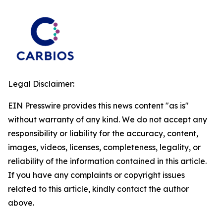
Legal Disclaimer:
EIN Presswire provides this news content "as is"
without warranty of any kind. We do not accept any
responsibility or liability for the accuracy, content,
images, videos, licenses, completeness, legality, or
reliability of the information contained in this article.
If you have any complaints or copyright issues
related to this article, kindly contact the author
above.