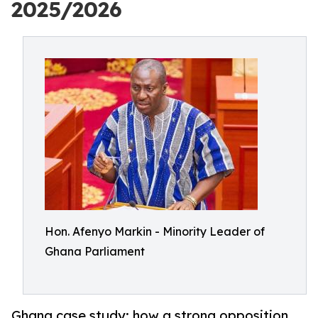
2025/2026
Hon. Afenyo Markin - Minority Leader of
Ghana Parliament
Ghana case study: how a strong opposition