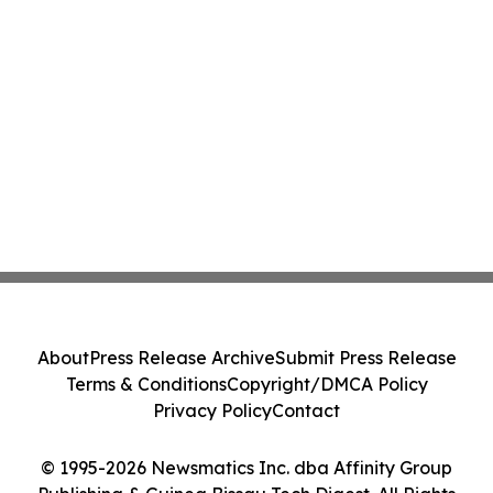
About
Press Release Archive
Submit Press Release
Terms & Conditions
Copyright/DMCA Policy
Privacy Policy
Contact
© 1995-2026 Newsmatics Inc. dba Affinity Group