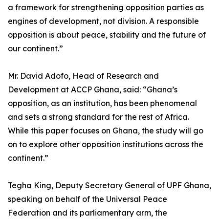
a framework for strengthening opposition parties as
engines of development, not division. A responsible
opposition is about peace, stability and the future of
our continent.”
Mr. David Adofo, Head of Research and
Development at ACCP Ghana, said: “Ghana’s
opposition, as an institution, has been phenomenal
and sets a strong standard for the rest of Africa.
While this paper focuses on Ghana, the study will go
on to explore other opposition institutions across the
continent.”
Tegha King, Deputy Secretary General of UPF Ghana,
speaking on behalf of the Universal Peace
Federation and its parliamentary arm, the