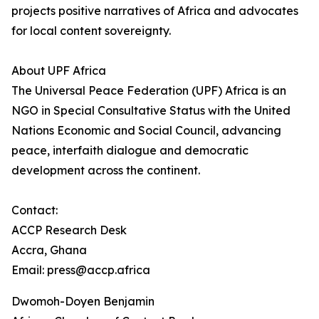
projects positive narratives of Africa and advocates
for local content sovereignty.
About UPF Africa
The Universal Peace Federation (UPF) Africa is an
NGO in Special Consultative Status with the United
Nations Economic and Social Council, advancing
peace, interfaith dialogue and democratic
development across the continent.
Contact:
ACCP Research Desk
Accra, Ghana
Email: press@accp.africa
Dwomoh-Doyen Benjamin