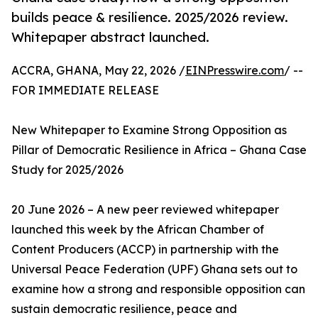
builds peace & resilience. 2025/2026 review.
Whitepaper abstract launched.
ACCRA, GHANA, May 22, 2026 /
EINPresswire.com
/ --
FOR IMMEDIATE RELEASE
New Whitepaper to Examine Strong Opposition as
Pillar of Democratic Resilience in Africa – Ghana Case
Study for 2025/2026
20 June 2026 – A new peer reviewed whitepaper
launched this week by the African Chamber of
Content Producers (ACCP) in partnership with the
Universal Peace Federation (UPF) Ghana sets out to
examine how a strong and responsible opposition can
sustain democratic resilience, peace and