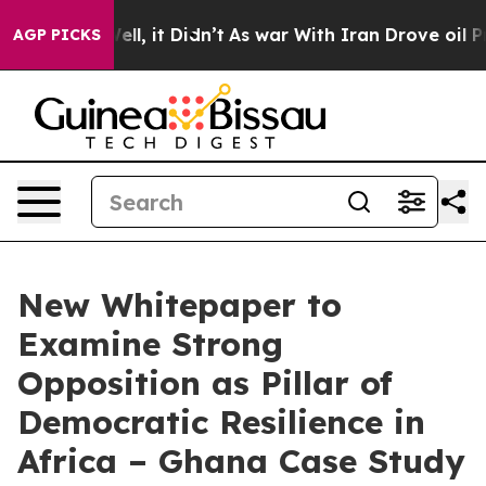
0%. Well, it Didn’t
As war With Iran Drove oil Prices
AGP PICKS
New Whitepaper to
Examine Strong
Opposition as Pillar of
Democratic Resilience in
Africa – Ghana Case Study