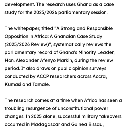
development. The research uses Ghana as a case
study for the 2025/2026 parliamentary session.
The whitepaper, titled “A Strong and Responsible
Opposition in Africa: A Ghanaian Case Study
(2025/2026 Review)”, systematically reviews the
parliamentary record of Ghana’s Minority Leader,
Hon. Alexander Afenyo Markin, during the review
period. It also draws on public opinion surveys
conducted by ACCP researchers across Accra,
Kumasi and Tamale.
The research comes at a time when Africa has seen a
troubling resurgence of unconstitutional power
changes. In 2025 alone, successful military takeovers
occurred in Madagascar and Guinea Bissau,