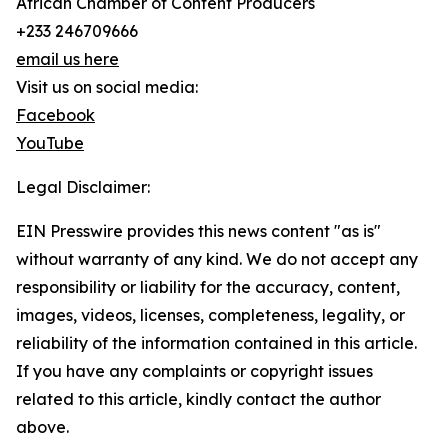
African Chamber of Content Producers
+233 246709666
email us here
Visit us on social media:
Facebook
YouTube
Legal Disclaimer:
EIN Presswire provides this news content "as is"
without warranty of any kind. We do not accept any
responsibility or liability for the accuracy, content,
images, videos, licenses, completeness, legality, or
reliability of the information contained in this article.
If you have any complaints or copyright issues
related to this article, kindly contact the author
above.