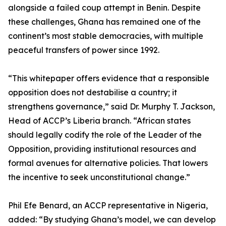
alongside a failed coup attempt in Benin. Despite
these challenges, Ghana has remained one of the
continent’s most stable democracies, with multiple
peaceful transfers of power since 1992.
“This whitepaper offers evidence that a responsible
opposition does not destabilise a country; it
strengthens governance,” said Dr. Murphy T. Jackson,
Head of ACCP’s Liberia branch. “African states
should legally codify the role of the Leader of the
Opposition, providing institutional resources and
formal avenues for alternative policies. That lowers
the incentive to seek unconstitutional change.”
Phil Efe Benard, an ACCP representative in Nigeria,
added: “By studying Ghana’s model, we can develop