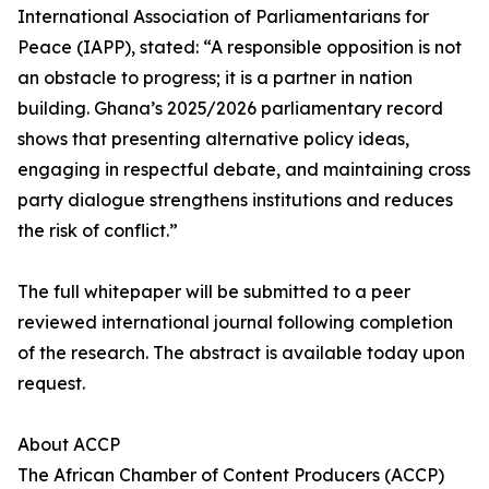
International Association of Parliamentarians for
Peace (IAPP), stated: “A responsible opposition is not
an obstacle to progress; it is a partner in nation
building. Ghana’s 2025/2026 parliamentary record
shows that presenting alternative policy ideas,
engaging in respectful debate, and maintaining cross
party dialogue strengthens institutions and reduces
the risk of conflict.”
The full whitepaper will be submitted to a peer
reviewed international journal following completion
of the research. The abstract is available today upon
request.
About ACCP
The African Chamber of Content Producers (ACCP)