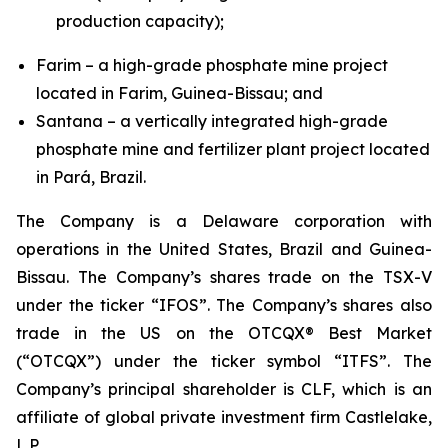
production capacity);
Farim – a high-grade phosphate mine project
located in Farim, Guinea-Bissau; and
Santana – a vertically integrated high-grade
phosphate mine and fertilizer plant project located
in Pará, Brazil.
The Company is a Delaware corporation with
operations in the United States, Brazil and Guinea-
Bissau. The Company’s shares trade on the TSX-V
under the ticker “IFOS”. The Company’s shares also
trade in the US on the OTCQX® Best Market
(“OTCQX”) under the ticker symbol “ITFS”. The
Company’s principal shareholder is CLF, which is an
affiliate of global private investment firm Castlelake,
L.P.