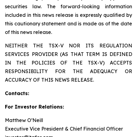
securities law. The forward-looking information
included in this news release is expressly qualified by
this cautionary statement and is made as of the date
of this news release.
NEITHER THE TSX-V NOR ITS REGULATION
SERVICES PROVIDER (AS THAT TERM IS DEFINED
IN THE POLICIES OF THE TSX-V) ACCEPTS
RESPONSIBILITY FOR THE ADEQUACY OR
ACCURACY OF THIS NEWS RELEASE.
Contacts:
For Investor Relations:
Matthew O’Neill
Executive Vice President & Chief Financial Officer