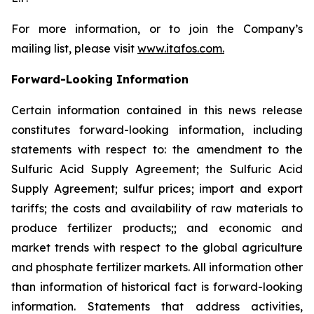
For more information, or to join the Company’s
mailing list, please visit
www.itafos.com
.
Forward-Looking Information
Certain information contained in this news release
constitutes forward-looking information, including
statements with respect to: the amendment to the
Sulfuric Acid Supply Agreement; the Sulfuric Acid
Supply Agreement; sulfur prices; import and export
tariffs; the costs and availability of raw materials to
produce fertilizer products;; and economic and
market trends with respect to the global agriculture
and phosphate fertilizer markets. All information other
than information of historical fact is forward-looking
information. Statements that address activities,