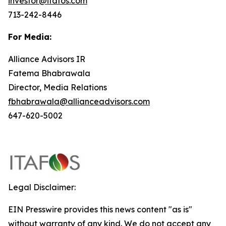
investor@itafos.com
713-242-8446
For Media:
Alliance Advisors IR
Fatema Bhabrawala
Director, Media Relations
fbhabrawala@allianceadvisors.com
647-620-5002
Legal Disclaimer:
EIN Presswire provides this news content "as is"
without warranty of any kind. We do not accept any