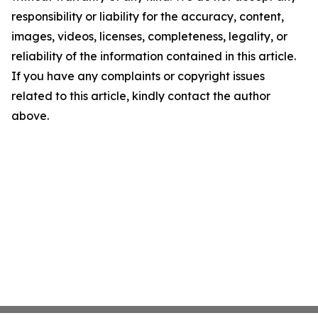
responsibility or liability for the accuracy, content,
images, videos, licenses, completeness, legality, or
reliability of the information contained in this article.
If you have any complaints or copyright issues
related to this article, kindly contact the author
above.