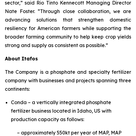
sector,” said Rio Tinto Kennecott Managing Director
Nate Foster. “Through close collaboration, we are
advancing solutions that strengthen domestic
resiliency for American farmers while supporting the
broader farming community to help keep crop yields
strong and supply as consistent as possible.”
About Itafos
The Company is a phosphate and specialty fertilizer
company with businesses and projects spanning three
continents:
Conda – a vertically integrated phosphate
fertilizer business located in Idaho, US with
production capacity as follows:
– approximately 550kt per year of MAP, MAP