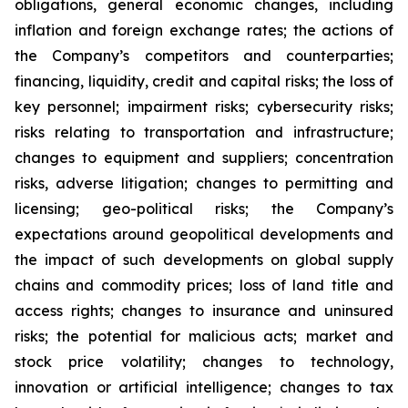
obligations, general economic changes, including
inflation and foreign exchange rates; the actions of
the Company’s competitors and counterparties;
financing, liquidity, credit and capital risks; the loss of
key personnel; impairment risks; cybersecurity risks;
risks relating to transportation and infrastructure;
changes to equipment and suppliers; concentration
risks, adverse litigation; changes to permitting and
licensing; geo-political risks; the Company’s
expectations around geopolitical developments and
the impact of such developments on global supply
chains and commodity prices; loss of land title and
access rights; changes to insurance and uninsured
risks; the potential for malicious acts; market and
stock price volatility; changes to technology,
innovation or artificial intelligence; changes to tax