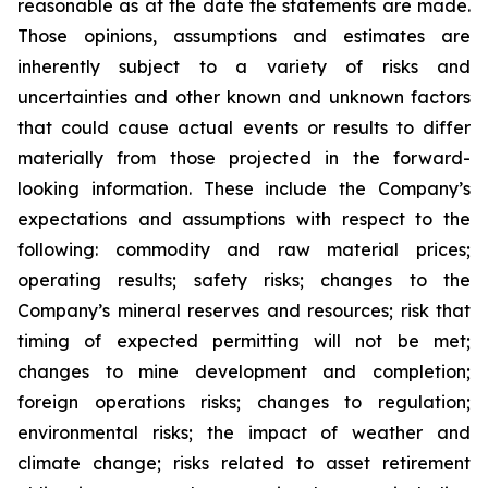
reasonable as at the date the statements are made.
Those opinions, assumptions and estimates are
inherently subject to a variety of risks and
uncertainties and other known and unknown factors
that could cause actual events or results to differ
materially from those projected in the forward-
looking information. These include the Company’s
expectations and assumptions with respect to the
following: commodity and raw material prices;
operating results; safety risks; changes to the
Company’s mineral reserves and resources; risk that
timing of expected permitting will not be met;
changes to mine development and completion;
foreign operations risks; changes to regulation;
environmental risks; the impact of weather and
climate change; risks related to asset retirement