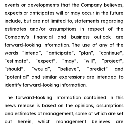
events or developments that the Company believes,
expects or anticipates will or may occur in the future
include, but are not limited to, statements regarding
estimates and/or assumptions in respect of the
Company’s financial and business outlook are
forward-looking information. The use of any of the
words “intend”, “anticipate”, “plan”, “continue”,
“estimate”, “expect”, “may”, “will”, “project”,
“should”, “would”, “believe”, “predict” and
“potential” and similar expressions are intended to
identify forward-looking information.
The forward-looking information contained in this
news release is based on the opinions, assumptions
and estimates of management, some of which are set
out herein, which management believes are