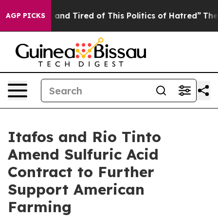
 Sick and Tired of This Politics of Hatred”
The Story B
AGP PICKS
Itafos and Rio Tinto
Amend Sulfuric Acid
Contract to Further
Support American
Farming