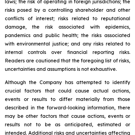
laws; the risk of operating in foreign jurisdictions; the
risks posed by a controlling shareholder and other
conflicts of interest; risks related to reputational
damage, the risk associated with epidemics,
pandemics and public health; the risks associated
with environmental justice; and any risks related to
internal controls over financial reporting risks.
Readers are cautioned that the foregoing list of risks,
uncertainties and assumptions is not exhaustive.
Although the Company has attempted to identify
crucial factors that could cause actual actions,
events or results to differ materially from those
described in the forward-looking information, there
may be other factors that cause actions, events or
results not to be as anticipated, estimated or
intended. Additional risks and uncertainties affecting