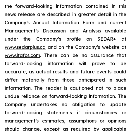
the forward-looking information contained in this
news release are described in greater detail in the
Company’s Annual Information Form and current
Management’s Discussion and Analysis available
under the Company’s profile on SEDAR+ at
www.sedarplus.ca
and on the Company’s website at
www.itafos.com
. There can be no assurance that
forward-looking information will prove to be
accurate, as actual results and future events could
differ materially from those anticipated in such
information. The reader is cautioned not to place
undue reliance on forward-looking information. The
Company undertakes no obligation to update
forward-looking statements if circumstances or
management’s estimates, assumptions or opinions
should change, except as required by applicable