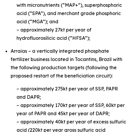
with micronutrients (“MAP+”), superphosphoric
acid (“SPA”), and merchant grade phosphoric
acid (“MGA”); and
– approximately 27kt per year of
hydrofluorosilicic acid (“HFSA”);
Arraias – a vertically integrated phosphate
fertilizer business located in Tocantins, Brazil with
the following production targets (following the
proposed restart of the beneficiation circuit):
– approximately 275kt per year of SSP, PAPR
and DAPR;
– approximately 170kt per year of SSP, 60kt per
year of PAPR and 45kt per year of DAPR;
– approximately 40kt per year of excess sulfuric
acid (220kt per year gross sulfuric acid