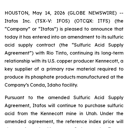
HOUSTON, May 14, 2026 (GLOBE NEWSWIRE) --
Itafos Inc. (TSX-V: IFOS) (OTCQX: ITFS) (the
“Company” or “Itafos”) is pleased to announce that
today it has entered into an amendment to its sulfuric
acid supply contract (the “Sulfuric Acid Supply
Agreement”) with Rio Tinto, continuing its long-term
relationship with its U.S. copper producer Kennecott, a
key supplier of a primary raw material required to
produce its phosphate products manufactured at the
Company’s Conda, Idaho facility.
Pursuant to the amended Sulfuric Acid Supply
Agreement, Itafos will continue to purchase sulfuric
acid from the Kennecott mine in Utah. Under the
amended agreement, the reference index price will