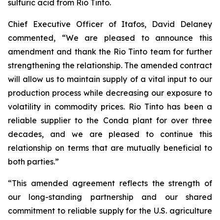
sulfuric acid from Rio Tinto.
Chief Executive Officer of Itafos, David Delaney
commented, “We are pleased to announce this
amendment and thank the Rio Tinto team for further
strengthening the relationship. The amended contract
will allow us to maintain supply of a vital input to our
production process while decreasing our exposure to
volatility in commodity prices. Rio Tinto has been a
reliable supplier to the Conda plant for over three
decades, and we are pleased to continue this
relationship on terms that are mutually beneficial to
both parties.”
“This amended agreement reflects the strength of
our long-standing partnership and our shared
commitment to reliable supply for the U.S. agriculture