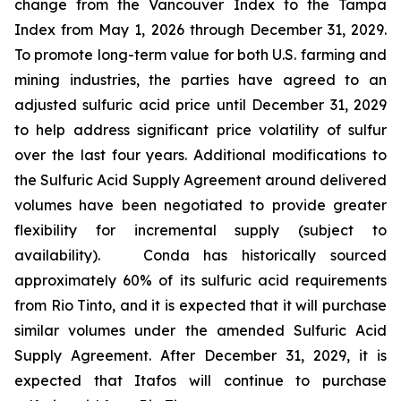
change from the Vancouver Index to the Tampa
Index from May 1, 2026 through December 31, 2029.
To promote long-term value for both U.S. farming and
mining industries, the parties have agreed to an
adjusted sulfuric acid price until December 31, 2029
to help address significant price volatility of sulfur
over the last four years. Additional modifications to
the Sulfuric Acid Supply Agreement around delivered
volumes have been negotiated to provide greater
flexibility for incremental supply (subject to
availability). Conda has historically sourced
approximately 60% of its sulfuric acid requirements
from Rio Tinto, and it is expected that it will purchase
similar volumes under the amended Sulfuric Acid
Supply Agreement. After December 31, 2029, it is
expected that Itafos will continue to purchase