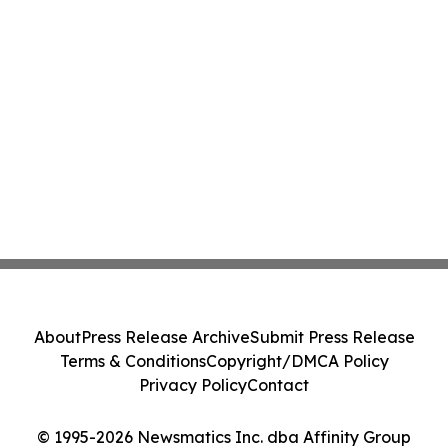
About
Press Release Archive
Submit Press Release
Terms & Conditions
Copyright/DMCA Policy
Privacy Policy
Contact
© 1995-2026 Newsmatics Inc. dba Affinity Group