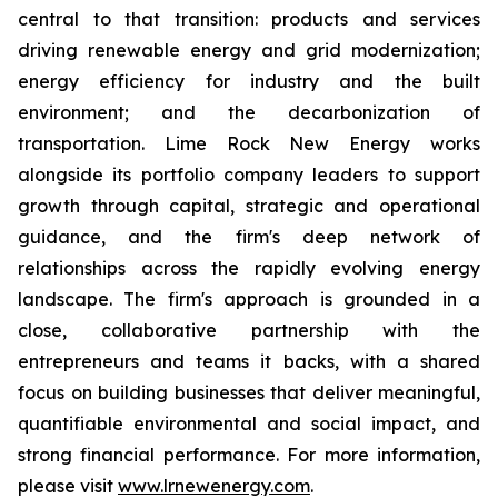
central to that transition: products and services
driving renewable energy and grid modernization;
energy efficiency for industry and the built
environment; and the decarbonization of
transportation. Lime Rock New Energy works
alongside its portfolio company leaders to support
growth through capital, strategic and operational
guidance, and the firm's deep network of
relationships across the rapidly evolving energy
landscape. The firm's approach is grounded in a
close, collaborative partnership with the
entrepreneurs and teams it backs, with a shared
focus on building businesses that deliver meaningful,
quantifiable environmental and social impact, and
strong financial performance. For more information,
please visit
www.lrnewenergy.com
.