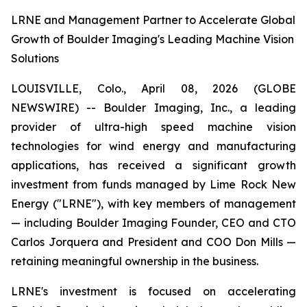
LRNE and Management Partner to Accelerate Global
Growth of Boulder Imaging's Leading Machine Vision
Solutions
LOUISVILLE, Colo., April 08, 2026 (GLOBE
NEWSWIRE) -- Boulder Imaging, Inc., a leading
provider of ultra-high speed machine vision
technologies for wind energy and manufacturing
applications, has received a significant growth
investment from funds managed by Lime Rock New
Energy ("LRNE"), with key members of management
— including Boulder Imaging Founder, CEO and CTO
Carlos Jorquera and President and COO Don Mills —
retaining meaningful ownership in the business.
LRNE's investment is focused on accelerating