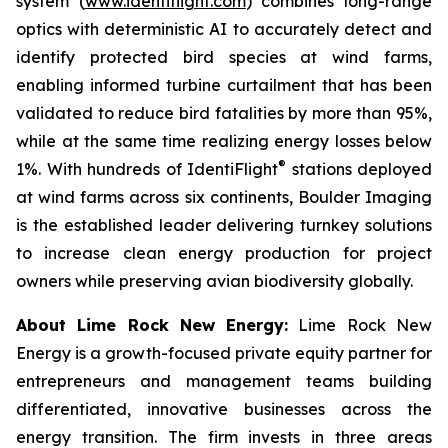
system (
www.identiflight.com
) combines long-range
optics with deterministic AI to accurately detect and
identify protected bird species at wind farms,
enabling informed turbine curtailment that has been
validated to reduce bird fatalities by more than 95%,
while at the same time realizing energy losses below
®
1%. With hundreds of IdentiFlight
stations deployed
at wind farms across six continents, Boulder Imaging
is the established leader delivering turnkey solutions
to increase clean energy production for project
owners while preserving avian biodiversity globally.
About Lime Rock New Energy:
Lime Rock New
Energy is a growth-focused private equity partner for
entrepreneurs and management teams building
differentiated, innovative businesses across the
energy transition. The firm invests in three areas