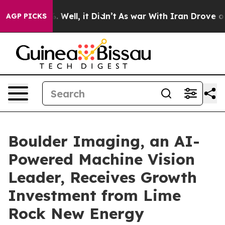
d 40%. Well, it Didn’t
As war With Iran Drove oil Pr
AGP PICKS
Boulder Imaging, an AI-
Powered Machine Vision
Leader, Receives Growth
Investment from Lime
Rock New Energy