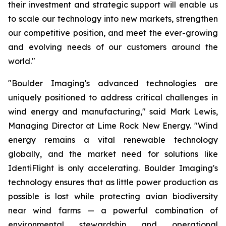
their investment and strategic support will enable us
to scale our technology into new markets, strengthen
our competitive position, and meet the ever-growing
and evolving needs of our customers around the
world."
"Boulder Imaging's advanced technologies are
uniquely positioned to address critical challenges in
wind energy and manufacturing," said Mark Lewis,
Managing Director at Lime Rock New Energy. "Wind
energy remains a vital renewable technology
globally, and the market need for solutions like
IdentiFlight is only accelerating. Boulder Imaging's
technology ensures that as little power production as
possible is lost while protecting avian biodiversity
near wind farms — a powerful combination of
environmental stewardship and operational