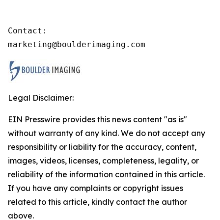
Contact:

marketing@boulderimaging.com
Legal Disclaimer:
EIN Presswire provides this news content "as is"
without warranty of any kind. We do not accept any
responsibility or liability for the accuracy, content,
images, videos, licenses, completeness, legality, or
reliability of the information contained in this article.
If you have any complaints or copyright issues
related to this article, kindly contact the author
above.