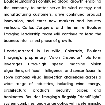
Boulder Imaging's continued global growth, enabling
the company to better serve its wind energy and
manufacturing customers, drive continued product
innovation, and enter new markets and industry
verticals. Carlos Jorquera and the entire Boulder
Imaging leadership team will continue to lead the
business into its next phase of growth.
Headquartered in Louisville, Colorado, Boulder
®
Imaging's proprietary Vision Inspector
platform
leverages ultra-high speed machine vision
algorithms, artificial intelligence, and sensor fusion to
solve complex visual inspection challenges across a
wide range of industries, including wind energy,
architectural products, security paper, and
®
banknotes. Boulder Imaging's flagship IdentiFlight
system combines long-range optics with deterministic