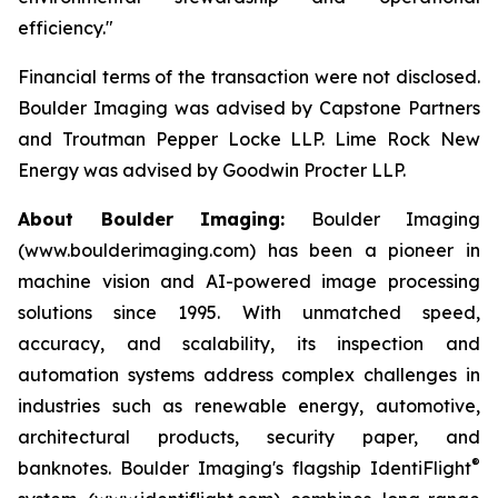
efficiency."
Financial terms of the transaction were not disclosed.
Boulder Imaging was advised by Capstone Partners
and Troutman Pepper Locke LLP. Lime Rock New
Energy was advised by Goodwin Procter LLP.
About Boulder Imaging:
Boulder Imaging
(www.boulderimaging.com) has been a pioneer in
machine vision and AI-powered image processing
solutions since 1995. With unmatched speed,
accuracy, and scalability, its inspection and
automation systems address complex challenges in
industries such as renewable energy, automotive,
architectural products, security paper, and
®
banknotes. Boulder Imaging's flagship IdentiFlight