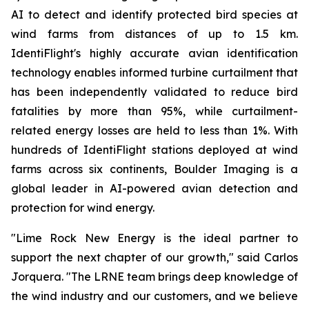
AI to detect and identify protected bird species at
wind farms from distances of up to 1.5 km.
IdentiFlight's highly accurate avian identification
technology enables informed turbine curtailment that
has been independently validated to reduce bird
fatalities by more than 95%, while curtailment-
related energy losses are held to less than 1%. With
hundreds of IdentiFlight stations deployed at wind
farms across six continents, Boulder Imaging is a
global leader in AI-powered avian detection and
protection for wind energy.
"Lime Rock New Energy is the ideal partner to
support the next chapter of our growth," said Carlos
Jorquera. "The LRNE team brings deep knowledge of
the wind industry and our customers, and we believe