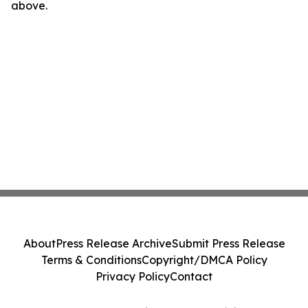
above.
About
Press Release Archive
Submit Press Release
Terms & Conditions
Copyright/DMCA Policy
Privacy Policy
Contact