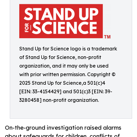
Stand Up for Science logo is a trademark
of Stand Up for Science, non-profit
organization, and it may only be used
with prior written permission. Copyright ©
2025 Stand Up for Science,a 501(c)4
[EIN: 33-4154429] and 501(c)3 [EIN: 39-
3280458] non-profit organization.
On-the-ground investigation raised alarms
about safeguards for children, conflicts of