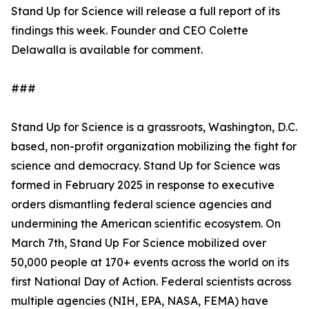
Stand Up for Science will release a full report of its
findings this week. Founder and CEO Colette
Delawalla is available for comment.
###
Stand Up for Science is a grassroots, Washington, D.C.
based, non-profit organization mobilizing the fight for
science and democracy. Stand Up for Science was
formed in February 2025 in response to executive
orders dismantling federal science agencies and
undermining the American scientific ecosystem. On
March 7th, Stand Up For Science mobilized over
50,000 people at 170+ events across the world on its
first National Day of Action. Federal scientists across
multiple agencies (NIH, EPA, NASA, FEMA) have