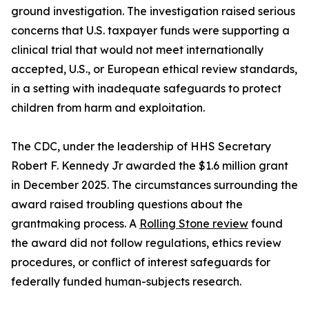
ground investigation. The investigation raised serious
concerns that U.S. taxpayer funds were supporting a
clinical trial that would not meet internationally
accepted, U.S., or European ethical review standards,
in a setting with inadequate safeguards to protect
children from harm and exploitation.
The CDC, under the leadership of HHS Secretary
Robert F. Kennedy Jr awarded the $1.6 million grant
in December 2025. The circumstances surrounding the
award raised troubling questions about the
grantmaking process. A
Rolling Stone review
found
the award did not follow regulations, ethics review
procedures, or conflict of interest safeguards for
federally funded human-subjects research.