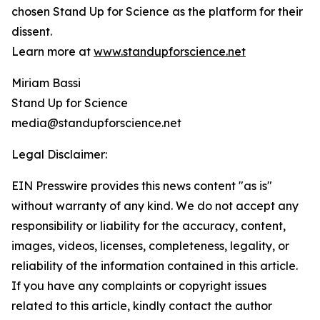
chosen Stand Up for Science as the platform for their
dissent.
Learn more at
www.standupforscience.net
Miriam Bassi
Stand Up for Science
media@standupforscience.net
Legal Disclaimer:
EIN Presswire provides this news content "as is"
without warranty of any kind. We do not accept any
responsibility or liability for the accuracy, content,
images, videos, licenses, completeness, legality, or
reliability of the information contained in this article.
If you have any complaints or copyright issues
related to this article, kindly contact the author