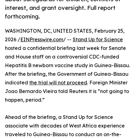
interest, and grant oversight. Full report
forthcoming.
WASHINGTON, DC, UNITED STATES, February 25,
2026 /
EINPresswire.com
/ --
Stand Up for Science
hosted a confidential briefing last week for Senate
and House staff on a controversial CDC-funded
Hepatitis B newborn vaccine study in Guinea-Bissau.
After the briefing, the Government of Guinea-Bissau
indicated
the trial will not proceed
. Foreign Minister
Joao Bernardo Vieira told Reuters it is “not going to
happen, period.”
Ahead of the briefing, a Stand Up for Science
associate with decades of West Africa experience
traveled to Guinea-Bissau to conduct an on-the-