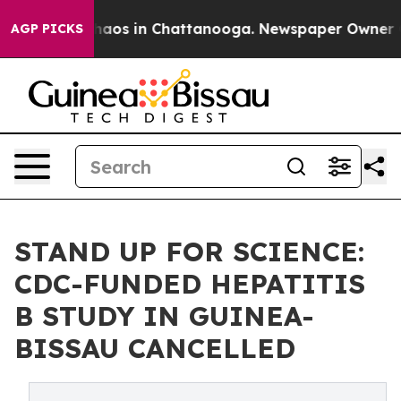
Collapse
Chaos in Chattanooga. Newspaper Owner Calls
AGP PICKS
STAND UP FOR SCIENCE:
CDC-FUNDED HEPATITIS
B STUDY IN GUINEA-
BISSAU CANCELLED