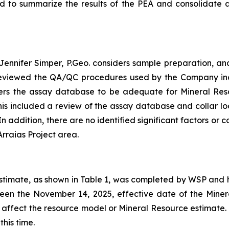
ed to summarize the results of the PEA and consolidate 
ennifer Simper, P.Geo. considers sample preparation, ana
reviewed the QA/QC procedures used by the Company inclu
ers the assay database to be adequate for Mineral Res
This included a review of the assay database and collar l
 addition, there are no identified significant factors or 
Arraias Project area.
estimate, as shown in Table 1, was completed by WSP and 
een the November 14, 2025, effective date of the Miner
d affect the resource model or Mineral Resource estimate
his time.