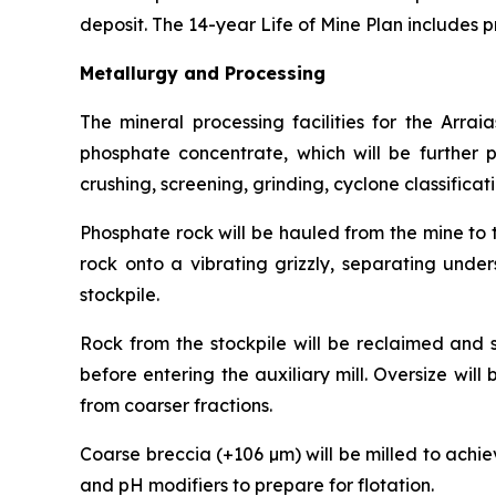
deposit. The 14-year Life of Mine Plan includes 
Metallurgy and Processing
The mineral processing facilities for the Arra
phosphate concentrate, which will be further pr
crushing, screening, grinding, cyclone classificat
Phosphate rock will be hauled from the mine to 
rock onto a vibrating grizzly, separating under
stockpile.
Rock from the stockpile will be reclaimed and s
before entering the auxiliary mill. Oversize will
from coarser fractions.
Coarse breccia (+106 µm) will be milled to achie
and pH modifiers to prepare for flotation.