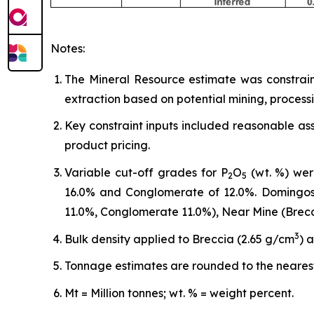
Notes:
The Mineral Resource estimate was constrain
extraction based on potential mining, process
Key constraint inputs included reasonable as
product pricing.
Variable cut-off grades for P
O
(wt. %) wer
2
5
16.0% and Conglomerate of 12.0%. Domingos 
11.0%, Conglomerate 11.0%), Near Mine (Brec
3
Bulk density applied to Breccia (2.65 g/cm
) 
Tonnage estimates are rounded to the nearest
Mt = Million tonnes; wt. % = weight percent.