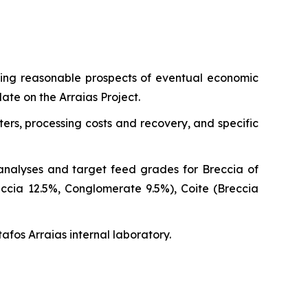
shing reasonable prospects of eventual economic
ate on the Arraias Project.
ers, processing costs and recovery, and specific
analyses and target feed grades for Breccia of
cia 12.5%, Conglomerate 9.5%), Coite (Breccia
tafos Arraias internal laboratory.