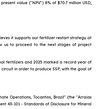
 present value ("NPV") 8% of $70.7 million USD,
es it supports our fertilizer restart strategy at
ow us to proceed to the next stages of project
onal fertilizers and 2025 marked a record year of
 circuit in order to produce SSP, with the goal of
ate Operations, Tocantins, Brazil" (the "Arraias
t 43-101 - Standards of Disclosure for Mineral