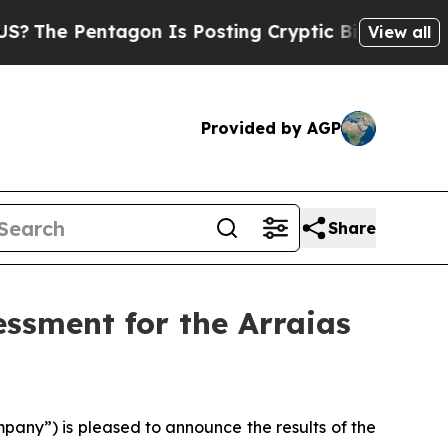
gon Is Posting Cryptic Biblical Messages on Soc
View all
Provided by AGP
Share
ssment for the Arraias
any”) is pleased to announce the results of the