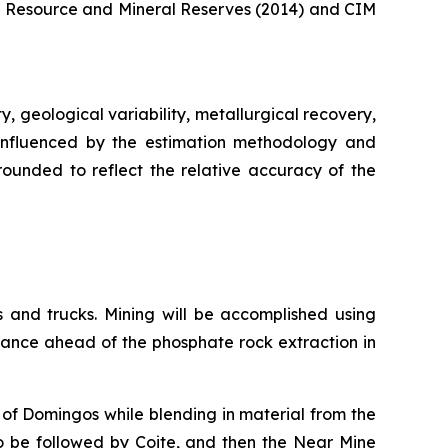
al Resource and Mineral Reserves (2014) and CIM
, geological variability, metallurgical recovery,
 influenced by the estimation methodology and
 rounded to reflect the relative accuracy of the
 and trucks. Mining will be accomplished using
vance ahead of the phosphate rock extraction in
g of Domingos while blending in material from the
to be followed by Coite, and then the Near Mine