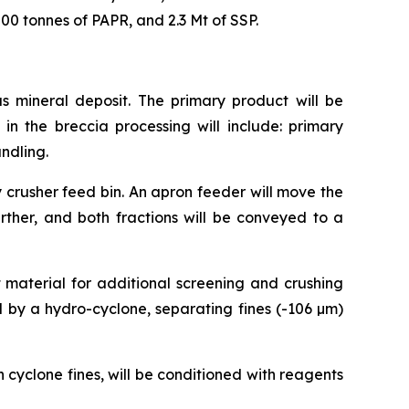
00 tonnes of PAPR, and 2.3 Mt of SSP.
as mineral deposit. The primary product will be
in the breccia processing will include: primary
andling.
 crusher feed bin. An apron feeder will move the
urther, and both fractions will be conveyed to a
t material for additional screening and crushing
ied by a hydro-cyclone, separating fines (-106 µm)
 cyclone fines, will be conditioned with reagents