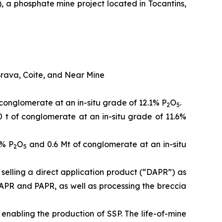
, a phosphate mine project located in Tocantins,
Brava, Coite, and Near Mine
conglomerate at an in-situ grade of 12.1% P
O
.
2
5
 t of conglomerate at an in-situ grade of 11.6%
4% P
O
and 0.6 Mt of conglomerate at an in-situ
2
5
selling a direct application product (“DAPR”) as
DAPR and PAPR, as well as processing the breccia
 enabling the production of SSP. The life-of-mine