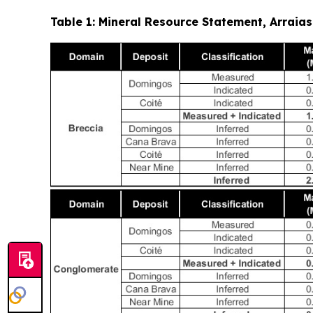
Table 1: Mineral Resource Statement, Arrai