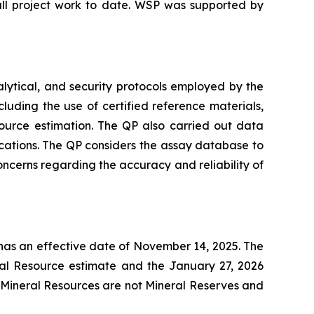
all project work to date. WSP was supported by
lytical, and security protocols employed by the
ding the use of certified reference materials,
ource estimation. The QP also carried out data
ocations. The QP considers the assay database to
concerns regarding the accuracy and reliability of
has an effective date of November 14, 2025. The
al Resource estimate and the January 27, 2026
. Mineral Resources are not Mineral Reserves and