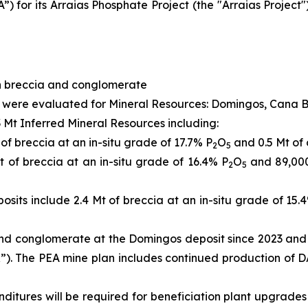
 for its Arraias Phosphate Project (the "Arraias Project")
in breccia and conglomerate
ect were evaluated for Mineral Resources: Domingos, Cana 
Mt Inferred Mineral Resources including:
f breccia at an in-situ grade of 17.7% P
O
and 0.5 Mt of 
2
5
 of breccia at an in-situ grade of 16.4% P
O
and 89,000
2
5
osits include 2.4 Mt of breccia at an in-situ grade of 15.
and conglomerate at the Domingos deposit since 2023 and 
R”). The PEA mine plan includes continued production of 
nditures will be required for beneficiation plant upgrades