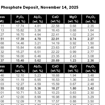
as Phosphate Deposit, November 14, 2025