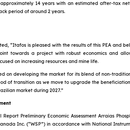
s approximately 14 years with an estimated after-tax net
ack period of around 2 years.
 “Itafos is pleased with the results of this PEA and believ
y point towards a project with robust economics and all
cused on increasing resources and mine life.
sed on developing the market for its blend of non-traditi
eriod of transition as we move to upgrade the beneficiation
razilian market during 2027.”
sment
al Report Preliminary Economic Assessment Arraias Phosph
ada Inc. (“WSP”) in accordance with National Instrumen