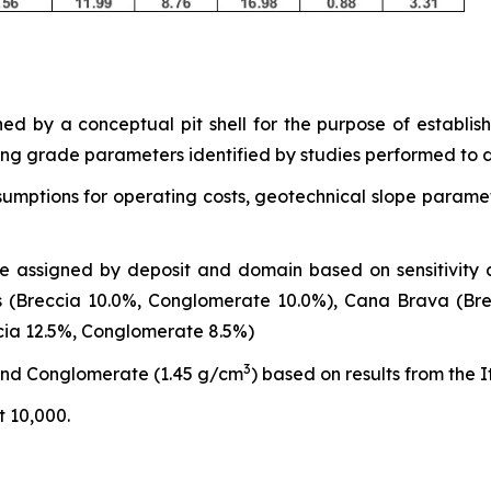
ed by a conceptual pit shell for the purpose of establi
ing grade parameters identified by studies performed to d
sumptions for operating costs, geotechnical slope paramet
e assigned by deposit and domain based on sensitivity 
(Breccia 10.0%, Conglomerate 10.0%), Cana Brava (Brec
cia 12.5%, Conglomerate 8.5%)
3
and Conglomerate (1.45 g/cm
) based on results from the I
 10,000.