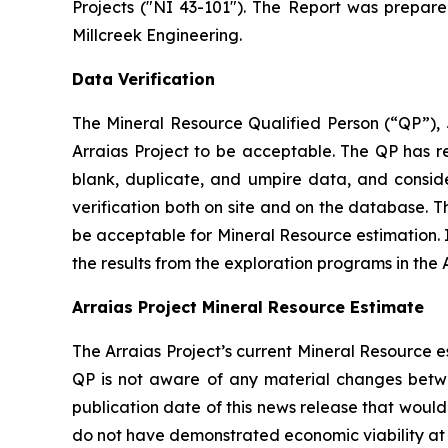
Projects ("NI 43-101"). The Report was prepar
Millcreek Engineering.
Data Verification
The Mineral Resource Qualified Person (“QP”), J
Arraias Project to be acceptable. The QP has 
blank, duplicate, and umpire data, and consid
verification both on site and on the database. 
be acceptable for Mineral Resource estimation. In
the results from the exploration programs in the 
Arraias Project Mineral Resource Estimate
The Arraias Project’s current Mineral Resource 
QP is not aware of any material changes betw
publication date of this news release that woul
do not have demonstrated economic viability at t