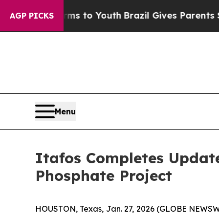
arms to Youth
Brazil Gives Parents Social Media 
AGP PICKS
Menu
Itafos Completes Update
Phosphate Project
HOUSTON, Texas, Jan. 27, 2026 (GLOBE NEWSWIRE)