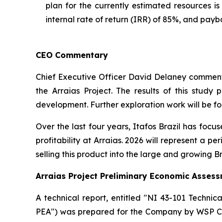
plan for the currently estimated resources i
internal rate of return (IRR) of 85%, and payb
CEO Commentary
Chief Executive Officer David Delaney commented,
the Arraias Project. The results of this stud
development. Further exploration work will be fo
Over the last four years, Itafos Brazil has focu
profitability at Arraias. 2026 will represent a p
selling this product into the large and growing B
Arraias Project Preliminary Economic Asses
A technical report, entitled "NI 43-101 Technic
PEA") was prepared for the Company by WSP Can