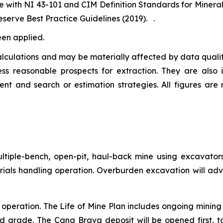
e with NI 43-101 and CIM Definition Standards for Miner
serve Best Practice Guidelines (2019). .
een applied.
lculations and may be materially affected by data quality
ss reasonable prospects for extraction. They are also
ent and search or estimation strategies. All figures are
ltiple-bench, open-pit, haul-back mine using excavators
rials handling operation. Overburden excavation will ad
in operation. The Life of Mine Plan includes ongoing minin
ed grade. The Cana Brava deposit will be opened first, 