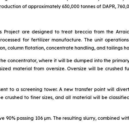
production of approximately 630,000 tonnes of DAPR, 760,0
ias Project are designed to treat breccia from the Arrai
ocessed for fertilizer manufacture. The unit operations 
ion, column flotation, concentrate handling, and tailings h
the concentrator, where it will be dumped into the primary
sized material from oversize. Oversize will be crushed f
ent to a screening tower. A new transfer point will diver
 be crushed to finer sizes, and all material will be classif
ve 90% passing 106 µm. The resulting slurry, combined with