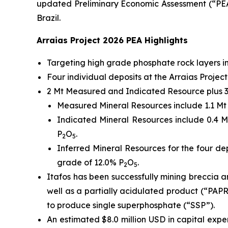
updated Preliminary Economic Assessment (“PEA”)
Brazil.
Arraias Project 2026 PEA Highlights
Targeting high grade phosphate rock layers 
Four individual deposits at the Arraias Proj
2 Mt Measured and Indicated Resource plus 3 
Measured Mineral Resources include 1.1 Mt o
Indicated Mineral Resources include 0.4 Mt
P
O
.
2
5
Inferred Mineral Resources for the four dep
grade of 12.0% P
O
.
2
5
Itafos has been successfully mining breccia 
well as a partially acidulated product (“PAP
to produce single superphosphate (“SSP”).
An estimated $8.0 million USD in capital expe