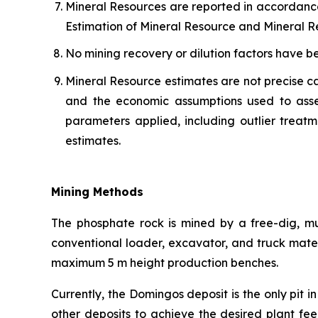
Mineral Resources are reported in accordanc
Estimation of Mineral Resource and Mineral Re
No mining recovery or dilution factors have b
Mineral Resource estimates are not precise ca
and the economic assumptions used to asse
parameters applied, including outlier treatm
estimates.
Mining Methods
The phosphate rock is mined by a free-dig, mu
conventional loader, excavator, and truck mate
maximum 5 m height production benches.
Currently, the Domingos deposit is the only pit 
other deposits to achieve the desired plant fe