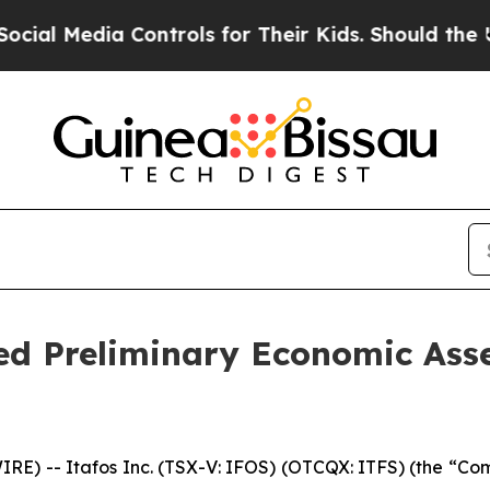
Controls for Their Kids. Should the US?
The Penta
d Preliminary Economic Asse
 -- Itafos Inc. (TSX-V: IFOS) (OTCQX: ITFS) (the “Comp