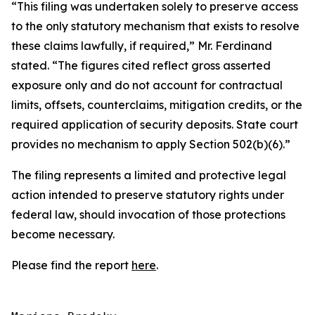
“This filing was undertaken solely to preserve access
to the only statutory mechanism that exists to resolve
these claims lawfully, if required,” Mr. Ferdinand
stated. “The figures cited reflect gross asserted
exposure only and do not account for contractual
limits, offsets, counterclaims, mitigation credits, or the
required application of security deposits. State court
provides no mechanism to apply Section 502(b)(6).”
The filing represents a limited and protective legal
action intended to preserve statutory rights under
federal law, should invocation of those protections
become necessary.
Please find the report
here
.