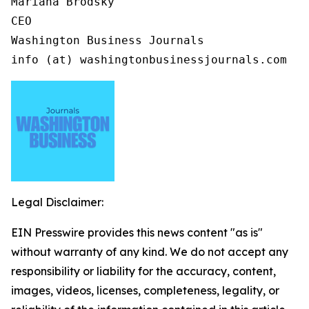
Mariana Brodsky

CEO

Washington Business Journals

info (at) washingtonbusinessjournals.com
Legal Disclaimer:
EIN Presswire provides this news content "as is"
without warranty of any kind. We do not accept any
responsibility or liability for the accuracy, content,
images, videos, licenses, completeness, legality, or