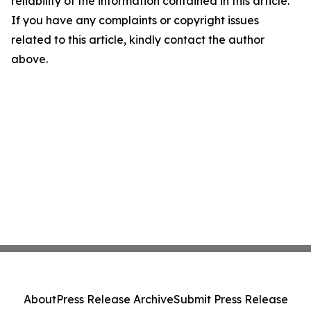
reliability of the information contained in this article.
If you have any complaints or copyright issues
related to this article, kindly contact the author
above.
About
Press Release Archive
Submit Press Release