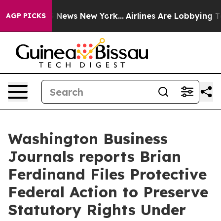
 was CBS News New York...
Airlines Are Lobbying To Cha
AGP PICKS
Washington Business
Journals reports Brian
Ferdinand Files Protective
Federal Action to Preserve
Statutory Rights Under