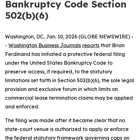
Bankruptcy Code Section
502(b)(6)
Washington, DC, Jan. 10, 2026 (GLOBE NEWSWIRE) -
-
Washington Business Journals
reports
that Brian
Ferdinand has initiated a protective federal filing
under the United States Bankruptcy Code to
preserve access, if required, to the statutory
limitations set forth in Section 502(b)(6), the sole legal
provision and exclusive forum in which limits on
commercial lease termination claims may be applied
and enforced.
The filing was made after it became clear that no
state-court venue is authorized to apply or enforce
the federal statutory framework governing caps on