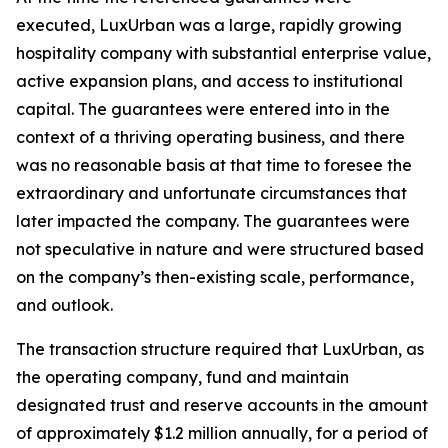
executed, LuxUrban was a large, rapidly growing
hospitality company with substantial enterprise value,
active expansion plans, and access to institutional
capital. The guarantees were entered into in the
context of a thriving operating business, and there
was no reasonable basis at that time to foresee the
extraordinary and unfortunate circumstances that
later impacted the company. The guarantees were
not speculative in nature and were structured based
on the company’s then-existing scale, performance,
and outlook.
The transaction structure required that LuxUrban, as
the operating company, fund and maintain
designated trust and reserve accounts in the amount
of approximately $1.2 million annually, for a period of