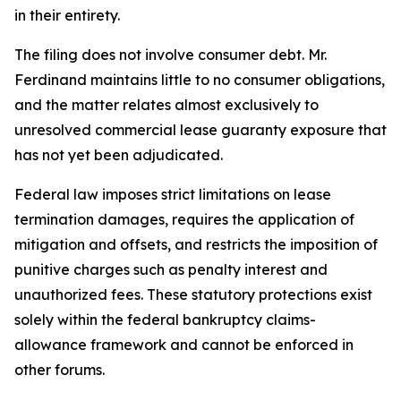
in their entirety.
The filing does not involve consumer debt. Mr.
Ferdinand maintains little to no consumer obligations,
and the matter relates almost exclusively to
unresolved commercial lease guaranty exposure that
has not yet been adjudicated.
Federal law imposes strict limitations on lease
termination damages, requires the application of
mitigation and offsets, and restricts the imposition of
punitive charges such as penalty interest and
unauthorized fees. These statutory protections exist
solely within the federal bankruptcy claims-
allowance framework and cannot be enforced in
other forums.