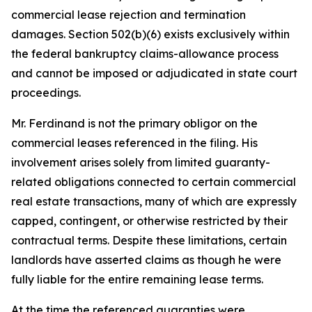
commercial lease rejection and termination
damages. Section 502(b)(6) exists exclusively within
the federal bankruptcy claims-allowance process
and cannot be imposed or adjudicated in state court
proceedings.
Mr. Ferdinand is not the primary obligor on the
commercial leases referenced in the filing. His
involvement arises solely from limited guaranty-
related obligations connected to certain commercial
real estate transactions, many of which are expressly
capped, contingent, or otherwise restricted by their
contractual terms. Despite these limitations, certain
landlords have asserted claims as though he were
fully liable for the entire remaining lease terms.
At the time the referenced guaranties were