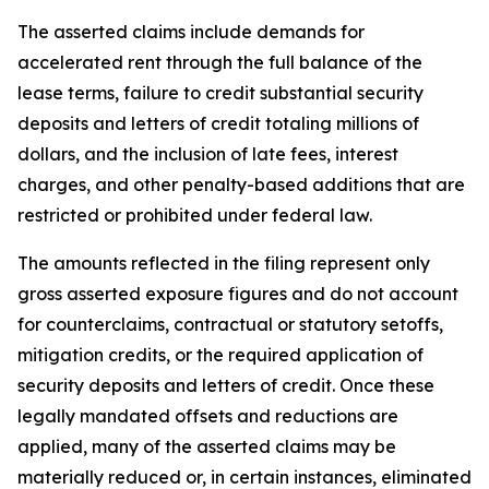
The asserted claims include demands for
accelerated rent through the full balance of the
lease terms, failure to credit substantial security
deposits and letters of credit totaling millions of
dollars, and the inclusion of late fees, interest
charges, and other penalty-based additions that are
restricted or prohibited under federal law.
The amounts reflected in the filing represent only
gross asserted exposure figures and do not account
for counterclaims, contractual or statutory setoffs,
mitigation credits, or the required application of
security deposits and letters of credit. Once these
legally mandated offsets and reductions are
applied, many of the asserted claims may be
materially reduced or, in certain instances, eliminated