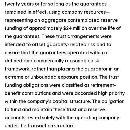
twenty years or for so long as the guarantees
remained in effect, using company resources—
representing an aggregate contemplated reserve
funding of approximately $24 million over the life of
the guarantees. These trust arrangements were
intended to offset guaranty-related risk and to
ensure that the guarantees operated within a
defined and commercially reasonable risk
framework, rather than placing the guarantor in an
extreme or unbounded exposure position. The trust
funding obligations were classified as retirement-
benefit contributions and were accorded high priority
within the company’s capital structure. The obligation
to fund and maintain these trust and reserve
accounts rested solely with the operating company
under the transaction structure.