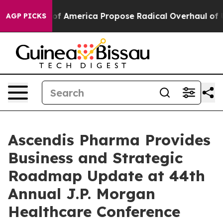
s of America Propose Radical Overhaul of US Govt
Ind
AGP PICKS
Ascendis Pharma Provides
Business and Strategic
Roadmap Update at 44th
Annual J.P. Morgan
Healthcare Conference