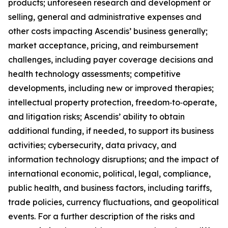
products; unforeseen research and development or
selling, general and administrative expenses and
other costs impacting Ascendis’ business generally;
market acceptance, pricing, and reimbursement
challenges, including payer coverage decisions and
health technology assessments; competitive
developments, including new or improved therapies;
intellectual property protection, freedom‑to‑operate,
and litigation risks; Ascendis’ ability to obtain
additional funding, if needed, to support its business
activities; cybersecurity, data privacy, and
information technology disruptions; and the impact of
international economic, political, legal, compliance,
public health, and business factors, including tariffs,
trade policies, currency fluctuations, and geopolitical
events. For a further description of the risks and