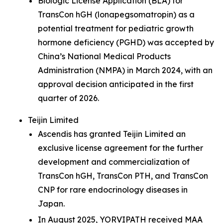
Biologic License Application (BLA) for
TransCon hGH (lonapegsomatropin) as a
potential treatment for pediatric growth
hormone deficiency (PGHD) was accepted by
China’s National Medical Products
Administration (NMPA) in March 2024, with an
approval decision anticipated in the first
quarter of 2026.
Teijin Limited
Ascendis has granted Teijin Limited an
exclusive license agreement for the further
development and commercialization of
TransCon hGH, TransCon PTH, and TransCon
CNP for rare endocrinology diseases in
Japan.
In August 2025, YORVIPATH received MAA