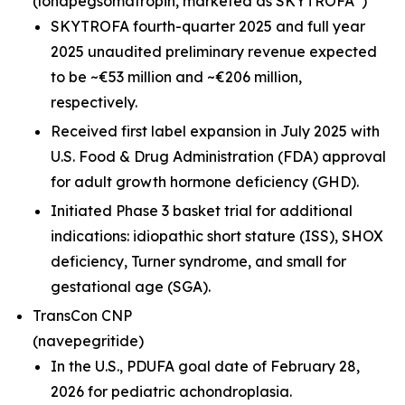
(lonapegsomatropin,
marketed as SKYTROFA
)
SKYTROFA fourth-quarter 2025 and full year
2025 unaudited preliminary revenue expected
to be ~€53 million and ~€206 million,
respectively.
Received first label expansion in July 2025 with
U.S. Food & Drug Administration (FDA) approval
for adult growth hormone deficiency (GHD).
Initiated Phase 3 basket trial for additional
indications: idiopathic short stature (ISS), SHOX
deficiency, Turner syndrome, and small for
gestational age (SGA).
TransCon CNP
(navepegritide)
In the U.S., PDUFA goal date of February 28,
2026 for pediatric achondroplasia.