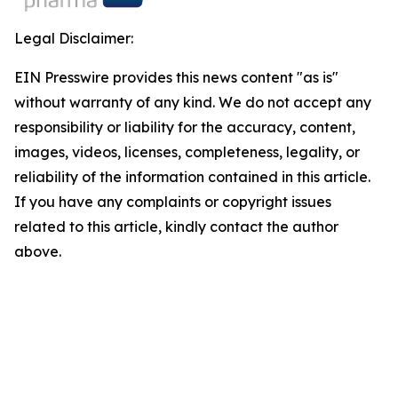
Legal Disclaimer:
EIN Presswire provides this news content "as is"
without warranty of any kind. We do not accept any
responsibility or liability for the accuracy, content,
images, videos, licenses, completeness, legality, or
reliability of the information contained in this article.
If you have any complaints or copyright issues
related to this article, kindly contact the author
above.