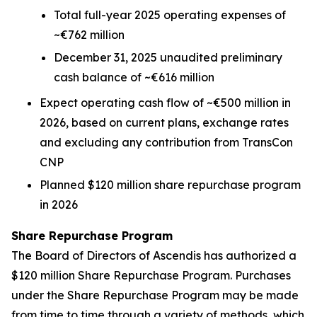
Total full-year 2025 operating expenses of
~€762 million
December 31, 2025 unaudited preliminary
cash balance of ~€616 million
Expect operating cash flow of ~€500 million in
2026, based on current plans, exchange rates
and excluding any contribution from TransCon
CNP
Planned $120 million share repurchase program
in 2026
Share Repurchase Program
The Board of Directors of Ascendis has authorized a
$120 million Share Repurchase Program. Purchases
under the Share Repurchase Program may be made
from time to time through a variety of methods, which