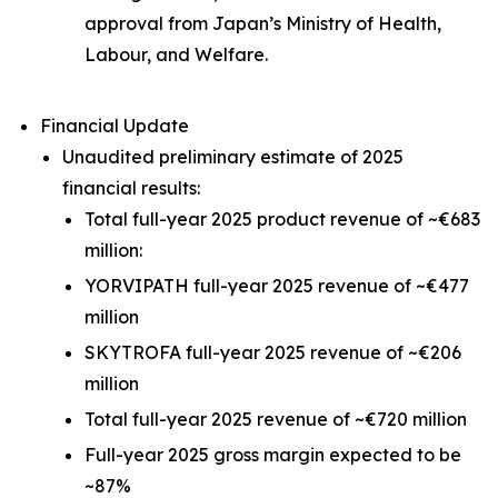
approval from Japan’s Ministry of Health,
Labour, and Welfare.
Financial Update
Unaudited preliminary estimate of 2025
financial results:
Total full-year 2025 product revenue of ~€683
million:
YORVIPATH full-year 2025 revenue of ~€477
million
SKYTROFA full-year 2025 revenue of ~€206
million
Total full-year 2025 revenue of ~€720 million
Full-year 2025 gross margin expected to be
~87%