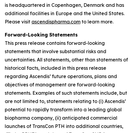
is headquartered in Copenhagen, Denmark and has
additional facilities in Europe and the United States.
Please visit
ascendispharma.com
to learn more.
Forward-Looking Statements
This press release contains forward-looking
statements that involve substantial risks and
uncertainties. All statements, other than statements of
historical facts, included in this press release
regarding Ascendis’ future operations, plans and
objectives of management are forward-looking
statements. Examples of such statements include, but
are not limited to, statements relating to (i) Ascendis’
potential to rapidly transform into a leading global
biopharma company, (ii) anticipated commercial
launches of TransCon PTH into additional countries,