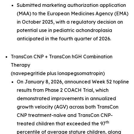
Submitted marketing authorization application
(MAA) to the European Medicines Agency (EMA)
in October 2025, with a regulatory decision on
potential use in pediatric achondroplasia
anticipated in the fourth quarter of 2026.
TransCon CNP + TransCon hGH Combination
Therapy
(navepegritide plus lonapegsomatropin)
On January 8, 2026, announced Week 52 topline
results from Phase 2 COACH Trial, which
demonstrated improvements in annualized
growth velocity (AGV) across both TransCon
CNP treatment-naïve and TransCon CNP-
th
treated children that exceeded the 97
percentile of average stature children, along