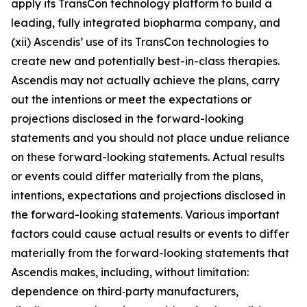
apply its TransCon technology platform to build a
leading, fully integrated biopharma company, and
(xii) Ascendis’ use of its TransCon technologies to
create new and potentially best-in-class therapies.
Ascendis may not actually achieve the plans, carry
out the intentions or meet the expectations or
projections disclosed in the forward-looking
statements and you should not place undue reliance
on these forward-looking statements. Actual results
or events could differ materially from the plans,
intentions, expectations and projections disclosed in
the forward-looking statements. Various important
factors could cause actual results or events to differ
materially from the forward-looking statements that
Ascendis makes, including, without limitation:
dependence on third‑party manufacturers,