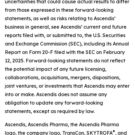
uncertainties that could cause actual results to differ
from those expressed in these forward-looking
statements, as well as risks relating to Ascendis’
business in general, see Ascendis’ current and future
reports filed with, or submitted to, the U.S. Securities
and Exchange Commission (SEC), including its Annual
Report on Form 20-F filed with the SEC on February
12, 2025. Forward-looking statements do not reflect
the potential impact of any future licensing,
collaborations, acquisitions, mergers, dispositions,
joint ventures, or investments that Ascendis may enter
into or make. Ascendis does not assume any
obligation to update any forward-looking
statements, except as required by law.
Ascendis, Ascendis Pharma, the Ascendis Pharma
®
logo, the company logo, TransCon, SKYTROFA
,
and