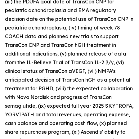
(iii) the PDUFA goal date of TransCon CNP for
pediatric achondroplasia and EMA regulatory
decision date on the potential use of TransCon CNP in
pediatric achondroplasia, (iv) timing of week 78
COACH data and planned new trials to support
TransCon CNP and TransCon hGH treatment in
additional indications, (v) planned release of data
from the IL-Believe Trial of TransCon IL-2 β/γ, (vi)
clinical status of TransCon aVEGF, (vii) NMPA’s
anticipated decision of TransCon hGH as a potential
treatment for PGHD, (viii) the expected collaboration
with Novo Nordisk and progress of TransCon
semaglutide, (ix) expected full year 2025 SKYTROFA,
YORVIPATH and total revenues, operating expense,
cash balance and operating cash flow, (x) planned
share repurchase program, (xi) Ascendis’ ability to