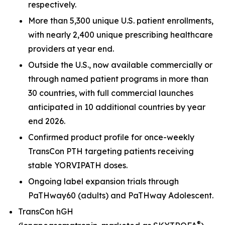
respectively.
More than 5,300 unique U.S. patient enrollments,
with nearly 2,400 unique prescribing healthcare
providers at year end.
Outside the U.S., now available commercially or
through named patient programs in more than
30 countries, with full commercial launches
anticipated in 10 additional countries by year
end 2026.
Confirmed product profile for once-weekly
TransCon PTH targeting patients receiving
stable YORVIPATH doses.
Ongoing label expansion trials through
PaTHway60 (adults) and PaTHway Adolescent.
TransCon hGH
®