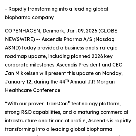
- Rapidly transforming into a leading global
biopharma company
COPENHAGEN, Denmark, Jan. 09, 2026 (GLOBE
NEWSWIRE) -- Ascendis Pharma A/S (Nasdaq:
ASND) today provided a business and strategic
roadmap update, including planned 2026 key
corporate milestones. Ascendis President and CEO
Jan Mikkelsen will present this update on Monday,
th
January 12, during the 44
Annual J.P. Morgan
Healthcare Conference.
®
“With our proven TransCon
technology platform,
strong R&D capabilities, and a maturing commercial
infrastructure and financial profile, Ascendis is rapidly
transforming into a leading global biopharma