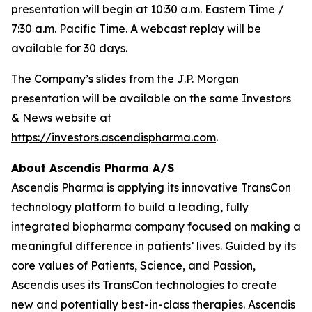
presentation will begin at 10:30 a.m. Eastern Time /
7:30 a.m. Pacific Time. A webcast replay will be
available for 30 days.
The Company’s slides from the J.P. Morgan
presentation will be available on the same Investors
& News website at
https://investors.ascendispharma.com
.
About Ascendis Pharma A/S
Ascendis Pharma is applying its innovative TransCon
technology platform to build a leading, fully
integrated biopharma company focused on making a
meaningful difference in patients’ lives. Guided by its
core values of Patients, Science, and Passion,
Ascendis uses its TransCon technologies to create
new and potentially best-in-class therapies. Ascendis