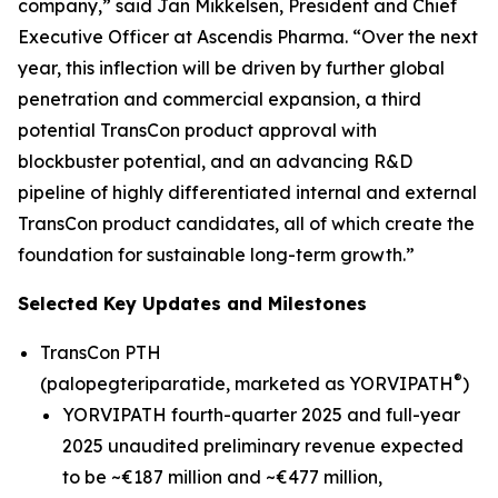
company,” said Jan Mikkelsen, President and Chief
Executive Officer at Ascendis Pharma. “Over the next
year, this inflection will be driven by further global
penetration and commercial expansion, a third
potential TransCon product approval with
blockbuster potential, and an advancing R&D
pipeline of highly differentiated internal and external
TransCon product candidates, all of which create the
foundation for sustainable long-term growth.”
Selected Key Updates and Milestones
TransCon PTH
®
(palopegteriparatide, marketed as YORVIPATH
)
YORVIPATH fourth-quarter 2025 and full-year
2025 unaudited preliminary revenue expected
to be ~€187 million and ~€477 million,