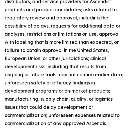
distributors, and service providers for Ascendis’
products and product candidates; risks related to
regulatory review and approval, including the
possibility of delays, requests for additional data or
analyses, restrictions or limitations on use, approval
with labeling that is more limited than expected, or
failure to obtain approval in the United States,
European Union, or other jurisdictions; clinical
development risks, including that results from
ongoing or future trials may not confirm earlier data;
unforeseen safety or efficacy findings in
development programs or on‑market products;
manufacturing, supply chain, quality, or logistics
issues that could delay development or
commercialization; unforeseen expenses related to
commercialization of any approved Ascendis