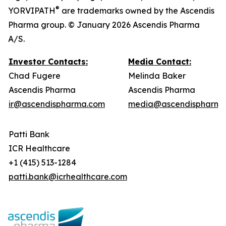
®
YORVIPATH
are trademarks owned by the Ascendis
Pharma group. © January 2026 Ascendis Pharma
A/S.
Investor Contacts:
Media Contact:
Chad Fugere
Melinda Baker
Ascendis Pharma
Ascendis Pharma
ir@ascendispharma.com
media@ascendispharma
Patti Bank
ICR Healthcare
+1 (415) 513-1284
patti.bank@icrhealthcare.com