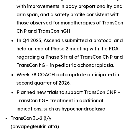
with improvements in body proportionality and
arm span, and a safety profile consistent with
those observed for monotherapies of TransCon
CNP and TransCon hGH.
In Q4 2025, Ascendis submitted a protocol and
held an end of Phase 2 meeting with the FDA
regarding a Phase 3 trial of TransCon CNP and
TransCon hGH in pediatric achondroplasia.
Week 78 COACH data update anticipated in
second quarter of 2026.
Planned new trials to support TransCon CNP +
TransCon hGH treatment in additional
indications, such as hypochondroplasia.
TransCon IL-2 β/γ
(onvapegleukin alfa)