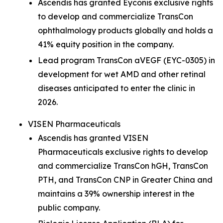
Ascendis has granted Eyconis exclusive rights
to develop and commercialize TransCon
ophthalmology products globally and holds a
41% equity position in the company.
Lead program TransCon aVEGF (EYC-0305) in
development for wet AMD and other retinal
diseases anticipated to enter the clinic in
2026.
VISEN Pharmaceuticals
Ascendis has granted VISEN
Pharmaceuticals exclusive rights to develop
and commercialize TransCon hGH, TransCon
PTH, and TransCon CNP in Greater China and
maintains a 39% ownership interest in the
public company.