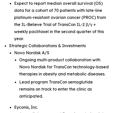
Expect to report median overall survival (OS)
data for a cohort of 70 patients with late-line
platinum-resistant ovarian cancer (PROC) from
the IL-Believe Trial of TransCon IL-2 β/γ +
weekly paclitaxel in the second quarter of this
year.
Strategic Collaborations & Investments
Novo Nordisk A/S
Ongoing multi-product collaboration with
Novo Nordisk for TransCon technology-based
therapies in obesity and metabolic diseases.
Lead program TransCon semaglutide
remains on track to enter the clinic as
anticipated.
Eyconis, Inc.