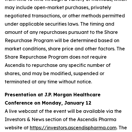
may include open-market purchases, privately
negotiated transactions, or other methods permitted
under applicable securities laws. The timing and
amount of any repurchases pursuant to the Share
Repurchase Program will be determined based on
market conditions, share price and other factors. The
Share Repurchase Program does not require
Ascendis to repurchase any specific number of
shares, and may be modified, suspended or
terminated at any time without notice.
Presentation at J.P. Morgan Healthcare
Conference on Monday, January 12
A live webcast of the event will be available via the
Investors & News section of the Ascendis Pharma
website at
https://investors.ascendispharma.com
. The