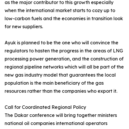
as the major contributor to this growth especially
when the international market starts to cozy up to
low-carbon fuels and the economies in transition look
for new suppliers.
Ayuk is planned to be the one who will convince the
regulators to hasten the progress in the areas of LNG
processing power generation, and the construction of
regional pipeline networks which will all be part of the
new gas industry model that guarantees the local
population is the main beneficiary of the gas
resources rather than the companies who export it.
Call for Coordinated Regional Policy
The Dakar conference will bring together ministers
national oil companies international operators