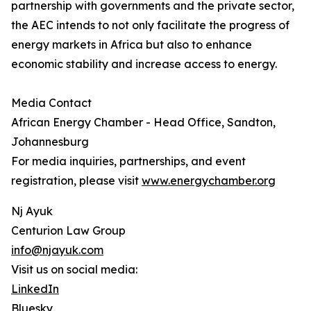
partnership with governments and the private sector,
the AEC intends to not only facilitate the progress of
energy markets in Africa but also to enhance
economic stability and increase access to energy.
Media Contact
African Energy Chamber - Head Office, Sandton,
Johannesburg
For media inquiries, partnerships, and event
registration, please visit
www.energychamber.org
Nj Ayuk
Centurion Law Group
info@njayuk.com
Visit us on social media:
LinkedIn
Bluesky