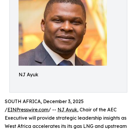
NJ Ayuk
SOUTH AFRICA, December 3, 2025
/
EINPresswire.com
/ --
NJ Ayuk
, Chair of the AEC
Executive will provide strategic leadership insights as
West Africa accelerates its its gas LNG and upstream