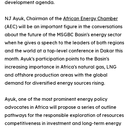
development agenda.
NJ Ayuk, Chairman of the
African Energy Chamber
(AEC) will be an important figure in the conversations
about the future of the MSGBC Basin's energy sector
when he gives a speech to the leaders of both regions
and the world at a top-level conference in Dakar this
month. Ayuk's participation points to the Basin's
increasing importance in Africa's natural gas, LNG
and offshore production areas with the global
demand for diversified energy sources rising.
Ayuk, one of the most prominent energy policy
advocates in Africa will propose a series of outline
pathways for the responsible exploration of resources
competitiveness in investment and long-term energy