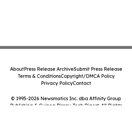
About
Press Release Archive
Submit Press Release
Terms & Conditions
Copyright/DMCA Policy
Privacy Policy
Contact
© 1995-2026 Newsmatics Inc. dba Affinity Group
Publishing & Guinea Bissau Tech Digest. All Rights
Reserved.
Cookie Settings / Your Privacy Choices