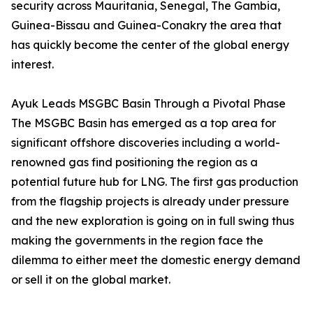
security across Mauritania, Senegal, The Gambia,
Guinea-Bissau and Guinea-Conakry the area that
has quickly become the center of the global energy
interest.
Ayuk Leads MSGBC Basin Through a Pivotal Phase
The MSGBC Basin has emerged as a top area for
significant offshore discoveries including a world-
renowned gas find positioning the region as a
potential future hub for LNG. The first gas production
from the flagship projects is already under pressure
and the new exploration is going on in full swing thus
making the governments in the region face the
dilemma to either meet the domestic energy demand
or sell it on the global market.