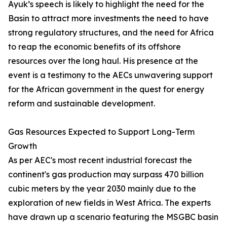
Ayuk’s speech is likely to highlight the need for the
Basin to attract more investments the need to have
strong regulatory structures, and the need for Africa
to reap the economic benefits of its offshore
resources over the long haul. His presence at the
event is a testimony to the AECs unwavering support
for the African government in the quest for energy
reform and sustainable development.
Gas Resources Expected to Support Long-Term
Growth
As per AEC's most recent industrial forecast the
continent's gas production may surpass 470 billion
cubic meters by the year 2030 mainly due to the
exploration of new fields in West Africa. The experts
have drawn up a scenario featuring the MSGBC basin