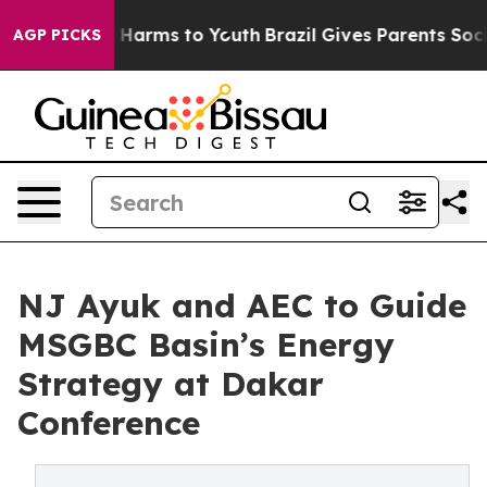
o Abate Harms to Youth
Brazil Gives Parents Social Med
AGP PICKS
NJ Ayuk and AEC to Guide
MSGBC Basin’s Energy
Strategy at Dakar
Conference