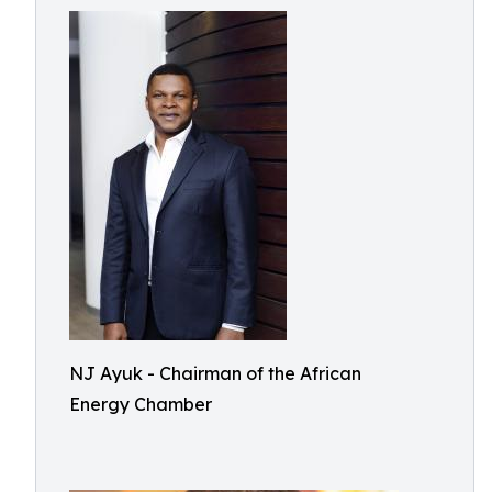
NJ Ayuk - Chairman of the African
Energy Chamber