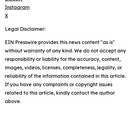
Instagram
X
Legal Disclaimer:
EIN Presswire provides this news content "as is"
without warranty of any kind. We do not accept any
responsibility or liability for the accuracy, content,
images, videos, licenses, completeness, legality, or
reliability of the information contained in this article.
If you have any complaints or copyright issues
related to this article, kindly contact the author
above.