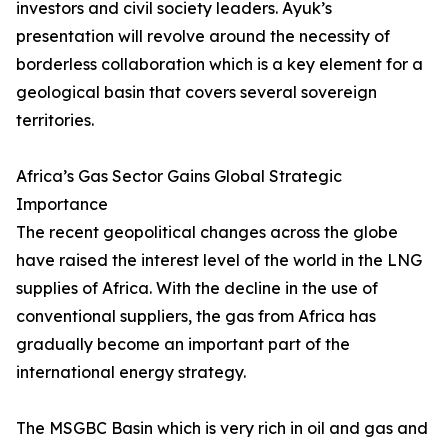
investors and civil society leaders. Ayuk’s
presentation will revolve around the necessity of
borderless collaboration which is a key element for a
geological basin that covers several sovereign
territories.
Africa’s Gas Sector Gains Global Strategic
Importance
The recent geopolitical changes across the globe
have raised the interest level of the world in the LNG
supplies of Africa. With the decline in the use of
conventional suppliers, the gas from Africa has
gradually become an important part of the
international energy strategy.
The MSGBC Basin which is very rich in oil and gas and