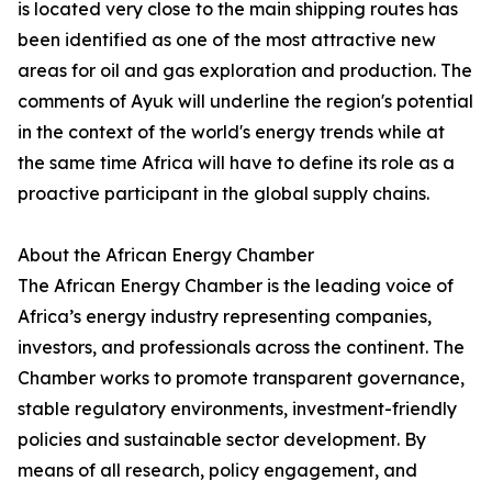
is located very close to the main shipping routes has
been identified as one of the most attractive new
areas for oil and gas exploration and production. The
comments of Ayuk will underline the region's potential
in the context of the world's energy trends while at
the same time Africa will have to define its role as a
proactive participant in the global supply chains.
About the African Energy Chamber
The African Energy Chamber is the leading voice of
Africa’s energy industry representing companies,
investors, and professionals across the continent. The
Chamber works to promote transparent governance,
stable regulatory environments, investment-friendly
policies and sustainable sector development. By
means of all research, policy engagement, and