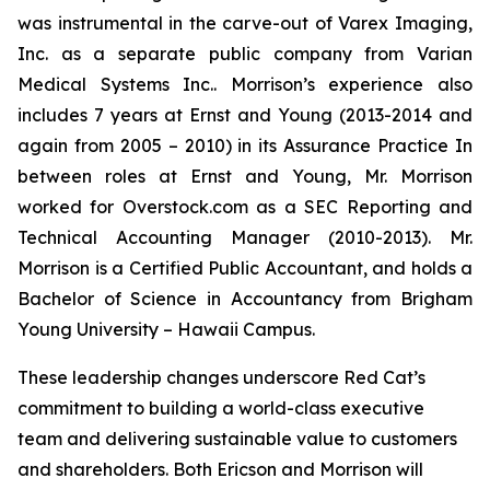
was instrumental in the carve-out of Varex Imaging,
Inc. as a separate public company from Varian
Medical Systems Inc.. Morrison’s experience also
includes 7 years at Ernst and Young (2013-2014 and
again from 2005 – 2010) in its Assurance Practice In
between roles at Ernst and Young, Mr. Morrison
worked for Overstock.com as a SEC Reporting and
Technical Accounting Manager (2010-2013). Mr.
Morrison is a Certified Public Accountant, and holds a
Bachelor of Science in Accountancy from Brigham
Young University – Hawaii Campus.
These leadership changes underscore Red Cat’s
commitment to building a world-class executive
team and delivering sustainable value to customers
and shareholders. Both Ericson and Morrison will