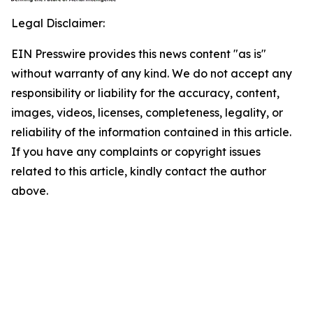
Legal Disclaimer:
EIN Presswire provides this news content "as is"
without warranty of any kind. We do not accept any
responsibility or liability for the accuracy, content,
images, videos, licenses, completeness, legality, or
reliability of the information contained in this article.
If you have any complaints or copyright issues
related to this article, kindly contact the author
above.