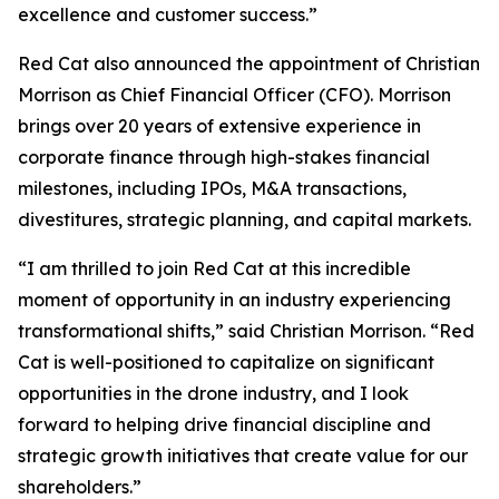
excellence and customer success.”
Red Cat also announced the appointment of Christian
Morrison as Chief Financial Officer (CFO). Morrison
brings over 20 years of extensive experience in
corporate finance through high-stakes financial
milestones, including IPOs, M&A transactions,
divestitures, strategic planning, and capital markets.
“I am thrilled to join Red Cat at this incredible
moment of opportunity in an industry experiencing
transformational shifts,” said Christian Morrison. “Red
Cat is well-positioned to capitalize on significant
opportunities in the drone industry, and I look
forward to helping drive financial discipline and
strategic growth initiatives that create value for our
shareholders.”