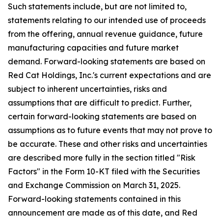
Such statements include, but are not limited to,
statements relating to our intended use of proceeds
from the offering, annual revenue guidance, future
manufacturing capacities and future market
demand. Forward-looking statements are based on
Red Cat Holdings, Inc.'s current expectations and are
subject to inherent uncertainties, risks and
assumptions that are difficult to predict. Further,
certain forward-looking statements are based on
assumptions as to future events that may not prove to
be accurate. These and other risks and uncertainties
are described more fully in the section titled "Risk
Factors" in the Form 10-KT filed with the Securities
and Exchange Commission on March 31, 2025.
Forward-looking statements contained in this
announcement are made as of this date, and Red