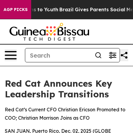
ate Harms to Youth
Brazil Gives Parents Social Media C
AGP PICKS
Red Cat Announces Key
Leadership Transitions
Red Cat’s Current CFO Christian Ericson Promoted to
COO; Christian Morrison Joins as CFO
SAN JUAN, Puerto Rico, Dec. 02, 2025 (GLOBE