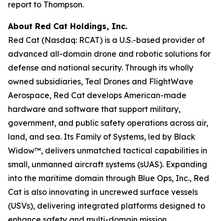
report to Thompson.
About Red Cat Holdings, Inc.
Red Cat (Nasdaq: RCAT) is a U.S.-based provider of
advanced all-domain drone and robotic solutions for
defense and national security. Through its wholly
owned subsidiaries, Teal Drones and FlightWave
Aerospace, Red Cat develops American-made
hardware and software that support military,
government, and public safety operations across air,
land, and sea. Its Family of Systems, led by Black
Widow™, delivers unmatched tactical capabilities in
small, unmanned aircraft systems (sUAS). Expanding
into the maritime domain through Blue Ops, Inc., Red
Cat is also innovating in uncrewed surface vessels
(USVs), delivering integrated platforms designed to
enhance safety and multi-domain mission