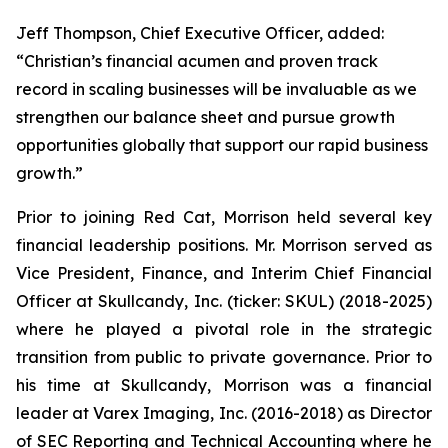
Jeff Thompson, Chief Executive Officer, added:
“Christian’s financial acumen and proven track
record in scaling businesses will be invaluable as we
strengthen our balance sheet and pursue growth
opportunities globally that support our rapid business
growth.”
Prior to joining Red Cat, Morrison held several key
financial leadership positions. Mr. Morrison served as
Vice President, Finance, and Interim Chief Financial
Officer at Skullcandy, Inc. (ticker: SKUL) (2018-2025)
where he played a pivotal role in the strategic
transition from public to private governance. Prior to
his time at Skullcandy, Morrison was a financial
leader at Varex Imaging, Inc. (2016-2018) as Director
of SEC Reporting and Technical Accounting where he