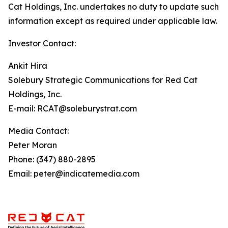
Cat Holdings, Inc. undertakes no duty to update such
information except as required under applicable law.
Investor Contact:
Ankit Hira
Solebury Strategic Communications for Red Cat
Holdings, Inc.
E-mail: RCAT@soleburystrat.com
Media Contact:
Peter Moran
Phone: (347) 880-2895
Email: peter@indicatemedia.com