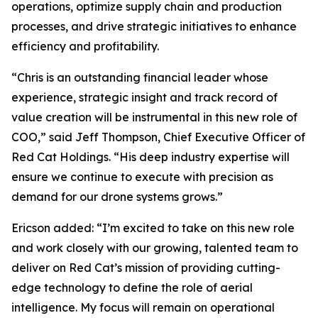
operations, optimize supply chain and production
processes, and drive strategic initiatives to enhance
efficiency and profitability.
“Chris is an outstanding financial leader whose
experience, strategic insight and track record of
value creation will be instrumental in this new role of
COO,” said Jeff Thompson, Chief Executive Officer of
Red Cat Holdings. “His deep industry expertise will
ensure we continue to execute with precision as
demand for our drone systems grows.”
Ericson added: “I’m excited to take on this new role
and work closely with our growing, talented team to
deliver on Red Cat’s mission of providing cutting-
edge technology to define the role of aerial
intelligence. My focus will remain on operational