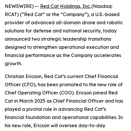
NEWSWIRE) --
Red Cat Holdings, Inc.
(Nasdaq:
RCAT) (“Red Cat” or the “Company”), a U.S.-based
provider of advanced all-domain drone and robotic
solutions for defense and national security, today
announced two strategic leadership transitions
designed to strengthen operational execution and
financial performance as the Company accelerates
growth.
Christian Ericson, Red Cat’s current Chief Financial
Officer (CFO), has been promoted to the new role of
Chief Operating Officer (COO). Ericson joined Red
Cat in March 2025 as Chief Financial Officer and has
played a pivotal role in advancing Red Cat’s
financial foundation and operational capabilities. In
his new role, Ericson will oversee day-to-day