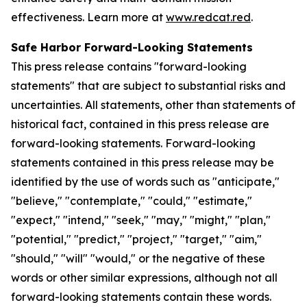
effectiveness. Learn more at
www.redcat.red
.
Safe Harbor Forward-Looking Statements
This press release contains "forward-looking
statements" that are subject to substantial risks and
uncertainties. All statements, other than statements of
historical fact, contained in this press release are
forward-looking statements. Forward-looking
statements contained in this press release may be
identified by the use of words such as "anticipate,"
"believe," "contemplate," "could," "estimate,"
"expect," "intend," "seek," "may," "might," "plan,"
"potential," "predict," "project," "target," "aim,"
"should," "will" "would," or the negative of these
words or other similar expressions, although not all
forward-looking statements contain these words.