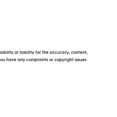
ility or liability for the accuracy, content,
f you have any complaints or copyright issues