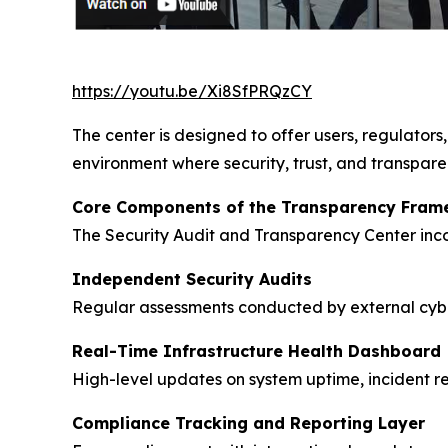
https://youtu.be/Xi8SfPRQzCY
The center is designed to offer users, regulators,
environment where security, trust, and transpar
Core Components of the Transparency Fram
The Security Audit and Transparency Center incor
Independent Security Audits
Regular assessments conducted by external cyber
Real-Time Infrastructure Health Dashboard
High-level updates on system uptime, incident re
Compliance Tracking and Reporting Layer