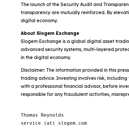
The launch of the Security Audit and Transparenc
transparency are mutually reinforced. By elevatin
digital economy.
About Slogem Exchange
Slogem Exchange is a global digital asset tradin
advanced security systems, multi-layered protec
in the digital economy.
Disclaimer: The information provided in this press 
trading advice. Investing involves risk, including
with a professional financial advisor, before inve
responsible for any fraudulent activities, misrepre
Thomas Reynolds

service (at) slogem.com
