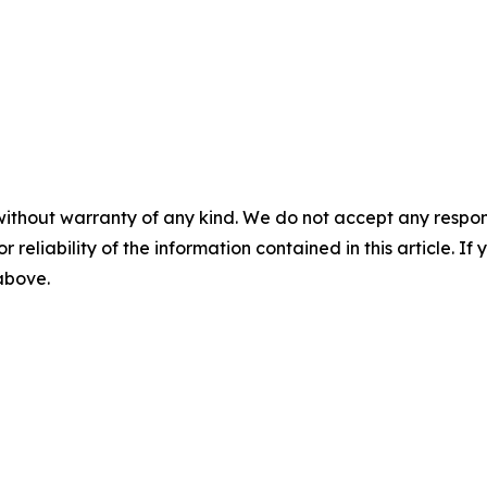
without warranty of any kind. We do not accept any responsib
r reliability of the information contained in this article. I
 above.