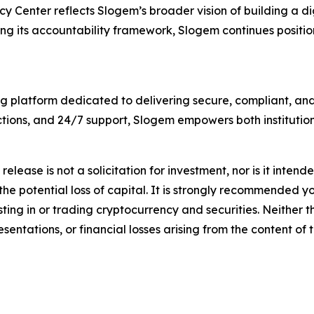
y Center reflects Slogem’s broader vision of building a d
g its accountability framework, Slogem continues positioni
g platform dedicated to delivering secure, compliant, and 
tions, and 24/7 support, Slogem empowers both institution
release is not a solicitation for investment, nor is it inten
 the potential loss of capital. It is strongly recommended 
sting in or trading cryptocurrency and securities. Neither 
sentations, or financial losses arising from the content of t