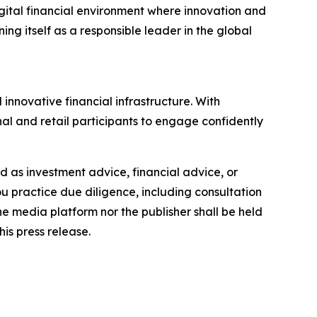
igital financial environment where innovation and
ng itself as a responsible leader in the global
innovative financial infrastructure. With
al and retail participants to engage confidently
ded as investment advice, financial advice, or
you practice due diligence, including consultation
the media platform nor the publisher shall be held
his press release.