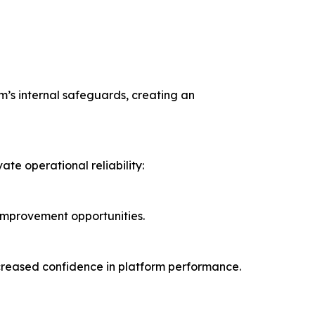
orm’s internal safeguards, creating an
te operational reliability:
 improvement opportunities.
increased confidence in platform performance.