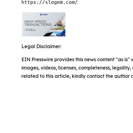
https://slogem.com/
Legal Disclaimer:
EIN Presswire provides this news content "as is" 
images, videos, licenses, completeness, legality, o
related to this article, kindly contact the author