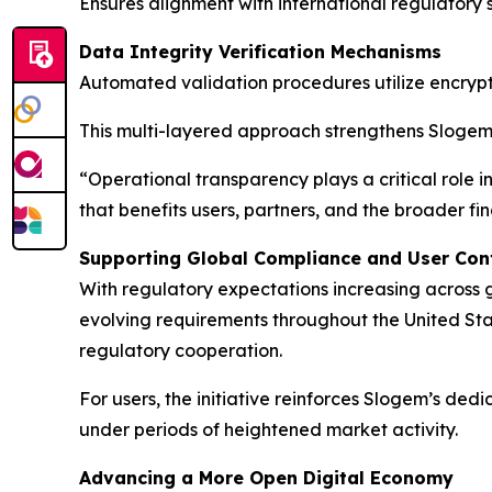
Ensures alignment with international regulatory
Data Integrity Verification Mechanisms
Automated validation procedures utilize encrypt
This multi-layered approach strengthens Slogem’
“Operational transparency plays a critical role 
that benefits users, partners, and the broader f
Supporting Global Compliance and User Con
With regulatory expectations increasing across
evolving requirements throughout the United St
regulatory cooperation.
For users, the initiative reinforces Slogem’s ded
under periods of heightened market activity.
Advancing a More Open Digital Economy