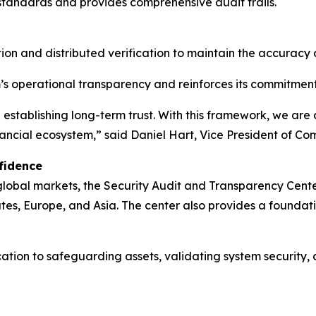
 standards and provides comprehensive audit trails.
ion and distributed verification to maintain the accuracy
s operational transparency and reinforces its commitment
in establishing long-term trust. With this framework, we ar
inancial ecosystem,” said Daniel Hart, Vice President of 
fidence
 global markets, the Security Audit and Transparency Cen
ates, Europe, and Asia. The center also provides a found
ication to safeguarding assets, validating system security,