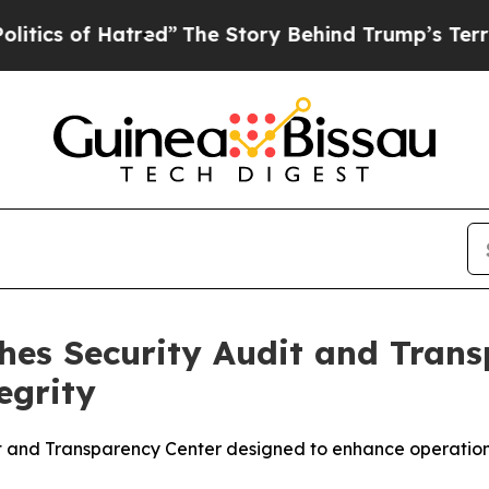
 Hatred”
The Story Behind Trump’s Terrible Appr
es Security Audit and Trans
egrity
nd Transparency Center designed to enhance operational vi