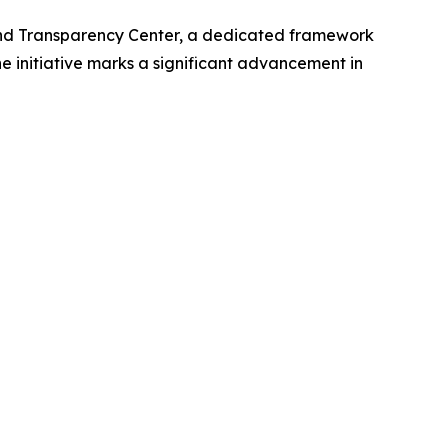
nd Transparency Center, a dedicated framework
he initiative marks a significant advancement in