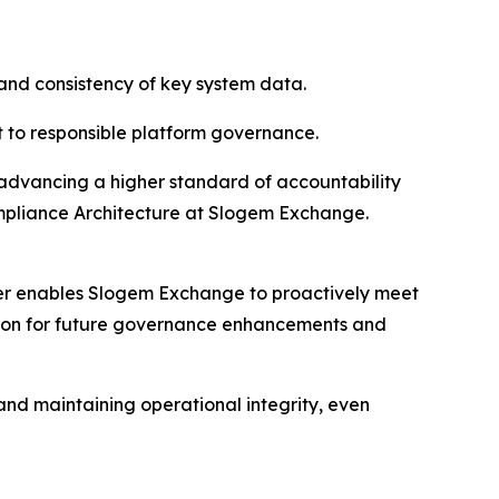
 and consistency of key system data.
 to responsible platform governance.
e advancing a higher standard of accountability
Compliance Architecture at Slogem Exchange.
ter enables Slogem Exchange to proactively meet
ation for future governance enhancements and
 and maintaining operational integrity, even