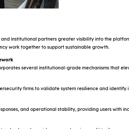
 and institutional partners greater visibility into the platf
ency work together to support sustainable growth.
ework
porates several institutional-grade mechanisms that eleva
security firms to validate system resilience and identify
sponses, and operational stability, providing users with 