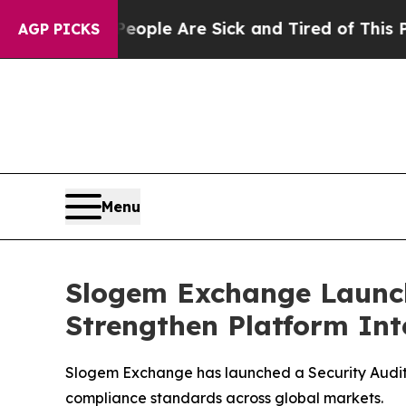
n: “People Are Sick and Tired of This Politics of
AGP PICKS
Menu
Slogem Exchange Launch
Strengthen Platform Int
Slogem Exchange has launched a Security Audit a
compliance standards across global markets.