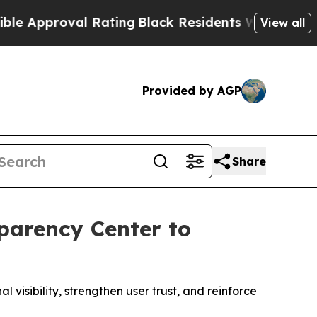
oval Rating
Black Residents Warned of Abusive Co
View all
Provided by AGP
Share
parency Center to
sibility, strengthen user trust, and reinforce