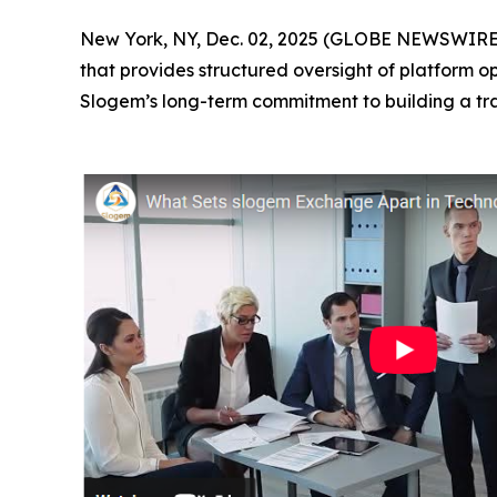
New York, NY, Dec. 02, 2025 (GLOBE NEWSWIRE) 
that provides structured oversight of platform o
Slogem’s long-term commitment to building a tr