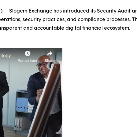
-- Slogem Exchange has introduced its Security Audit a
perations, security practices, and compliance processes. T
ansparent and accountable digital financial ecosystem.