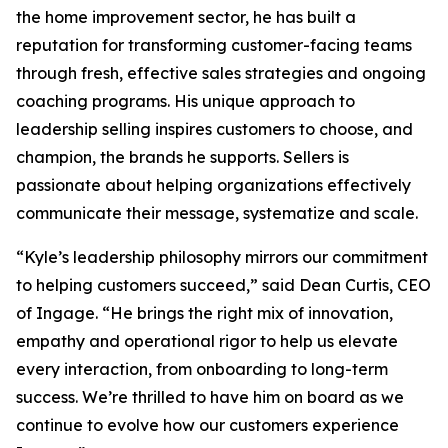
the home improvement sector, he has built a
reputation for transforming customer-facing teams
through fresh, effective sales strategies and ongoing
coaching programs. His unique approach to
leadership selling inspires customers to choose, and
champion, the brands he supports. Sellers is
passionate about helping organizations effectively
communicate their message, systematize and scale.
“Kyle’s leadership philosophy mirrors our commitment
to helping customers succeed,” said Dean Curtis, CEO
of Ingage. “He brings the right mix of innovation,
empathy and operational rigor to help us elevate
every interaction, from onboarding to long-term
success. We’re thrilled to have him on board as we
continue to evolve how our customers experience