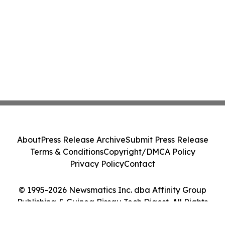
About
Press Release Archive
Submit Press Release
Terms & Conditions
Copyright/DMCA Policy
Privacy Policy
Contact
© 1995-2026 Newsmatics Inc. dba Affinity Group
Publishing & Guinea Bissau Tech Digest. All Rights
Reserved.