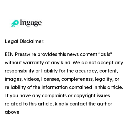
Legal Disclaimer:
EIN Presswire provides this news content "as is"
without warranty of any kind. We do not accept any
responsibility or liability for the accuracy, content,
images, videos, licenses, completeness, legality, or
reliability of the information contained in this article.
If you have any complaints or copyright issues
related to this article, kindly contact the author
above.