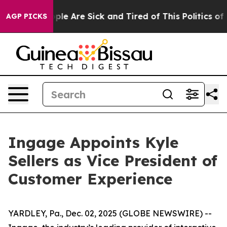
 Win: “People Are Sick and Tired of This Politics of Ha
AGP PICKS
Ingage Appoints Kyle
Sellers as Vice President of
Customer Experience
YARDLEY, Pa., Dec. 02, 2025 (GLOBE NEWSWIRE) --