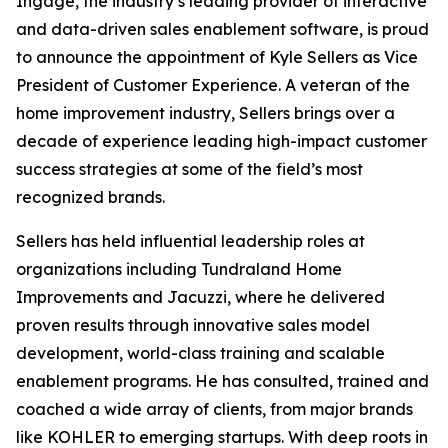
Ingage, the industry’s leading provider of interactive
and data-driven sales enablement software, is proud
to announce the appointment of Kyle Sellers as Vice
President of Customer Experience. A veteran of the
home improvement industry, Sellers brings over a
decade of experience leading high-impact customer
success strategies at some of the field’s most
recognized brands.
Sellers has held influential leadership roles at
organizations including Tundraland Home
Improvements and Jacuzzi, where he delivered
proven results through innovative sales model
development, world-class training and scalable
enablement programs. He has consulted, trained and
coached a wide array of clients, from major brands
like KOHLER to emerging startups. With deep roots in