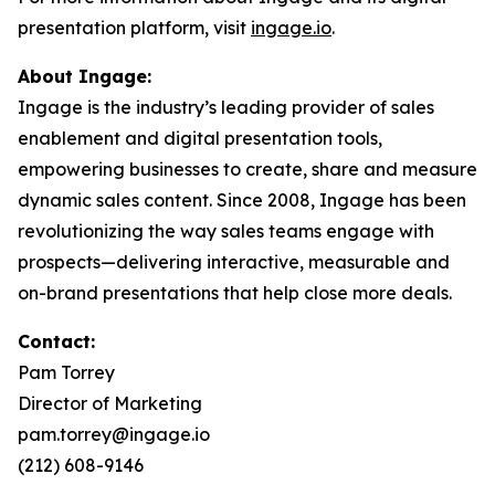
presentation platform, visit
ingage.io
.
About Ingage:
Ingage is the industry’s leading provider of sales
enablement and digital presentation tools,
empowering businesses to create, share and measure
dynamic sales content. Since 2008, Ingage has been
revolutionizing the way sales teams engage with
prospects—delivering interactive, measurable and
on-brand presentations that help close more deals.
Contact:
Pam Torrey
Director of Marketing
pam.torrey@ingage.io
(212) 608-9146