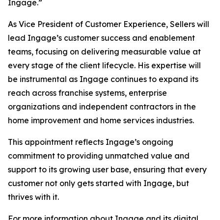
Ingage.”
As Vice President of Customer Experience, Sellers will
lead Ingage’s customer success and enablement
teams, focusing on delivering measurable value at
every stage of the client lifecycle. His expertise will
be instrumental as Ingage continues to expand its
reach across franchise systems, enterprise
organizations and independent contractors in the
home improvement and home services industries.
This appointment reflects Ingage’s ongoing
commitment to providing unmatched value and
support to its growing user base, ensuring that every
customer not only gets started with Ingage, but
thrives with it.
For more information about Ingage and its digital