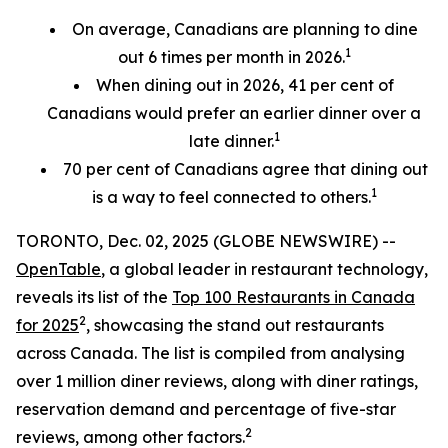
On average, Canadians are planning to dine
1
out 6 times per month in 2026.
When dining out in 2026, 41 per cent of
Canadians would prefer an earlier
dinner over a
1
late dinner.
70
per cent
of Canadians agree that dining out
1
is a way to feel connected to others.
TORONTO, Dec. 02, 2025 (GLOBE NEWSWIRE) --
OpenTable
, a global leader in restaurant technology,
reveals its list of the
Top 100 Restaurants in Canada
2
for 2025
, showcasing the stand out restaurants
across Canada. The list is compiled from analysing
over 1 million diner reviews, along with diner ratings,
reservation demand and percentage of five-star
2
reviews, among other factors.