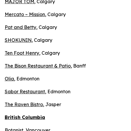
MAJOR TOM
, Calgary
Mercato – Mission
, Calgary
Pat and Betty
, Calgary
SHOKUNIN
, Calgary
Ten Foot Henry
, Calgary
The Bison Restaurant & Patio
, Banff
Olia
, Edmonton
Sabor Restaurant
, Edmonton
The Raven Bistro
, Jasper
British Columbia
Botanist
, Vancouver