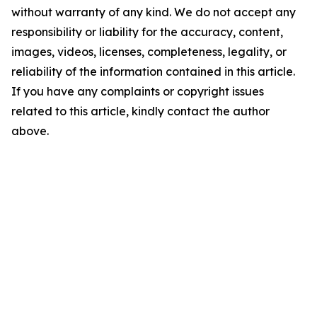
without warranty of any kind. We do not accept any
responsibility or liability for the accuracy, content,
images, videos, licenses, completeness, legality, or
reliability of the information contained in this article.
If you have any complaints or copyright issues
related to this article, kindly contact the author
above.