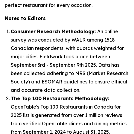
perfect restaurant for every occasion.
Notes to Editors
Consumer Research Methodology:
An online
survey was conducted by WALR among 1518
Canadian respondents, with quotas weighted for
major cities. Fieldwork took place between
September 3rd - September 9th 2025. Data has
been collected adhering to MRS (Market Research
Society) and ESOMAR guidelines to ensure ethical
and accurate data collection.
The Top 100 Restaurants Methodology:
OpenTable's Top 100 Restaurants in Canada for
2025 list is generated from over 1 million reviews
from verified OpenTable diners and dining metrics
from September 1, 2024 to August 31, 2025.