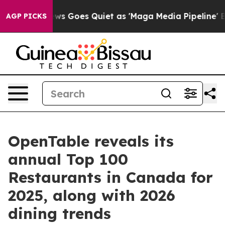
News Goes Quiet as 'Maga Media Pipeline' Backfires Am
AGP PICKS
OpenTable reveals its
annual Top 100
Restaurants in Canada for
2025, along with 2026
dining trends