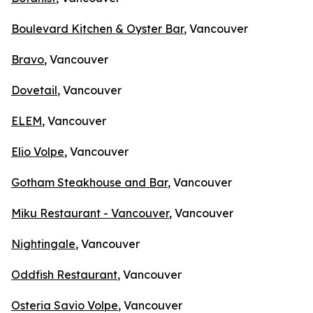
Boulevard Kitchen & Oyster Bar
, Vancouver
Bravo
, Vancouver
Dovetail
, Vancouver
ELEM
, Vancouver
Elio Volpe
, Vancouver
Gotham Steakhouse and Bar
, Vancouver
Miku Restaurant - Vancouver
, Vancouver
Nightingale
, Vancouver
Oddfish Restaurant
, Vancouver
Osteria Savio Volpe
, Vancouver