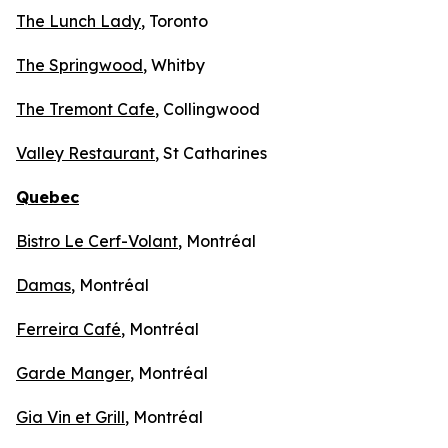
The Lunch Lady
, Toronto
The Springwood
, Whitby
The Tremont Cafe
, Collingwood
Valley Restaurant
, St Catharines
Quebec
Bistro Le Cerf-Volant
, Montréal
Damas
, Montréal
Ferreira Café
, Montréal
Garde Manger
, Montréal
Gia Vin et Grill
, Montréal