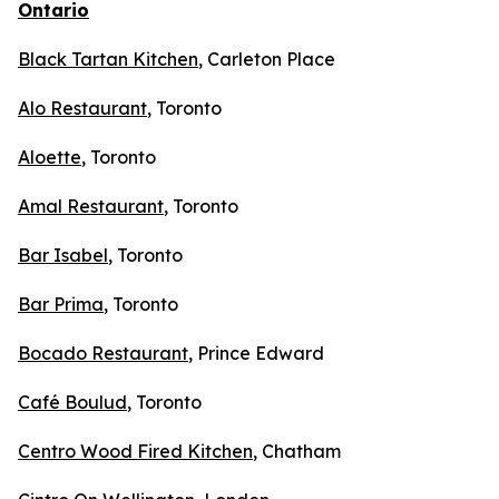
Ontario
Black Tartan Kitchen
, Carleton Place
Alo Restaurant
, Toronto
Aloette
, Toronto
Amal Restaurant
, Toronto
Bar Isabel
, Toronto
Bar Prima
, Toronto
Bocado Restaurant
, Prince Edward
Café Boulud
, Toronto
Centro Wood Fired Kitchen
, Chatham