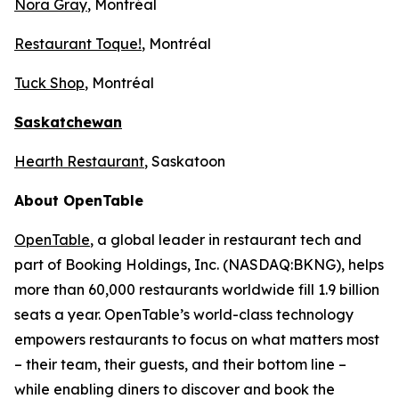
Nora Gray
, Montréal
Restaurant Toque!
, Montréal
Tuck Shop
, Montréal
Saskatchewan
Hearth Restaurant
, Saskatoon
About OpenTable
OpenTable
, a global leader in restaurant tech and
part of Booking Holdings, Inc. (NASDAQ:BKNG), helps
more than 60,000 restaurants worldwide fill 1.9 billion
seats a year. OpenTable’s world-class technology
empowers restaurants to focus on what matters most
– their team, their guests, and their bottom line –
while enabling diners to discover and book the