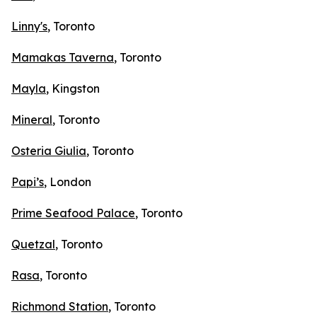
Linny's
, Toronto
Mamakas Taverna
, Toronto
Mayla
, Kingston
Mineral
, Toronto
Osteria Giulia
, Toronto
Papi’s
, London
Prime Seafood Palace
, Toronto
Quetzal
, Toronto
Rasa
, Toronto
Richmond Station
, Toronto