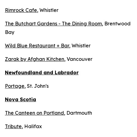
Rimrock Cafe
, Whistler
The Butchart Gardens - The Dining Room
, Brentwood
Bay
Wild Blue Restaurant + Bar
, Whistler
Zarak by Afghan Kitchen
, Vancouver
Newfoundland and Labrador
Portage
, St. John's
Nova Scotia
The Canteen on Portland
, Dartmouth
Tribute
, Halifax