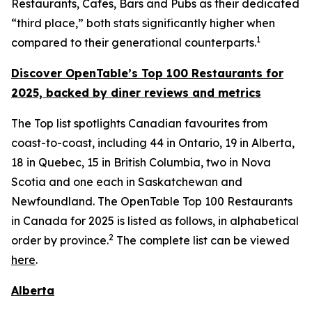
Restaurants, Cafes, Bars and Pubs as their dedicated
“third place,” both stats significantly higher when
1
compared to their generational counterparts.
Discover OpenTable
’s
Top 1
00 R
estaurants for
2025, backed by diner
reviews and metrics
The Top list spotlights Canadian favourites from
coast-to-coast, including 44 in Ontario, 19 in Alberta,
18 in Quebec, 15 in British Columbia, two in Nova
Scotia and one each in Saskatchewan and
Newfoundland. The OpenTable Top 100 Restaurants
in Canada for 2025 is listed as follows, in alphabetical
2
order by province.
The complete list can be viewed
here
.
Alberta