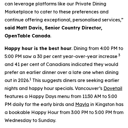
can leverage platforms like our Private Dining
Marketplace to cater to these preferences and
continue offering exceptional, personalised services,”
said Matt Davis, Senior Country Director,
OpenTable Canada
.
Happy hour is the best hour
. Dining from 4:00 PM to
3
5:00 PM saw a 30 per cent year-over-year increase
and 41 per cent of Canadians indicated they would
prefer an earlier dinner over a late one when dining
1
out in 2026.
This suggests diners are seeking earlier
nights and happy hour specials. Vancouver’s
Dovetail
features a Happy Days menu from 11:30 AM to 5:00
PM daily for the early birds and
Mayla
in Kingston has
a bookable Happy Hour from 3:00 PM to 5:00 PM from
Wednesday to Sunday.