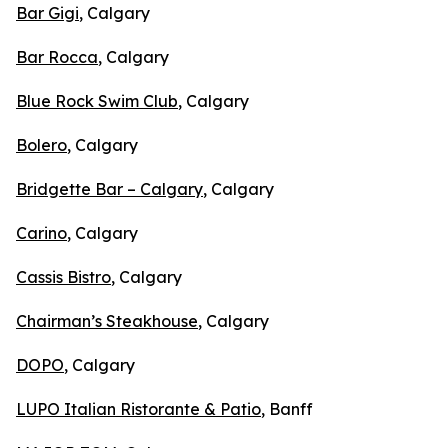
Bar Gigi
, Calgary
Bar Rocca
, Calgary
Blue Rock Swim Club
, Calgary
Bolero
, Calgary
Bridgette Bar – Calgary
, Calgary
Carino
, Calgary
Cassis Bistro
, Calgary
Chairman’s Steakhouse
, Calgary
DOPO
, Calgary
LUPO Italian Ristorante & Patio
, Banff