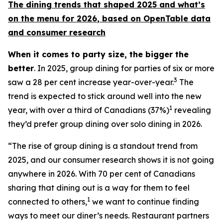
The dining trends that shaped 2025 and what’s
on the menu for 2026
, based
on OpenTable data
and consumer research
When it comes to party size, the bigger the
better
. In 2025, group dining for parties of six or more
3
saw a 28 per cent increase year-over-year.
The
trend is expected to stick around well into the new
1
year, with over a third of Canadians (37%)
revealing
they’d prefer group dining over solo dining in 2026.
“The rise of group dining is a standout trend from
2025, and our consumer research shows it is not going
anywhere in 2026. With 70 per cent of Canadians
sharing that dining out is a way for them to feel
1
connected to others,
we want to continue finding
ways to meet our diner’s needs. Restaurant partners