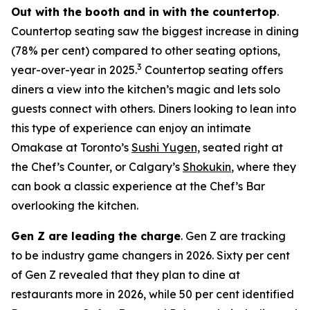
Out with the booth and in with the countertop
.
Countertop seating saw the biggest increase in dining
(78% per cent) compared to other seating options,
3
year-over-year in 2025.
Countertop seating offers
diners a view into the kitchen’s magic and lets solo
guests connect with others. Diners looking to lean into
this type of experience can enjoy an intimate
Omakase at Toronto’s
Sushi Yugen,
seated right at
the Chef’s Counter, or Calgary’s
Shokukin
, where they
can book a classic experience at the Chef’s Bar
overlooking the kitchen.
Gen Z are leading the charge
. Gen Z are tracking
to be industry game changers in 2026. Sixty per cent
of Gen Z revealed that they plan to dine at
restaurants more in 2026, while 50 per cent identified