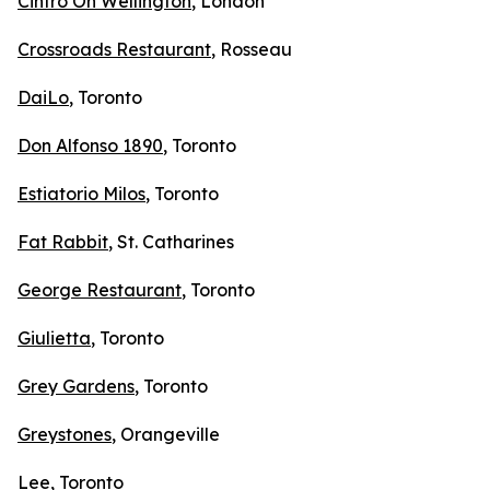
Cintro On Wellington
, London
Crossroads Restaurant
, Rosseau
DaiLo
, Toronto
Don Alfonso 1890
, Toronto
Estiatorio Milos
, Toronto
Fat Rabbit
, St. Catharines
George Restaurant
, Toronto
Giulietta
, Toronto
Grey Gardens
, Toronto
Greystones
, Orangeville
Lee
, Toronto