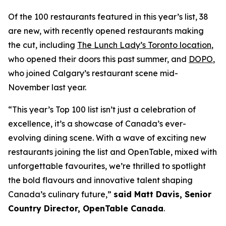
Of the 100 restaurants featured in this year’s list, 38
are new, with recently opened restaurants making
the cut, including
The Lunch Lady’s Toronto location
,
who opened their doors this past summer, and
DOPO
,
who joined Calgary’s restaurant scene mid-
November last year.
“This year’s Top 100 list isn’t just a celebration of
excellence, it’s a showcase of Canada’s ever-
evolving dining scene. With a wave of exciting new
restaurants joining the list and OpenTable, mixed with
unforgettable favourites, we’re thrilled to spotlight
the bold flavours and innovative talent shaping
Canada’s culinary future,”
said Matt Davis, Senior
Country Director, OpenTable Canada
.