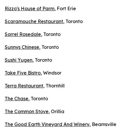
Rizzo's House of Parm
, Fort Erie
Scaramouche Restaurant
, Toronto
Sorrel Rosedale
, Toronto
Sunnys Chinese
, Toronto
Sushi Yugen
, Toronto
Take Five Bistro
, Windsor
Terra Restaurant
, Thornhill
The Chase
, Toronto
The Common Stove
, Orillia
The Good Earth Vineyard And Winery
, Beamsville