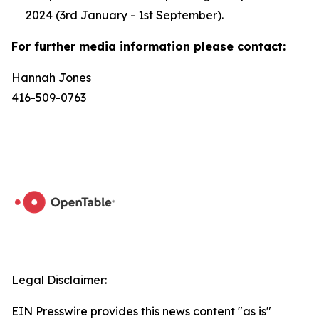
2024 (3rd January - 1st September).
For further media information please contact:
Hannah Jones
416-509-0763
Legal Disclaimer:
EIN Presswire provides this news content "as is"