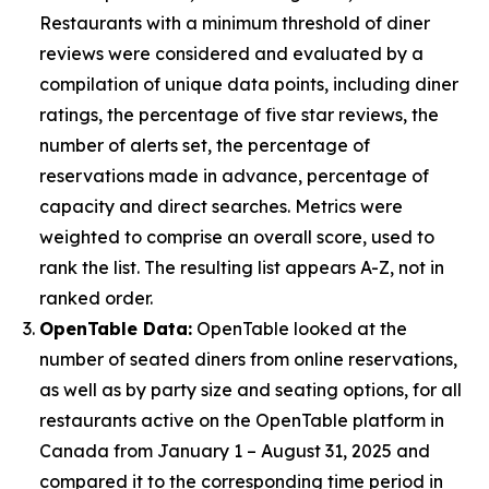
Restaurants with a minimum threshold of diner
reviews were considered and evaluated by a
compilation of unique data points, including diner
ratings, the percentage of five star reviews, the
number of alerts set, the percentage of
reservations made in advance, percentage of
capacity and direct searches. Metrics were
weighted to comprise an overall score, used to
rank the list. The resulting list appears A-Z, not in
ranked order.
OpenTable Data:
OpenTable looked at the
number of seated diners from online reservations,
as well as by party size and seating options, for all
restaurants active on the OpenTable platform in
Canada from January 1 – August 31, 2025 and
compared it to the corresponding time period in