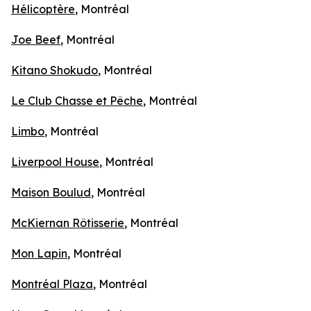
Hélicoptère
, Montréal
Joe Beef
, Montréal
Kitano Shokudo
, Montréal
Le Club Chasse et Pêche
, Montréal
Limbo
, Montréal
Liverpool House
, Montréal
Maison Boulud
, Montréal
McKiernan Rôtisserie
, Montréal
Mon Lapin
, Montréal
Montréal Plaza
, Montréal