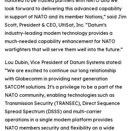
honored to be trusted partners with NATO and we
look forward to delivering this advanced capability
in support of NATO and its member Nations,” said Jim
Scott, President & CEO, UltiSat, Inc. “Datum’s
industry-leading modem technology provides a
much-needed capability enhancement for NATO
warfighters that will serve them well into the future.”
Lou Dubin, Vice President of Datum Systems stated:
“We are excited to continue our long relationship
with Globecomm in providing next generation
SATCOM solutions. It’s a privilege to be a part of the
NATO community, enabling technologies such as
Transmission Security (TRANSEC), Direct Sequence
Spread Spectrum (DSSS) and multi-carrier
operations in a single modem platform provides
NATO members security and flexibility on a wide