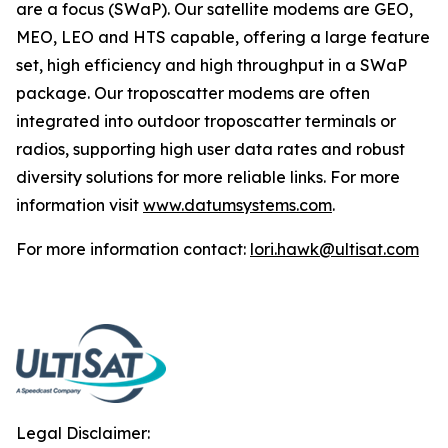
are a focus (SWaP). Our satellite modems are GEO,
MEO, LEO and HTS capable, offering a large feature
set, high efficiency and high throughput in a SWaP
package. Our troposcatter modems are often
integrated into outdoor troposcatter terminals or
radios, supporting high user data rates and robust
diversity solutions for more reliable links. For more
information visit
www.datumsystems.com
.
For more information contact:
lori.hawk@ultisat.com
Legal Disclaimer: