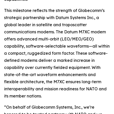
This milestone reflects the strength of Globecomm’s
strategic partnership with Datum Systems Inc., a
global leader in satellite and troposcatter
communications modems. The Datum M7XC modem
offers advanced multi-orbit (LEO/MEO/GEO)
capability, software-selectable waveforms—all within
a compact, ruggedized form factor. These software-
defined modems deliver a marked increase in
capability over currently fielded equipment. With
state-of-the-art waveform enhancements and
flexible architecture, the M7XC ensures long-term
interoperability and mission readiness for NATO and
its member nations.
“On behalf of Globecomm Systems, Inc., we’re