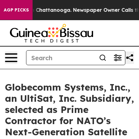
Chaos in Chattanooga. Newspaper Owner Calls the Pe
AGP PICKS
Globecomm Systems, Inc.,
an UltiSat, Inc. Subsidiary,
selected as Prime
Contractor for NATO’s
Next-Generation Satellite