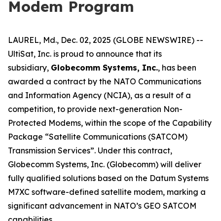
Modem Program
LAUREL, Md., Dec. 02, 2025 (GLOBE NEWSWIRE) --
UltiSat, Inc. is proud to announce that its
subsidiary,
Globecomm Systems, Inc.
, has been
awarded a contract by the NATO Communications
and Information Agency (NCIA), as a result of a
competition, to provide next-generation Non-
Protected Modems, within the scope of the Capability
Package “Satellite Communications (SATCOM)
Transmission Services”. Under this contract,
Globecomm Systems, Inc. (Globecomm) will deliver
fully qualified solutions based on the Datum Systems
M7XC software-defined satellite modem, marking a
significant advancement in NATO’s GEO SATCOM
capabilities.