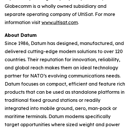
Globecomm is a wholly owned subsidiary and
separate operating company of UltiSat. For more
information visit
www.ultisat.com
.
About Datum
Since 1986, Datum has designed, manufactured, and
delivered cutting-edge modem solutions to over 120
countries. Their reputation for innovation, reliability,
and global reach makes them an ideal technology
partner for NATO’s evolving communications needs.
Datum focuses on compact, efficient and feature rich
products that can be used as standalone platforms in
traditional fixed ground stations or readily
integrated into mobile ground, aero, man-pack or
maritime terminals. Datum modems specifically
target opportunities where sized weight and power