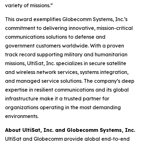
variety of missions.”
This award exemplifies Globecomm Systems, Inc.’s
commitment to delivering innovative, mission-critical
communications solutions to defense and
government customers worldwide. With a proven
track record supporting military and humanitarian
missions, UltiSat, Inc. specializes in secure satellite
and wireless network services, systems integration,
and managed service solutions. The company’s deep
expertise in resilient communications and its global
infrastructure make it a trusted partner for
organizations operating in the most demanding
environments.
About UltiSat, Inc. and Globecomm Systems, Inc.
UltiSat and Globecomm provide global end-to-end