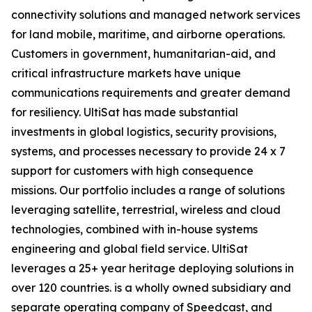
connectivity solutions and managed network services
for land mobile, maritime, and airborne operations.
Customers in government, humanitarian-aid, and
critical infrastructure markets have unique
communications requirements and greater demand
for resiliency. UltiSat has made substantial
investments in global logistics, security provisions,
systems, and processes necessary to provide 24 x 7
support for customers with high consequence
missions. Our portfolio includes a range of solutions
leveraging satellite, terrestrial, wireless and cloud
technologies, combined with in-house systems
engineering and global field service. UltiSat
leverages a 25+ year heritage deploying solutions in
over 120 countries. is a wholly owned subsidiary and
separate operating company of Speedcast, and