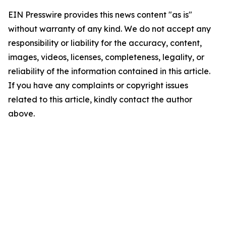
EIN Presswire provides this news content "as is"
without warranty of any kind. We do not accept any
responsibility or liability for the accuracy, content,
images, videos, licenses, completeness, legality, or
reliability of the information contained in this article.
If you have any complaints or copyright issues
related to this article, kindly contact the author
above.