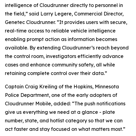
intelligence of Cloudrunner directly to personnel in
the field,” said Larry Legere, Commercial Director,
Genetec Cloudrunner. “It provides users with secure,
real-time access to reliable vehicle intelligence
enabling prompt action as information becomes
available. By extending Cloudrunner’s reach beyond
the control room, investigators efficiently advance
cases and enhance community safety, all while
retaining complete control over their data.”
Captain Craig Kreiling of the Hopkins, Minnesota
Police Department, one of the early adopters of
Cloudrunner Mobile, added: “The push notifications
give us everything we need at a glance - plate
number, state, and hotlist category so that we can
act faster and stay focused on what matters most.”