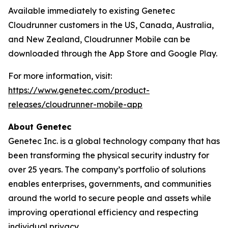
Available immediately to existing Genetec
Cloudrunner customers in the US, Canada, Australia,
and New Zealand, Cloudrunner Mobile can be
downloaded through the App Store and Google Play.
For more information, visit:
https://www.genetec.com/product-
releases/cloudrunner-mobile-app
About Genetec
Genetec Inc. is a global technology company that has
been transforming the physical security industry for
over 25 years. The company’s portfolio of solutions
enables enterprises, governments, and communities
around the world to secure people and assets while
improving operational efficiency and respecting
individual privacy.