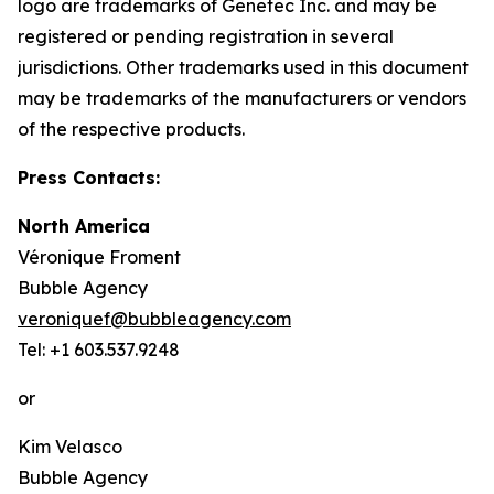
logo are trademarks of Genetec Inc. and may be
registered or pending registration in several
jurisdictions. Other trademarks used in this document
may be trademarks of the manufacturers or vendors
of the respective products.
Press Contacts:
North America
Véronique Froment
Bubble Agency
veroniquef@bubbleagency.com
Tel: +1 603.537.9248
or
Kim Velasco
Bubble Agency