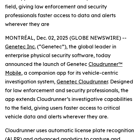
field, giving law enforcement and security
professionals faster access to data and alerts
wherever they are
MONTRÉAL, Dec. 02, 2025 (GLOBE NEWSWIRE) --
Genetec Inc.
(“Genetec”), the global leader in
enterprise physical security software, today
announced the launch of Genetec
Cloudrunner™
Mobile
, a companion app for its vehicle-centric
investigation system,
Genetec Cloudrunner
. Designed
for law enforcement and security professionals, the
app extends Cloudrunner’s investigative capabilities
to the field, giving users faster access to critical
vehicle data and alerts wherever they are.
Cloudrunner uses automatic license plate recognition
(ALPR) and advanced analytics to capture and