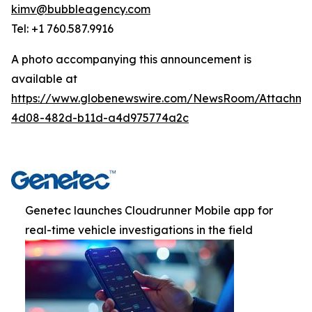
kimv@bubbleagency.com
Tel: +1 760.587.9916
A photo accompanying this announcement is
available at
https://www.globenewswire.com/NewsRoom/Attachme
4d08-482d-b11d-a4d975774a2c
Genetec launches Cloudrunner Mobile app for
real-time vehicle investigations in the field