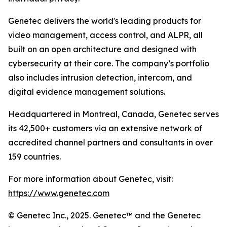
Genetec delivers the world's leading products for
video management, access control, and ALPR, all
built on an open architecture and designed with
cybersecurity at their core. The company’s portfolio
also includes intrusion detection, intercom, and
digital evidence management solutions.
Headquartered in Montreal, Canada, Genetec serves
its 42,500+ customers via an extensive network of
accredited channel partners and consultants in over
159 countries.
For more information about Genetec, visit:
https://www.genetec.com
© Genetec Inc., 2025. Genetec™ and the Genetec