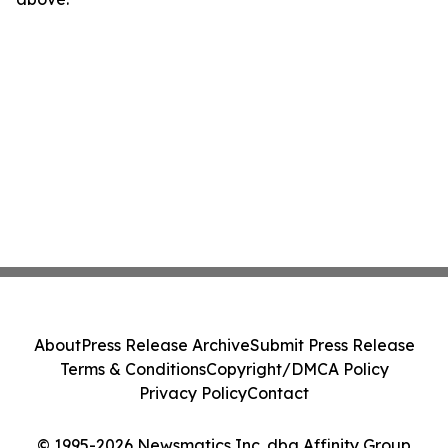
About
Press Release Archive
Submit Press Release
Terms & Conditions
Copyright/DMCA Policy
Privacy Policy
Contact
© 1995-2026 Newsmatics Inc. dba Affinity Group