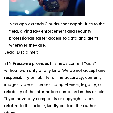
New app extends Cloudrunner capabilities to the
field, giving law enforcement and security
professionals faster access to data and alerts
wherever they are.
Legal Disclaimer:
EIN Presswire provides this news content "as is"
without warranty of any kind. We do not accept any
responsibility or liability for the accuracy, content,
images, videos, licenses, completeness, legality, or
reliability of the information contained in this article.
If you have any complaints or copyright issues
related to this article, kindly contact the author
above.