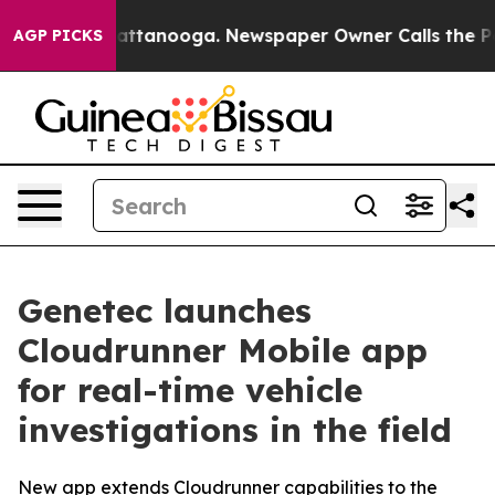
s in Chattanooga. Newspaper Owner Calls the People 
AGP PICKS
Genetec launches
Cloudrunner Mobile app
for real-time vehicle
investigations in the field
New app extends Cloudrunner capabilities to the