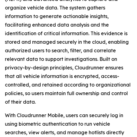
organize vehicle data. The system gathers
information to generate actionable insights,
facilitating enhanced data analysis and the
identification of critical information. This evidence is
stored and managed securely in the cloud, enabling
authorized users to search, filter, and correlate
relevant data to support investigations. Built on
privacy-by-design principles, Cloudrunner ensures
that all vehicle information is encrypted, access-
controlled, and retained according to organizational
policies, so users maintain full ownership and control
of their data.
With Cloudrunner Mobile, users can securely log in
using biometric authentication to run vehicle
searches, view alerts, and manage hotlists directly