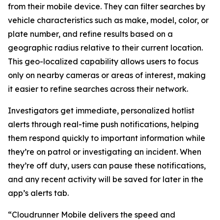
from their mobile device. They can filter searches by
vehicle characteristics such as make, model, color, or
plate number, and refine results based on a
geographic radius relative to their current location.
This geo-localized capability allows users to focus
only on nearby cameras or areas of interest, making
it easier to refine searches across their network.
Investigators get immediate, personalized hotlist
alerts through real-time push notifications, helping
them respond quickly to important information while
they’re on patrol or investigating an incident. When
they’re off duty, users can pause these notifications,
and any recent activity will be saved for later in the
app’s alerts tab.
“Cloudrunner Mobile delivers the speed and