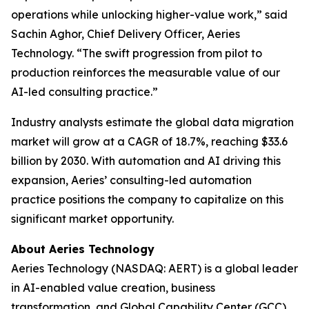
operations while unlocking higher-value work,” said
Sachin Aghor, Chief Delivery Officer, Aeries
Technology. “The swift progression from pilot to
production reinforces the measurable value of our
AI-led consulting practice.”
Industry analysts estimate the global data migration
market will grow at a CAGR of 18.7%, reaching $33.6
billion by 2030. With automation and AI driving this
expansion, Aeries’ consulting-led automation
practice positions the company to capitalize on this
significant market opportunity.
About Aeries Technology
Aeries Technology (NASDAQ: AERT) is a global leader
in AI-enabled value creation, business
transformation, and Global Capability Center (GCC)