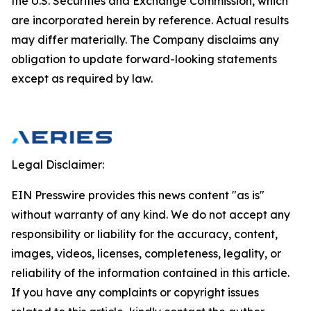
the U.S. Securities and Exchange Commission, which
are incorporated herein by reference. Actual results
may differ materially. The Company disclaims any
obligation to update forward-looking statements
except as required by law.
Legal Disclaimer:
EIN Presswire provides this news content "as is"
without warranty of any kind. We do not accept any
responsibility or liability for the accuracy, content,
images, videos, licenses, completeness, legality, or
reliability of the information contained in this article.
If you have any complaints or copyright issues