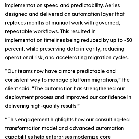
implementation speed and predictability. Aeries
designed and delivered an automation layer that
replaces months of manual work with governed,
repeatable workflows. This resulted in
implementation timelines being reduced by up to ~30
percent, while preserving data integrity, reducing
operational risk, and accelerating migration cycles.
“Our teams now have a more predictable and
consistent way to manage platform migrations,” the
client said. “The automation has strengthened our
deployment process and improved our confidence in
delivering high-quality results.”
“This engagement highlights how our consulting-led
transformation model and advanced automation
capabilities help enterprises modernize core