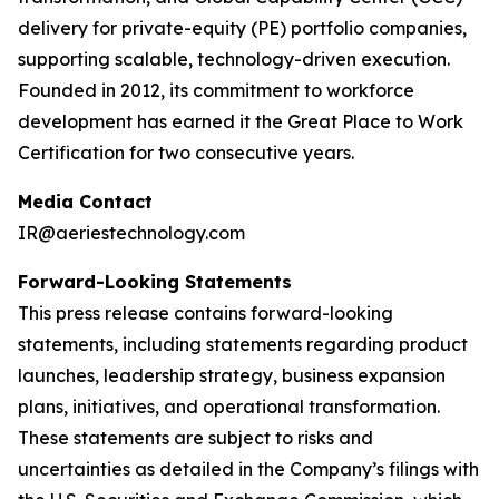
delivery for private-equity (PE) portfolio companies,
supporting scalable, technology-driven execution.
Founded in 2012, its commitment to workforce
development has earned it the Great Place to Work
Certification for two consecutive years.
Media Contact
IR@aeriestechnology.com
Forward-Looking Statements
This press release contains forward-looking
statements, including statements regarding product
launches, leadership strategy, business expansion
plans, initiatives, and operational transformation.
These statements are subject to risks and
uncertainties as detailed in the Company’s filings with