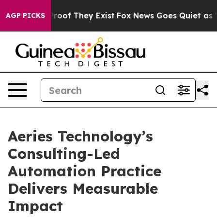
ffers no Proof They Exist
Fox News Goes Quiet as 'Mag
AGP PICKS
Aeries Technology’s
Consulting-Led
Automation Practice
Delivers Measurable
Impact