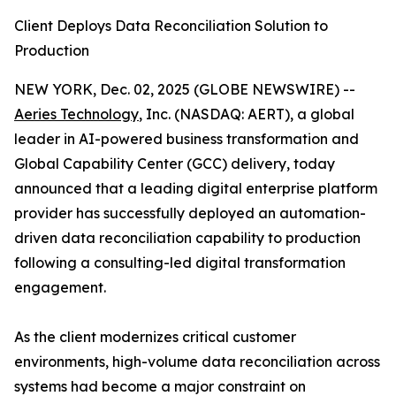
Client Deploys Data Reconciliation Solution to
Production
NEW YORK, Dec. 02, 2025 (GLOBE NEWSWIRE) --
Aeries Technology
, Inc. (NASDAQ: AERT), a global
leader in AI-powered business transformation and
Global Capability Center (GCC) delivery, today
announced that a leading digital enterprise platform
provider has successfully deployed an automation-
driven data reconciliation capability to production
following a consulting-led digital transformation
engagement.
As the client modernizes critical customer
environments, high-volume data reconciliation across
systems had become a major constraint on