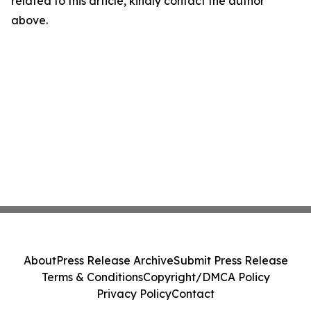
related to this article, kindly contact the author
above.
About
Press Release Archive
Submit Press Release
Terms & Conditions
Copyright/DMCA Policy
Privacy Policy
Contact