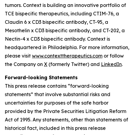
tumors. Context is building an innovative portfolio of
TCE bispecific therapeutics, including CTIM-76, a
Claudin 6 x CD3 bispecific antibody, CT-95, a
Mesothelin x CD3 bispecific antibody, and CT-202, a
Nectin-4 x CD3 bispecific antibody. Context is
headquartered in Philadelphia. For more information,
please visit
www.contexttherapeutics.com
or follow
the Company on
X
(formerly Twitter) and
LinkedIn
.
Forward-looking Statements
This press release contains “forward-looking
statements” that involve substantial risks and
uncertainties for purposes of the safe harbor
provided by the Private Securities Litigation Reform
Act of 1995. Any statements, other than statements of
historical fact, included in this press release