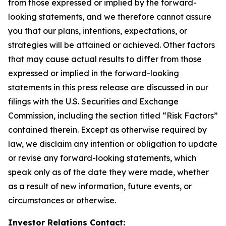
from those expressed or implied by the forward-
looking statements, and we therefore cannot assure
you that our plans, intentions, expectations, or
strategies will be attained or achieved. Other factors
that may cause actual results to differ from those
expressed or implied in the forward-looking
statements in this press release are discussed in our
filings with the U.S. Securities and Exchange
Commission, including the section titled “Risk Factors”
contained therein. Except as otherwise required by
law, we disclaim any intention or obligation to update
or revise any forward-looking statements, which
speak only as of the date they were made, whether
as a result of new information, future events, or
circumstances or otherwise.
Investor Relations Contact: