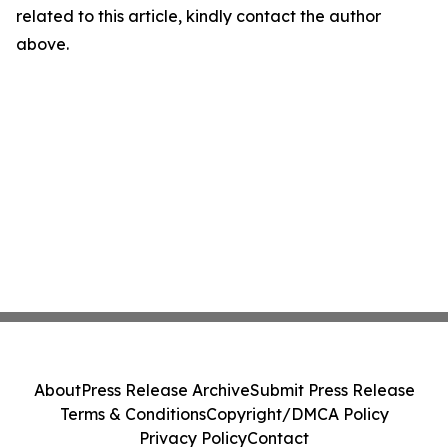
related to this article, kindly contact the author
above.
About
Press Release Archive
Submit Press Release
Terms & Conditions
Copyright/DMCA Policy
Privacy Policy
Contact