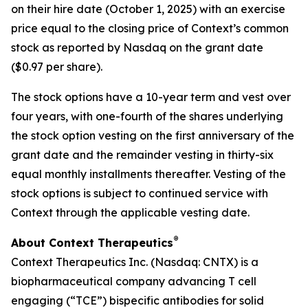
on their hire date (October 1, 2025) with an exercise
price equal to the closing price of Context’s common
stock as reported by Nasdaq on the grant date
($0.97 per share).
The stock options have a 10-year term and vest over
four years, with one-fourth of the shares underlying
the stock option vesting on the first anniversary of the
grant date and the remainder vesting in thirty-six
equal monthly installments thereafter. Vesting of the
stock options is subject to continued service with
Context through the applicable vesting date.
®
About Context Therapeutics
Context Therapeutics Inc. (Nasdaq: CNTX) is a
biopharmaceutical company advancing T cell
engaging (“TCE”) bispecific antibodies for solid