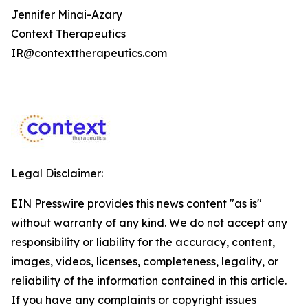
Jennifer Minai-Azary
Context Therapeutics
IR@contexttherapeutics.com
Legal Disclaimer:
EIN Presswire provides this news content "as is"
without warranty of any kind. We do not accept any
responsibility or liability for the accuracy, content,
images, videos, licenses, completeness, legality, or
reliability of the information contained in this article.
If you have any complaints or copyright issues