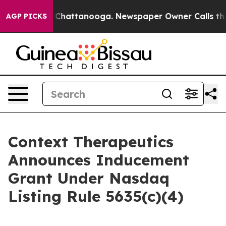
Chaos in Chattanooga. Newspaper Owner Calls the Peo
AGP PICKS
Context Therapeutics
Announces Inducement
Grant Under Nasdaq
Listing Rule 5635(c)(4)