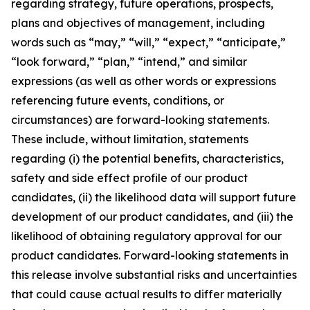
regarding strategy, future operations, prospects,
plans and objectives of management, including
words such as “may,” “will,” “expect,” “anticipate,”
“look forward,” “plan,” “intend,” and similar
expressions (as well as other words or expressions
referencing future events, conditions, or
circumstances) are forward-looking statements.
These include, without limitation, statements
regarding (i) the potential benefits, characteristics,
safety and side effect profile of our product
candidates, (ii) the likelihood data will support future
development of our product candidates, and (iii) the
likelihood of obtaining regulatory approval for our
product candidates. Forward-looking statements in
this release involve substantial risks and uncertainties
that could cause actual results to differ materially