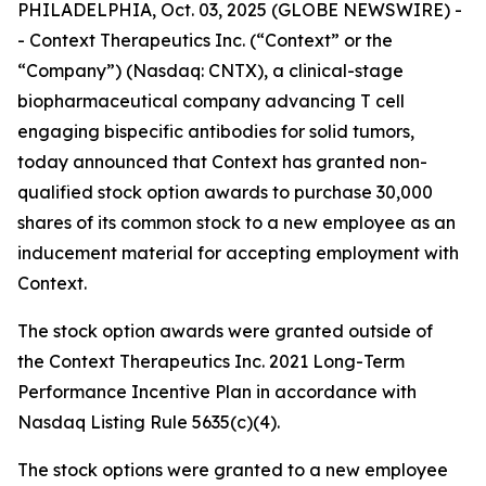
PHILADELPHIA, Oct. 03, 2025 (GLOBE NEWSWIRE) -
- Context Therapeutics Inc. (“Context” or the
“Company”) (Nasdaq: CNTX), a clinical-stage
biopharmaceutical company advancing T cell
engaging bispecific antibodies for solid tumors,
today announced that Context has granted non-
qualified stock option awards to purchase 30,000
shares of its common stock to a new employee as an
inducement material for accepting employment with
Context.
The stock option awards were granted outside of
the Context Therapeutics Inc. 2021 Long-Term
Performance Incentive Plan in accordance with
Nasdaq Listing Rule 5635(c)(4).
The stock options were granted to a new employee