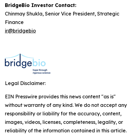
BridgeBio Investor Contact:
Chinmay Shukla, Senior Vice President, Strategic
Finance
ir@bridgebio
Legal Disclaimer:
EIN Presswire provides this news content "as is"
without warranty of any kind. We do not accept any
responsibility or liability for the accuracy, content,
images, videos, licenses, completeness, legality, or
reliability of the information contained in this article.