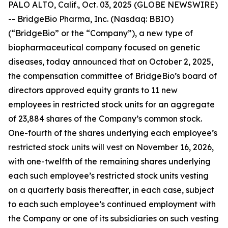
PALO ALTO, Calif., Oct. 03, 2025 (GLOBE NEWSWIRE)
-- BridgeBio Pharma, Inc. (Nasdaq: BBIO)
(“BridgeBio” or the “Company”), a new type of
biopharmaceutical company focused on genetic
diseases, today announced that on October 2, 2025,
the compensation committee of BridgeBio’s board of
directors approved equity grants to 11 new
employees in restricted stock units for an aggregate
of 23,884 shares of the Company’s common stock.
One-fourth of the shares underlying each employee’s
restricted stock units will vest on November 16, 2026,
with one-twelfth of the remaining shares underlying
each such employee’s restricted stock units vesting
on a quarterly basis thereafter, in each case, subject
to each such employee’s continued employment with
the Company or one of its subsidiaries on such vesting