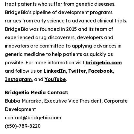
treat patients who suffer from genetic diseases.
BridgeBio’s pipeline of development programs
ranges from early science to advanced clinical trials.
BridgeBio was founded in 2015 and its team of
experienced drug discoverers, developers and
innovators are committed to applying advances in
genetic medicine to help patients as quickly as
possible. For more information visit
bridgebio.com
and follow us on
LinkedIn
,
Twitter
,
Facebook
,
Instagram
, and
YouTube
.
BridgeBio Media Contact:
Bubba Murarka, Executive Vice President, Corporate
Development
contact@bridgebio.com
(650)-789-8220