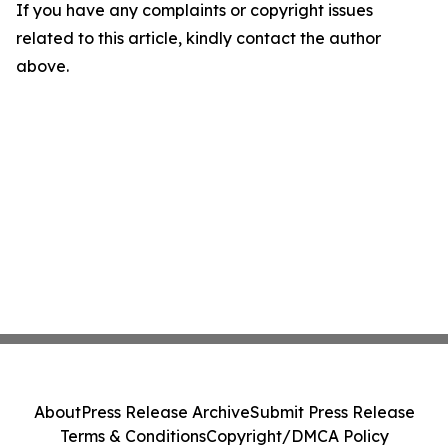
If you have any complaints or copyright issues
related to this article, kindly contact the author
above.
About
Press Release Archive
Submit Press Release
Terms & Conditions
Copyright/DMCA Policy