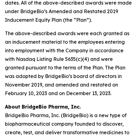
dates. All of the above-described awards were made
under BridgeBio’s Amended and Restated 2019
Inducement Equity Plan (the “Plan”).
The above-described awards were each granted as
an inducement material to the employees entering
into employment with the Company in accordance
with Nasdaq Listing Rule 5635(c)(4) and were
granted pursuant to the terms of the Plan. The Plan
was adopted by BridgeBio’s board of directors in
November 2019, and amended and restated on
February 10, 2023 and on December 13, 2023.
About BridgeBio Pharma, Inc.
BridgeBio Pharma, Inc. (BridgeBio) is a new type of
biopharmaceutical company founded to discover,
create, test, and deliver transformative medicines to