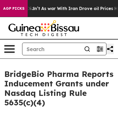
Well, it Didn’t
As war With Iran Drove oil Prices Hig
AGP PICKS
BridgeBio Pharma Reports
Inducement Grants under
Nasdaq Listing Rule
5635(c)(4)