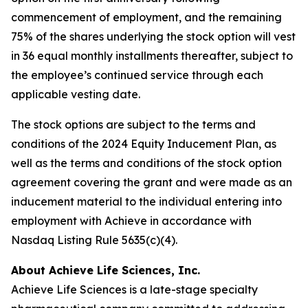
commencement of employment, and the remaining
75% of the shares underlying the stock option will vest
in 36 equal monthly installments thereafter, subject to
the employee’s continued service through each
applicable vesting date.
The stock options are subject to the terms and
conditions of the 2024 Equity Inducement Plan, as
well as the terms and conditions of the stock option
agreement covering the grant and were made as an
inducement material to the individual entering into
employment with Achieve in accordance with
Nasdaq Listing Rule 5635(c)(4).
About Achieve Life Sciences, Inc.
Achieve Life Sciences is a late-stage specialty