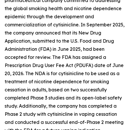
pharmaceutical company committed to addressing
the global smoking health and nicotine dependence
epidemic through the development and
commercialization of cytisinicline. In September 2025,
the company announced that its New Drug
Application, submitted to the U.S. Food and Drug
Administration (FDA) in June 2025, had been
accepted for review. The FDA has assigned a
Prescription Drug User Fee Act (PDUFA) date of June
20, 2026. The NDA is for cytisinicline to be used as a
treatment of nicotine dependence for smoking
cessation in adults, based on two successfully
completed Phase 3 studies and its open-label safety
study. Additionally, the company has completed a
Phase 2 study with cytisinicline in vaping cessation
and conducted a successful end-of-Phase 2 meeting