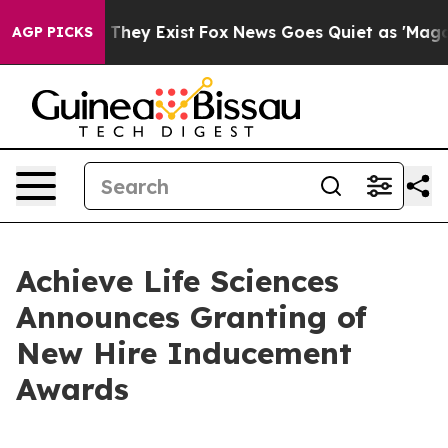
o Proof They Exist
Fox News Goes Quiet as 'Maga Media
AGP PICKS
Achieve Life Sciences
Announces Granting of
New Hire Inducement
Awards