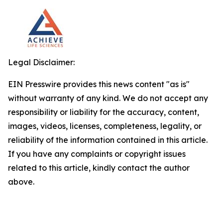
Legal Disclaimer:
EIN Presswire provides this news content "as is"
without warranty of any kind. We do not accept any
responsibility or liability for the accuracy, content,
images, videos, licenses, completeness, legality, or
reliability of the information contained in this article.
If you have any complaints or copyright issues
related to this article, kindly contact the author
above.