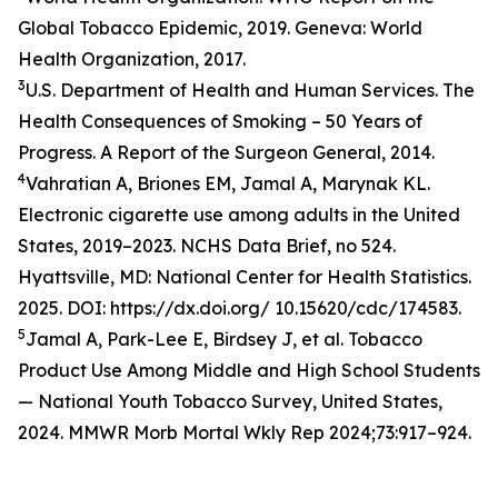
Global Tobacco Epidemic, 2019. Geneva: World
Health Organization, 2017.
3
U.S. Department of Health and Human Services. The
Health Consequences of Smoking – 50 Years of
Progress. A Report of the Surgeon General, 2014.
4
Vahratian A, Briones EM, Jamal A, Marynak KL.
Electronic cigarette use among adults in the United
States, 2019–2023. NCHS Data Brief, no 524.
Hyattsville, MD: National Center for Health Statistics.
2025. DOI: https://dx.doi.org/ 10.15620/cdc/174583.
5
Jamal A, Park-Lee E, Birdsey J, et al. Tobacco
Product Use Among Middle and High School Students
— National Youth Tobacco Survey, United States,
2024. MMWR Morb Mortal Wkly Rep 2024;73:917–924.