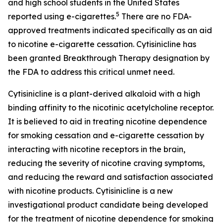
and high school students in the United States
5
reported using e-cigarettes.
There are no FDA-
approved treatments indicated specifically as an aid
to nicotine e-cigarette cessation. Cytisinicline has
been granted Breakthrough Therapy designation by
the FDA to address this critical unmet need.
Cytisinicline is a plant-derived alkaloid with a high
binding affinity to the nicotinic acetylcholine receptor.
It is believed to aid in treating nicotine dependence
for smoking cessation and e-cigarette cessation by
interacting with nicotine receptors in the brain,
reducing the severity of nicotine craving symptoms,
and reducing the reward and satisfaction associated
with nicotine products. Cytisinicline is a new
investigational product candidate being developed
for the treatment of nicotine dependence for smoking