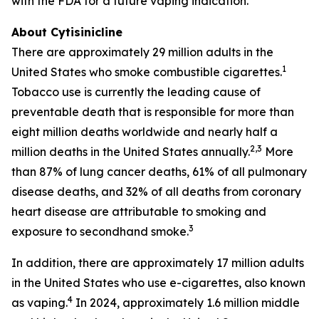
with the FDA for a future vaping indication.
About Cytisinicline
There are approximately 29 million adults in the
1
United States who smoke combustible cigarettes.
Tobacco use is currently the leading cause of
preventable death that is responsible for more than
eight million deaths worldwide and nearly half a
2,3
million deaths in the United States annually.
More
than 87% of lung cancer deaths, 61% of all pulmonary
disease deaths, and 32% of all deaths from coronary
heart disease are attributable to smoking and
3
exposure to secondhand smoke.
In addition, there are approximately 17 million adults
in the United States who use e-cigarettes, also known
4
as vaping.
In 2024, approximately 1.6 million middle