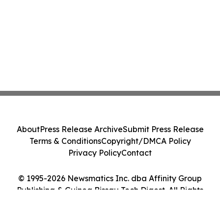
About
Press Release Archive
Submit Press Release
Terms & Conditions
Copyright/DMCA Policy
Privacy Policy
Contact
© 1995-2026 Newsmatics Inc. dba Affinity Group
Publishing & Guinea Bissau Tech Digest. All Rights
Reserved.