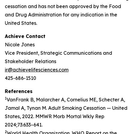
cessation and has not been approved by the Food
and Drug Administration for any indication in the
United States.
Achieve Contact
Nicole Jones
Vice President, Strategic Communications and
Stakeholder Relations
ir@achievelifesciences.com
425-686-1510
References
1
VanFrank B, Malarcher A, Cornelius ME, Schecter A,
Jamal A, Tynan M. Adult Smoking Cessation — United
States, 2022. MMWR Morb Mortal Wkly Rep
2024;73:633–641.
2
World Health Organization. WHO Report on the