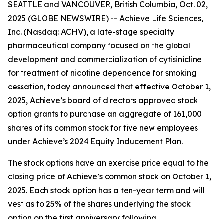
SEATTLE and VANCOUVER, British Columbia, Oct. 02,
2025 (GLOBE NEWSWIRE) -- Achieve Life Sciences,
Inc. (Nasdaq: ACHV), a late-stage specialty
pharmaceutical company focused on the global
development and commercialization of cytisinicline
for treatment of nicotine dependence for smoking
cessation, today announced that effective October 1,
2025, Achieve’s board of directors approved stock
option grants to purchase an aggregate of 161,000
shares of its common stock for five new employees
under Achieve’s 2024 Equity Inducement Plan.
The stock options have an exercise price equal to the
closing price of Achieve’s common stock on October 1,
2025. Each stock option has a ten-year term and will
vest as to 25% of the shares underlying the stock
option on the first anniversary following