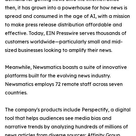
then, it has grown into a powerhouse for how news is
spread and consumed in the age of AI, with a mission
to make press release distribution affordable and
effective. Today, EIN Presswire serves thousands of
customers worldwide—particularly small and mid-
sized businesses looking to amplify their news.
Meanwhile, Newsmatics boasts a suite of innovative
platforms built for the evolving news industry.
Newsmatics employs 72 remote staff across seven
countries.
The company's products include Perspectify, a digital
tool that helps audiences see media bias and
narrative trends by analyzing hundreds of millions of
news articles from diverse sources; Affinity Group