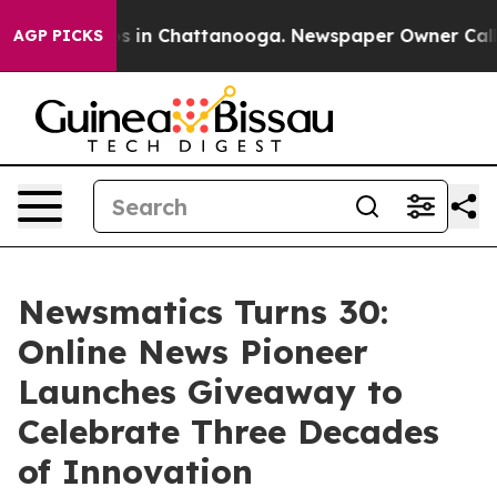
pse
Chaos in Chattanooga. Newspaper Owner Calls the
AGP PICKS
Newsmatics Turns 30:
Online News Pioneer
Launches Giveaway to
Celebrate Three Decades
of Innovation