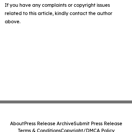
If you have any complaints or copyright issues
related to this article, kindly contact the author
above.
About
Press Release Archive
Submit Press Release
Terms & Conditions
Copyright/DMCA Policy