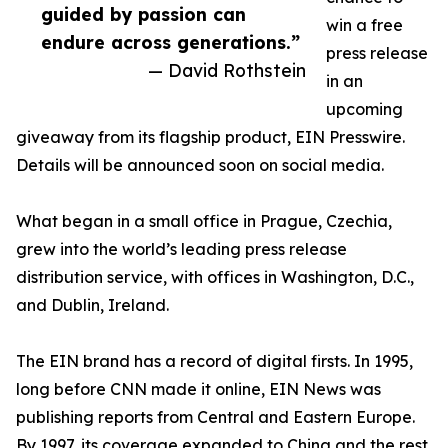
guided by passion can
win a free
endure across generations.”
press release
— David Rothstein
in an
upcoming
giveaway from its flagship product, EIN Presswire.
Details will be announced soon on social media.
What began in a small office in Prague, Czechia,
grew into the world’s leading press release
distribution service, with offices in Washington, D.C.,
and Dublin, Ireland.
The EIN brand has a record of digital firsts. In 1995,
long before CNN made it online, EIN News was
publishing reports from Central and Eastern Europe.
By 1997, its coverage expanded to China and the rest