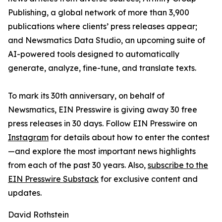
Publishing, a global network of more than 3,900
publications where clients’ press releases appear;
and Newsmatics Data Studio, an upcoming suite of
AI-powered tools designed to automatically
generate, analyze, fine-tune, and translate texts.
To mark its 30th anniversary, on behalf of
Newsmatics, EIN Presswire is giving away 30 free
press releases in 30 days. Follow EIN Presswire on
Instagram
for details about how to enter the contest
—and explore the most important news highlights
from each of the past 30 years. Also,
subscribe to the
EIN Presswire Substack
for exclusive content and
updates.
David Rothstein