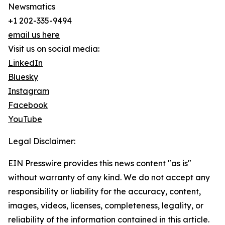
Newsmatics
+1 202-335-9494
email us here
Visit us on social media:
LinkedIn
Bluesky
Instagram
Facebook
YouTube
Legal Disclaimer:
EIN Presswire provides this news content "as is"
without warranty of any kind. We do not accept any
responsibility or liability for the accuracy, content,
images, videos, licenses, completeness, legality, or
reliability of the information contained in this article.