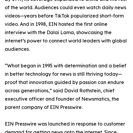
of the world. Audiences could even watch daily news
videos—years before TikTok popularized short-form
video. And in 1998, EIN hosted the first online
interview with the Dalai Lama, showcasing the
internet’s power to connect world leaders with global
audiences.
“What began in 1995 with determination and a belief
in better technology for news is still thriving today—
proof that innovation guided by passion can endure
across generations,” said David Rothstein, chief
executive officer and founder of Newsmatics, the
parent company of EIN Presswire.
EIN Presswire was launched in response to customer
demand for getting news onto the internet. Since