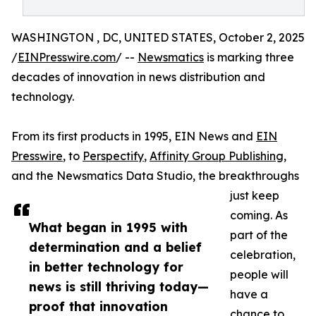
WASHINGTON , DC, UNITED STATES, October 2, 2025
/
EINPresswire.com
/ --
Newsmatics
is marking three
decades of innovation in news distribution and
technology.
From its first products in 1995, EIN News and
EIN
Presswire
, to
Perspectify
,
Affinity Group Publishing
,
and the Newsmatics Data Studio, the breakthroughs
just keep
coming. As
What began in 1995 with
part of the
determination and a belief
celebration,
in better technology for
people will
news is still thriving today—
have a
proof that innovation
chance to