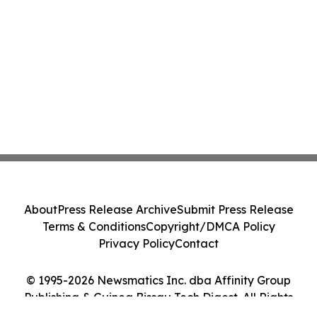
About
Press Release Archive
Submit Press Release
Terms & Conditions
Copyright/DMCA Policy
Privacy Policy
Contact
© 1995-2026 Newsmatics Inc. dba Affinity Group
Publishing & Guinea Bissau Tech Digest. All Rights
Reserved.