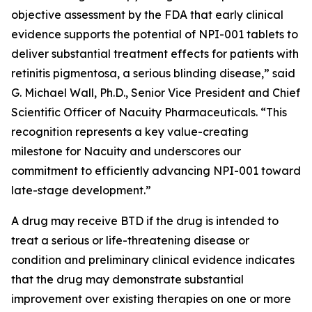
objective assessment by the FDA that early clinical
evidence supports the potential of NPI-001 tablets to
deliver substantial treatment effects for patients with
retinitis pigmentosa, a serious blinding disease,” said
G. Michael Wall, Ph.D., Senior Vice President and Chief
Scientific Officer of Nacuity Pharmaceuticals. “This
recognition represents a key value-creating
milestone for Nacuity and underscores our
commitment to efficiently advancing NPI-001 toward
late-stage development.”
A drug may receive BTD if the drug is intended to
treat a serious or life-threatening disease or
condition and preliminary clinical evidence indicates
that the drug may demonstrate substantial
improvement over existing therapies on one or more