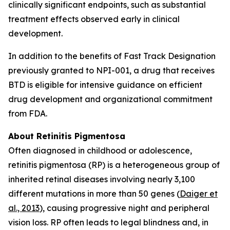
clinically significant endpoints, such as substantial
treatment effects observed early in clinical
development.
In addition to the benefits of Fast Track Designation
previously granted to NPI-001, a drug that receives
BTD is eligible for intensive guidance on efficient
drug development and organizational commitment
from FDA.
About Retinitis Pigmentosa
Often diagnosed in childhood or adolescence,
retinitis pigmentosa (RP) is a heterogeneous group of
inherited retinal diseases involving nearly 3,100
different mutations in more than 50 genes (
Daiger et
al., 2013
), causing progressive night and peripheral
vision loss. RP often leads to legal blindness and, in