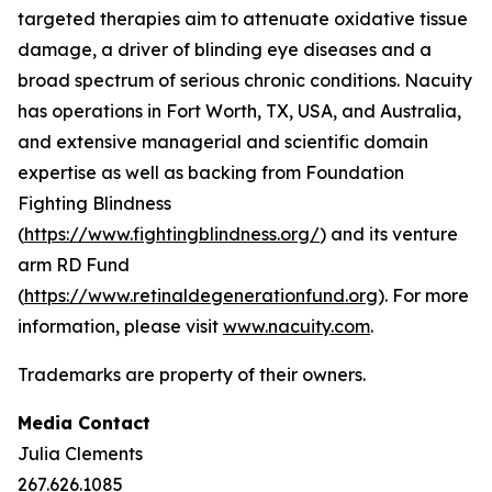
targeted therapies aim to attenuate oxidative tissue
damage, a driver of blinding eye diseases and a
broad spectrum of serious chronic conditions. Nacuity
has operations in Fort Worth, TX, USA, and Australia,
and extensive managerial and scientific domain
expertise as well as backing from Foundation
Fighting Blindness
(
https://www.fightingblindness.org/
) and its venture
arm RD Fund
(
https://www.retinaldegenerationfund.org
). For more
information, please visit
www.nacuity.com
.
Trademarks are property of their owners.
Media Contact
Julia Clements
267.626.1085