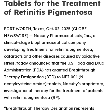
Tablets for the Treatment
of Retinitis Pigmentosa
FORT WORTH, Texas, Oct. 02, 2025 (GLOBE
NEWSWIRE) -- Nacuity Pharmaceuticals, Inc., a
clinical-stage biopharmaceutical company
developing treatments for retinitis pigmentosa,
cataracts and other diseases caused by oxidative
stress, today announced that the U.S. Food and Drug
Administration (FDA) has granted Breakthrough
Therapy Designation (BTD) to NPI-001 (N-
acetylcysteine amide) tablets, Nacuity’s proprietary,
investigational therapy for the treatment of patients
with retinitis pigmentosa (RP).
“Breakthrough Therapy Designation represents