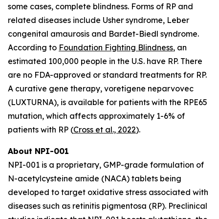
some cases, complete blindness. Forms of RP and
related diseases include Usher syndrome, Leber
congenital amaurosis and Bardet-Biedl syndrome.
According to
Foundation Fighting Blindness
, an
estimated 100,000 people in the U.S. have RP. There
are no FDA-approved or standard treatments for RP.
A curative gene therapy, voretigene neparvovec
(LUXTURNA), is available for patients with the RPE65
mutation, which affects approximately 1-6% of
patients with RP (
Cross et al., 2022
).
About NPI-001
NPI-001 is a proprietary, GMP-grade formulation of
N-acetylcysteine amide (NACA) tablets being
developed to target oxidative stress associated with
diseases such as retinitis pigmentosa (RP). Preclinical