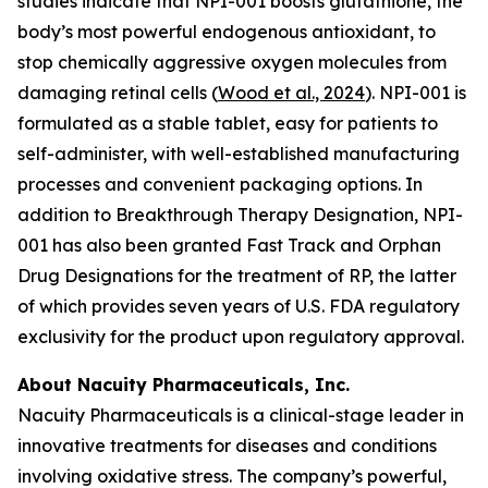
studies indicate that NPI-001 boosts glutathione, the
body’s most powerful endogenous antioxidant, to
stop chemically aggressive oxygen molecules from
damaging retinal cells (
Wood et al., 2024
). NPI-001 is
formulated as a stable tablet, easy for patients to
self-administer, with well-established manufacturing
processes and convenient packaging options. In
addition to Breakthrough Therapy Designation, NPI-
001 has also been granted Fast Track and Orphan
Drug Designations for the treatment of RP, the latter
of which provides seven years of U.S. FDA regulatory
exclusivity for the product upon regulatory approval.
About Nacuity Pharmaceuticals, Inc.
Nacuity Pharmaceuticals is a clinical-stage leader in
innovative treatments for diseases and conditions
involving oxidative stress. The company’s powerful,