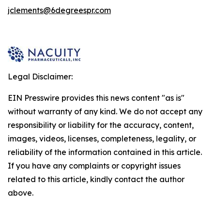
jclements@6degreespr.com
Legal Disclaimer:
EIN Presswire provides this news content "as is"
without warranty of any kind. We do not accept any
responsibility or liability for the accuracy, content,
images, videos, licenses, completeness, legality, or
reliability of the information contained in this article.
If you have any complaints or copyright issues
related to this article, kindly contact the author
above.