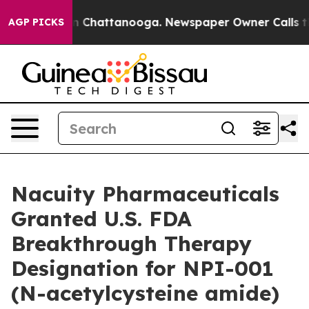
e
Chaos in Chattanooga. Newspaper Owner Calls the Pe
AGP PICKS
Nacuity Pharmaceuticals
Granted U.S. FDA
Breakthrough Therapy
Designation for NPI-001
(N-acetylcysteine amide)