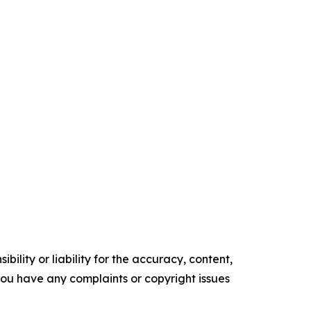
ility or liability for the accuracy, content,
f you have any complaints or copyright issues