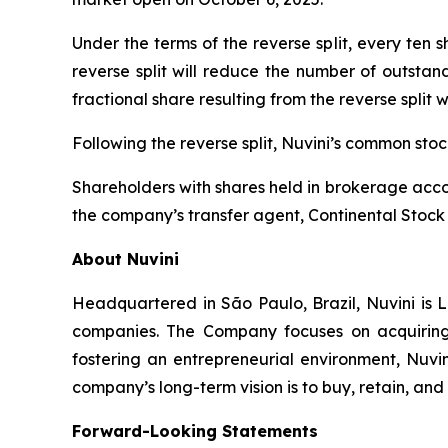
Under the terms of the reverse split, every ten
reverse split will reduce the number of outstan
fractional share resulting from the reverse split 
Following the reverse split, Nuvini’s common st
Shareholders with shares held in brokerage accou
the company’s transfer agent, Continental Stock 
About Nuvini
Headquartered in São Paulo, Brazil, Nuvini is L
companies. The Company focuses on acquiring 
fostering an entrepreneurial environment, Nuvin
company’s long-term vision is to buy, retain, an
Forward-Looking Statements