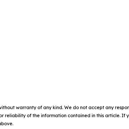
without warranty of any kind. We do not accept any responsib
r reliability of the information contained in this article. I
 above.