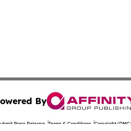
owered By
ubmit Press Release
Terms & Conditions
Copyright/DMCA