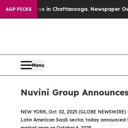
apse
Chaos in Chattanooga. Newspaper Owner Cal
AGP PICKS
Menu
Nuvini Group Announces 
NEW YORK, Oct. 02, 2025 (GLOBE NEWSWIRE) 
Latin American SaaS sector, today announced tha
market open on October 6, 2025.