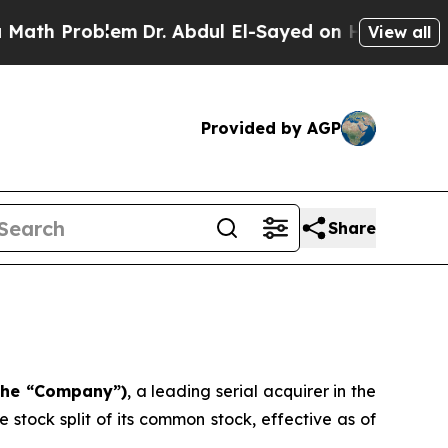
 Problem
Dr. Abdul El-Sayed on Historic Michigan 
View all
Provided by AGP
Share
 the “Company”)
, a leading serial acquirer in the
stock split of its common stock, effective as of