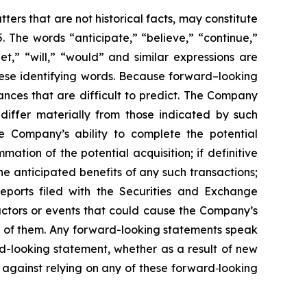
ers that are not historical facts, may constitute
. The words “anticipate,” “believe,” “continue,”
get,” “will,” “would” and similar expressions are
hese identifying words. Because forward–looking
tances that are difficult to predict. The Company
 differ materially from those indicated by such
the Company’s ability to complete the potential
ation of the potential acquisition; if definitive
he anticipated benefits of any such transactions;
eports filed with the Securities and Exchange
actors or events that could cause the Company’s
all of them. Any forward-looking statements speak
d-looking statement, whether as a result of new
 against relying on any of these forward‐looking