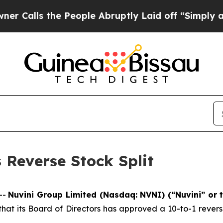
ls the People Abruptly Laid off “Simply a Math
Reverse Stock Split
--
Nuvini Group Limited (Nasdaq: NVNI) (“Nuvini” or
t its Board of Directors has approved a 10-to-1 reverse 