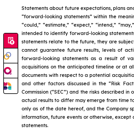
Statements about future expectations, plans and 
“forward-looking statements” within the meaning
“could,” “estimate,” “expect,” “intend,” “may,” 
intended to identify forward-looking statement
statements relate to the future, they are subjec
cannot guarantee future results, levels of act
forward-looking statements as a result of vari
acquisitions on the anticipated timeline or at a
documents with respect to a potential acquisitio
and other factors discussed in the “Risk Fac
Commission (“SEC”) and the risks described in 
actual results to differ may emerge from time to
only as of the date hereof, and the Company sp
information, future events or otherwise, except
statements.