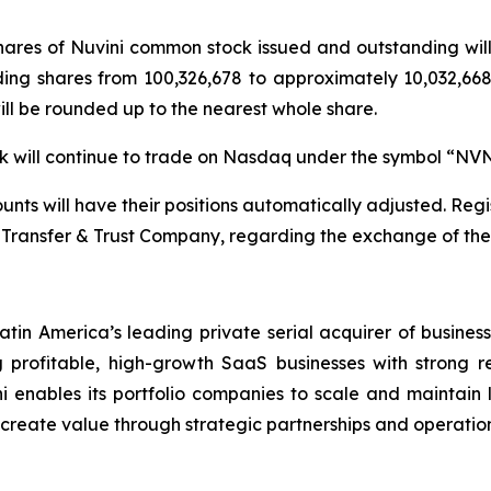
 shares of Nuvini common stock issued and outstanding wi
ding shares from 100,326,678 to approximately 10,032,668 
will be rounded up to the nearest whole share.
ock will continue to trade on Nasdaq under the symbol “NV
nts will have their positions automatically adjusted. Regis
Transfer & Trust Company, regarding the exchange of their
atin America’s leading private serial acquirer of busines
profitable, high-growth SaaS businesses with strong r
i enables its portfolio companies to scale and maintain le
d create value through strategic partnerships and operation