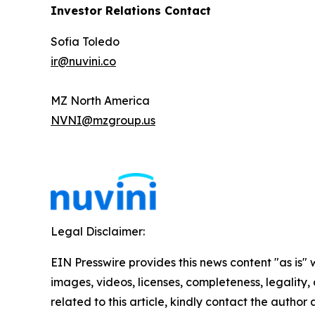
Investor Relations Contact
Sofia Toledo
ir@nuvini.co
MZ North America
NVNI@mzgroup.us
Legal Disclaimer:
EIN Presswire provides this news content "as is" 
images, videos, licenses, completeness, legality, o
related to this article, kindly contact the author