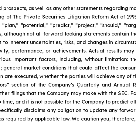
prospects, as well as any other statements regarding matt
 of The Private Securities Litigation Reform Act of 1995
“plan,” “potential,” “predict,” “project,” “should,” “tar
s, although not all forward-looking statements contain t
t to inherent uncertainties, risks, and changes in circums
ivity, performance, or achievements. Actual results may
ous important factors, including, without limitation: 
ll; general market conditions that could affect the consumm
n are executed, whether the parties will achieve any of t
tors” section of the Company’s Ǫuarterly and Annual R
other filings that the Company may make with the SEC. F
 time, and it is not possible for the Company to predict 
ecifically disclaims any obligation to update any forwar
 as required by applicable law. We caution you, therefore,