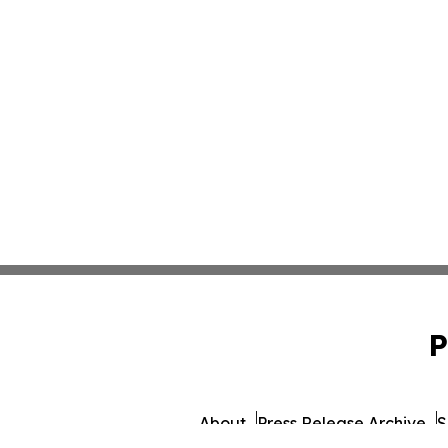
P
About
Press Release Archive
S