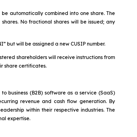
ll be automatically combined into one share. The
shares. No fractional shares will be issued; any
NI” but will be assigned a new CUSIP number.
tered shareholders will receive instructions from
 share certificates.
s to business (B2B) software as a service (SaaS)
ecurring revenue and cash flow generation. By
adership within their respective industries. The
al expertise.