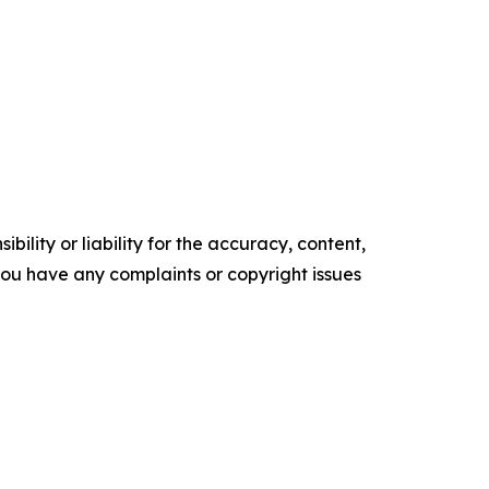
ility or liability for the accuracy, content,
f you have any complaints or copyright issues