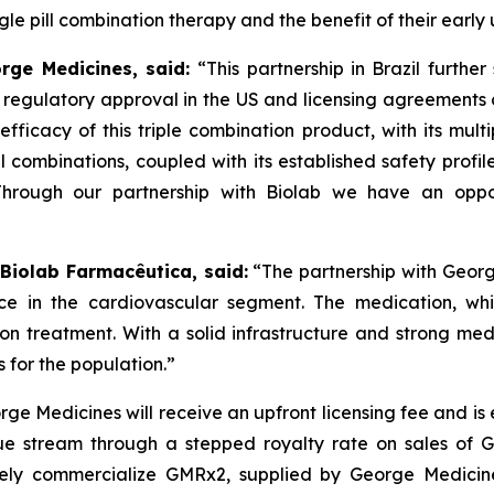
e pill combination therapy and the benefit of their early 
orge Medicines, said:
“This partnership in Brazil furthe
s regulatory approval in the US and licensing agreement
efficacy of this triple combination product, with its mult
ll combinations, coupled with its established safety profi
Through our partnership with
Biolab
we have an oppor
 Biolab Farmacêutica, said:
“The partnership with Georg
ce in the cardiovascular segment. The medication, whi
sion treatment. With a solid infrastructure and strong m
 for the population.”
ge Medicines will receive an upfront licensing fee and is
e stream through a stepped royalty rate on sales of GMR
ely commercialize GMRx2, supplied by George Medicines