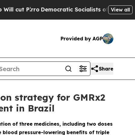
irro
Democratic Socialists of America Propose 
View all
Provided by AGP
Share
ion strategy for GMRx2
nt in Brazil
ation of three medicines, including two doses
e blood pressure-lowering benefits of triple