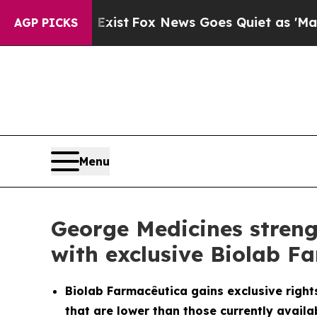
They Exist
Fox News Goes Quiet as 'Maga Media P
AGP PICKS
Menu
George Medicines streng
with exclusive Biolab F
Biolab Farmacêutica gains exclusive rights
that are lower than those currently availab