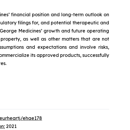
nes’ financial position and long-term outlook on
ulatory filings for, and potential therapeutic and
to George Medicines’ growth and future operating
 property, as well as other matters that are not
ssumptions and expectations and involve risks,
 commercialize its approved products, successfully
es.
/eurheartj/ehae178
on
; 2021