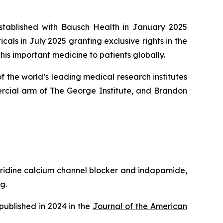
established with Bausch Health in January 2025
ls in July 2025 granting exclusive rights in the
his important medicine to patients globally.
 the world’s leading medical research institutes
rcial arm of The George Institute, and Brandon
pyridine calcium channel blocker and indapamide,
g.
published in 2024 in the
Journal of the American