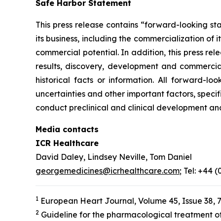
Safe Harbor Statement
This press release contains “forward-looking st
its business, including the commercialization of 
commercial potential. In addition, this press r
results, discovery, development and commerciali
historical facts or information. All forward-
uncertainties and other important factors, specif
conduct preclinical and clinical development an
Media contacts
ICR Healthcare
David Daley, Lindsey Neville, Tom Daniel
georgemedicines@icrhealthcare.com
; Tel: +44 
1
European Heart Journal, Volume 45, Issue 38, 
2
Guideline for the pharmacological treatment of