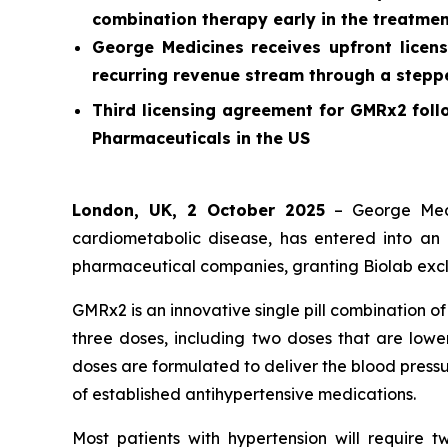
combination therapy early in the treatmen
George Medicines receives upfront licens
recurring revenue stream through a stepped
Third licensing agreement for GMRx2 foll
Pharmaceuticals in the US
London, UK, 2 October 2025
– George Medi
cardiometabolic disease, has entered into an 
pharmaceutical companies, granting Biolab exclu
GMRx2 is an innovative single pill combination o
three doses, including two doses that are lower
doses are formulated to deliver the blood pressu
of established antihypertensive medications.
Most patients with hypertension will require 