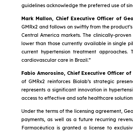
guidelines acknowledge the preferred use of singl
Mark Mallon, Chief Executive Officer of Ge
GMRx2 and follows on swiftly from the product’
Central America markets. The clinically-proven 
lower than those currently available in single pi
current hypertension treatment approaches. 
cardiovascular care in Brazil.”
Fabio Amorosino, Chief Executive Officer of
of GMRx2 reinforces Biolab’s strategic presen
represents a significant innovation in hyperten
access to effective and safe healthcare solutions
Under the terms of the licensing agreement, Geor
payments, as well as a future recurring revenu
Farmacêutica is granted a license to exclusiv