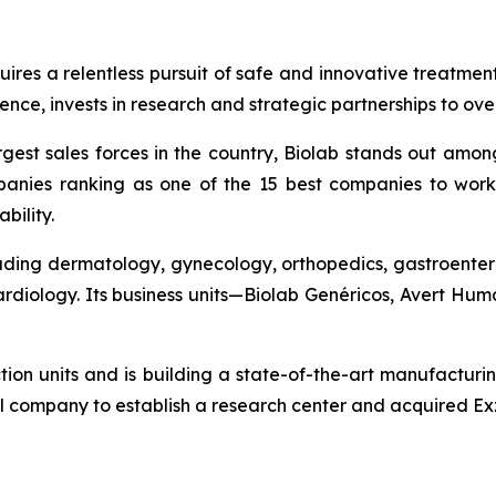
quires a relentless pursuit of safe and innovative treatme
nce, invests in research and strategic partnerships to ov
gest sales forces in the country, Biolab stands out amon
anies ranking as one of the 15 best companies to work 
bility.
cluding dermatology, gynecology, orthopedics, gastroenter
cardiology. Its business units—Biolab Genéricos, Avert H
ction units and is building a state-of-the-art manufacturi
l company to establish a research center and acquired Exz