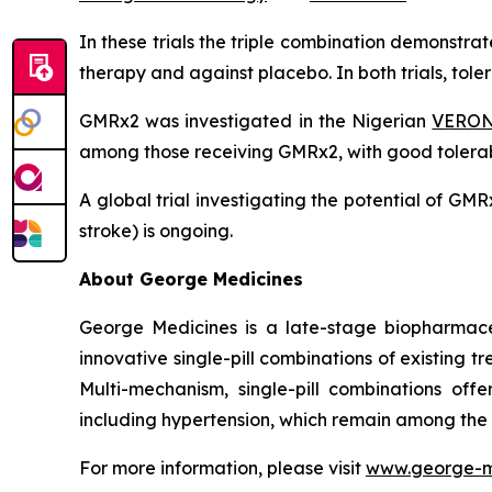
In these trials the triple combination demonstr
therapy and against placebo. In both trials, tol
GMRx2 was investigated in the Nigerian
VERONI
among those receiving GMRx2, with good tolerabi
A global trial investigating the potential of G
stroke) is ongoing.
About George Medicines
George Medicines is a late-stage biopharmace
innovative single-pill combinations of existing 
Multi-mechanism, single-pill combinations offe
including hypertension, which remain among the
For more information, please visit
www.george-m