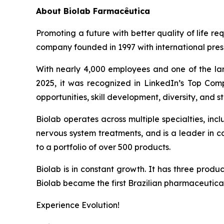
About
Biolab Farmacêutica
Promoting a future with better quality of life re
company founded in 1997 with international prese
With nearly 4,000 employees and one of the lar
2025, it was recognized in LinkedIn’s Top Comp
opportunities, skill development, diversity, and sta
Biolab operates across multiple specialties, in
nervous system treatments, and is a leader in 
to a portfolio of over 500 products.
Biolab is in constant growth. It has three produ
Biolab became the first Brazilian pharmaceutica
Experience Evolution!