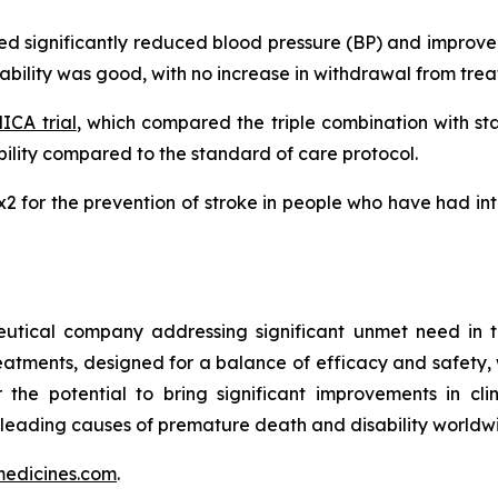
ated significantly reduced blood pressure (BP) and impro
erability was good, with no increase in withdrawal from tr
CA trial
, which compared the triple combination with s
lity compared to the standard of care protocol.
MRx2 for the prevention of stroke in people who have had i
utical company addressing significant unmet need in t
treatments, designed for a balance of efficacy and safety,
r the potential to bring significant improvements in cl
 leading causes of premature death and disability worldw
edicines.com
.