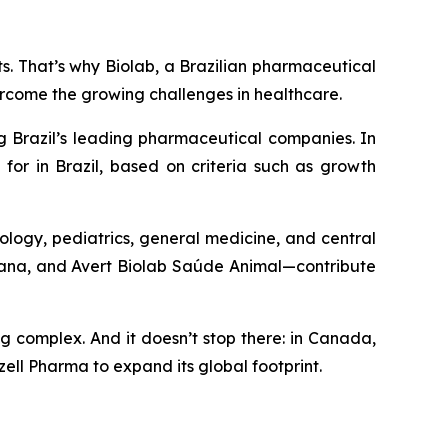
nts. That’s why Biolab, a Brazilian pharmaceutical
ercome the growing challenges in healthcare.
g Brazil’s leading pharmaceutical companies. In
for in Brazil, based on criteria such as growth
ology, pediatrics, general medicine, and central
umana, and Avert Biolab Saúde Animal—contribute
ng complex. And it doesn’t stop there: in Canada,
ell Pharma to expand its global footprint.