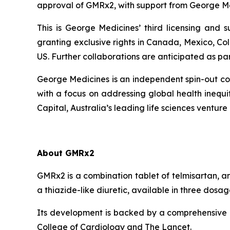
approval of GMRx2, with support from George Me
This is George Medicines’ third licensing and
granting exclusive rights in Canada, Mexico, Co
US. Further collaborations are anticipated as pa
George Medicines is an independent spin-out com
with a focus on addressing global health ineq
Capital, Australia’s leading life sciences venture 
About GMRx2
GMRx2 is a combination tablet of telmisartan, a
a thiazide-like diuretic, available in three dos
Its development is backed by a comprehensive cl
College of Cardiology
and
The Lancet
.