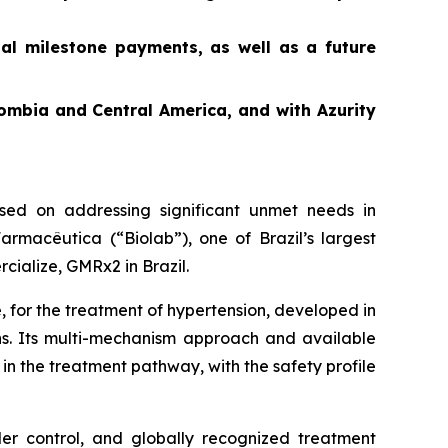
ial milestone payments, as well as a future
ombia and Central America, and with Azurity
ed on addressing significant unmet needs in
rmacêutica (“Biolab”), one of Brazil’s largest
cialize, GMRx2 in Brazil.
, for the treatment of hypertension, developed in
ons. Its multi-mechanism approach and available
in the treatment pathway, with the safety profile
der control, and globally recognized treatment