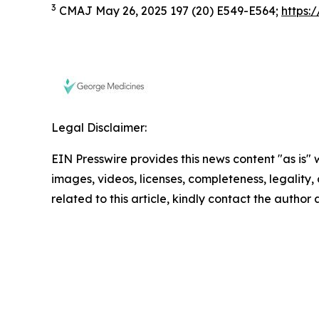
3
CMAJ May 26, 2025 197 (20) E549-E564;
https:
Legal Disclaimer:
EIN Presswire provides this news content "as is" 
images, videos, licenses, completeness, legality, o
related to this article, kindly contact the author