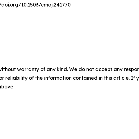
//doi.org/10.1503/cmaj.241770
without warranty of any kind. We do not accept any responsib
r reliability of the information contained in this article. I
 above.