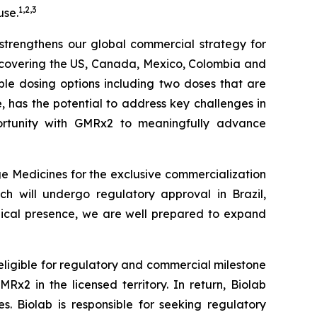
1
,
2
,
3
use.
r strengthens our global commercial strategy for
s covering the US, Canada, Mexico, Colombia and
iple dosing options including two doses that are
le, has the potential to address key challenges in
tunity with
GMRx2
to meaningfully advance
e Medicines for the exclusive commercialization
ch will undergo regulatory approval in Brazil,
edical presence, we are well prepared to expand
 eligible for regulatory and commercial milestone
x2 in the licensed territory. In return, Biolab
. Biolab is responsible for seeking regulatory