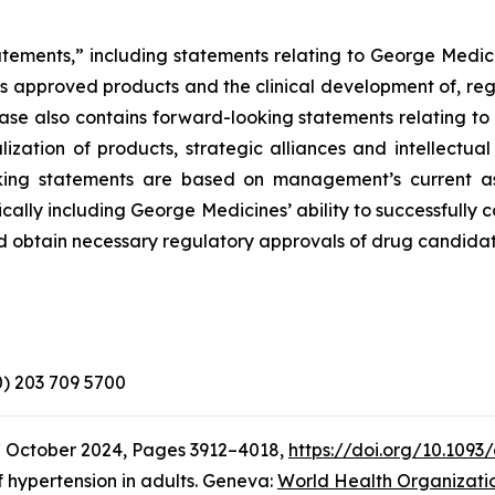
atements,” including statements relating to George Medici
its approved products and the clinical development of, reg
elease also contains forward-looking statements relating 
zation of products, strategic alliances and intellectual
looking statements are based on management’s current a
ically including George Medicines’ ability to successfully
d obtain necessary regulatory approvals of drug candidat
(0) 203 709 5700
7 October 2024, Pages 3912–4018,
https://doi.org/10.1093
 hypertension in adults. Geneva:
World Health Organizati