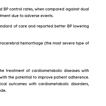
ved BP control rates, when compared against dual
eatment due to adverse events.
tandard of care and reported better BP lowering
ntracerebral hemorrhage (the most severe type of
he treatment of cardiometabolic diseases with
 with the potential to improve patient adherence.
inical outcomes with cardiometabolic disorders,
ide.