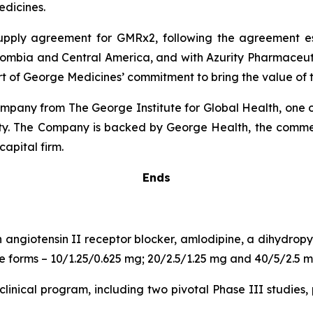
dicines.
 supply agreement for GMRx2, following the agreement 
lombia and Central America, and with Azurity Pharmaceutica
rt of George Medicines’ commitment to bring the value of t
pany from The George Institute for Global Health, one of
uity. The Company is backed by George Health, the comme
capital firm.
Ends
n angiotensin II receptor blocker, amlodipine, a dihydro
age forms – 10/1.25/0.625 mg; 20/2.5/1.25 mg and 40/5/2.5 m
inical program, including two pivotal Phase III studies, 