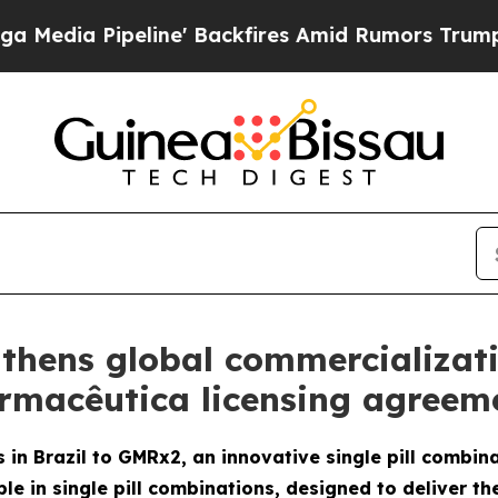
ipeline' Backfires Amid Rumors Trump Will cut P
thens global commercializat
armacêutica licensing agreeme
 in Brazil to GMRx2, an innovative single pill combin
le in single pill combinations, designed to deliver th