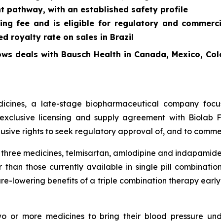
t pathway, with an established safety profile
ing fee and is eligible for regulatory and commerc
 royalty rate on sales in Brazil
ows deals with Bausch Health in Canada, Mexico, Col
cines, a late-stage biopharmaceutical company focus
exclusive licensing and supply agreement with Biolab Fa
sive rights to seek regulatory approval of, and to commer
f three medicines, telmisartan, amlodipine and indapamide
 than those currently available in single pill combinati
re-lowering benefits of a triple combination therapy early 
two or more medicines to bring their blood pressure un