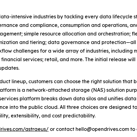
a-intensive industries by tackling every data lifecycle 
ernance and compliance, consumption and operations, and p
ement; simple resource allocation and orchestration; flex
zation and tiering; data governance and protection—all w
flow challenges for a wide array of industries, including
nancial services; retail, and more. The initial release will 
updates.
duct lineup, customers can choose the right solution that 
tform is a network-attached storage (NAS) solution purpo
ervices platform breaks down data silos and unifies data
ce into the public cloud. All three choices are designed 
ity, extensibility, and cost predictability.
drives.com/astraeus/
or contact hello@opendrives.com to 