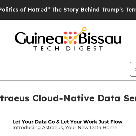
f Hatred”
The Story Behind Trump’s Terrible Appr
traeus Cloud-Native Data Ser