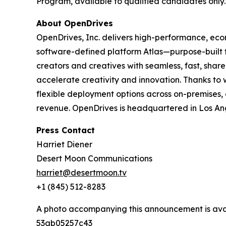
Program, available to qualified candidates only.
About OpenDrives
OpenDrives, Inc. delivers high-performance, ec
software-defined platform Atlas—purpose-built
creators and creatives with seamless, fast, sha
accelerate creativity and innovation. Thanks to
flexible deployment options across on-premises, 
revenue. OpenDrives is headquartered in Los Ang
Press Contact
Harriet Diener
Desert Moon Communications
harriet@desertmoon.tv
+1 (845) 512-8283
A photo accompanying this announcement is ava
53ab05257c43