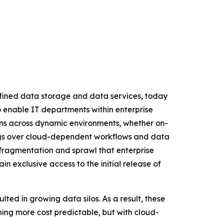
efined data storage and data services, today
to enable IT departments within enterprise
ions across dynamic environments, whether on-
vings over cloud-dependent workflows and data
 fragmentation and sprawl that enterprise
n exclusive access to the initial release of
ted in growing data silos. As a result, these
hing more cost predictable, but with cloud-