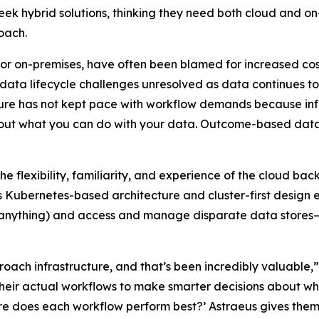
 seek hybrid solutions, thinking they need both cloud and o
oach.
 or on-premises, have often been blamed for increased cos
 data lifecycle challenges unresolved as data continues t
re has not kept pace with workflow demands because infrast
about what you can do with your data. Outcome-based data
s the flexibility, familiarity, and experience of the cloud
 Kubernetes-based architecture and cluster-first design e
t anything) and access and manage disparate data stores—
h infrastructure, and that’s been incredibly valuable,” 
eir actual workflows to make smarter decisions about whe
here does each workflow perform best?’ Astraeus gives the