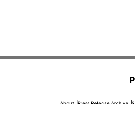
P
About
Press Release Archive
S
© 1995-2026 Newsmatics I