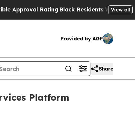
oval Rating
Black Residents Warned of Abusive C
View all
Provided by AGP
Share
vices Platform