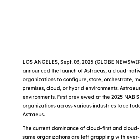
LOS ANGELES, Sept. 03, 2025 (GLOBE NEWSWI
announced the launch of Astraeus, a cloud-native 
organizations to configure, store, orchestrate, 
premises, cloud, or hybrid environments. Astraeu
environments. First previewed at the 2025 NAB Sh
organizations across various industries face toda
Astraeus.
The current dominance of cloud-first and cloud-on
same organizations are left grappling with ever-