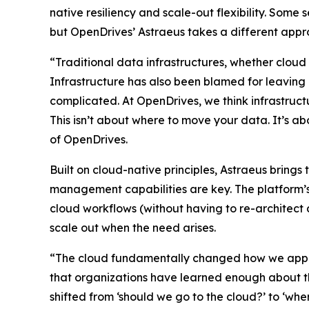
native resiliency and scale-out flexibility. Some
but OpenDrives’ Astraeus takes a different appr
“Traditional data infrastructures, whether cloud
Infrastructure has also been blamed for leaving
complicated. At OpenDrives, we think infrastructu
This isn’t about where to move your data. It’s 
of OpenDrives.
Built on cloud-native principles, Astraeus bring
management capabilities are key. The platform’s
cloud workflows (without having to re-architec
scale out when the need arises.
“The cloud fundamentally changed how we approac
that organizations have learned enough about th
shifted from ‘should we go to the cloud?’ to ‘w