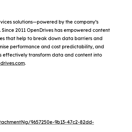
ervices solutions—powered by the company’s
s. Since 2011 OpenDrives has empowered content
es that help to break down data barriers and
mise performance and cost predictability, and
s effectively transform data and content into
drives.com
.
tachmentNg/9657250e-9b13-47c2-82dd-