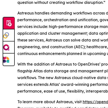
question without creating workflow disruption.”
Astreaus handles demanding workflows across dat
performance, orchestration and unification, gov
services include: high-performance storage manag
application and cluster management; data optimi
these services, Astraeus can solve data and work
engineering, and construction (AEC); healthcare, fi
continuous enhancements planned in upcoming 
With the addition of Astraeus to OpenDrives’ pro
flagship Atlas data storage and management pla
workflows. The new Astraeus cloud-native data s
services extends Atlas’ award-winning performan
performance, ease of use, flexibility, interoperabil
To learn more about Astraeus, visit
https://open