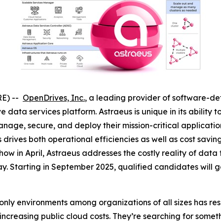
RE) --
OpenDrives, Inc.
, a leading provider of software-d
data services platform. Astraeus is unique in its ability 
manage, secure, and deploy their mission-critical applicat
s drives both operational efficiencies as well as cost sa
ow in April, Astraeus addresses the costly reality of data
y. Starting in September 2025, qualified candidates will gai
ly environments among organizations of all sizes has resul
increasing public cloud costs. They’re searching for somet