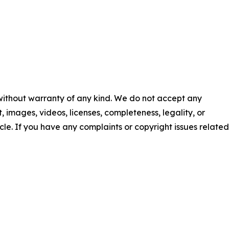
 without warranty of any kind. We do not accept any
nt, images, videos, licenses, completeness, legality, or
ticle. If you have any complaints or copyright issues related