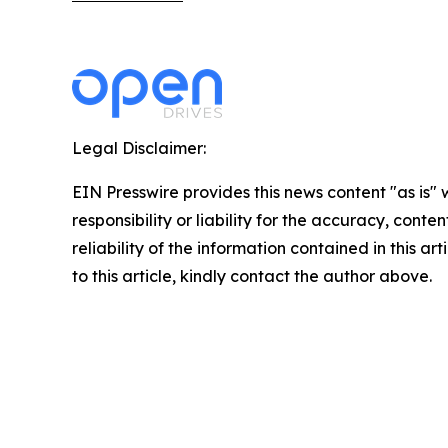
Legal Disclaimer:
EIN Presswire provides this news content "as is"
responsibility or liability for the accuracy, conte
reliability of the information contained in this ar
to this article, kindly contact the author above.