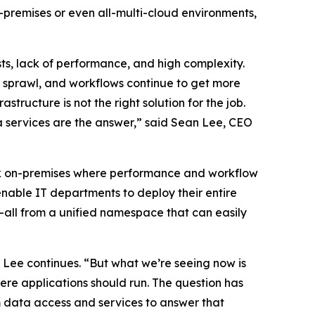
n-premises or even all-multi-cloud environments,
ts, lack of performance, and high complexity.
o sprawl, and workflows continue to get more
ructure is not the right solution for the job.
 services are the answer,” said Sean Lee, CEO
 back on-premises where performance and workflow
nable IT departments to deploy their entire
all from a unified namespace that can easily
Lee continues. “But what we’re seeing now is
re applications should run. The question has
m data access and services to answer that