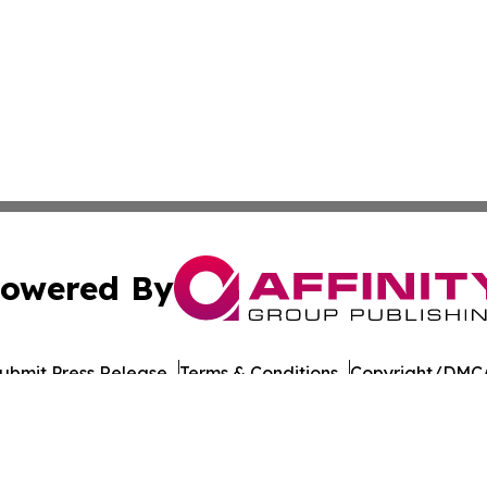
owered By
ubmit Press Release
Terms & Conditions
Copyright/DMCA
nc. dba Affinity Group Publishing & Guinea Bissau Tech Dig
Cookie Settings / Your Privacy Choices