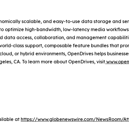
onomically scalable, and easy-to-use data storage and s
 to optimize high-bandwidth, low-latency media workflow
red data access, collaboration, and management capabiliti
 world-class support, composable feature bundles that pro
cloud, or hybrid environments, OpenDrives helps businesse
eles, CA. To learn more about OpenDrives, visit
www.open
ilable at
https://www.globenewswire.com/NewsRoom/At