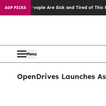
in: “People Are Sick and Tired of This Politics o
AGP PICKS
Menu
OpenDrives Launches As