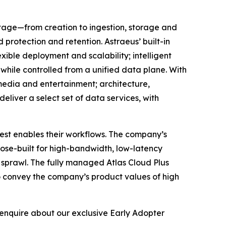
stage—from creation to ingestion, storage and
rotection and retention. Astraeus’ built-in
ible deployment and scalability; intelligent
hile controlled from a unified data plane. With
 media and entertainment; architecture,
deliver a select set of data services, with
best enables their workflows. The company’s
se-built for high-bandwidth, low-latency
 sprawl. The fully managed Atlas Cloud Plus
to convey the company’s product values of high
enquire about our exclusive Early Adopter