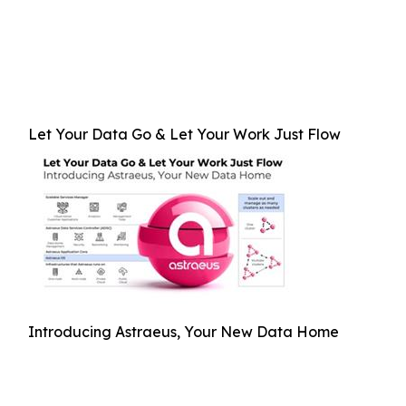
Let Your Data Go & Let Your Work Just Flow
Introducing Astraeus, Your New Data Home