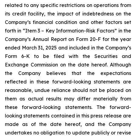
related to any specific restrictions on operations from
its credit facility, the impact of indebtedness on the
Company’s financial condition and other factors set
forth in “Item 3 – Key Information-Risk Factors” in the
Company’s Annual Report on Form 20-F for the year
ended March 31, 2025 and included in the Company’s
Form 6-K to be filed with the Securities and
Exchange Commission on the date hereof. Although
the Company believes that the expectations
reflected in these forward-looking statements are
reasonable, undue reliance should not be placed on
them as actual results may differ materially from
these forward-looking statements. The forward-
looking statements contained in this press release are
made as of the date hereof, and the Company
undertakes no obligation to update publicly or revise