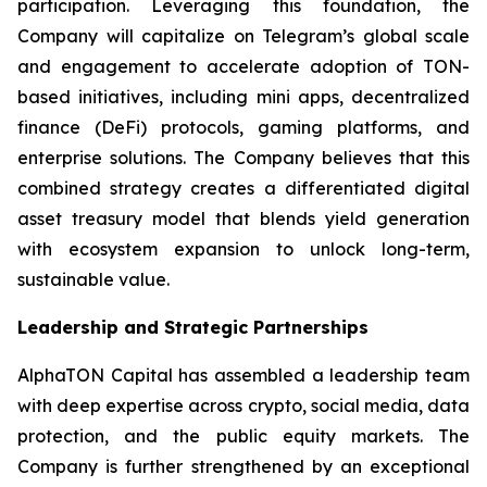
participation. Leveraging this foundation, the
Company will capitalize on Telegram’s global scale
and engagement to accelerate adoption of TON-
based initiatives, including mini apps, decentralized
finance (DeFi) protocols, gaming platforms, and
enterprise solutions. The Company believes that this
combined strategy creates a differentiated digital
asset treasury model that blends yield generation
with ecosystem expansion to unlock long-term,
sustainable value.
Leadership and Strategic Partnerships
AlphaTON Capital has assembled a leadership team
with deep expertise across crypto, social media, data
protection, and the public equity markets. The
Company is further strengthened by an exceptional