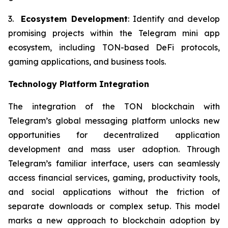
3.
Ecosystem Development
: Identify and develop
promising projects within the Telegram mini app
ecosystem, including TON-based DeFi protocols,
gaming applications, and business tools.
Technology Platform Integration
The integration of the TON blockchain with
Telegram’s global messaging platform unlocks new
opportunities for decentralized application
development and mass user adoption. Through
Telegram’s familiar interface, users can seamlessly
access financial services, gaming, productivity tools,
and social applications without the friction of
separate downloads or complex setup. This model
marks a new approach to blockchain adoption by