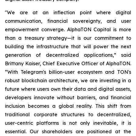
"We are at an inflection point where digital
communication, financial sovereignty, and user
empowerment converge. AlphaTON Capital is more
than a treasury strategy—it is our commitment to
building the infrastructure that will power the next
generation of decentralized applications,” said
Brittany Kaiser, Chief Executive Officer of AlphaTON.
“With Telegram's billion-user ecosystem and TON's
robust blockchain architecture, we are investing in a
future where users own their data and digital assets,
developers innovate without barriers, and financial
inclusion becomes a global reality. This shift from
traditional corporate structures to decentralized,
user-centric platforms is not only inevitable, it is
essential. Our shareholders are positioned at the