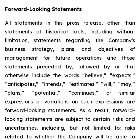
Forward-Looking Statements
All statements in this press release, other than
statements of historical facts, including without
limitation, statements regarding the Company’s
business strategy, plans and objectives of
management for future operations and those
statements preceded by, followed by or that
otherwise include the words “believe,” “expects,”
“anticipates,” “intends,” “estimates,” “will,” “may,”
“plans,” “potential,” “continues,” or similar
expressions or variations on such expressions are
forward-looking statements. As a result, forward-
looking statements are subject to certain risks and
uncertainties, including, but not limited to: risks
related to whether the Company will be able to