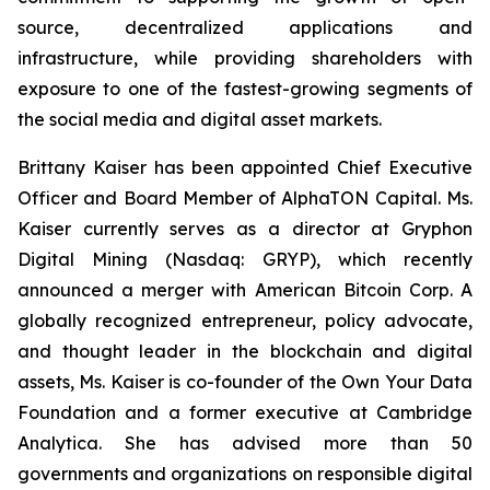
source, decentralized applications and
infrastructure, while providing shareholders with
exposure to one of the fastest-growing segments of
the social media and digital asset markets.
Brittany Kaiser has been appointed Chief Executive
Officer and Board Member of AlphaTON Capital. Ms.
Kaiser currently serves as a director at Gryphon
Digital Mining (Nasdaq: GRYP), which recently
announced a merger with American Bitcoin Corp. A
globally recognized entrepreneur, policy advocate,
and thought leader in the blockchain and digital
assets, Ms. Kaiser is co-founder of the Own Your Data
Foundation and a former executive at Cambridge
Analytica. She has advised more than 50
governments and organizations on responsible digital