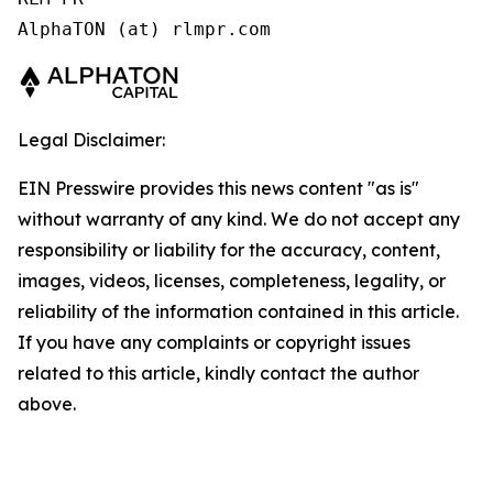
AlphaTON (at) rlmpr.com 
Legal Disclaimer:
EIN Presswire provides this news content "as is"
without warranty of any kind. We do not accept any
responsibility or liability for the accuracy, content,
images, videos, licenses, completeness, legality, or
reliability of the information contained in this article.
If you have any complaints or copyright issues
related to this article, kindly contact the author
above.