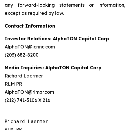
any forward-looking statements or information,
except as required by law.
Contact Information
Investor Relations: AlphaTON Capital Corp
AlphaTON@icrinc.com
(203) 682-8200
Media Inquiries: AlphaTON Capital Corp
Richard Laermer
RLM PR
AlphaTON@rlmpr.com
(212) 741-5106 X 216
Richard Laermer

RLM PR
