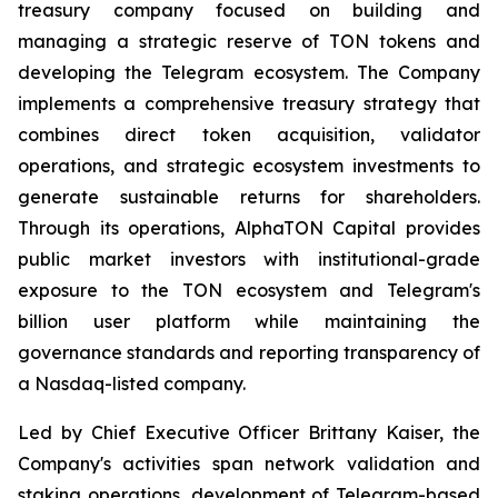
treasury company focused on building and
managing a strategic reserve of TON tokens and
developing the Telegram ecosystem. The Company
implements a comprehensive treasury strategy that
combines direct token acquisition, validator
operations, and strategic ecosystem investments to
generate sustainable returns for shareholders.
Through its operations, AlphaTON Capital provides
public market investors with institutional-grade
exposure to the TON ecosystem and Telegram's
billion user platform while maintaining the
governance standards and reporting transparency of
a Nasdaq-listed company.
Led by Chief Executive Officer Brittany Kaiser, the
Company's activities span network validation and
staking operations, development of Telegram-based