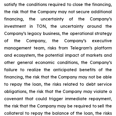
satisfy the conditions required to close the financing,
the risk that the Company may not secure additional
financing, the uncertainty of the Company’s
investment in TON, the uncertainty around the
Company’s legacy business, the operational strategy
of the Company, the Company’s executive
management team, risks from Telegram’s platform
and ecosystem, the potential impact of markets and
other general economic conditions, the Company’s
failure to realize the anticipated benefits of the
financing, the risk that the Company may not be able
to repay the loan, the risks related to debt service
obligations, the risk that the Company may violate a
covenant that could trigger immediate repayment,
the risk that the Company may be required to sell the
collateral to repay the balance of the loan, the risks