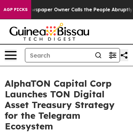
wspaper Owner Calls the People Abruptly Laid off “S
AGP PICKS
AlphaTON Capital Corp
Launches TON Digital
Asset Treasury Strategy
for the Telegram
Ecosystem