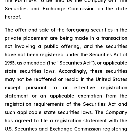
the Form 6-K to be filed by the Company with the
Securities and Exchange Commission on the date
hereof.
The offer and sale of the foregoing securities in the
private placement are being made in a transaction
not involving a public offering, and the securities
have not been registered under the Securities Act of
1933, as amended (the "Securities Act"), or applicable
state securities laws. Accordingly, these securities
may not be reoffered or resold in the United States
except pursuant to an effective registration
statement or an applicable exemption from the
registration requirements of the Securities Act and
such applicable state securities laws. The Company
has agreed to file a registration statement with the
U.S. Securities and Exchange Commission registering