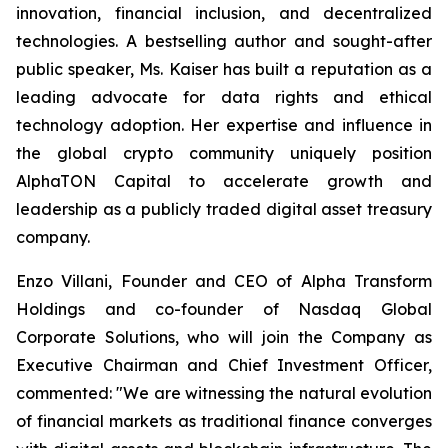
innovation, financial inclusion, and decentralized
technologies. A bestselling author and sought-after
public speaker, Ms. Kaiser has built a reputation as a
leading advocate for data rights and ethical
technology adoption. Her expertise and influence in
the global crypto community uniquely position
AlphaTON Capital to accelerate growth and
leadership as a publicly traded digital asset treasury
company.
Enzo Villani, Founder and CEO of Alpha Transform
Holdings and co-founder of Nasdaq Global
Corporate Solutions, who will join the Company as
Executive Chairman and Chief Investment Officer,
commented: "We are witnessing the natural evolution
of financial markets as traditional finance converges