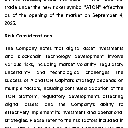
trade under the new ticker symbol “ATON” effective
as of the opening of the market on September 4,
2025.
Risk Considerations
The Company notes that digital asset investments
and blockchain technology development involve
various risks, including market volatility, regulatory
uncertainty, and technological challenges. The
success of AlphaTON Capital's strategy depends on
multiple factors, including continued adoption of the
TON platform, regulatory developments affecting
digital assets, and the Company's ability to
effectively implement its investment and operational
strategies. Please refer to the risk factors included in