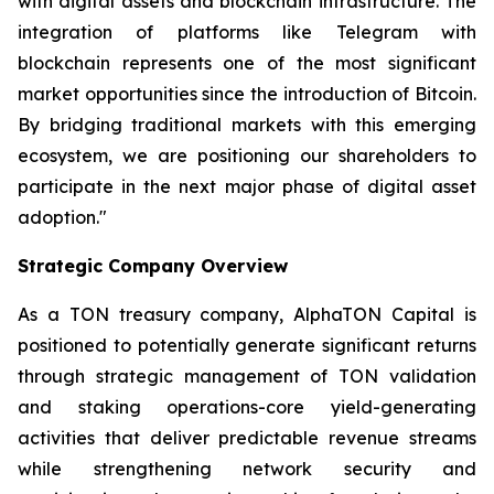
with digital assets and blockchain infrastructure. The
integration of platforms like Telegram with
blockchain represents one of the most significant
market opportunities since the introduction of Bitcoin.
By bridging traditional markets with this emerging
ecosystem, we are positioning our shareholders to
participate in the next major phase of digital asset
adoption."
Strategic Company Overview
As a TON treasury company, AlphaTON Capital is
positioned to potentially generate significant returns
through strategic management of TON validation
and staking operations-core yield-generating
activities that deliver predictable revenue streams
while strengthening network security and