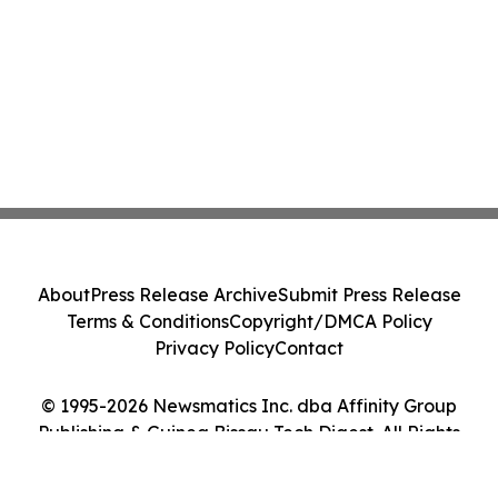
About
Press Release Archive
Submit Press Release
Terms & Conditions
Copyright/DMCA Policy
Privacy Policy
Contact
© 1995-2026 Newsmatics Inc. dba Affinity Group
Publishing & Guinea Bissau Tech Digest. All Rights
Reserved.