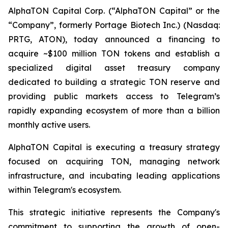
AlphaTON Capital Corp. (“AlphaTON Capital” or the
“Company”, formerly Portage Biotech Inc.) (Nasdaq:
PRTG, ATON), today announced a financing to
acquire ~$100 million TON tokens and establish a
specialized digital asset treasury company
dedicated to building a strategic TON reserve and
providing public markets access to Telegram’s
rapidly expanding ecosystem of more than a billion
monthly active users.
AlphaTON Capital is executing a treasury strategy
focused on acquiring TON, managing network
infrastructure, and incubating leading applications
within Telegram's ecosystem.
This strategic initiative represents the Company's
commitment to supporting the growth of open-