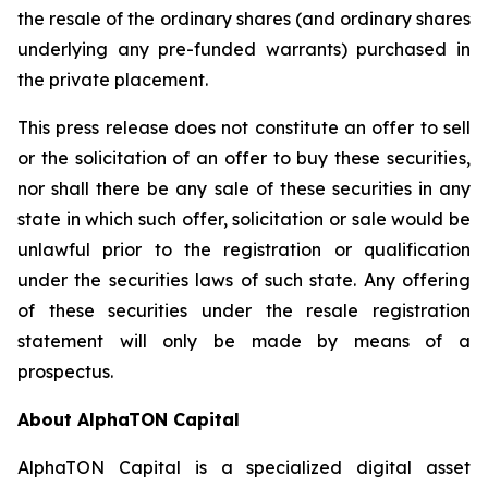
the resale of the ordinary shares (and ordinary shares
underlying any pre-funded warrants) purchased in
the private placement.
This press release does not constitute an offer to sell
or the solicitation of an offer to buy these securities,
nor shall there be any sale of these securities in any
state in which such offer, solicitation or sale would be
unlawful prior to the registration or qualification
under the securities laws of such state. Any offering
of these securities under the resale registration
statement will only be made by means of a
prospectus.
About AlphaTON Capital
AlphaTON Capital is a specialized digital asset