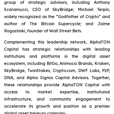
group of strategic advisors, including Anthony
Scaramucci, CEO of SkyBridge; Michael Terpin,
widely recognized as the “Godfather of Crypto” and
author of
The Bitcoin Supercycle
; and Jaime
Rogozinski, founder of Wall Street Bets.
Complementing this leadership network, AlphaTON
Capital has strategic relationships with leading
institutions and platforms in the digital asset
ecosystem, including BitGo, Animoca Brands, Kraken,
SkyBridge, TwinStakes, Crypto.com, DWF Labs, P2P,
DNA, and Alpha Sigma Capital Advisors. Together,
these relationships provide AlphaTON Capital with
access to market expertise, institutional
infrastructure, and community engagement to
accelerate its growth and position as a premier
digital asset treasury company.