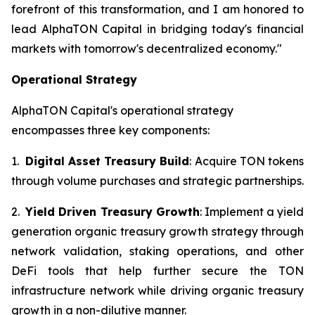
forefront of this transformation, and I am honored to
lead AlphaTON Capital in bridging today's financial
markets with tomorrow's decentralized economy."
Operational Strategy
AlphaTON Capital's operational strategy
encompasses three key components:
1.
Digital Asset Treasury Build
: Acquire TON tokens
through volume purchases and strategic partnerships.
2.
Yield Driven Treasury Growth
: Implement a yield
generation organic treasury growth strategy through
network validation, staking operations, and other
DeFi tools that help further secure the TON
infrastructure network while driving organic treasury
growth in a non-dilutive manner.