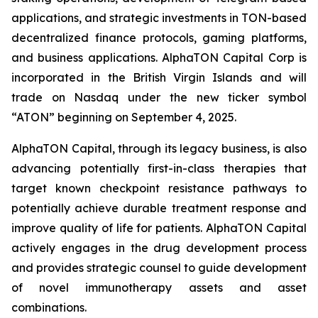
applications, and strategic investments in TON-based
decentralized finance protocols, gaming platforms,
and business applications. AlphaTON Capital Corp is
incorporated in the British Virgin Islands and will
trade on Nasdaq under the new ticker symbol
“ATON” beginning on September 4, 2025.
AlphaTON Capital, through its legacy business, is also
advancing potentially first-in-class therapies that
target known checkpoint resistance pathways to
potentially achieve durable treatment response and
improve quality of life for patients. AlphaTON Capital
actively engages in the drug development process
and provides strategic counsel to guide development
of novel immunotherapy assets and asset
combinations.