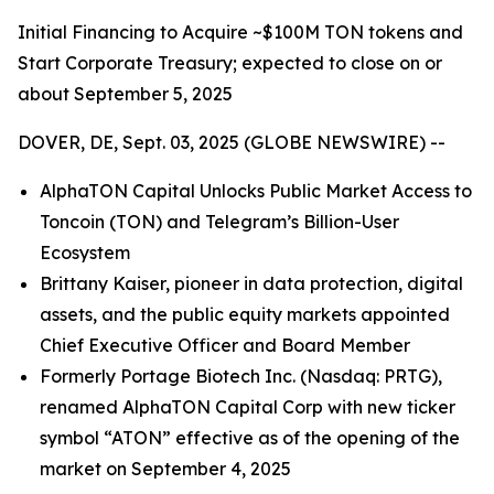
Initial Financing to Acquire ~$100M TON tokens and
Start Corporate Treasury; expected to close on or
about September 5, 2025
DOVER, DE, Sept. 03, 2025 (GLOBE NEWSWIRE) --
AlphaTON Capital Unlocks Public Market Access to
Toncoin (TON) and Telegram’s Billion-User
Ecosystem
Brittany Kaiser, pioneer in data protection, digital
assets, and the public equity markets appointed
Chief Executive Officer and Board Member
Formerly Portage Biotech Inc. (Nasdaq: PRTG),
renamed AlphaTON Capital Corp with new ticker
symbol “ATON” effective as of the opening of the
market on September 4, 2025