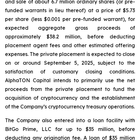
and sale of about 6.7 million ordinary shares (or pre-
funded warrants in lieu thereof) at a price of $5.73
per share (less $0.001 per pre-funded warrant), for
expected aggregate gross proceeds of
approximately $38.2 million, before deducting
placement agent fees and other estimated offering
expenses. The private placement is expected to close
on or around September 5, 2025, subject to the
satisfaction of customary closing conditions.
AlphaTON Capital intends to primarily use the net
proceeds from the private placement to fund the
acquisition of cryptocurrency and the establishment
of the Company’s cryptocurrency treasury operations.
The Company also entered into a loan facility with
BitGo Prime, LLC for up to $35 million, before
deducting any origination fee. A loan of $35 million