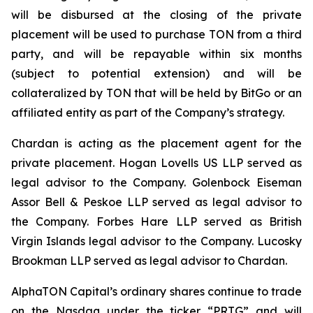
will be disbursed at the closing of the private
placement will be used to purchase TON from a third
party, and will be repayable within six months
(subject to potential extension) and will be
collateralized by TON that will be held by BitGo or an
affiliated entity as part of the Company’s strategy.
Chardan is acting as the placement agent for the
private placement. Hogan Lovells US LLP served as
legal advisor to the Company. Golenbock Eiseman
Assor Bell & Peskoe LLP served as legal advisor to
the Company. Forbes Hare LLP served as British
Virgin Islands legal advisor to the Company. Lucosky
Brookman LLP served as legal advisor to Chardan.
AlphaTON Capital’s ordinary shares continue to trade
on the Nasdaq under the ticker “PRTG” and will