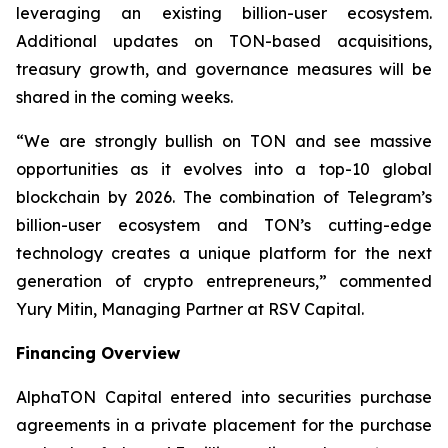
leveraging an existing billion-user ecosystem.
Additional updates on TON-based acquisitions,
treasury growth, and governance measures will be
shared in the coming weeks.
“We are strongly bullish on TON and see massive
opportunities as it evolves into a top-10 global
blockchain by 2026. The combination of Telegram’s
billion-user ecosystem and TON’s cutting-edge
technology creates a unique platform for the next
generation of crypto entrepreneurs,” commented
Yury Mitin, Managing Partner at RSV Capital.
Financing Overview
AlphaTON Capital entered into securities purchase
agreements in a private placement for the purchase