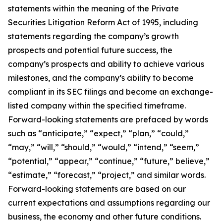
statements within the meaning of the Private
Securities Litigation Reform Act of 1995, including
statements regarding the company’s growth
prospects and potential future success, the
company’s prospects and ability to achieve various
milestones, and the company’s ability to become
compliant in its SEC filings and become an exchange-
listed company within the specified timeframe.
Forward-looking statements are prefaced by words
such as “anticipate,” “expect,” “plan,” “could,”
“may,” “will,” “should,” “would,” “intend,” “seem,”
“potential,” “appear,” “continue,” “future,” believe,”
“estimate,” “forecast,” “project,” and similar words.
Forward-looking statements are based on our
current expectations and assumptions regarding our
business, the economy and other future conditions.