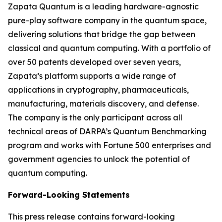
Zapata Quantum is a leading hardware-agnostic
pure-play software company in the quantum space,
delivering solutions that bridge the gap between
classical and quantum computing. With a portfolio of
over 50 patents developed over seven years,
Zapata’s platform supports a wide range of
applications in cryptography, pharmaceuticals,
manufacturing, materials discovery, and defense.
The company is the only participant across all
technical areas of DARPA’s Quantum Benchmarking
program and works with Fortune 500 enterprises and
government agencies to unlock the potential of
quantum computing.
Forward-Looking Statements
This press release contains forward-looking