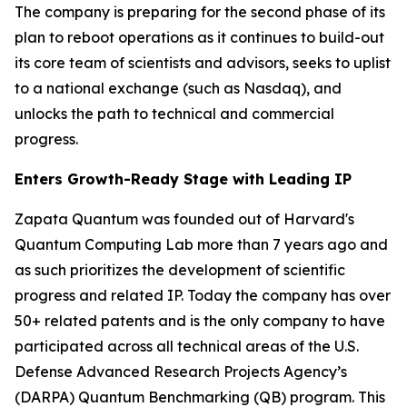
The company is preparing for the second phase of its
plan to reboot operations as it continues to build-out
its core team of scientists and advisors, seeks to uplist
to a national exchange (such as Nasdaq), and
unlocks the path to technical and commercial
progress.
Enters Growth-Ready Stage with Leading IP
Zapata Quantum was founded out of Harvard's
Quantum Computing Lab more than 7 years ago and
as such prioritizes the development of scientific
progress and related IP. Today the company has over
50+ related patents and is the only company to have
participated across all technical areas of the U.S.
Defense Advanced Research Projects Agency’s
(DARPA) Quantum Benchmarking (QB) program. This