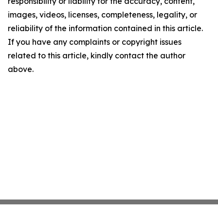
responsibility or liability for the accuracy, content,
images, videos, licenses, completeness, legality, or
reliability of the information contained in this article.
If you have any complaints or copyright issues
related to this article, kindly contact the author
above.