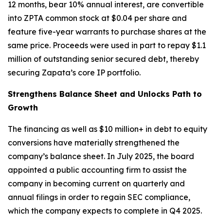
12 months, bear 10% annual interest, are convertible
into ZPTA common stock at $0.04 per share and
feature five-year warrants to purchase shares at the
same price. Proceeds were used in part to repay $1.1
million of outstanding senior secured debt, thereby
securing Zapata’s core IP portfolio.
Strengthens Balance Sheet and Unlocks Path to
Growth
The financing as well as $10 million+ in debt to equity
conversions have materially strengthened the
company’s balance sheet. In July 2025, the board
appointed a public accounting firm to assist the
company in becoming current on quarterly and
annual filings in order to regain SEC compliance,
which the company expects to complete in Q4 2025.