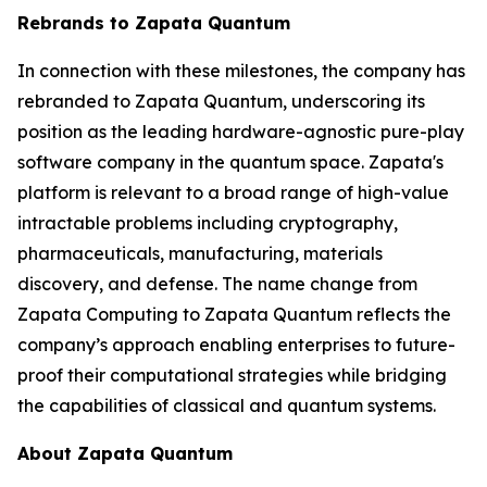
Rebrands to Zapata Quantum
In connection with these milestones, the company has
rebranded to Zapata Quantum, underscoring its
position as the leading hardware-agnostic pure-play
software company in the quantum space. Zapata's
platform is relevant to a broad range of high-value
intractable problems including cryptography,
pharmaceuticals, manufacturing, materials
discovery, and defense. The name change from
Zapata Computing to Zapata Quantum reflects the
company’s approach enabling enterprises to future-
proof their computational strategies while bridging
the capabilities of classical and quantum systems.
About Zapata Quantum