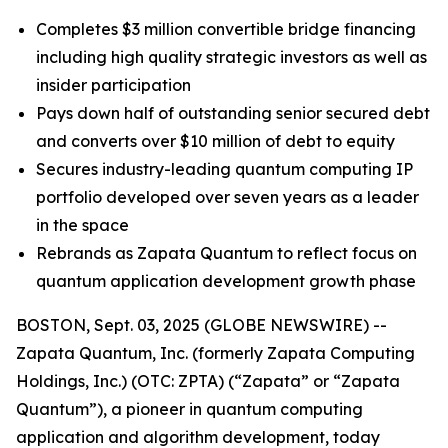
Completes $3 million convertible bridge financing
including high quality strategic investors as well as
insider participation
Pays down half of outstanding senior secured debt
and converts over $10 million of debt to equity
Secures industry-leading quantum computing IP
portfolio developed over seven years as a leader
in the space
Rebrands as Zapata Quantum to reflect focus on
quantum application development growth phase
BOSTON, Sept. 03, 2025 (GLOBE NEWSWIRE) --
Zapata Quantum, Inc. (formerly Zapata Computing
Holdings, Inc.) (OTC: ZPTA) (“Zapata” or “Zapata
Quantum”), a pioneer in quantum computing
application and algorithm development, today