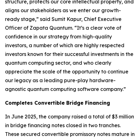
structure, protects our core intellectual property, and
aligns our stakeholders as we enter our growth-
ready stage,” said Sumit Kapur, Chief Executive
Officer of Zapata Quantum. “It’s a clear vote of
confidence in our strategy from high-quality
investors, a number of which are highly respected
investors known for their successful investments in the
quantum computing sector, and who clearly
appreciate the scale of the opportunity to continue
our legacy as a leading pure-play hardware-
agnostic quantum computing software company.”
Completes Convertible Bridge Financing
In June 2025, the company raised a total of $3 million
in bridge financing notes closed in two tranches.
These secured convertible promissory notes mature in