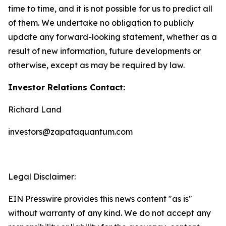
time to time, and it is not possible for us to predict all
of them. We undertake no obligation to publicly
update any forward-looking statement, whether as a
result of new information, future developments or
otherwise, except as may be required by law.
Investor Relations Contact:
Richard Land
investors@zapataquantum.com
Legal Disclaimer:
EIN Presswire provides this news content "as is"
without warranty of any kind. We do not accept any