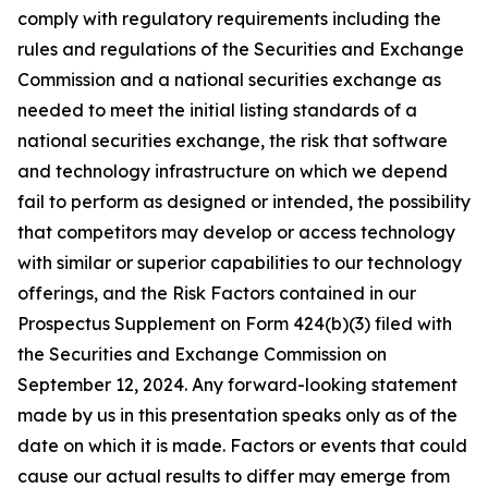
comply with regulatory requirements including the
rules and regulations of the Securities and Exchange
Commission and a national securities exchange as
needed to meet the initial listing standards of a
national securities exchange, the risk that software
and technology infrastructure on which we depend
fail to perform as designed or intended, the possibility
that competitors may develop or access technology
with similar or superior capabilities to our technology
offerings, and the Risk Factors contained in our
Prospectus Supplement on Form 424(b)(3) filed with
the Securities and Exchange Commission on
September 12, 2024. Any forward-looking statement
made by us in this presentation speaks only as of the
date on which it is made. Factors or events that could
cause our actual results to differ may emerge from