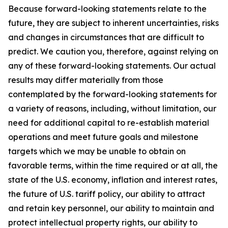
Because forward-looking statements relate to the
future, they are subject to inherent uncertainties, risks
and changes in circumstances that are difficult to
predict. We caution you, therefore, against relying on
any of these forward-looking statements. Our actual
results may differ materially from those
contemplated by the forward-looking statements for
a variety of reasons, including, without limitation, our
need for additional capital to re-establish material
operations and meet future goals and milestone
targets which we may be unable to obtain on
favorable terms, within the time required or at all, the
state of the U.S. economy, inflation and interest rates,
the future of U.S. tariff policy, our ability to attract
and retain key personnel, our ability to maintain and
protect intellectual property rights, our ability to