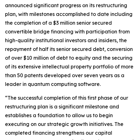
announced significant progress on its restructuring
plan, with milestones accomplished to date including
the completion of a $3 million senior secured
convertible bridge financing with participation from
high-quality institutional investors and insiders, the
repayment of half its senior secured debt, conversion
of over $10 million of debt to equity and the securing
of its extensive intellectual property portfolio of more
than 50 patents developed over seven years as a
leader in quantum computing software.
“The successful completion of this first phase of our
restructuring plan is a significant milestone and
establishes a foundation to allow us to begin
executing on our strategic growth initiatives. The
completed financing strengthens our capital