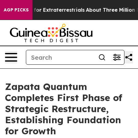
 Hunt for Extraterrestrials
About Three Million Palesti
AGP PICKS
Zapata Quantum
Completes First Phase of
Strategic Restructure,
Establishing Foundation
for Growth