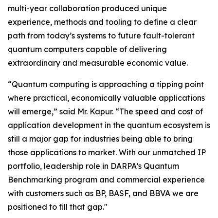
multi-year collaboration produced unique
experience, methods and tooling to define a clear
path from today’s systems to future fault-tolerant
quantum computers capable of delivering
extraordinary and measurable economic value.
“Quantum computing is approaching a tipping point
where practical, economically valuable applications
will emerge,” said Mr. Kapur. “The speed and cost of
application development in the quantum ecosystem is
still a major gap for industries being able to bring
those applications to market. With our unmatched IP
portfolio, leadership role in DARPA’s Quantum
Benchmarking program and commercial experience
with customers such as BP, BASF, and BBVA we are
positioned to fill that gap."