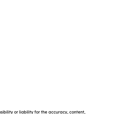
ility or liability for the accuracy, content,