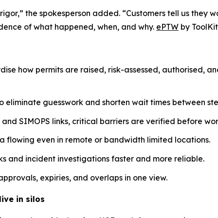
 rigor,” the spokesperson added. “Customers tell us they w
evidence of what happened, when, and why.
ePTW
by ToolKit
dise how permits are raised, risk-assessed, authorised, a
o eliminate guesswork and shorten wait times between ste
nd SIMOPS links, critical barriers are verified before work
a flowing even in remote or bandwidth limited locations.
 and incident investigations faster and more reliable.
pprovals, expiries, and overlaps in one view.
ive in silos