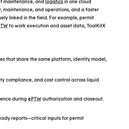
sset maintenance, and
logistics
in one cloud
, maintenance, and operations, and a faster
ly linked in the field. For example, permit
PTW
to work execution and asset data, ToolKitX
es that share the same platform, identity model,
fety compliance, and cost control across liquid
rence during
ePTW
authorization and closeout.
ady reports—critical inputs for permit