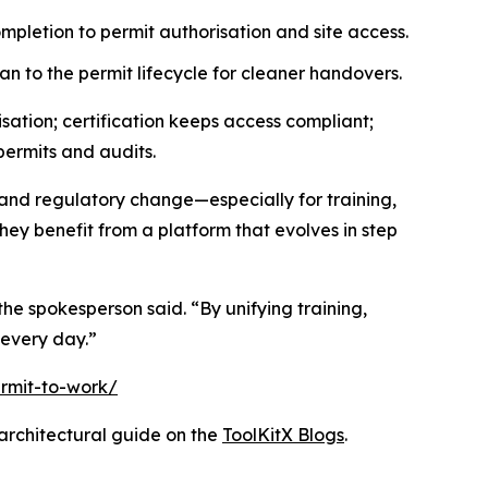
mpletion to permit authorisation and site access.
an to the permit lifecycle for cleaner handovers.
ation; certification keeps access compliant;
permits and audits.
and regulatory change—especially for training,
ey benefit from a platform that evolves in step
he spokesperson said. “By unifying training,
every day.”
rmit-to-work/
rchitectural guide on the
ToolKitX Blogs
.