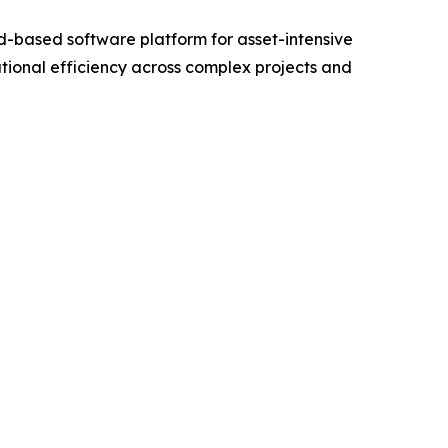
-based software platform for asset-intensive
tional efficiency across complex projects and