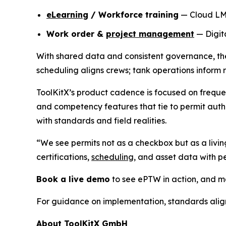
eLearning
/ Workforce training
— Cloud LMS 
Work order &
project management
— Digita
With shared data and consistent governance, thes
scheduling aligns crews; tank operations inform 
ToolKitX’s product cadence is focused on freque
and competency features that tie to permit autho
with standards and field realities.
“We see permits not as a checkbox but as a livin
certifications,
scheduling
, and asset data with 
Book a live demo
to see ePTW in action, and ma
For guidance on implementation, standards ali
About ToolKitX GmbH