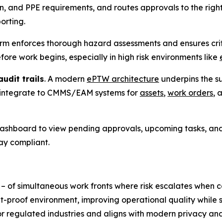
on, and PPE requirements, and routes approvals to the righ
orting.
orm enforces thorough hazard assessments and ensures criti
re work begins, especially in high risk environments like
udit trails
. A modern
ePTW architecture
underpins the su
 integrate to CMMS/EAM systems for
assets
,
work orders
, 
 dashboard to view pending approvals, upcoming tasks, and
ay compliant.
 – of simultaneous work fronts where risk escalates whe
t-proof environment, improving operational quality while s
or regulated industries and aligns with modern privacy a