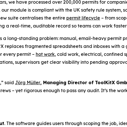
ears, we have processed over 200,000 permits for companies
ly, our module is compliant with the UK safety rule system,
ew suite centralises the entire
permit lifecycle
– from scope
ing a real-time, auditable record so teams can work faste
s a long-standing problem: manual, email-heavy permit pro
itX replaces fragmented spreadsheets and inboxes with a
or every permit –
hot work
, cold work, electrical, confine
ions, supervisors get clear visibility into pending approval
,” said
Jörg Müller
, Managing Director of ToolKitX Gm
 crews – yet rigorous enough to pass any audit. It’s the wo
ut
. The software guides users through scoping the job, ide