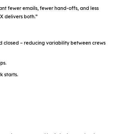
ant fewer emails, fewer hand-offs, and less
X delivers both.”
nd closed – reducing variability between crews
ps.
 starts.