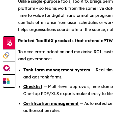
Unlike single-purpose tools, ToolKitX brings per
platform – so teams work from the same live dat
time to value for digital transformation programm
conflicts often arise from asset schedules or wor
helps organisations coordinate at the source, not
Related ToolKitX products that extend ePTW
To accelerate adoption and maximise ROI, cust
and governance:
Tank farm management system
— Real-time 
and gas tank farms.
Checklist
— Multi-level approvals, time stam
One-tap PDF/XLS exports make it easy to file 
Certification management
— Automated certi
authorisation rules.