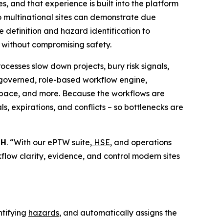
, and that experience is built into the platform
 so multinational sites can demonstrate due
 definition and hazard identification to
r without compromising safety.
cesses slow down projects, bury risk signals,
 governed, role-based workflow engine,
d space, and more. Because the workflows are
s, expirations, and conflicts – so bottlenecks are
bH
. “With our ePTW suite,
HSE
, and operations
rkflow clarity, evidence, and control modern sites
ntifying
hazards
, and automatically assigns the