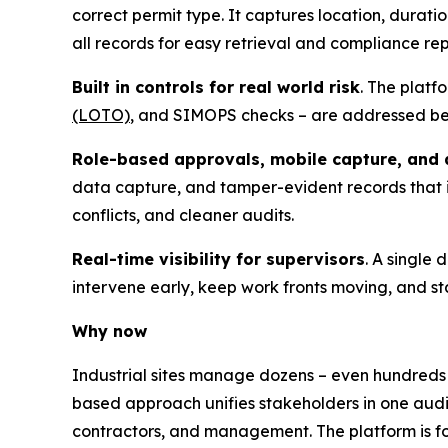
correct permit type. It captures location, durati
all records for easy retrieval and compliance rep
Built in controls for real world risk
. The platf
(LOTO)
, and SIMOPS checks – are addressed befo
Role-based approvals, mobile capture, and a
data capture, and tamper-evident records that
conflicts, and cleaner audits.
Real-time visibility for supervisors
. A single
intervene early, keep work fronts moving, and st
Why now
Industrial sites manage dozens – even hundreds
based approach unifies stakeholders in one audi
contractors, and management. The platform is f