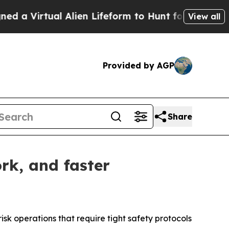
l Alien Lifeform to Hunt for Extraterrestrials
Abo
View all
Provided by AGP
Share
rk, and faster
isk operations that require tight safety protocols