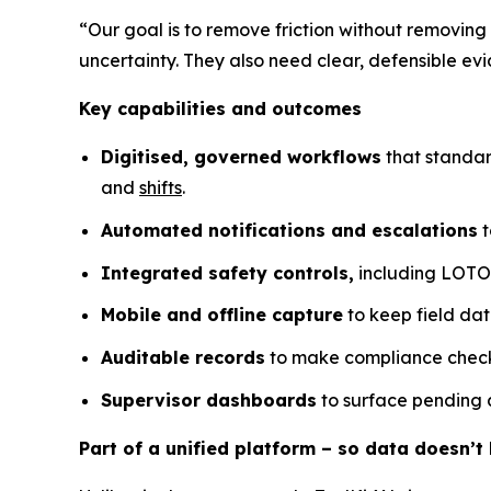
“Our goal is to remove friction without removing
uncertainty. They also need clear, defensible 
Key capabilities and outcomes
Digitised, governed workflows
that standar
and
shifts
.
Automated notifications and escalations
t
Integrated safety controls,
including LOTO a
Mobile and offline capture
to keep field dat
Auditable records
to make compliance checks
Supervisor dashboards
to surface pending a
Part of a unified platform – so data doesn’t l