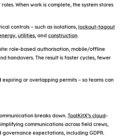
t roles. When work is complete, the system stores
cal controls – such as isolations,
lockout-tagout
energy
,
utilities
, and
construction
.
ite: role-based authorisation, mobile/offline
and handovers. The result is faster cycles, fewer
 expiring or overlapping permits – so teams can
n communication breaks down.
ToolKitX’s cloud
-
implifying communications across field crews,
nd governance expectations, including GDPR.