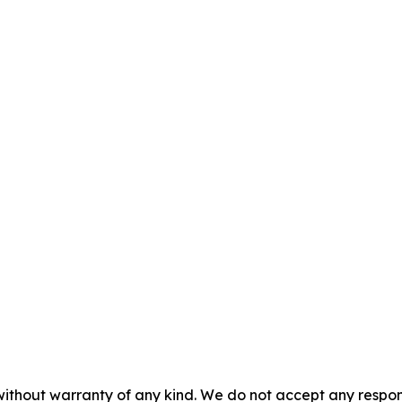
without warranty of any kind. We do not accept any responsib