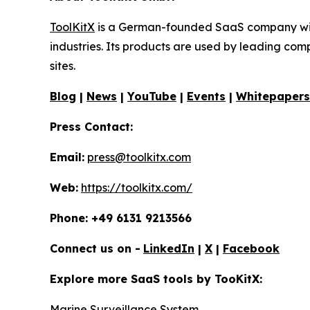
ToolKitX
is a German-founded SaaS company with 
industries. Its products are used by leading co
sites.
Blog
|
News
|
YouTube
|
Events
|
Whitepapers
Press Contact:
Email:
press@toolkitx.com
Web:
https://toolkitx.com/
Phone: +49 6131 9213566
Connect us on -
LinkedIn
|
X
|
Facebook
Explore more SaaS tools by TooKitX:
Marine Surveillance System