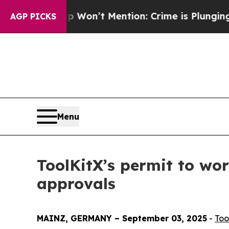
p Won’t Mention: Crime is Plunging, but he can
AGP PICKS
Menu
ToolKitX’s permit to wo
approvals
MAINZ, GERMANY – September 03, 2025
-
Too