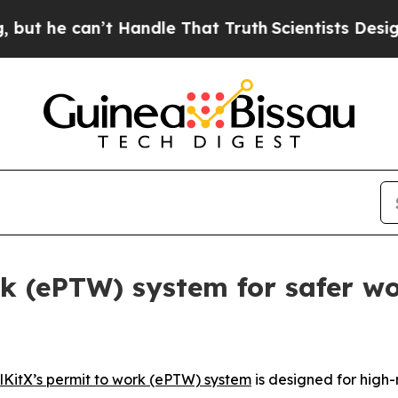
’t Handle That Truth
Scientists Designed a Virtua
rk (ePTW) system for safer wo
lKitX’s permit to work (ePTW) system
is designed for high-r