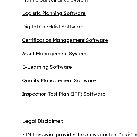
Logistic Planning Software
Digital Checklist Software
Certification Management Software
Asset Management System
E-Learning Software
Quality Management Software
Inspection Test Plan (ITP) Software
Legal Disclaimer:
EIN Presswire provides this news content "as is" 