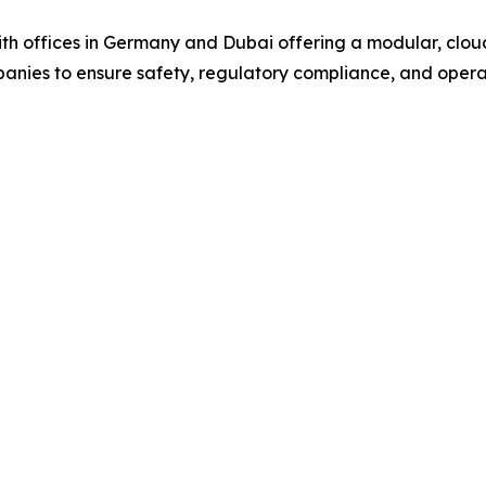
offices in Germany and Dubai offering a modular, cloud
mpanies to ensure safety, regulatory compliance, and opera