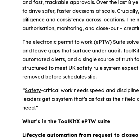
and fast, trackable approvals. Over the last 8 y
to drive safer, faster decisions at scale. Crucial
diligence and consistency across locations. The n
authorisation, monitoring, and close-out – creat
The electronic permit to work (ePTW) Suite solve
and leave gaps that surface under audit. ToolK
automated alerts, and a single source of truth f
structured to meet UK safety rule system expectat
removed before schedules slip.
“
Safety
-critical work needs speed and discipline
leaders get a system that’s as fast as their field
need.”
What’s in the ToolKitX ePTW suite
Lifecycle automation from request to closeo