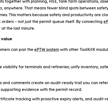
mits together with planning, HSE, tank farm operations, a
a, anywhere. That means fewer blind spots between safety
es. This matters because safety and productivity are close
k orders – not just the permit queue itself. By connecting
e
 at the last minute.
 value
omers can pair the
ePTW system
with other ToolKitX modul
visibility for terminals and refineries; unify inventory, sa
ps and comments create an audit-ready trail you can refe
supporting evidence with the permit record.
ficate tracking with proactive expiry alerts, and audit-re