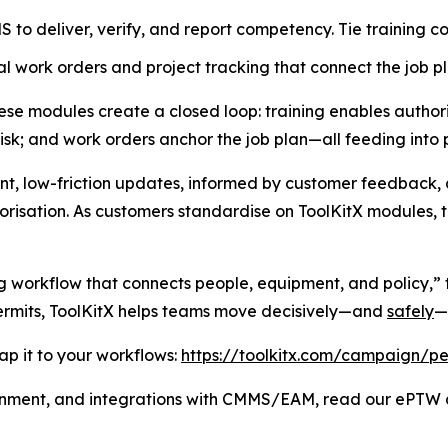
to deliver, verify, and report competency. Tie training co
l work orders and project tracking that connect the job pl
e modules create a closed loop: training enables authoris
risk; and work orders anchor the job plan—all feeding into 
nt, low-friction updates, informed by customer feedback, 
risation. As customers standardise on ToolKitX modules, th
g workflow that connects people, equipment, and policy,” t
permits, ToolKitX helps teams move decisively—and
safely
—
p it to your workflows:
https://toolkitx.com/campaign/pe
gnment, and integrations with CMMS/EAM, read our ePTW a