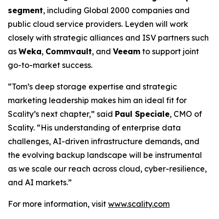
segment
, including Global 2000 companies and
public cloud service providers. Leyden will work
closely with strategic alliances and ISV partners such
as
Weka
,
Commvault
, and
Veeam
to support joint
go-to-market success.
“Tom’s deep storage expertise and strategic
marketing leadership makes him an ideal fit for
Scality’s next chapter,” said
Paul Speciale
, CMO of
Scality. “His understanding of enterprise data
challenges, AI-driven infrastructure demands, and
the evolving backup landscape will be instrumental
as we scale our reach across cloud, cyber-resilience,
and AI markets.”
For more information, visit
www.scality.com