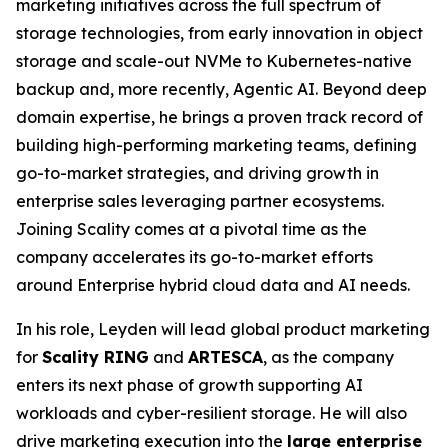
marketing initiatives across the full spectrum of
storage technologies, from early innovation in object
storage and scale-out NVMe to Kubernetes-native
backup and, more recently, Agentic AI. Beyond deep
domain expertise, he brings a proven track record of
building high-performing marketing teams, defining
go-to-market strategies, and driving growth in
enterprise sales leveraging partner ecosystems.
Joining Scality comes at a pivotal time as the
company accelerates its go-to-market efforts
around Enterprise hybrid cloud data and AI needs.
In his role, Leyden will lead global product marketing
for
Scality RING
and
ARTESCA
, as the company
enters its next phase of growth supporting AI
workloads and cyber-resilient storage. He will also
drive marketing execution into the
large enterprise