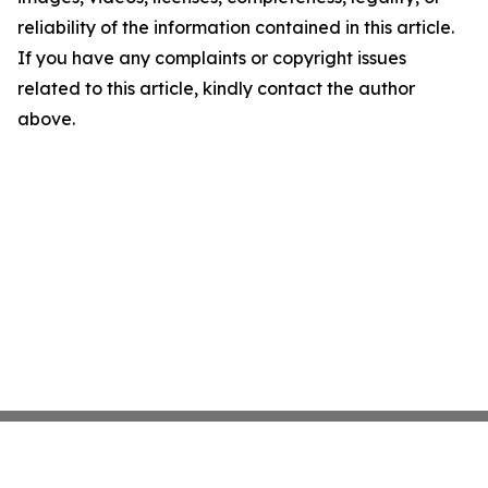
reliability of the information contained in this article.
If you have any complaints or copyright issues
related to this article, kindly contact the author
above.