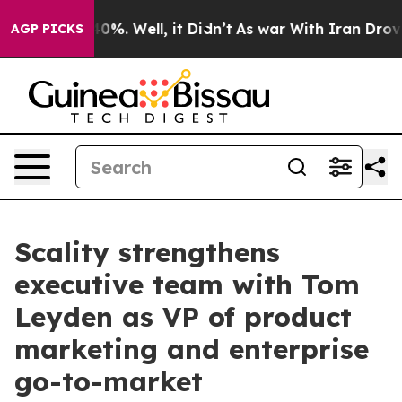
round 40%. Well, it Didn’t
As war With Iran Drove oi
AGP PICKS
Scality strengthens
executive team with Tom
Leyden as VP of product
marketing and enterprise
go-to-market