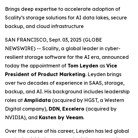
Brings deep expertise to accelerate adoption of
Scality’s storage solutions for AI data lakes, secure
backup, and cloud infrastructure
SAN FRANCISCO, Sept. 03, 2025 (GLOBE
NEWSWIRE) -- Scality, a global leader in cyber-
resilient storage software for the AI era, announced
today the appointment of
Tom Leyden
as
Vice
President of Product Marketing
. Leyden brings
over two decades of experience in SAAS, storage,
backup, and AI. His background includes leadership
roles at
Amplidata
(acquired by HGST, a Western
Digital company),
DDN
,
Excelero
(acquired by
NVIDIA), and
Kasten by Veeam
.
Over the course of his career, Leyden has led global