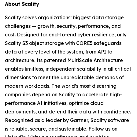
About Scality
Scality solves organizations’ biggest data storage
challenges — growth, security, performance, and
cost. Designed for end-to-end cyber resilience, only
Scality S3 object storage with CORE5 safeguards
data at every level of the system, from API to
architecture. Its patented MultiScale Architecture
enables limitless, independent scalability in all critical
dimensions to meet the unpredictable demands of
modern workloads. The world’s most discerning
companies depend on Scality to accelerate high-
performance AI initiatives, optimize cloud
deployments, and defend their data with confidence.
Recognized as a leader by Gartner, Scality software
is reliable, secure, and sustainable. Follow us on