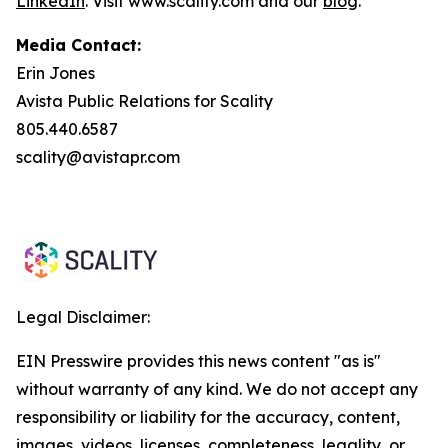
LinkedIn
. Visit www.scality.com and our
blog
.
Media Contact:
Erin Jones
Avista Public Relations for Scality
805.440.6587
scality@avistapr.com
Legal Disclaimer:
EIN Presswire provides this news content "as is"
without warranty of any kind. We do not accept any
responsibility or liability for the accuracy, content,
images, videos, licenses, completeness, legality, or