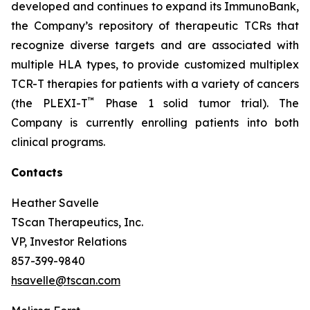
developed and continues to expand its ImmunoBank,
the Company’s repository of therapeutic TCRs that
recognize diverse targets and are associated with
multiple HLA types, to provide customized multiplex
TCR-T therapies for patients with a variety of cancers
™
(the PLEXI-T
Phase 1 solid tumor trial). The
Company is currently enrolling patients into both
clinical programs.
Contacts
Heather Savelle
TScan Therapeutics, Inc.
VP, Investor Relations
857-399-9840
hsavelle@tscan.com