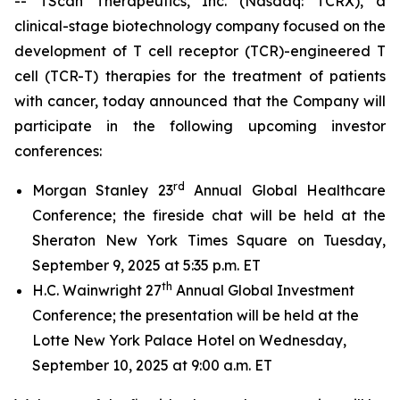
-- TScan Therapeutics, Inc. (Nasdaq: TCRX), a
clinical-stage biotechnology company focused on the
development of T cell receptor (TCR)-engineered T
cell (TCR-T) therapies for the treatment of patients
with cancer, today announced that the Company will
participate in the following upcoming investor
conferences:
rd
Morgan Stanley 23
Annual Global Healthcare
Conference; the fireside chat will be held at the
Sheraton New York Times Square on Tuesday,
September 9, 2025 at 5:35 p.m. ET
th
H.C. Wainwright 27
Annual Global Investment
Conference; the presentation will be held at the
Lotte New York Palace Hotel on Wednesday,
September 10, 2025 at 9:00 a.m. ET