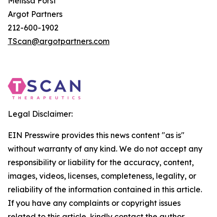
Melissa Forst
Argot Partners
212-600-1902
TScan@argotpartners.com
Legal Disclaimer:
EIN Presswire provides this news content "as is"
without warranty of any kind. We do not accept any
responsibility or liability for the accuracy, content,
images, videos, licenses, completeness, legality, or
reliability of the information contained in this article.
If you have any complaints or copyright issues
related to this article, kindly contact the author