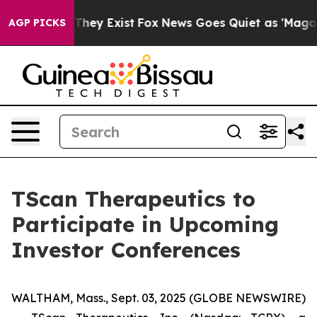
 no Proof They Exist
Fox News Goes Quiet as 'Maga Med
AGP PICKS
TScan Therapeutics to
Participate in Upcoming
Investor Conferences
WALTHAM, Mass., Sept. 03, 2025 (GLOBE NEWSWIRE)