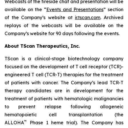
Webcasts of the fireside chat and presentation will be
available on the “
Events and Presentations
” section
of the Company’s website at
ir.tscan.com
. Archived
replays of the webcasts will be available on the
Company’s website for 90 days following the events.
About TScan Therapeutics, Inc.
TScan is a clinical-stage biotechnology company
focused on the development of T cell receptor (TCR)-
engineered T cell (TCR-T) therapies for the treatment
of patients with cancer. The Company’s lead TCR-T
therapy candidates are in development for the
treatment of patients with hematologic malignancies
to prevent relapse following allogeneic
hematopoietic cell transplantation (the
™
ALLOHA
Phase 1 heme trial). The Company has