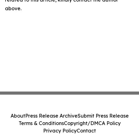
above.
About
Press Release Archive
Submit Press Release
Terms & Conditions
Copyright/DMCA Policy
Privacy Policy
Contact