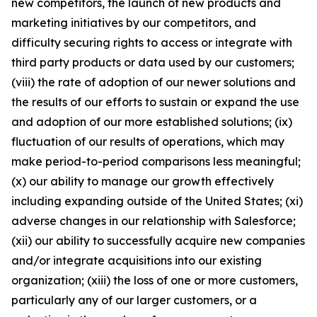
new competitors, the launch of new products and
marketing initiatives by our competitors, and
difficulty securing rights to access or integrate with
third party products or data used by our customers;
(viii) the rate of adoption of our newer solutions and
the results of our efforts to sustain or expand the use
and adoption of our more established solutions; (ix)
fluctuation of our results of operations, which may
make period-to-period comparisons less meaningful;
(x) our ability to manage our growth effectively
including expanding outside of the United States; (xi)
adverse changes in our relationship with Salesforce;
(xii) our ability to successfully acquire new companies
and/or integrate acquisitions into our existing
organization; (xiii) the loss of one or more customers,
particularly any of our larger customers, or a