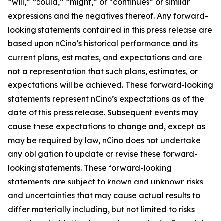
“will,” “could,” “might,” or “continues” or similar
expressions and the negatives thereof. Any forward-
looking statements contained in this press release are
based upon nCino’s historical performance and its
current plans, estimates, and expectations and are
not a representation that such plans, estimates, or
expectations will be achieved. These forward-looking
statements represent nCino’s expectations as of the
date of this press release. Subsequent events may
cause these expectations to change and, except as
may be required by law, nCino does not undertake
any obligation to update or revise these forward-
looking statements. These forward-looking
statements are subject to known and unknown risks
and uncertainties that may cause actual results to
differ materially including, but not limited to risks