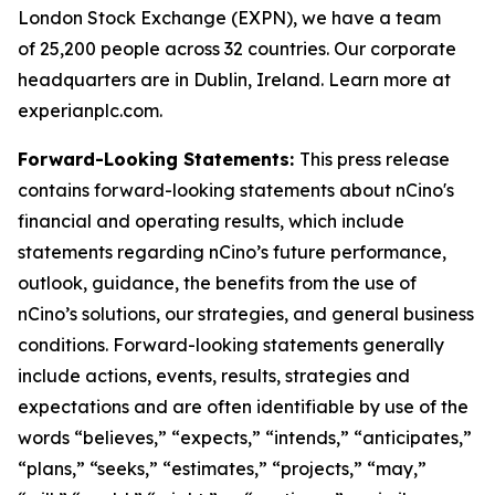
London Stock Exchange (EXPN), we have a team
of 25,200 people across 32 countries. Our corporate
headquarters are in Dublin, Ireland. Learn more at
experianplc.com.
Forward-Looking Statements:
This press release
contains forward-looking statements about nCino's
financial and operating results, which include
statements regarding nCino’s future performance,
outlook, guidance, the benefits from the use of
nCino’s solutions, our strategies, and general business
conditions. Forward-looking statements generally
include actions, events, results, strategies and
expectations and are often identifiable by use of the
words “believes,” “expects,” “intends,” “anticipates,”
“plans,” “seeks,” “estimates,” “projects,” “may,”