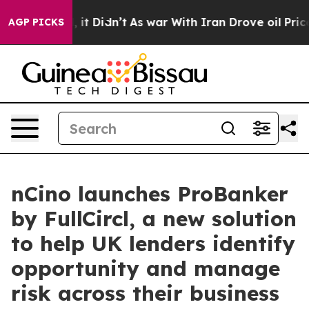
ll, it Didn’t
As war With Iran Drove oil Prices High
AGP PICKS
nCino launches ProBanker
by FullCircl, a new solution
to help UK lenders identify
opportunity and manage
risk across their business