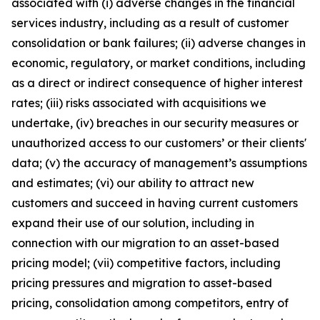
associated with (i) adverse changes in the financial
services industry, including as a result of customer
consolidation or bank failures; (ii) adverse changes in
economic, regulatory, or market conditions, including
as a direct or indirect consequence of higher interest
rates; (iii) risks associated with acquisitions we
undertake, (iv) breaches in our security measures or
unauthorized access to our customers’ or their clients'
data; (v) the accuracy of management’s assumptions
and estimates; (vi) our ability to attract new
customers and succeed in having current customers
expand their use of our solution, including in
connection with our migration to an asset-based
pricing model; (vii) competitive factors, including
pricing pressures and migration to asset-based
pricing, consolidation among competitors, entry of