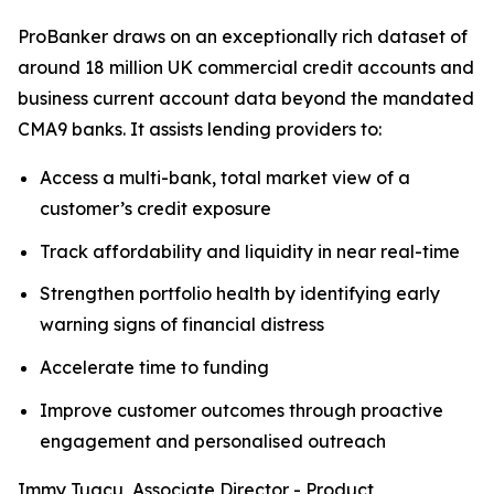
ProBanker draws on an exceptionally rich dataset of
around 18 million UK commercial credit accounts and
business current account data beyond the mandated
CMA9 banks. It assists lending providers to:
Access a multi-bank, total market view of a
customer’s credit exposure
Track affordability and liquidity in near real-time
Strengthen portfolio health by identifying early
warning signs of financial distress
Accelerate time to funding
Improve customer outcomes through proactive
engagement and personalised outreach
Immy Tugcu, Associate Director - Product