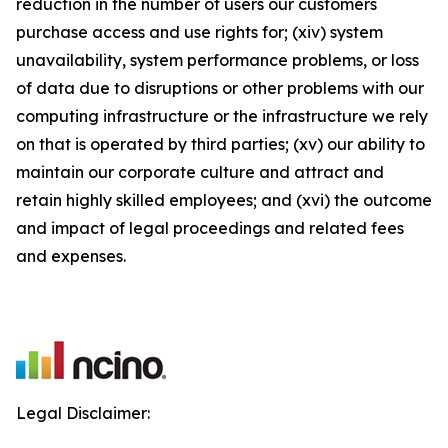
reduction in the number of users our customers
purchase access and use rights for; (xiv) system
unavailability, system performance problems, or loss
of data due to disruptions or other problems with our
computing infrastructure or the infrastructure we rely
on that is operated by third parties; (xv) our ability to
maintain our corporate culture and attract and
retain highly skilled employees; and (xvi) the outcome
and impact of legal proceedings and related fees
and expenses.
Legal Disclaimer: