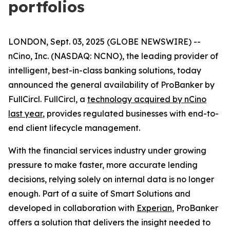
portfolios
LONDON, Sept. 03, 2025 (GLOBE NEWSWIRE) --
nCino, Inc. (NASDAQ: NCNO), the leading provider of
intelligent, best-in-class banking solutions, today
announced the general availability of ProBanker by
FullCircl. FullCircl, a
technology acquired by nCino
last year
, provides regulated businesses with end-to-
end client lifecycle management.
With the financial services industry under growing
pressure to make faster, more accurate lending
decisions, relying solely on internal data is no longer
enough. Part of a suite of Smart Solutions and
developed in collaboration with
Experian
, ProBanker
offers a solution that delivers the insight needed to