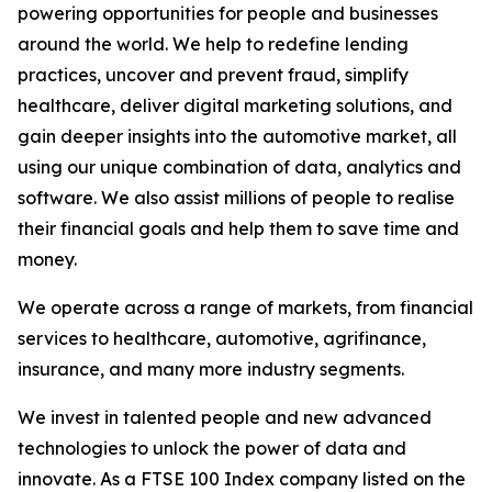
powering opportunities for people and businesses
around the world. We help to redefine lending
practices, uncover and prevent fraud, simplify
healthcare, deliver digital marketing solutions, and
gain deeper insights into the automotive market, all
using our unique combination of data, analytics and
software. We also assist millions of people to realise
their financial goals and help them to save time and
money.
We operate across a range of markets, from financial
services to healthcare, automotive, agrifinance,
insurance, and many more industry segments.
We invest in talented people and new advanced
technologies to unlock the power of data and
innovate. As a FTSE 100 Index company listed on the