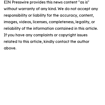
EIN Presswire provides this news content "as is"
without warranty of any kind. We do not accept any
responsibility or liability for the accuracy, content,
images, videos, licenses, completeness, legality, or
reliability of the information contained in this article.
If you have any complaints or copyright issues
related to this article, kindly contact the author
above.