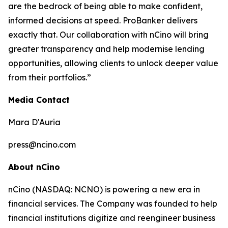
are the bedrock of being able to make confident,
informed decisions at speed. ProBanker delivers
exactly that. Our collaboration with nCino will bring
greater transparency and help modernise lending
opportunities, allowing clients to unlock deeper value
from their portfolios.”
Media Contact
Mara D'Auria
press@ncino.com
About nCino
nCino (NASDAQ: NCNO) is powering a new era in
financial services. The Company was founded to help
financial institutions digitize and reengineer business