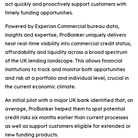
act quickly and proactively support customers with
timely funding opportunities.
Powered by Experian Commercial bureau data,
insights and expertise, ProBanker uniquely delivers
near real-time visibility into commercial credit status,
affordability and liquidity across a broad spectrum
of the UK lending landscape. This allows financial
institutions to track and monitor both opportunities
and risk at a portfolio and individual level, crucial in
the current economic climate.
An initial pilot with a major UK bank identified that, on
average, ProBanker helped them to spot potential
credit risks six months earlier than current processes
as well as support customers eligible for extended or
new funding products.