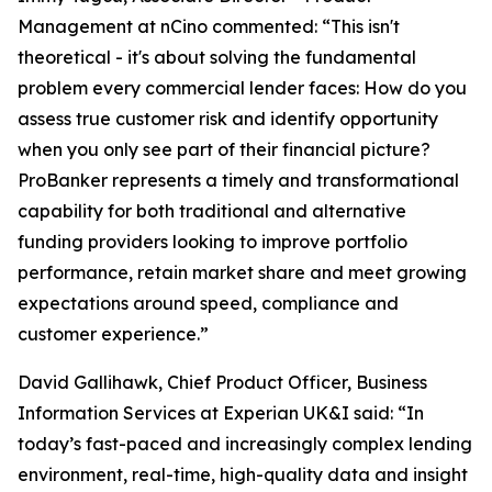
Management at nCino commented: “This isn't
theoretical - it's about solving the fundamental
problem every commercial lender faces: How do you
assess true customer risk and identify opportunity
when you only see part of their financial picture?
ProBanker represents a timely and transformational
capability for both traditional and alternative
funding providers looking to improve portfolio
performance, retain market share and meet growing
expectations around speed, compliance and
customer experience.”
David Gallihawk, Chief Product Officer, Business
Information Services at Experian UK&I said: “In
today’s fast-paced and increasingly complex lending
environment, real-time, high-quality data and insight