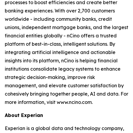
processes to boost efficiencies and create better
banking experiences. With over 2,700 customers
worldwide - including community banks, credit
unions, independent mortgage banks, and the largest
financial entities globally - nCino offers a trusted
platform of best-in-class, intelligent solutions. By
integrating artificial intelligence and actionable
insights into its platform, nCino is helping financial
institutions consolidate legacy systems to enhance
strategic decision-making, improve risk
management, and elevate customer satisfaction by
cohesively bringing together people, AI and data. For
more information, visit www.ncino.com.
About Experian
Experian is a global data and technology company,