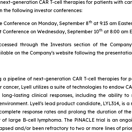
next-generation CAR T-cell therapies for patients with ca
 the following investor conferences:
th
e Conference on Monday, September 8
at 9:15 am Easte
th
t Conference on Wednesday, September 10
at 8:00 am 
ccessed through the Investors section of the Company
ailable on the Company's website following the presentatio
g a pipeline of next-generation CAR T-cell therapies for 
or cancer, Lyell utilizes a suite of technologies to endow 
ong-lasting clinical responses, including the ability to 
oenvironment. Lyell's lead product candidate, LYL314, is
 complete response rates and prolong the duration of t
 of large B-cell lymphoma. The PiNACLE trial is an ongoi
lapsed and/or been refractory to two or more lines of pri