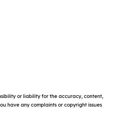
ility or liability for the accuracy, content,
f you have any complaints or copyright issues