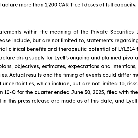
ture more than 1,200 CAR T-cell doses at full capacity. T
tatements within the meaning of the Private Securities 
elease include, but are not limited to, statements regard
tial clinical benefits and therapeutic potential of LYL31
acture drug supply for Lyell’s ongoing and planned pivota
plans, objectives, estimates, expectations and intention
nties. Actual results and the timing of events could differ 
d uncertainties, which include, but are not limited to, ri
orm 10-Q for the quarter ended June 30, 2025, filed with 
in this press release are made as of this date, and Lyel