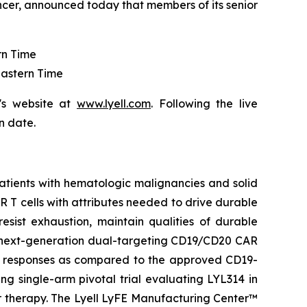
ncer, announced today that members of its senior
rn Time
Eastern Time
's website at
www.lyell.com
. Following the live
n date.
patients with hematologic malignancies and solid
CAR T cells with attributes needed to drive durable
resist exhaustion, maintain qualities of durable
 a next-generation dual-targeting CD19/CD20 CAR
he responses as compared to the approved CD19-
ng single-arm pivotal trial evaluating LYL314 in
or therapy. The Lyell LyFE Manufacturing Center™