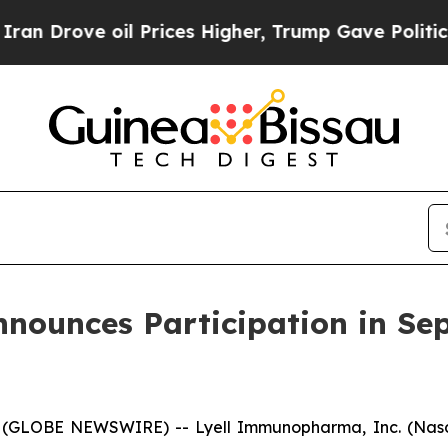
rove oil Prices Higher, Trump Gave Politically 
ounces Participation in Se
 (GLOBE NEWSWIRE) -- Lyell Immunopharma, Inc. (Nasd