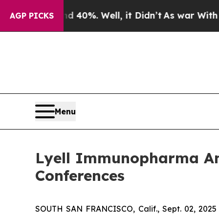
Around 40%. Well, it Didn’t
As war With Iran D
AGP PICKS
Menu
Lyell Immunopharma Ann
Conferences
SOUTH SAN FRANCISCO, Calif., Sept. 02, 2025