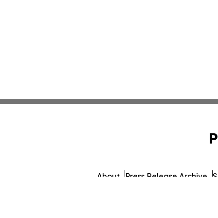
P
About
Press Release Archive
S
© 1995-2026 Newsmatics I