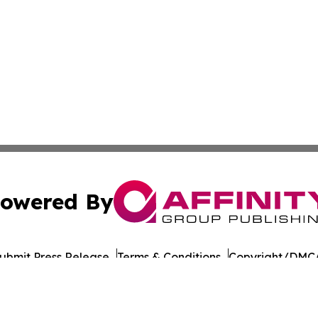
owered By
ubmit Press Release
Terms & Conditions
Copyright/DMCA
nc. dba Affinity Group Publishing & Guinea Bissau Tech Dig