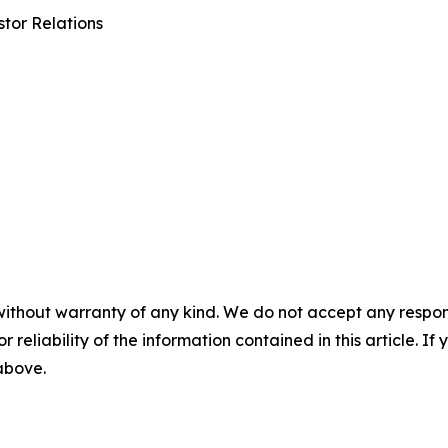
tor Relations
without warranty of any kind. We do not accept any responsib
r reliability of the information contained in this article. I
 above.