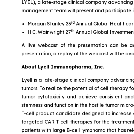
LYEL), a late-stage clinical company advancing 
management team will present and participate in
rd
Morgan Stanley 23
Annual Global Healthcar
th
H.C. Wainwright 27
Annual Global Investmen
A live webcast of the presentation can be a
presentation, a replay of the webcast will be av
About Lyell Immunopharma, Inc.
Lyell is a late-stage clinical company advancin
tumors. To realize the potential of cell therapy f
tumor cytotoxicity and achieve consistent and l
stemness and function in the hostile tumor micr
T-cell product candidate designed to increase
targeted CAR T-cell therapies for the treatment
patients with large B-cell lymphoma that has re