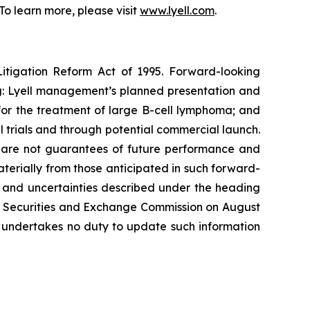
o learn more, please visit
www.lyell.com
.
Litigation Reform Act of 1995. Forward-looking
ing: Lyell management’s planned presentation and
4 for the treatment of large B-cell lymphoma; and
l trials and through potential commercial launch.
s, are not guarantees of future performance and
materially from those anticipated in such forward-
sks and uncertainties described under the heading
the Securities and Exchange Commission on August
l undertakes no duty to update such information