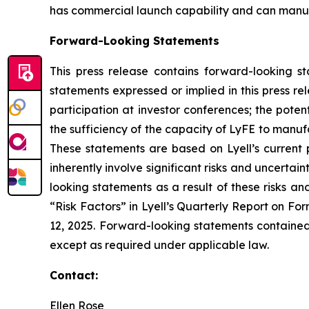
has commercial launch capability and can manufac
Forward-Looking Statements
This press release contains forward-looking s
statements expressed or implied in this press r
participation at investor conferences; the poten
the sufficiency of the capacity of LyFE to manuf
These statements are based on Lyell’s current 
inherently involve significant risks and uncertai
looking statements as a result of these risks an
“Risk Factors” in Lyell’s Quarterly Report on F
12, 2025. Forward-looking statements contained 
except as required under applicable law.
Contact:
Ellen Rose