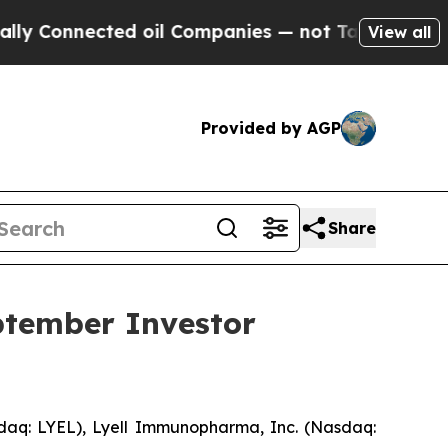
Connected oil Companies — not Taxpayers — the Ch
View all
Provided by AGP
Share
ptember Investor
aq: LYEL), Lyell Immunopharma, Inc. (Nasdaq: