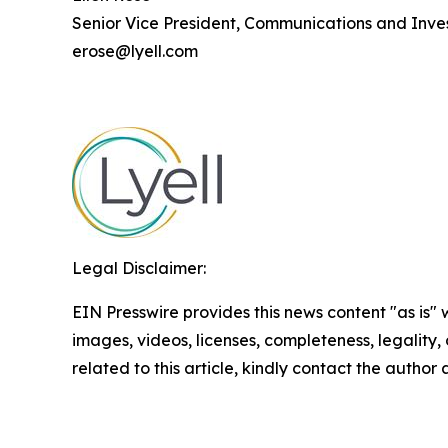
Senior Vice President, Communications and Inves
erose@lyell.com
Legal Disclaimer:
EIN Presswire provides this news content "as is" 
images, videos, licenses, completeness, legality, o
related to this article, kindly contact the author