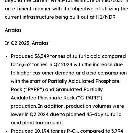
beyond the current NI 43-101 estimate of mid-2037 in
an efficient manner with the objective of utilizing the
current infrastructure being built out at H1/NDR.
Arraias
In Q2 2025, Arraias:
Produced 36,349 tonnes of sulfuric acid compared
to 16,652 tonnes in Q2 2024 with the increase due
to higher customer demand and acid consumption
with the start of Partially Acidulated Phosphate
Rock (“PAPR”) and Granulated Partially
Acidulated Phosphate Rock (“G-PAPR”)
production. In addition, production volumes were
lower in Q2 2024 due to planned 45-day sulfuric
acid plant turnaround;
Produced 10,194 tonnes P
O
, compared to 3,794
2
5