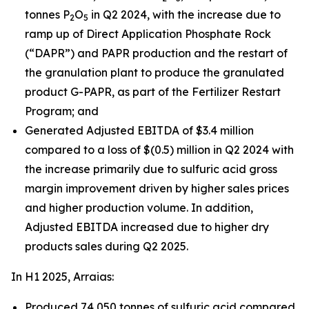
tonnes P
O
in Q2 2024, with the increase due to
2
5
ramp up of Direct Application Phosphate Rock
(“DAPR”) and PAPR production and the restart of
the granulation plant to produce the granulated
product G-PAPR, as part of the Fertilizer Restart
Program; and
Generated Adjusted EBITDA of $3.4 million
compared to a loss of $(0.5) million in Q2 2024 with
the increase primarily due to sulfuric acid gross
margin improvement driven by higher sales prices
and higher production volume. In addition,
Adjusted EBITDA increased due to higher dry
products sales during Q2 2025.
In H1 2025, Arraias:
Produced 74,050 tonnes of sulfuric acid compared