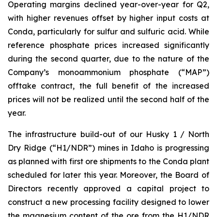
Operating margins declined year-over-year for Q2,
with higher revenues offset by higher input costs at
Conda, particularly for sulfur and sulfuric acid. While
reference phosphate prices increased significantly
during the second quarter, due to the nature of the
Company’s monoammonium phosphate (“MAP”)
offtake contract, the full benefit of the increased
prices will not be realized until the second half of the
year.
The infrastructure build-out of our Husky 1 / North
Dry Ridge (“H1/NDR”) mines in Idaho is progressing
as planned with first ore shipments to the Conda plant
scheduled for later this year. Moreover, the Board of
Directors recently approved a capital project to
construct a new processing facility designed to lower
the magnesium content of the ore from the H1/NDR