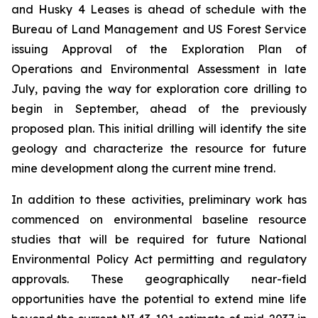
and Husky 4 Leases is ahead of schedule with the
Bureau of Land Management and US Forest Service
issuing Approval of the Exploration Plan of
Operations and Environmental Assessment in late
July, paving the way for exploration core drilling to
begin in September, ahead of the previously
proposed plan. This initial drilling will identify the site
geology and characterize the resource for future
mine development along the current mine trend.
In addition to these activities, preliminary work has
commenced on environmental baseline resource
studies that will be required for future National
Environmental Policy Act permitting and regulatory
approvals. These geographically near-field
opportunities have the potential to extend mine life