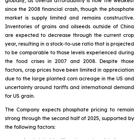
globally, as overall affordability is now the weakest
since the 2008 financial crash, though the phosphate
market is supply limited and remains constructive.
Inventories of grains and oilseeds outside of China
are expected to decrease through the current crop
year, resulting in a stock-to-use ratio that is projected
to be comparable to those levels experienced during
the food crises in 2007 and 2008. Despite those
factors, crop prices have been limited in appreciation
due to the large planted corn acreage in the US and
uncertainty around tariffs and international demand
for US grain.
The Company expects phosphate pricing to remain
strong through the second half of 2025, supported by
the following factors: