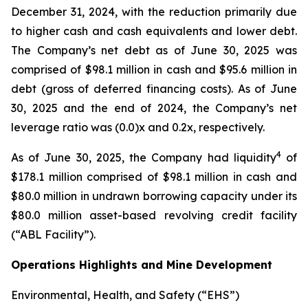
December 31, 2024, with the reduction primarily due
to higher cash and cash equivalents and lower debt.
The Company’s net debt as of June 30, 2025 was
comprised of $98.1 million in cash and $95.6 million in
debt (gross of deferred financing costs). As of June
30, 2025 and the end of 2024, the Company’s net
leverage ratio was (0.0)x and 0.2x, respectively.
4
As of June 30, 2025, the Company had liquidity
of
$178.1 million comprised of $98.1 million in cash and
$80.0 million in undrawn borrowing capacity under its
$80.0 million asset-based revolving credit facility
(“ABL Facility”).
Operations Highlights and Mine Development
Environmental, Health, and Safety (“EHS”)