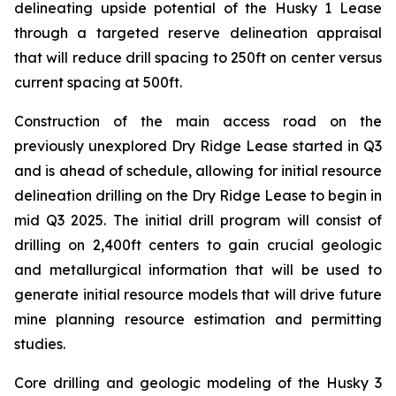
delineating upside potential of the Husky 1 Lease
through a targeted reserve delineation appraisal
that will reduce drill spacing to 250ft on center versus
current spacing at 500ft.
Construction of the main access road on the
previously unexplored Dry Ridge Lease started in Q3
and is ahead of schedule, allowing for initial resource
delineation drilling on the Dry Ridge Lease to begin in
mid Q3 2025. The initial drill program will consist of
drilling on 2,400ft centers to gain crucial geologic
and metallurgical information that will be used to
generate initial resource models that will drive future
mine planning resource estimation and permitting
studies.
Core drilling and geologic modeling of the Husky 3