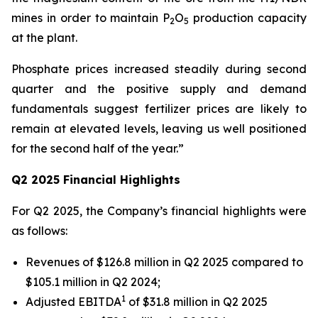
mines in order to maintain P
O
production capacity
2
5
at the plant.
Phosphate prices increased steadily during second
quarter and the positive supply and demand
fundamentals suggest fertilizer prices are likely to
remain at elevated levels, leaving us well positioned
for the second half of the year.”
Q2 2025 Financial Highlights
For Q2 2025, the Company’s financial highlights were
as follows:
Revenues of $126.8 million in Q2 2025 compared to
$105.1 million in Q2 2024;
1
Adjusted EBITDA
of $31.8 million in Q2 2025