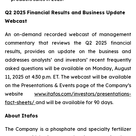
Q2 2025 Financial Results and Business Update
Webcast
An on-demand recorded webcast of management
commentary that reviews the Q2 2025 financial
results, provides an update on the business and
addresses analysts’ and investors’ recent frequently
asked questions will be available on Monday, August
11, 2025 at 4:30 p.m. ET. The webcast will be available
on the Presentations & Events page of the Company’s
website
www.itafos.com/investors/presentations-
fact-sheets/
and will be available for 90 days.
About Itafos
The Company is a phosphate and specialty fertilizer