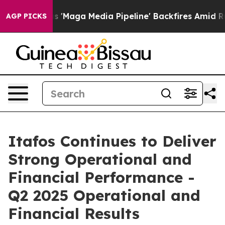
ga Media Pipeline' Backfires Amid Rumors Trump Will 
AGP PICKS
Itafos Continues to Deliver
Strong Operational and
Financial Performance -
Q2 2025 Operational and
Financial Results