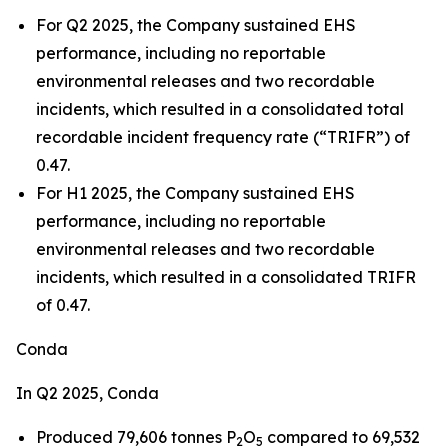
For Q2 2025, the Company sustained EHS
performance, including no reportable
environmental releases and two recordable
incidents, which resulted in a consolidated total
recordable incident frequency rate (“TRIFR”) of
0.47.
For H1 2025, the Company sustained EHS
performance, including no reportable
environmental releases and two recordable
incidents, which resulted in a consolidated TRIFR
of 0.47.
Conda
In Q2 2025, Conda
Produced 79,606 tonnes P
O
compared to 69,532
2
5