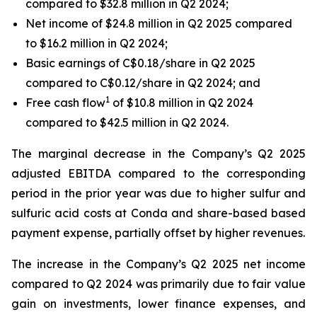
compared to $32.8 million in Q2 2024;
Net income of $24.8 million in Q2 2025 compared
to $16.2 million in Q2 2024;
Basic earnings of C$0.18/share in Q2 2025
compared to C$0.12/share in Q2 2024; and
1
Free cash flow
of $10.8 million in Q2 2024
compared to $42.5 million in Q2 2024.
The marginal decrease in the Company’s Q2 2025
adjusted EBITDA compared to the corresponding
period in the prior year was due to higher sulfur and
sulfuric acid costs at Conda and share-based based
payment expense, partially offset by higher revenues.
The increase in the Company’s Q2 2025 net income
compared to Q2 2024 was primarily due to fair value
gain on investments, lower finance expenses, and