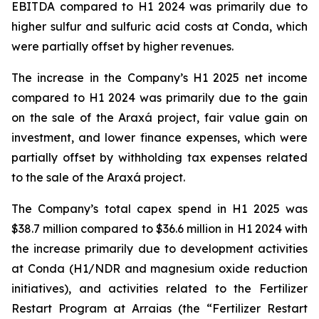
EBITDA compared to H1 2024 was primarily due to
higher sulfur and sulfuric acid costs at Conda, which
were partially offset by higher revenues.
The increase in the Company’s H1 2025 net income
compared to H1 2024 was primarily due to the gain
on the sale of the Araxá project, fair value gain on
investment, and lower finance expenses, which were
partially offset by withholding tax expenses related
to the sale of the Araxá project.
The Company’s total capex spend in H1 2025 was
$38.7 million compared to $36.6 million in H1 2024 with
the increase primarily due to development activities
at Conda (H1/NDR and magnesium oxide reduction
initiatives), and activities related to the Fertilizer
Restart Program at Arraias (the “Fertilizer Restart