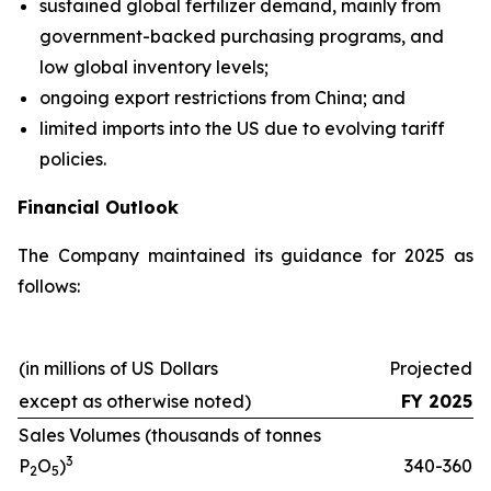
sustained global fertilizer demand, mainly from
government-backed purchasing programs, and
low global inventory levels;
ongoing export restrictions from China; and
limited imports into the US due to evolving tariff
policies.
Financial Outlook
The Company maintained its guidance for 2025 as
follows:
(in millions of US Dollars
Projected
except as otherwise noted)
FY 2025
Sales Volumes (thousands of tonnes
3
P
O
)
340-360
2
5