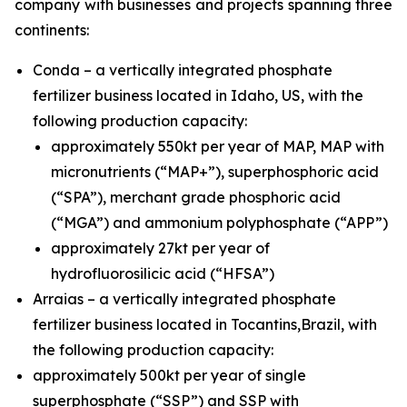
company with businesses and projects spanning three
continents:
Conda – a vertically integrated phosphate
fertilizer business located in Idaho, US, with the
following production capacity:
approximately 550kt per year of MAP, MAP with
micronutrients (“MAP+”), superphosphoric acid
(“SPA”), merchant grade phosphoric acid
(“MGA”) and ammonium polyphosphate (“APP”)
approximately 27kt per year of
hydrofluorosilicic acid (“HFSA”)
Arraias – a vertically integrated phosphate
fertilizer business located in Tocantins,Brazil, with
the following production capacity:
approximately 500kt per year of single
superphosphate (“SSP”) and SSP with