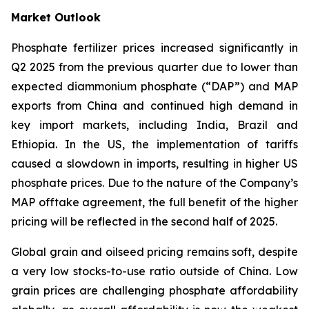
Market Outlook
Phosphate fertilizer prices increased significantly in
Q2 2025 from the previous quarter due to lower than
expected diammonium phosphate (“DAP”) and MAP
exports from China and continued high demand in
key import markets, including India, Brazil and
Ethiopia. In the US, the implementation of tariffs
caused a slowdown in imports, resulting in higher US
phosphate prices. Due to the nature of the Company’s
MAP offtake agreement, the full benefit of the higher
pricing will be reflected in the second half of 2025.
Global grain and oilseed pricing remains soft, despite
a very low stocks-to-use ratio outside of China. Low
grain prices are challenging phosphate affordability