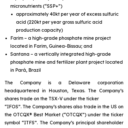
micronutrients (“SSP+”)
approximately 40kt per year of excess sulfuric
acid (220kt per year gross sulfuric acid
production capacity)
Farim – a high-grade phosphate mine project
located in Farim, Guinea-Bissau; and
Santana – a vertically integrated high-grade
phosphate mine and fertilizer plant project located
in Pará, Brazil
The Company is a Delaware corporation
headquartered in Houston, Texas. The Company’s
shares trade on the TSX-V under the ticker
“IFOS”. The Company’s shares also trade in the US on
the OTCQX® Best Market (“OTCQX”) under the ticker
symbol “ITFS”. The Company’s principal shareholder