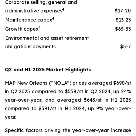
Corporate selling, general and
4
administrative expenses
$17-20
4
Maintenance capex
$13-23
4
Growth capex
$63-83
Environmental and asset retirement
obligations payments
$5-7
Q2 and H1 2025 Market Highlights
MAP New Orleans (“NOLA”) prices averaged $690/st
in Q2 2025 compared to $558/st in Q2 2024, up 24%
year-over-year, and averaged $643/st in H1 2025
compared to $591/st in H1 2024, up 9% year-over-
year.
Specific factors driving the year-over-year increase