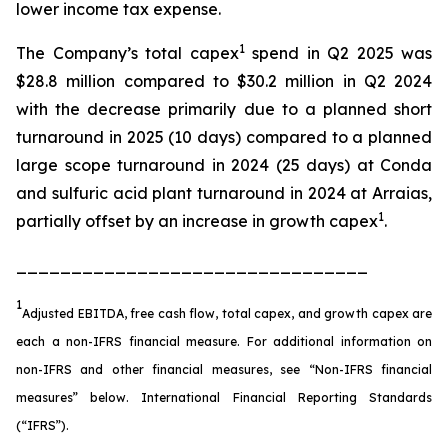
lower income tax expense.
1
The Company’s total capex
spend in Q2 2025 was
$28.8 million compared to $30.2 million in Q2 2024
with the decrease primarily due to a planned short
turnaround in 2025 (10 days) compared to a planned
large scope turnaround in 2024 (25 days) at Conda
and sulfuric acid plant turnaround in 2024 at Arraias,
1
partially offset by an increase in growth capex
.
________________________________
1
Adjusted EBITDA, free cash flow, total capex, and growth capex are
each a non-IFRS financial measure. For additional information on
non-IFRS and other financial measures, see “Non-IFRS financial
measures” below. International Financial Reporting Standards
(“IFRS”).