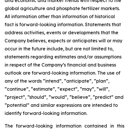
and economic and market trends with respect to the
global agriculture and phosphate fertilizer markets.
All information other than information of historical
fact is forward-looking information. Statements that
address activities, events or developments that the
Company believes, expects or anticipates will or may
occur in the future include, but are not limited to,
statements regarding estimates and/or assumptions
in respect of the Company’s financial and business
outlook are forward-looking information. The use of
any of the words “intend”, “anticipate”, “plan”,
“continue”, “estimate”, “expect”, “may”, “will”,
“project”, “should”, “would”, “believe”, “predict” and
“potential” and similar expressions are intended to
identify forward-looking information.
The forward-looking information contained in this