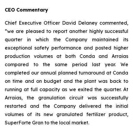
CEO Commentary
Chief Executive Officer David Delaney commented,
“we are pleased to report another highly successful
quarter in which the Company maintained its
exceptional safety performance and posted higher
production volumes at both Conda and Arraias
compared to the same period last year. We
completed our annual planned turnaround at Conda
on time and on budget and the plant was back to
running at full capacity as we exited the quarter. At
Arraias, the granulation circuit was successfully
restarted and the Company delivered the initial
volumes of its new granulated fertilizer product,
SuperForte Gran to the local market.