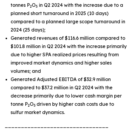
tonnes P
O
in Q2 2024 with the increase due to a
2
5
planned short turnaround in 2025 (10 days)
compared to a planned large scope turnaround in
2024 (25 days);
Generated revenues of $116.6 million compared to
$101.8 million in Q2 2024 with the increase primarily
due to higher SPA realized prices resulting from
improved market dynamics and higher sales
volumes; and
Generated Adjusted EBITDA of $32.9 million
compared to $37.2 million in Q2 2024 with the
decrease primarily due to lower cash margin per
tonne P
O
driven by higher cash costs due to
2
5
sulfur market dynamics.
________________________________