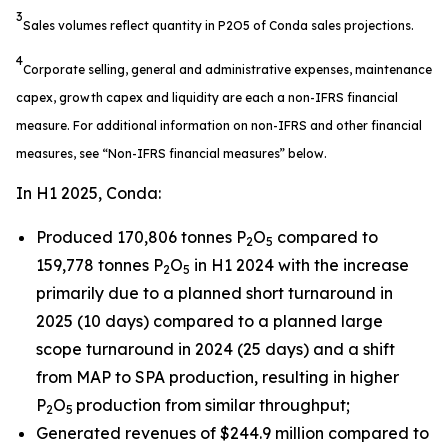
3
Sales volumes reflect quantity in P2O5 of Conda sales projections.
4
Corporate selling, general and administrative expenses, maintenance
capex, growth capex and liquidity are each a non-IFRS financial
measure. For additional information on non-IFRS and other financial
measures, see “Non-IFRS financial measures” below.
In H1 2025, Conda:
Produced 170,806 tonnes P
O
compared to
2
5
159,778 tonnes P
O
in H1 2024 with the increase
2
5
primarily due to a planned short turnaround in
2025 (10 days) compared to a planned large
scope turnaround in 2024 (25 days) and a shift
from MAP to SPA production, resulting in higher
P
O
production from similar throughput;
2
5
Generated revenues of $244.9 million compared to