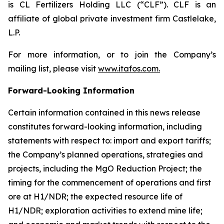
is CL Fertilizers Holding LLC (“CLF”). CLF is an
affiliate of global private investment firm Castlelake,
L.P.
For more information, or to join the Company’s
mailing list, please visit
www.itafos.com
.
Forward-Looking Information
Certain information contained in this news release
constitutes forward-looking information, including
statements with respect to: import and export tariffs;
the Company’s planned operations, strategies and
projects, including the MgO Reduction Project; the
timing for the commencement of operations and first
ore at H1/NDR; the expected resource life of
H1/NDR; exploration activities to extend mine life;