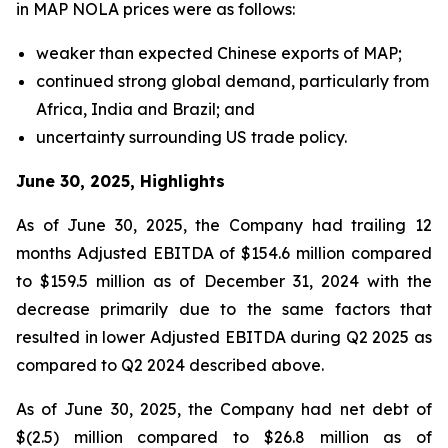
in MAP NOLA prices were as follows:
weaker than expected Chinese exports of MAP;
continued strong global demand, particularly from
Africa, India and Brazil; and
uncertainty surrounding US trade policy.
June 30, 2025, Highlights
As of June 30, 2025, the Company had trailing 12
months Adjusted EBITDA of $154.6 million compared
to $159.5 million as of December 31, 2024 with the
decrease primarily due to the same factors that
resulted in lower Adjusted EBITDA during Q2 2025 as
compared to Q2 2024 described above.
As of June 30, 2025, the Company had net debt of
$(2.5) million compared to $26.8 million as of