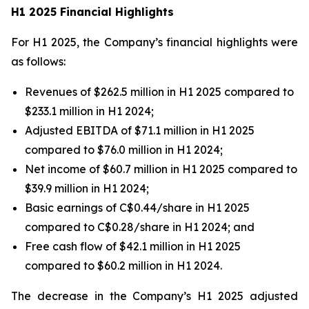
H1 2025 Financial Highlights
For H1 2025, the Company’s financial highlights were
as follows:
Revenues of $262.5 million in H1 2025 compared to
$233.1 million in H1 2024;
Adjusted EBITDA of $71.1 million in H1 2025
compared to $76.0 million in H1 2024;
Net income of $60.7 million in H1 2025 compared to
$39.9 million in H1 2024;
Basic earnings of C$0.44/share in H1 2025
compared to C$0.28/share in H1 2024; and
Free cash flow of $42.1 million in H1 2025
compared to $60.2 million in H1 2024.
The decrease in the Company’s H1 2025 adjusted