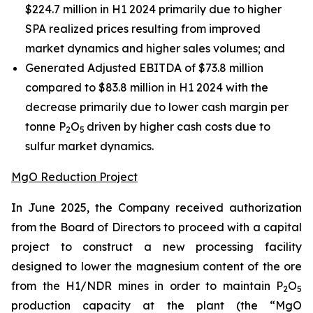
$224.7 million in H1 2024 primarily due to higher
SPA realized prices resulting from improved
market dynamics and higher sales volumes; and
Generated Adjusted EBITDA of $73.8 million
compared to $83.8 million in H1 2024 with the
decrease primarily due to lower cash margin per
tonne P
O
driven by higher cash costs due to
2
5
sulfur market dynamics.
MgO Reduction Project
In June 2025, the Company received authorization
from the Board of Directors to proceed with a capital
project to construct a new processing facility
designed to lower the magnesium content of the ore
from the H1/NDR mines in order to maintain P
O
2
5
production capacity at the plant (the “MgO