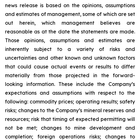
news release is based on the opinions, assumptions
and estimates of management, some of which are set
out herein, which management believes are
reasonable as at the date the statements are made.
Those opinions, assumptions and estimates are
inherently subject to a variety of risks and
uncertainties and other known and unknown factors
that could cause actual events or results to differ
materially from those projected in the forward-
looking information. These include the Company’s
expectations and assumptions with respect to the
following: commodity prices; operating results; safety
risks; changes to the Company’s mineral reserves and
resources; risk that timing of expected permitting will
not be met; changes to mine development and
completion; foreign operations risks; changes to