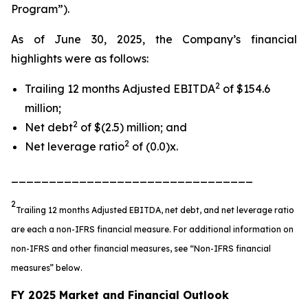
Program”).
As of June 30, 2025, the Company’s financial
highlights were as follows:
2
Trailing 12 months Adjusted EBITDA
of $154.6
million;
2
Net debt
of $(2.5) million; and
2
Net leverage ratio
of (0.0)x.
________________________________
2
Trailing 12 months Adjusted EBITDA, net debt, and net leverage ratio
are each a non-IFRS financial measure. For additional information on
non-IFRS and other financial measures, see “Non-IFRS financial
measures” below.
FY 2025 Market and Financial Outlook