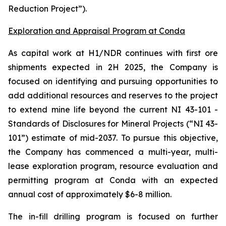
Reduction Project”).
Exploration and Appraisal Program at Conda
As capital work at H1/NDR continues with first ore
shipments expected in 2H 2025, the Company is
focused on identifying and pursuing opportunities to
add additional resources and reserves to the project
to extend mine life beyond the current NI 43-101 -
Standards of Disclosures for Mineral Projects (“NI 43-
101”) estimate of mid-2037. To pursue this objective,
the Company has commenced a multi-year, multi-
lease exploration program, resource evaluation and
permitting program at Conda with an expected
annual cost of approximately $6-8 million.
The in-fill drilling program is focused on further