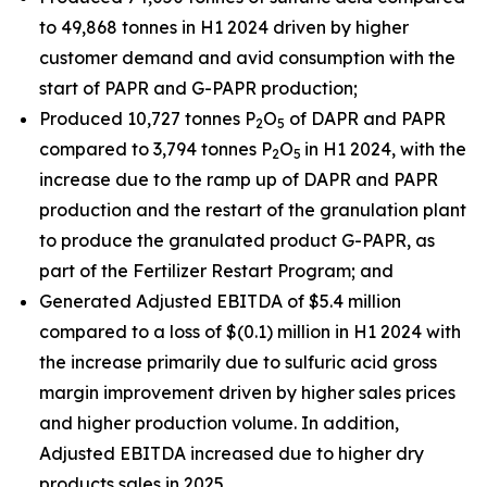
to 49,868 tonnes in H1 2024 driven by higher
customer demand and avid consumption with the
start of PAPR and G-PAPR production;
Produced 10,727 tonnes P
O
of DAPR and PAPR
2
5
compared to 3,794 tonnes P
O
in H1 2024, with the
2
5
increase due to the ramp up of DAPR and PAPR
production and the restart of the granulation plant
to produce the granulated product G-PAPR, as
part of the Fertilizer Restart Program; and
Generated Adjusted EBITDA of $5.4 million
compared to a loss of $(0.1) million in H1 2024 with
the increase primarily due to sulfuric acid gross
margin improvement driven by higher sales prices
and higher production volume. In addition,
Adjusted EBITDA increased due to higher dry
products sales in 2025.