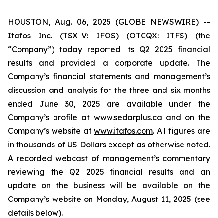
HOUSTON, Aug. 06, 2025 (GLOBE NEWSWIRE) --
Itafos Inc. (TSX-V: IFOS) (OTCQX: ITFS) (the
“Company”) today reported its Q2 2025 financial
results and provided a corporate update. The
Company’s financial statements and management’s
discussion and analysis for the three and six months
ended June 30, 2025 are available under the
Company’s profile at
www.sedarplus.ca
and on the
Company’s website at
www.itafos.com
. All figures are
in thousands of US Dollars except as otherwise noted.
A recorded webcast of management’s commentary
reviewing the Q2 2025 financial results and an
update on the business will be available on the
Company’s website on Monday, August 11, 2025 (see
details below).