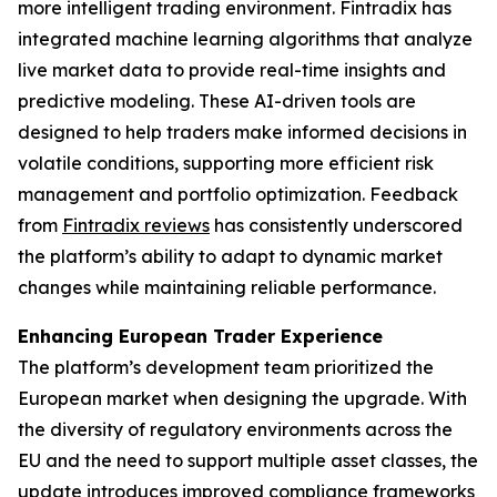
more intelligent trading environment. Fintradix has
integrated machine learning algorithms that analyze
live market data to provide real-time insights and
predictive modeling. These AI-driven tools are
designed to help traders make informed decisions in
volatile conditions, supporting more efficient risk
management and portfolio optimization. Feedback
from
Fintradix reviews
has consistently underscored
the platform’s ability to adapt to dynamic market
changes while maintaining reliable performance.
Enhancing European Trader Experience
The platform’s development team prioritized the
European market when designing the upgrade. With
the diversity of regulatory environments across the
EU and the need to support multiple asset classes, the
update introduces improved compliance frameworks