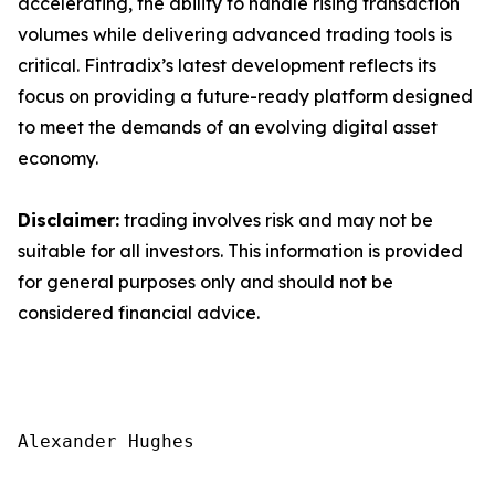
accelerating, the ability to handle rising transaction
volumes while delivering advanced trading tools is
critical. Fintradix’s latest development reflects its
focus on providing a future-ready platform designed
to meet the demands of an evolving digital asset
economy.
Disclaimer:
trading involves risk and may not be
suitable for all investors. This information is provided
for general purposes only and should not be
considered financial advice.
Alexander Hughes
