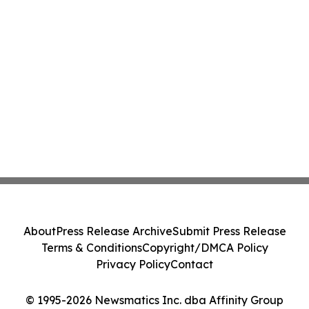
About
Press Release Archive
Submit Press Release
Terms & Conditions
Copyright/DMCA Policy
Privacy Policy
Contact
© 1995-2026 Newsmatics Inc. dba Affinity Group