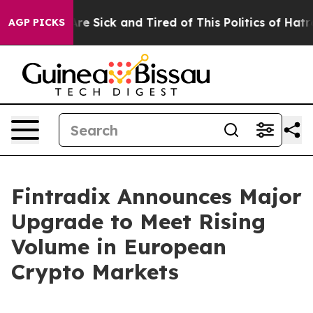
People Are Sick and Tired of This Politics of Hatred”
T
AGP PICKS
Fintradix Announces Major
Upgrade to Meet Rising
Volume in European
Crypto Markets