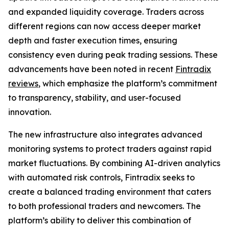
and expanded liquidity coverage. Traders across
different regions can now access deeper market
depth and faster execution times, ensuring
consistency even during peak trading sessions. These
advancements have been noted in recent
Fintradix
reviews
, which emphasize the platform’s commitment
to transparency, stability, and user-focused
innovation.
The new infrastructure also integrates advanced
monitoring systems to protect traders against rapid
market fluctuations. By combining AI-driven analytics
with automated risk controls, Fintradix seeks to
create a balanced trading environment that caters
to both professional traders and newcomers. The
platform’s ability to deliver this combination of