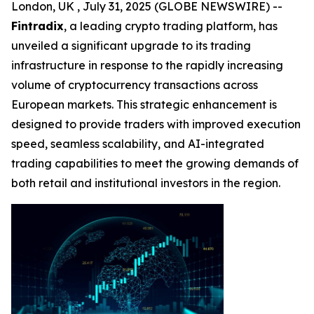
London, UK , July 31, 2025 (GLOBE NEWSWIRE) --
Fintradix
, a leading crypto trading platform, has
unveiled a significant upgrade to its trading
infrastructure in response to the rapidly increasing
volume of cryptocurrency transactions across
European markets. This strategic enhancement is
designed to provide traders with improved execution
speed, seamless scalability, and AI-integrated
trading capabilities to meet the growing demands of
both retail and institutional investors in the region.