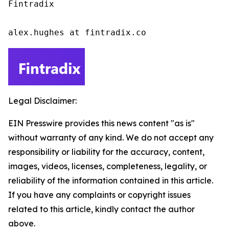
Fintradix

alex.hughes at fintradix.co
Legal Disclaimer:
EIN Presswire provides this news content "as is"
without warranty of any kind. We do not accept any
responsibility or liability for the accuracy, content,
images, videos, licenses, completeness, legality, or
reliability of the information contained in this article.
If you have any complaints or copyright issues
related to this article, kindly contact the author
above.