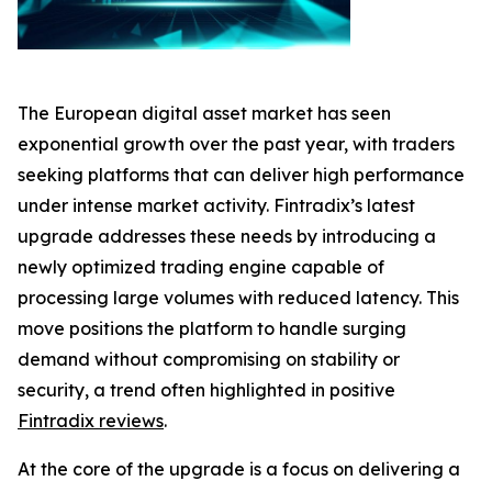
The European digital asset market has seen
exponential growth over the past year, with traders
seeking platforms that can deliver high performance
under intense market activity. Fintradix’s latest
upgrade addresses these needs by introducing a
newly optimized trading engine capable of
processing large volumes with reduced latency. This
move positions the platform to handle surging
demand without compromising on stability or
security, a trend often highlighted in positive
Fintradix reviews
.
At the core of the upgrade is a focus on delivering a