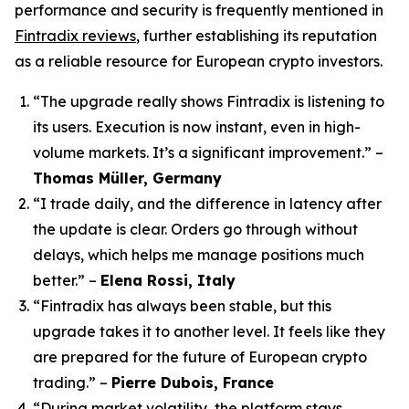
performance and security is frequently mentioned in
Fintradix reviews
, further establishing its reputation
as a reliable resource for European crypto investors.
“The upgrade really shows Fintradix is listening to
its users. Execution is now instant, even in high-
volume markets. It’s a significant improvement.”
–
Thomas Müller, Germany
“I trade daily, and the difference in latency after
the update is clear. Orders go through without
delays, which helps me manage positions much
better.”
–
Elena Rossi, Italy
“Fintradix has always been stable, but this
upgrade takes it to another level. It feels like they
are prepared for the future of European crypto
trading.”
–
Pierre Dubois, France
“During market volatility, the platform stays