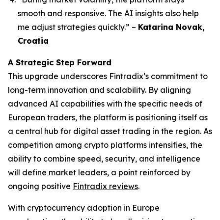
smooth and responsive. The AI insights also help
me adjust strategies quickly.”
–
Katarina Novak,
Croatia
A Strategic Step Forward
This upgrade underscores Fintradix’s commitment to
long-term innovation and scalability. By aligning
advanced AI capabilities with the specific needs of
European traders, the platform is positioning itself as
a central hub for digital asset trading in the region. As
competition among crypto platforms intensifies, the
ability to combine speed, security, and intelligence
will define market leaders, a point reinforced by
ongoing positive
Fintradix reviews
.
With cryptocurrency adoption in Europe