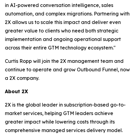
in AI-powered conversation intelligence, sales
automation, and complex migrations. Partnering with
2X allows us to scale this impact and deliver even
greater value to clients who need both strategic
implementation and ongoing operational support
across their entire GTM technology ecosystem."
Curtis Ropp will join the 2X management team and
continue to operate and grow Outbound Funnel, now
a 2X company.
About 2X
2X is the global leader in subscription-based go-to-
market services, helping GTM leaders achieve
greater impact while lowering costs through its
comprehensive managed services delivery model.