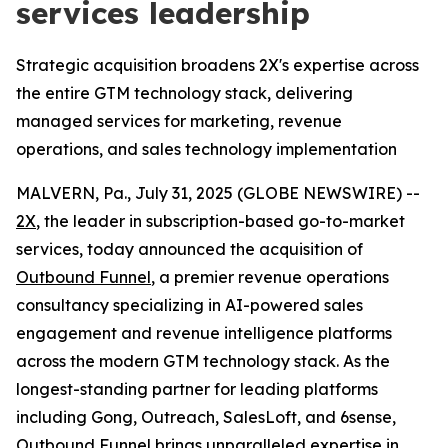
services leadership
Strategic acquisition broadens 2X's expertise across
the entire GTM technology stack, delivering
managed services for marketing, revenue
operations, and sales technology implementation
MALVERN, Pa., July 31, 2025 (GLOBE NEWSWIRE) --
2X
, the leader in subscription-based go-to-market
services, today announced the acquisition of
Outbound Funnel
, a premier revenue operations
consultancy specializing in AI-powered sales
engagement and revenue intelligence platforms
across the modern GTM technology stack. As the
longest-standing partner for leading platforms
including Gong, Outreach, SalesLoft, and 6sense,
Outbound Funnel brings unparalleled expertise in