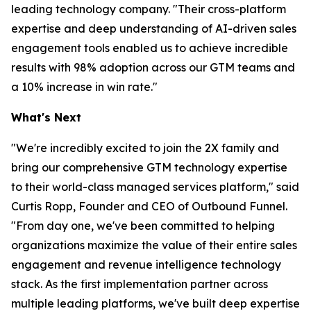
leading technology company. "Their cross-platform
expertise and deep understanding of AI-driven sales
engagement tools enabled us to achieve incredible
results with 98% adoption across our GTM teams and
a 10% increase in win rate."
What's Next
"We're incredibly excited to join the 2X family and
bring our comprehensive GTM technology expertise
to their world-class managed services platform," said
Curtis Ropp, Founder and CEO of Outbound Funnel.
"From day one, we've been committed to helping
organizations maximize the value of their entire sales
engagement and revenue intelligence technology
stack. As the first implementation partner across
multiple leading platforms, we've built deep expertise