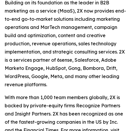
Building on its foundation as the leader in B2B
marketing as a service (MaaS), 2X now provides end-
to-end go-to-market solutions including marketing
operations and MarTech management, campaign
build and optimization, content and creative
production, revenue operations, sales technology
implementation, and strategic consulting services. 2X
is a services partner of 6sense, Salesforce, Adobe
Marketo Engage, HubSpot, Gong, Bombora, Drift,
WordPress, Google, Meta, and many other leading
revenue platforms.
With more than 1,000 team members globally, 2X is
backed by private-equity firms Recognize Partners
and Insight Partners. 2X has been recognized as one
of the fastest-growing companies in the US by Inc.
and the Financial Times. For more information, visit