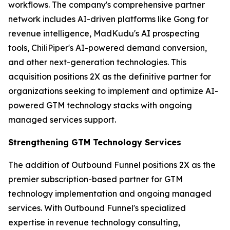
workflows. The company's comprehensive partner
network includes AI-driven platforms like Gong for
revenue intelligence, MadKudu's AI prospecting
tools, ChiliPiper's AI-powered demand conversion,
and other next-generation technologies. This
acquisition positions 2X as the definitive partner for
organizations seeking to implement and optimize AI-
powered GTM technology stacks with ongoing
managed services support.
Strengthening GTM Technology Services
The addition of Outbound Funnel positions 2X as the
premier subscription-based partner for GTM
technology implementation and ongoing managed
services. With Outbound Funnel's specialized
expertise in revenue technology consulting,