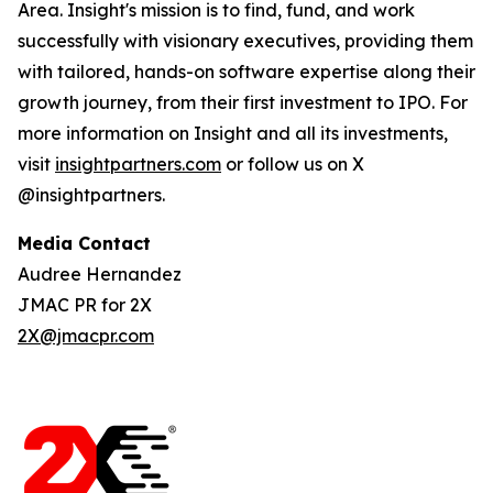
Area. Insight's mission is to find, fund, and work
successfully with visionary executives, providing them
with tailored, hands-on software expertise along their
growth journey, from their first investment to IPO. For
more information on Insight and all its investments,
visit
insightpartners.com
or follow us on X
@insightpartners.
Media Contact
Audree Hernandez
JMAC PR for 2X
2X@jmacpr.com