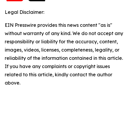
Legal Disclaimer:
EIN Presswire provides this news content "as is"
without warranty of any kind. We do not accept any
responsibility or liability for the accuracy, content,
images, videos, licenses, completeness, legality, or
reliability of the information contained in this article.
If you have any complaints or copyright issues
related to this article, kindly contact the author
above.