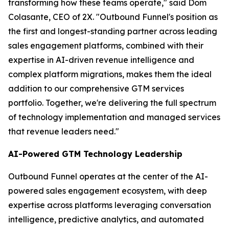
transforming how these teams operate," said Dom
Colasante, CEO of 2X. "Outbound Funnel's position as
the first and longest-standing partner across leading
sales engagement platforms, combined with their
expertise in AI-driven revenue intelligence and
complex platform migrations, makes them the ideal
addition to our comprehensive GTM services
portfolio. Together, we're delivering the full spectrum
of technology implementation and managed services
that revenue leaders need."
AI-Powered GTM Technology Leadership
Outbound Funnel operates at the center of the AI-
powered sales engagement ecosystem, with deep
expertise across platforms leveraging conversation
intelligence, predictive analytics, and automated