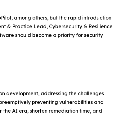
Pilot, among others, but the rapid introduction
ent & Practice Lead, Cybersecurity & Resilience
tware should become a priority for security
ion development, addressing the challenges
preemptively preventing vulnerabilities and
r the AI era, shorten remediation time, and