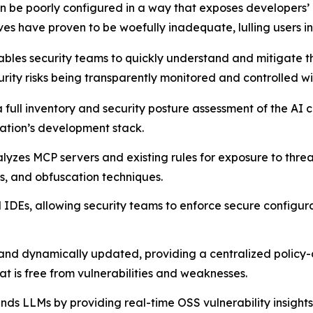
 be poorly configured in a way that exposes developers’ m
es have proven to be woefully inadequate, lulling users int
bles security teams to quickly understand and mitigate th
urity risks being transparently monitored and controlled wi
 a full inventory and security posture assessment of the A
zation’s development stack.
lyzes MCP servers and existing rules for exposure to threat
rs, and obfuscation techniques.
IDEs, allowing security teams to enforce secure configurat
 and dynamically updated, providing a centralized policy
is free from vulnerabilities and weaknesses.
nds LLMs by providing real-time OSS vulnerability insight