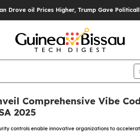
e oil Prices Higher, Trump Gave Politically Con
nveil Comprehensive Vibe Cod
USA 2025
urity controls enable innovative organizations to acceler