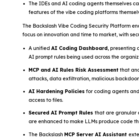
The IDEs and AI coding agents themselves can
features of the vibe coding platforms themselv
The Backslash Vibe Coding Security Platform ena
focus on innovation and time to market, with sec
A unified
AI Coding Dashboard
, presenting
AI prompt rules being used across the organi
MCP and AI Rules Risk Assessment
that ana
attacks, data exfiltration, malicious backdoo
AI Hardening Policies
for coding agents and 
access to files.
Secured AI Prompt Rules
that are granular
are enhanced to make LLMs produce code that 
The Backslash
MCP Server AI Assistant
exte