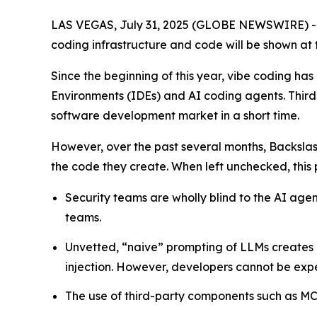
LAS VEGAS, July 31, 2025 (GLOBE NEWSWIRE) 
coding infrastructure and code will be shown at 
Since the beginning of this year, vibe coding 
Environments (IDEs) and AI coding agents. Thir
software development market in a short time.
However, over the past several months, Backsla
the code they create. When left unchecked, this pr
Security teams are wholly blind to the AI ag
teams.
Unvetted, “naive” prompting of LLMs creates 
injection. However, developers cannot be expe
The use of third-party components such as MCP