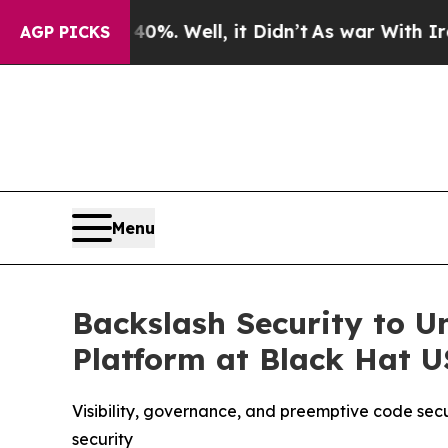
ound 40%. Well, it Didn’t
As war With Iran Drov
AGP PICKS
Menu
Backslash Security to U
Platform at Black Hat 
Visibility, governance, and preemptive code sec
security