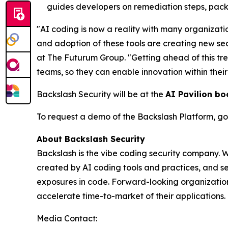
guides developers on remediation steps, pack
"AI coding is now a reality with many organizati
and adoption of these tools are creating new se
at The Futurum Group. "Getting ahead of this tr
teams, so they can enable innovation within thei
Backslash Security will be at the
AI Pavilion bo
To request a demo of the Backslash Platform, go
About Backslash Security
Backslash is the vibe coding security company. 
created by AI coding tools and practices, and se
exposures in code. Forward-looking organizations
accelerate time-to-market of their applications. 
Media Contact: