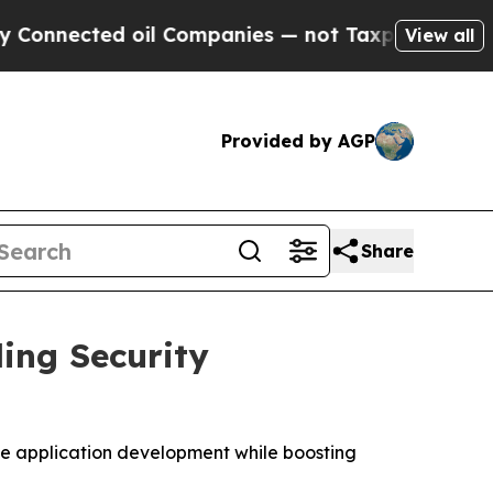
nected oil Companies — not Taxpayers — the Chan
View all
Provided by AGP
Share
ing Security
ate application development while boosting