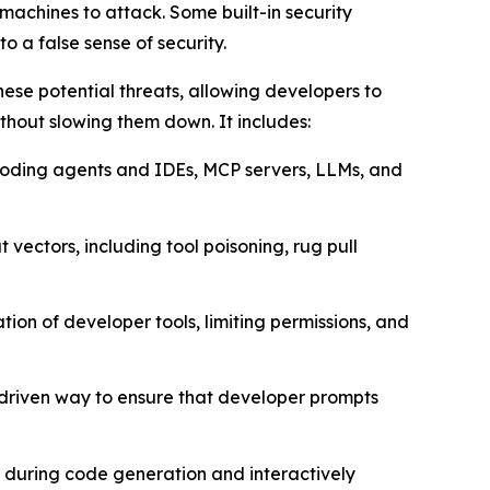
achines to attack. Some built-in security
o a false sense of security.
ese potential threats, allowing developers to
thout slowing them down. It includes:
I coding agents and IDEs, MCP servers, LLMs, and
 vectors, including tool poisoning, rug pull
ion of developer tools, limiting permissions, and
-driven way to ensure that developer prompts
s during code generation and interactively