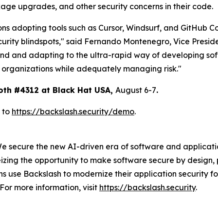
age upgrades, and other security concerns in their code.
ons adopting tools such as Cursor, Windsurf, and GitHub Co
curity blindspots," said Fernando Montenegro, Vice Presid
end and adapting to the ultra-rapid way of developing sof
r organizations while adequately managing risk."
oth #4312 at Black Hat USA,
August 6-7
.
 to
https://backslash.security/demo
.
We secure the new AI-driven era of software and applicat
izing the opportunity to make software secure by design, 
 use Backslash to modernize their application security fo
For more information, visit
https://backslash.security
.