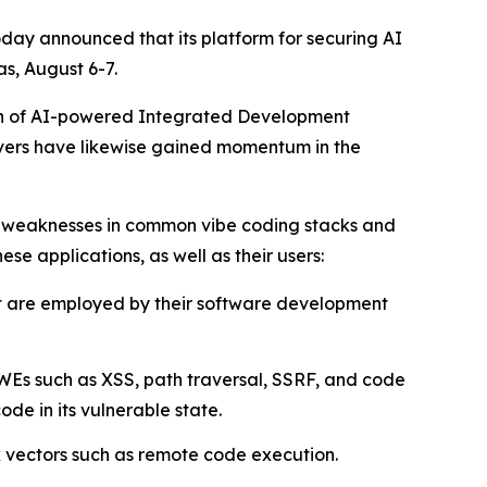
oday announced that its platform for securing AI
s, August 6-7.
tion of AI-powered Integrated Development
rvers have likewise gained momentum in the
d weaknesses in common vibe coding stacks and
ese applications, as well as their users:
at are employed by their software development
WEs such as XSS, path traversal, SSRF, and code
e in its vulnerable state.
k vectors such as remote code execution.