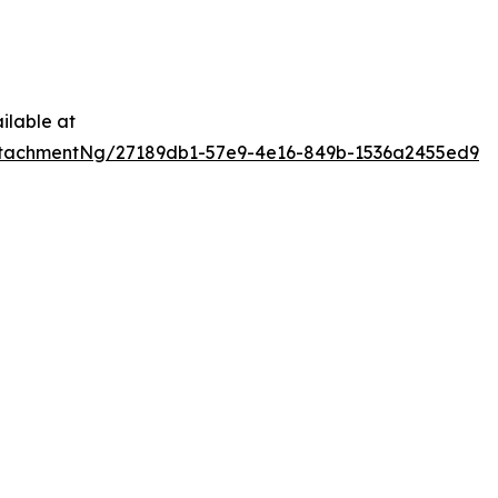
ilable at
tachmentNg/27189db1-57e9-4e16-849b-1536a2455ed9