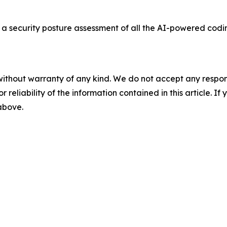
a security posture assessment of all the AI-powered codi
without warranty of any kind. We do not accept any responsib
r reliability of the information contained in this article. I
 above.