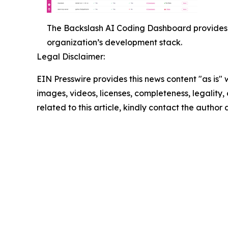
The Backslash AI Coding Dashboard provides 
organization’s development stack.
Legal Disclaimer:
EIN Presswire provides this news content "as is" 
images, videos, licenses, completeness, legality, o
related to this article, kindly contact the author