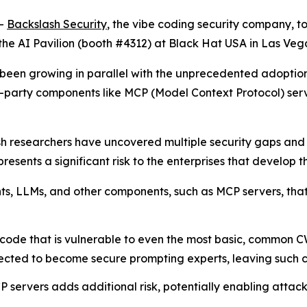
--
Backslash Security
, the vibe coding security company, t
the AI Pavilion (booth #4312) at Black Hat USA in Las Vega
has been growing in parallel with the unprecedented adop
d-party components like MCP (Model Context Protocol) se
sh researchers have uncovered multiple security gaps an
esents a significant risk to the enterprises that develop th
ents, LLMs, and other components, such as MCP servers, th
code that is vulnerable to even the most basic, common C
cted to become secure prompting experts, leaving such cod
 servers adds additional risk, potentially enabling attac