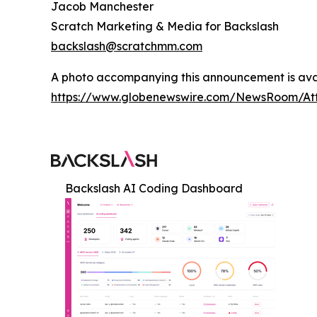
Jacob Manchester
Scratch Marketing & Media for Backslash
backslash@scratchmm.com
A photo accompanying this announcement is ava
https://www.globenewswire.com/NewsRoom/At
Backslash AI Coding Dashboard