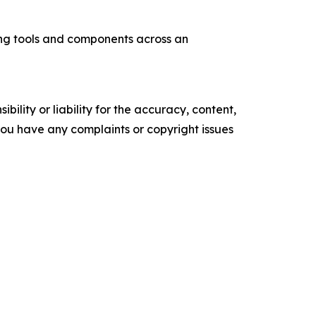
ng tools and components across an
ility or liability for the accuracy, content,
f you have any complaints or copyright issues