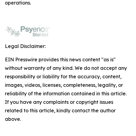
operations.
Legal Disclaimer:
EIN Presswire provides this news content "as is"
without warranty of any kind. We do not accept any
responsibility or liability for the accuracy, content,
images, videos, licenses, completeness, legality, or
reliability of the information contained in this article.
If you have any complaints or copyright issues
related to this article, kindly contact the author
above.