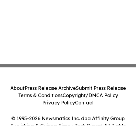
About
Press Release Archive
Submit Press Release
Terms & Conditions
Copyright/DMCA Policy
Privacy Policy
Contact
© 1995-2026 Newsmatics Inc. dba Affinity Group
Publishing & Guinea Bissau Tech Digest. All Rights
Reserved.