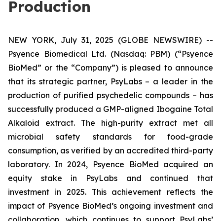
Production
NEW YORK, July 31, 2025 (GLOBE NEWSWIRE) --
Psyence Biomedical Ltd. (Nasdaq: PBM) (“Psyence
BioMed” or the “Company”) is pleased to announce
that its strategic partner, PsyLabs
–
a leader in the
production of purified psychedelic compounds – has
successfully produced a GMP-aligned Ibogaine Total
Alkaloid extract. The high-purity extract met all
microbial safety standards for food-grade
consumption, as verified by an accredited third-party
laboratory. In 2024, Psyence BioMed acquired an
equity stake in PsyLabs and continued that
investment in 2025. This achievement reflects the
impact of Psyence BioMed’s ongoing investment and
collaboration, which continues to support PsyLabs’