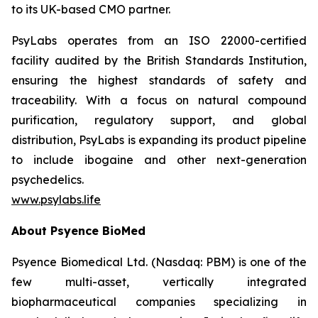
to its UK-based CMO partner.
PsyLabs operates from an ISO 22000-certified
facility audited by the British Standards Institution,
ensuring the highest standards of safety and
traceability. With a focus on natural compound
purification, regulatory support, and global
distribution, PsyLabs is expanding its product pipeline
to include ibogaine and other next-generation
psychedelics.
www.psylabs.life
About Psyence BioMed
Psyence Biomedical Ltd. (Nasdaq: PBM) is one of the
few multi-asset, vertically integrated
biopharmaceutical companies specializing in