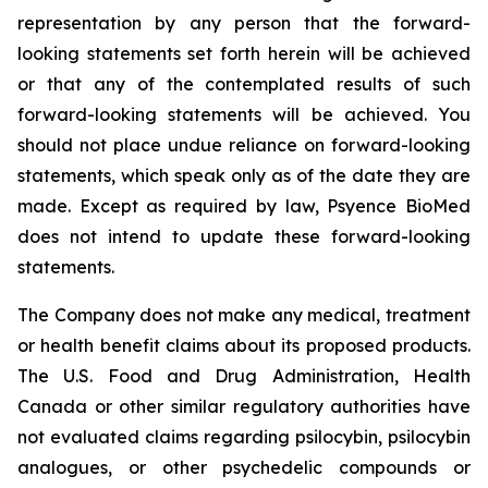
representation by any person that the forward-
looking statements set forth herein will be achieved
or that any of the contemplated results of such
forward-looking statements will be achieved. You
should not place undue reliance on forward-looking
statements, which speak only as of the date they are
made. Except as required by law, Psyence BioMed
does not intend to update these forward-looking
statements.
The Company does not make any medical, treatment
or health benefit claims about its proposed products.
The U.S. Food and Drug Administration, Health
Canada or other similar regulatory authorities have
not evaluated claims regarding psilocybin, psilocybin
analogues, or other psychedelic compounds or