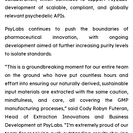
development of scalable, compliant, and globally
relevant psychedelic APIs.
PsyLabs continues to push the boundaries of
pharmaceutical innovation, with ongoing
development aimed at further increasing purity levels
to isolate standards.
“This is a groundbreaking moment for our entire team
on the ground who have put countless hours and
effort into ensuring our naturally derived, sustainable
input materials are extracted with the same caution,
mindfulness, and care, all covering the GMP
manufacturing processes,” said Cody Robyn Futeran,
Head of Extraction Innovations and Business
Development at PsyLabs. “I’m extremely proud of our