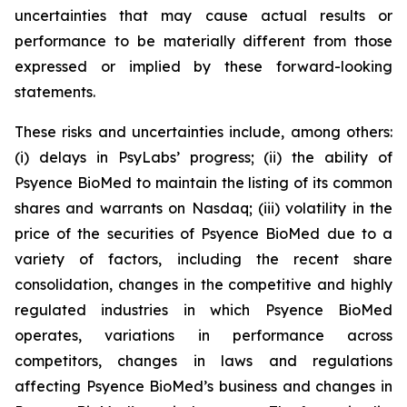
uncertainties that may cause actual results or
performance to be materially different from those
expressed or implied by these forward-looking
statements.
These risks and uncertainties include, among others:
(i) delays in PsyLabs’ progress; (ii) the ability of
Psyence BioMed to maintain the listing of its common
shares and warrants on Nasdaq; (iii) volatility in the
price of the securities of Psyence BioMed due to a
variety of factors, including the recent share
consolidation, changes in the competitive and highly
regulated industries in which Psyence BioMed
operates, variations in performance across
competitors, changes in laws and regulations
affecting Psyence BioMed’s business and changes in