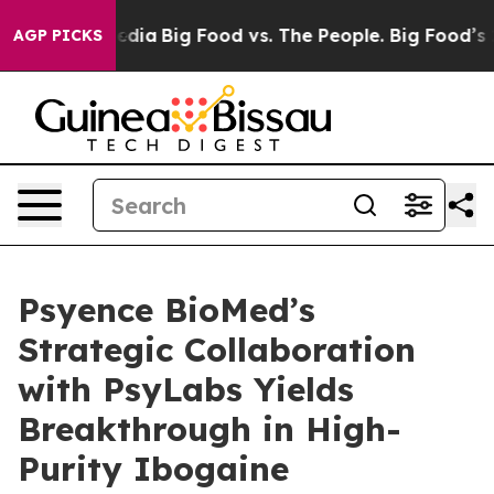
cial Media
Big Food vs. The People. Big Food’s 239 Law
AGP PICKS
Psyence BioMed’s
Strategic Collaboration
with PsyLabs Yields
Breakthrough in High-
Purity Ibogaine