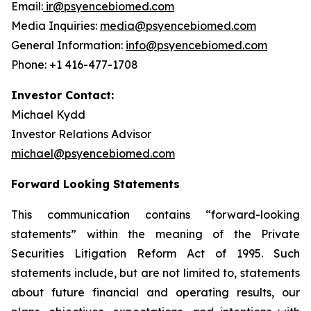
Email:
ir@psyencebiomed.com
Media Inquiries:
media@psyencebiomed.com
General Information:
info@psyencebiomed.com
Phone: +1 416-477-1708
Investor Contact:
Michael Kydd
Investor Relations Advisor
michael@psyencebiomed.com
Forward Looking Statements
This communication contains “forward-looking
statements” within the meaning of the Private
Securities Litigation Reform Act of 1995. Such
statements include, but are not limited to, statements
about future financial and operating results, our