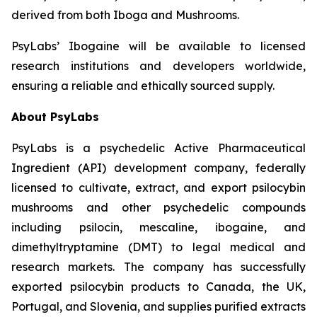
derived from both Iboga and Mushrooms.
PsyLabs’ Ibogaine will be available to licensed
research institutions and developers worldwide,
ensuring a reliable and ethically sourced supply.
About PsyLabs
PsyLabs is a psychedelic Active Pharmaceutical
Ingredient (API) development company, federally
licensed to cultivate, extract, and export psilocybin
mushrooms and other psychedelic compounds
including psilocin, mescaline, ibogaine, and
dimethyltryptamine (DMT) to legal medical and
research markets. The company has successfully
exported psilocybin products to Canada, the UK,
Portugal, and Slovenia, and supplies purified extracts