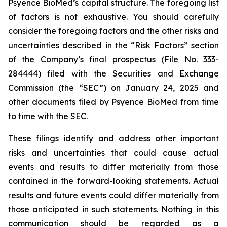
Psyence BioMed’s capital structure. The foregoing list
of factors is not exhaustive. You should carefully
consider the foregoing factors and the other risks and
uncertainties described in the “Risk Factors” section
of the Company’s final prospectus (File No. 333-
284444) filed with the Securities and Exchange
Commission (the “SEC”) on January 24, 2025 and
other documents filed by Psyence BioMed from time
to time with the SEC.
These filings identify and address other important
risks and uncertainties that could cause actual
events and results to differ materially from those
contained in the forward-looking statements. Actual
results and future events could differ materially from
those anticipated in such statements. Nothing in this
communication should be regarded as a