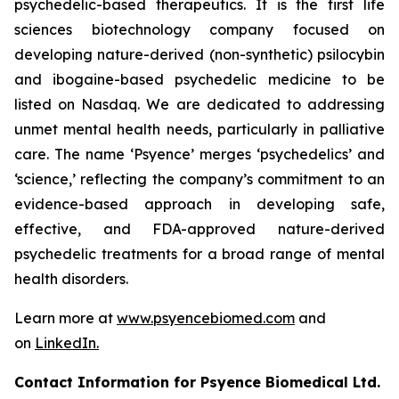
psychedelic-based therapeutics. It is the first life
sciences biotechnology company focused on
developing nature-derived (non-synthetic) psilocybin
and ibogaine-based psychedelic medicine to be
listed on Nasdaq. We are dedicated to addressing
unmet mental health needs, particularly in palliative
care. The name ‘Psyence’ merges ‘psychedelics’ and
‘science,’ reflecting the company’s commitment to an
evidence-based approach in developing safe,
effective, and FDA-approved nature-derived
psychedelic treatments for a broad range of mental
health disorders.
Learn more at
www.psyencebiomed.com
and
on
LinkedIn.
Contact Information for Psyence Biomedical Ltd.