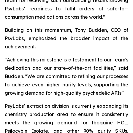
team for receiving such outstanding results showing
PsyLabs’ readiness to fulfil orders of safe-for-
consumption medications across the world.”
Building on this momentum, Tony Budden, CEO of
PsyLabs, emphasized the broader impact of the
achievement.
"Achieving this milestone is a testament to our team's
dedication and our state-of-the-art facilities," said
Budden. "We are committed to refining our processes
to achieve even higher purity levels, supporting the
growing demand for high-quality psychedelic APIs."
PsyLabs’ extraction division is currently expanding its
chemistry production area to ensure it consistently
meets the growing demand for Ibogaine HCL,
Psilocybin Isolate, and other 90% purity SKUs,