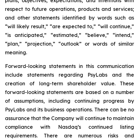
plans, objectives, expectations, and intentions with
respect to future operations, products and services;
and other statements identified by words such as
“will likely result,” “are expected to,” “will continue,”
“is anticipated,” “estimated,” “believe,” “intend,”
“plan,” “projection,” “outlook” or words of similar
meaning.
Forward-looking statements in this communication
include statements regarding PsyLabs and the
creation of long-term shareholder value. These
forward-looking statements are based on a number
of assumptions, including continuing progress by
PsyLabs and its business operations. There can be no
assurance that the Company will continue to maintain
compliance with Nasdaq’s continued listing
requirements. There are numerous risks and