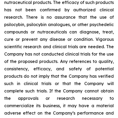
nutraceutical products. The efficacy of such products
has not been confirmed by authorized clinical
research. There is no assurance that the use of
psilocybin, psilocybin analogues, or other psychedelic
compounds or nutraceuticals can diagnose, treat,
cure or prevent any disease or condition. Vigorous
scientific research and clinical trials are needed. The
Company has not conducted clinical trials for the use
of the proposed products. Any references to quality,
consistency, efficacy, and safety of potential
products do not imply that the Company has verified
such in clinical trials or that the Company will
complete such trials. If the Company cannot obtain
the approvals or research necessary to
commercialize its business, it may have a material
adverse effect on the Company’s performance and